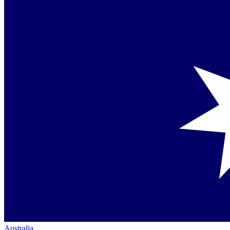
Australia