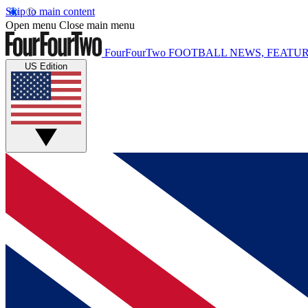
Skip to main content
Open menu
Close main menu
FourFourTwo
FOOTBALL NEWS, FEATUR
US Edition