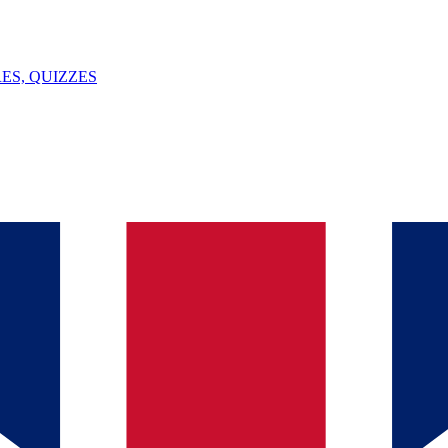
ES, QUIZZES