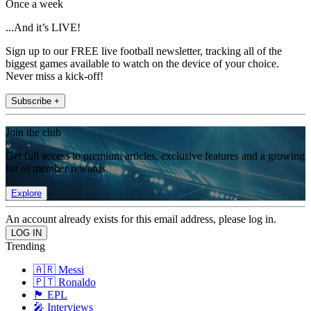
Once a week
...And it’s LIVE!
Sign up to our FREE live football newsletter, tracking all of the
biggest games available to watch on the device of your choice.
Never miss a kick-off!
Subscribe +
Join the club
Get full access to premium articles, exclusive features and a growing
list of member rewards.
Explore
An account already exists for this email address, please log in.
Trending
🇦🇷 Messi
🇵🇹 Ronaldo
🏴󠁧󠁢󠁥󠁮󠁧󠁿 EPL
🎤 Interviews