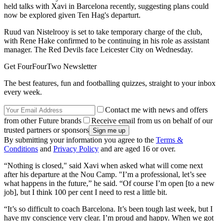
held talks with Xavi in Barcelona recently, suggesting plans could
now be explored given Ten Hag's departurt.
Ruud van Nistelrooy is set to take temporary charge of the club,
with Rene Hake confirmed to be continuing in his role as assistant
manager. The Red Devils face Leicester City on Wednesday.
Get FourFourTwo Newsletter
The best features, fun and footballing quizzes, straight to your inbox
every week.
Contact me with news and offers
from other Future brands
Receive email from us on behalf of our
trusted partners or sponsors
By submitting your information you agree to the
Terms &
Conditions
and
Privacy Policy
and are aged 16 or over.
“Nothing is closed," said Xavi when asked what will come next
after his departure at the Nou Camp. "I’m a professional, let’s see
what happens in the future,” he said. “Of course I’m open [to a new
job], but I think 100 per cent I need to rest a little bit.
“It’s so difficult to coach Barcelona. It’s been tough last week, but I
have my conscience very clear. I’m proud and happy. When we got