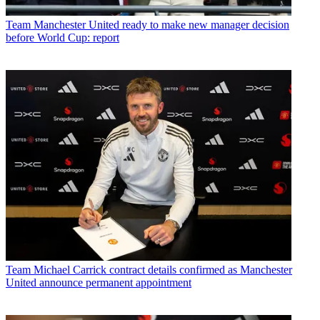
Team
Manchester United ready to make new manager decision
before World Cup: report
Team
Michael Carrick contract details confirmed as Manchester
United announce permanent appointment