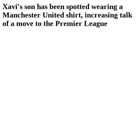
Xavi's son has been spotted wearing a
Manchester United shirt, increasing talk
of a move to the Premier League