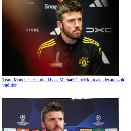
Team
Manchester United boss Michael Carrick breaks decades-old
tradition