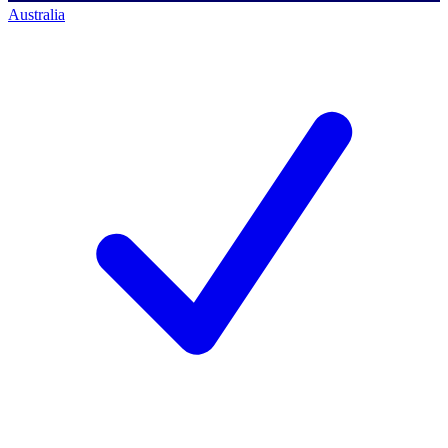
Australia