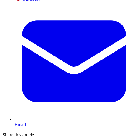
Email
Share this article