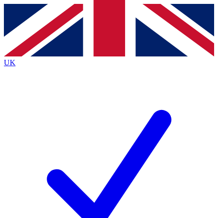
Contact me with news and offers from other Future brands
By submitting your information you agree to the
Terms & Conditions
and
Privacy Policy
and are aged 16 or over.
UK