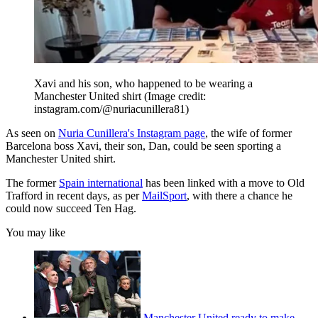
Xavi and his son, who happened to be wearing a
Manchester United shirt
(Image credit:
instagram.com/@nuriacunillera81)
As seen on
Nuria Cunillera's Instagram page
, the wife of former
Barcelona boss Xavi, their son, Dan, could be seen sporting a
Manchester United shirt.
The former
Spain international
has been linked with a move to Old
Trafford in recent days, as per
MailSport
, with there a chance he
could now succeed Ten Hag.
You may like
Manchester United ready to make