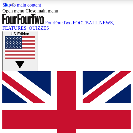
Skip to main content
17
24/7
5K+
Open menu
Close main menu
MEMBER FEATURES
ACCESS AVAILABLE
ACTIVE MEMBERS
FourFourTwo
FOOTBALL NEWS,
FEATURES, QUIZZES
US Edition
Live Q&A Sessions
Member Compet
Weekly interactive sessions
Win exclusive p
GET CLUB ACCESS QUICK
For the quickest way to join, simply enter your email below
and get access. We will send a confirmation and sign you
up to our newsletter to keep you updated on all your
football news.