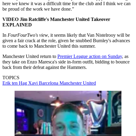
here we knew it was a difficult time for the club and I think we can
be proud of the work we have done.”
VIDEO Jim Ratcliffe's Manchester United Takeover
EXPLAINED
In
FourFourTwo's view
, it seems likely that Van Nistelrooy will be
given a fair crack at the role, given he snubbed Burnley's advances
to come back to Manchester United this summer.
Manchester United return to
Premier League action on Sunday
, as
they take on Enzo Maresca's side in-form outfit, bidding to bounce
back from their defeat against the Hammers.
TOPICS
Erik ten Hag
Xavi
Barcelona
Manchester United