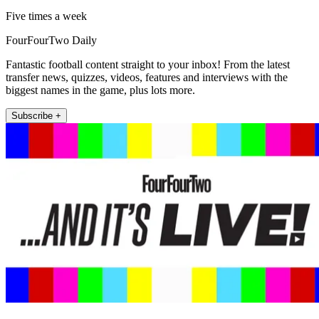
Five times a week
FourFourTwo Daily
Fantastic football content straight to your inbox! From the latest
transfer news, quizzes, videos, features and interviews with the
biggest names in the game, plus lots more.
Subscribe +