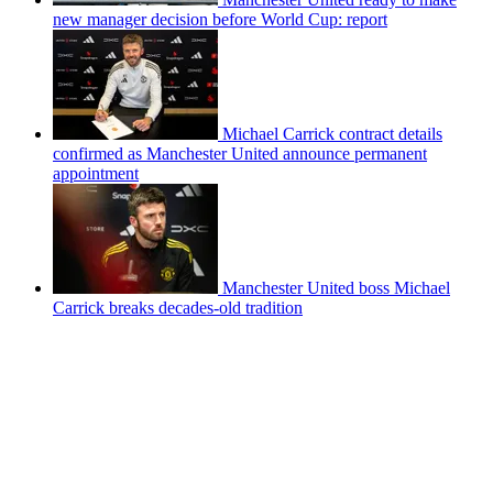
new manager decision before World Cup: report
Michael Carrick contract details
confirmed as Manchester United announce permanent
appointment
Manchester United boss Michael
Carrick breaks decades-old tradition