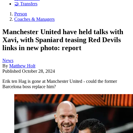
🤝 Transfers
Person
Coaches & Managers
Manchester United have held talks with
Xavi, with Spaniard teasing Red Devils
links in new photo: report
News
By
Matthew Holt
Published
October 28, 2024
Erik ten Hag is gone at Manchester United - could the former
Barcelona boss replace him?