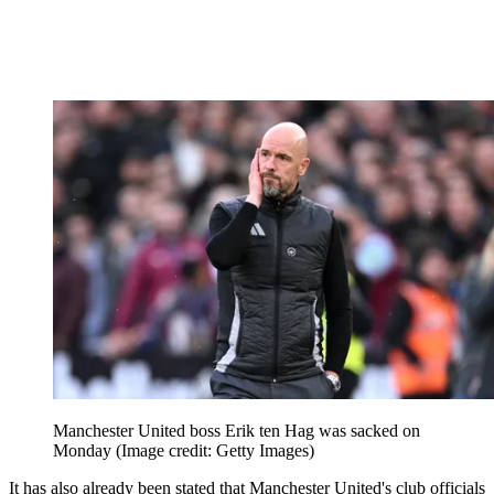
Manchester United boss Erik ten Hag was sacked on
Monday
(Image credit: Getty Images)
It has also already been stated that Manchester United's club officials