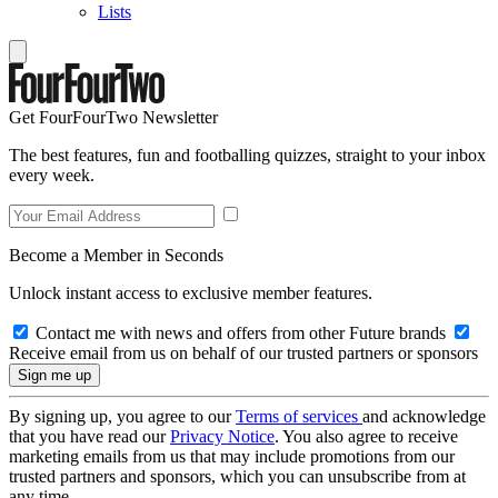
Lists
Get FourFourTwo Newsletter
The best features, fun and footballing quizzes, straight to your inbox
every week.
Become a Member in Seconds
Unlock instant access to exclusive member features.
Contact me with news and offers from other Future brands
Receive email from us on behalf of our trusted partners or sponsors
By signing up, you agree to our
Terms of services
and acknowledge
that you have read our
Privacy Notice
. You also agree to receive
marketing emails from us that may include promotions from our
trusted partners and sponsors, which you can unsubscribe from at
any time.