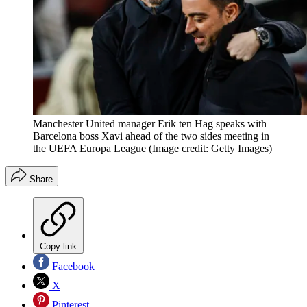
Manchester United manager Erik ten Hag speaks with
Barcelona boss Xavi ahead of the two sides meeting in
the UEFA Europa League
(Image credit: Getty Images)
Share
Copy link
Facebook
X
Pinterest