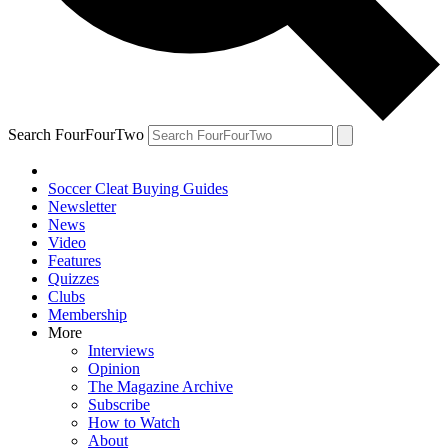
Search FourFourTwo
Soccer Cleat Buying Guides
Newsletter
News
Video
Features
Quizzes
Clubs
Membership
More
Interviews
Opinion
The Magazine Archive
Subscribe
How to Watch
About