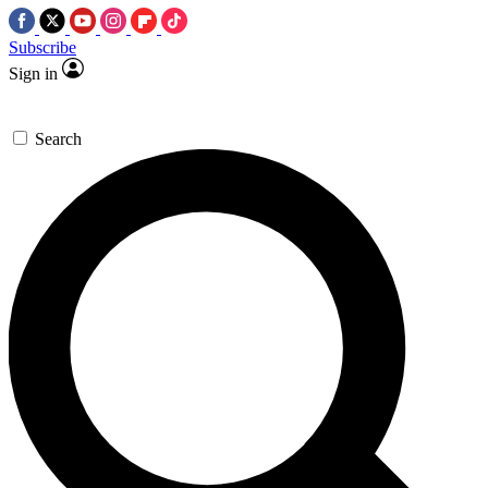
Subscribe
Sign in
Search