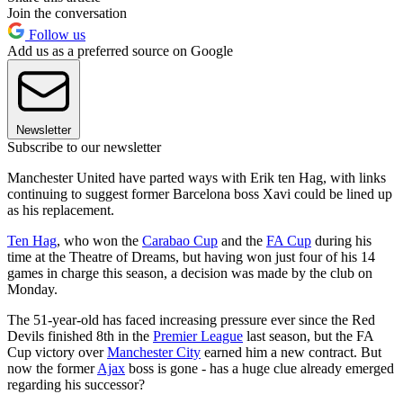
Join the conversation
Follow us
Add us as a preferred source on Google
Newsletter
Subscribe to our newsletter
Manchester United have parted ways with Erik ten Hag, with links
continuing to suggest former Barcelona boss Xavi could be lined up
as his replacement.
Ten Hag
, who won the
Carabao Cup
and the
FA Cup
during his
time at the Theatre of Dreams, but having won just four of his 14
games in charge this season, a decision was made by the club on
Monday.
The 51-year-old has faced increasing pressure ever since the Red
Devils finished 8th in the
Premier League
last season, but the FA
Cup victory over
Manchester City
earned him a new contract. But
now the former
Ajax
boss is gone - has a huge clue already emerged
regarding his successor?