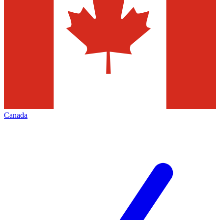
Canada