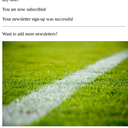
You are now subscribed
Your newsletter sign-up was successful
Want to add more newsletters?