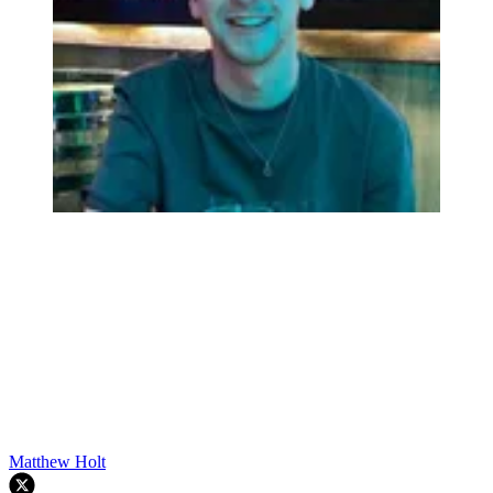
Matthew Holt