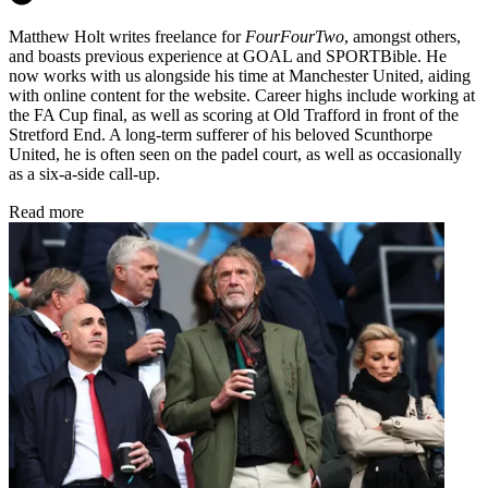
Matthew Holt writes freelance for
FourFourTwo
, amongst others,
and boasts previous experience at GOAL and SPORTBible. He
now works with us alongside his time at Manchester United, aiding
with online content for the website. Career highs include working at
the FA Cup final, as well as scoring at Old Trafford in front of the
Stretford End. A long-term sufferer of his beloved Scunthorpe
United, he is often seen on the padel court, as well as occasionally
as a six-a-side call-up.
Read more