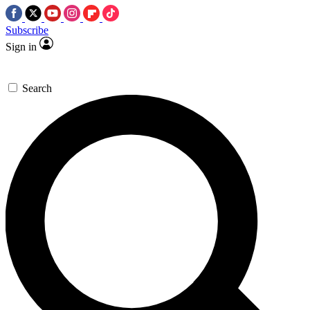
Subscribe
Sign in
Search