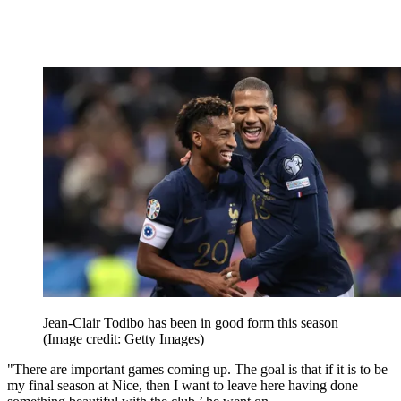
Jean-Clair Todibo has been in good form this season
(Image credit: Getty Images)
"There are important games coming up. The goal is that if it is to be
my final season at Nice, then I want to leave here having done