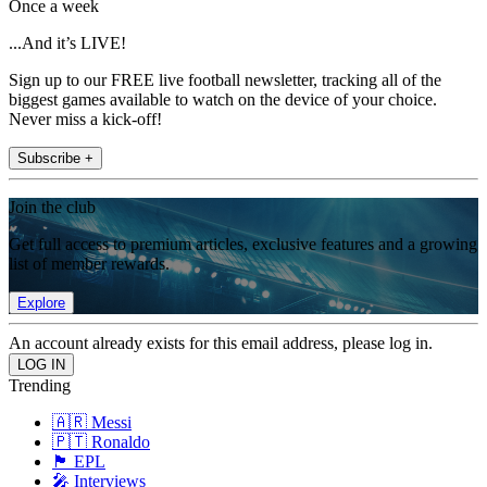
Once a week
...And it’s LIVE!
Sign up to our FREE live football newsletter, tracking all of the
biggest games available to watch on the device of your choice.
Never miss a kick-off!
Subscribe +
Join the club
Get full access to premium articles, exclusive features and a growing
list of member rewards.
Explore
An account already exists for this email address, please log in.
Trending
🇦🇷 Messi
🇵🇹 Ronaldo
🏴󠁧󠁢󠁥󠁮󠁧󠁿 EPL
🎤 Interviews