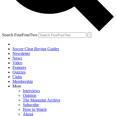
Search FourFourTwo
Soccer Cleat Buying Guides
Newsletter
News
Video
Features
Quizzes
Clubs
Membership
More
Interviews
Opinion
The Magazine Archive
Subscribe
How to Watch
About