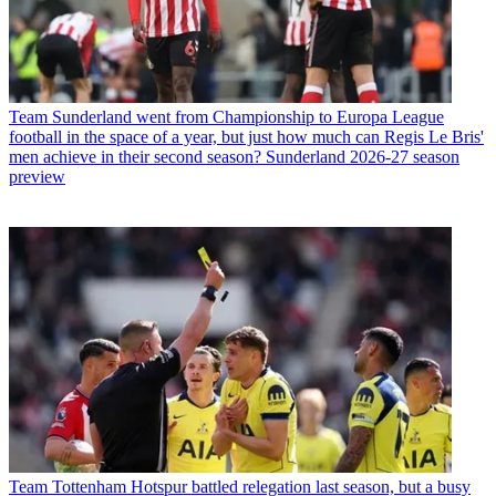
Team
Sunderland went from Championship to Europa League
football in the space of a year, but just how much can Regis Le Bris'
men achieve in their second season? Sunderland 2026-27 season
preview
Team
Tottenham Hotspur battled relegation last season, but a busy