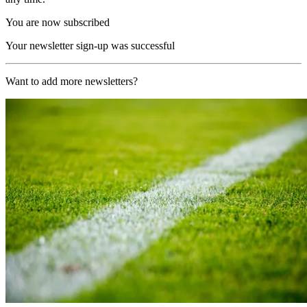
You are now subscribed
Your newsletter sign-up was successful
Want to add more newsletters?