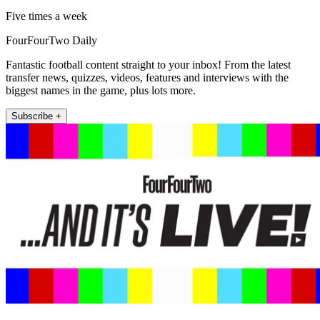
Five times a week
FourFourTwo Daily
Fantastic football content straight to your inbox! From the latest
transfer news, quizzes, videos, features and interviews with the
biggest names in the game, plus lots more.
Subscribe +