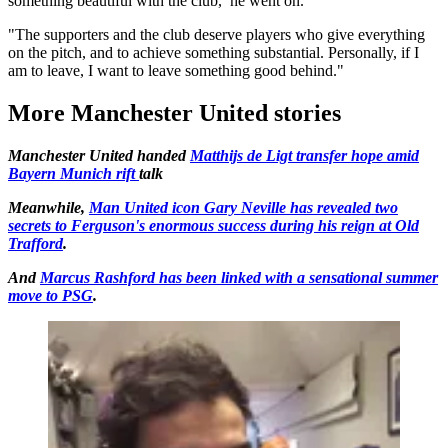
something beautiful with the club,’ he went on.
"The supporters and the club deserve players who give everything
on the pitch, and to achieve something substantial. Personally, if I
am to leave, I want to leave something good behind."
More Manchester United stories
Manchester United handed
Matthijs de Ligt transfer hope amid
Bayern Munich rift
talk
Meanwhile,
Man United icon Gary Neville has revealed two
secrets to Ferguson's enormous success during his reign at Old
Trafford
.
And
Marcus Rashford has been linked with a sensational summer
move to PSG
.