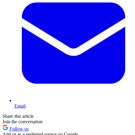
Email
Share this article
Join the conversation
Follow us
Add us as a preferred source on Google