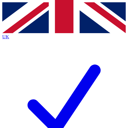
Contact me with news and offers from other Future brands
By submitting your information you agree to the
Terms & Conditions
and
Privacy Policy
and are aged 16 or over.
UK