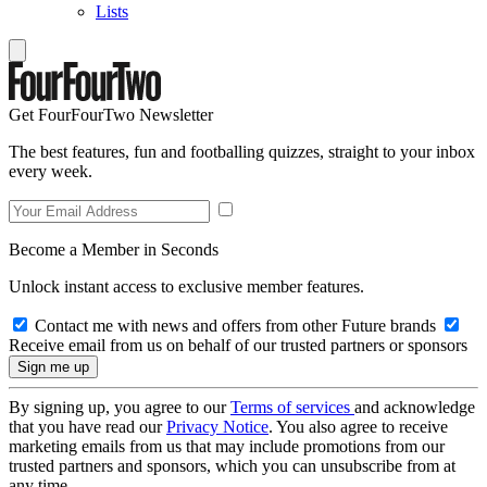
Lists
Get FourFourTwo Newsletter
The best features, fun and footballing quizzes, straight to your inbox
every week.
Become a Member in Seconds
Unlock instant access to exclusive member features.
Contact me with news and offers from other Future brands
Receive email from us on behalf of our trusted partners or sponsors
By signing up, you agree to our
Terms of services
and acknowledge
that you have read our
Privacy Notice
. You also agree to receive
marketing emails from us that may include promotions from our
trusted partners and sponsors, which you can unsubscribe from at
any time.