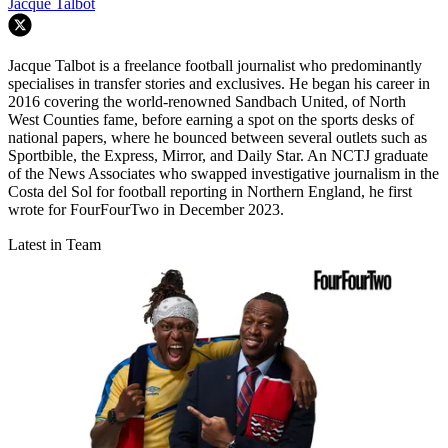
Jacque Talbot
Jacque Talbot is a freelance football journalist who predominantly
specialises in transfer stories and exclusives. He began his career in
2016 covering the world-renowned Sandbach United, of North
West Counties fame, before earning a spot on the sports desks of
national papers, where he bounced between several outlets such as
Sportbible, the Express, Mirror, and Daily Star. An NCTJ graduate
of the News Associates who swapped investigative journalism in the
Costa del Sol for football reporting in Northern England, he first
wrote for FourFourTwo in December 2023.
Latest in Team