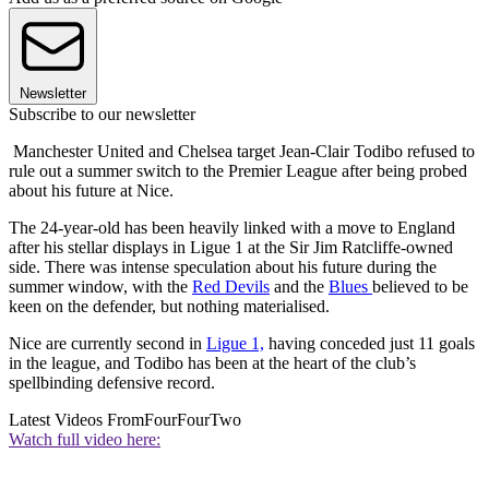
Newsletter
Subscribe to our newsletter
Manchester United and Chelsea target Jean-Clair Todibo refused to
rule out a summer switch to the Premier League after being probed
about his future at Nice.
The 24-year-old has been heavily linked with a move to England
after his stellar displays in Ligue 1 at the Sir Jim Ratcliffe-owned
side. There was intense speculation about his future during the
summer window, with the
Red Devils
and the
Blues
believed to be
keen on the defender, but nothing materialised.
Nice are currently second in
Ligue 1,
having conceded just 11 goals
in the league, and Todibo has been at the heart of the club’s
spellbinding defensive record.
Latest Videos From
FourFourTwo
Watch full video here: