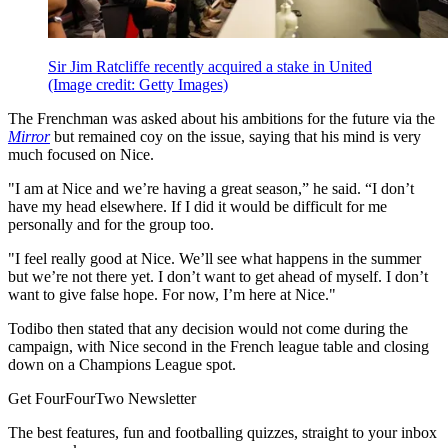
Sir Jim Ratcliffe recently acquired a stake in United
(Image credit: Getty Images)
The Frenchman was asked about his ambitions for the future via the
Mirror
but remained coy on the issue, saying that his mind is very
much focused on Nice.
"I am at Nice and we’re having a great season,” he said. “I don’t
have my head elsewhere. If I did it would be difficult for me
personally and for the group too.
"I feel really good at Nice. We’ll see what happens in the summer
but we’re not there yet. I don’t want to get ahead of myself. I don’t
want to give false hope. For now, I’m here at Nice."
Todibo then stated that any decision would not come during the
campaign, with Nice second in the French league table and closing
down on a Champions League spot.
Get FourFourTwo Newsletter
The best features, fun and footballing quizzes, straight to your inbox