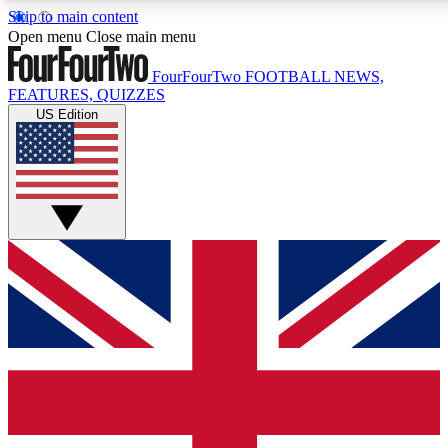
Skip to main content
17
24/7
5K+
Open menu
Close main menu
MEMBER FEATURES
ACCESS AVAILABLE
ACTIVE MEMBERS
FourFourTwo
FOOTBALL NEWS,
FEATURES, QUIZZES
US Edition
Live Q&A Sessions
Member Compet
Weekly interactive sessions
Win exclusive p
GET CLUB ACCESS QUICK
For the quickest way to join, simply enter your email below
and get access. We will send a confirmation and sign you
up to our newsletter to keep you updated on all your
football news.