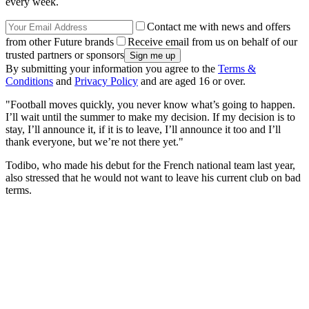
every week.
Contact me with news and offers
from other Future brands
Receive email from us on behalf of our
trusted partners or sponsors
By submitting your information you agree to the
Terms &
Conditions
and
Privacy Policy
and are aged 16 or over.
"Football moves quickly, you never know what’s going to happen.
I’ll wait until the summer to make my decision. If my decision is to
stay, I’ll announce it, if it is to leave, I’ll announce it too and I’ll
thank everyone, but we’re not there yet."
Todibo, who made his debut for the French national team last year,
also stressed that he would not want to leave his current club on bad
terms.