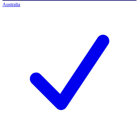
Australia