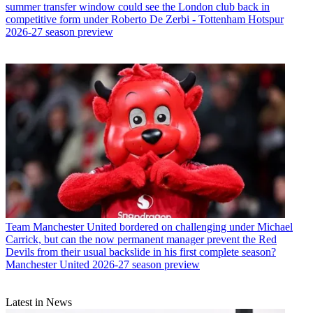
summer transfer window could see the London club back in
competitive form under Roberto De Zerbi - Tottenham Hotspur
2026-27 season preview
Team
Manchester United bordered on challenging under Michael
Carrick, but can the now permanent manager prevent the Red
Devils from their usual backslide in his first complete season?
Manchester United 2026-27 season preview
Latest in News