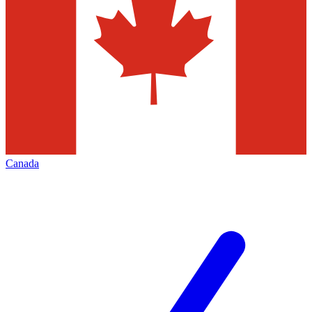
Canada