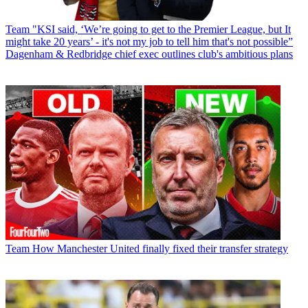
Team
"KSI said, ‘We’re going to get to the Premier League, but It
might take 20 years’ - it's not my job to tell him that's not possible”
Dagenham & Redbridge chief exec outlines club's ambitious plans
Team
How Manchester United finally fixed their transfer strategy