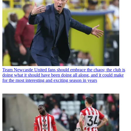
Team
Newcastle United fans should embrace the chaos; the club is
doing what it should have been doing all along, and it could make
for the most interesting and exciting season in years