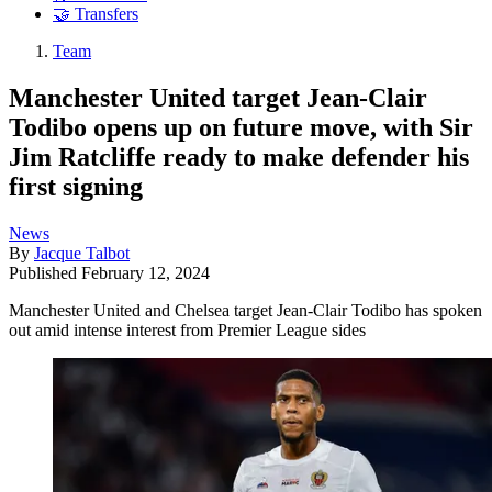
🤝 Transfers
Team
Manchester United target Jean-Clair
Todibo opens up on future move, with Sir
Jim Ratcliffe ready to make defender his
first signing
News
By
Jacque Talbot
Published
February 12, 2024
Manchester United and Chelsea target Jean-Clair Todibo has spoken
out amid intense interest from Premier League sides