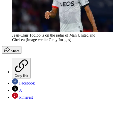
Jean-Clair Todibo is on the radar of Man United and
Chelsea
(Image credit: Getty Images)
Share
Copy link
Facebook
X
Pinterest