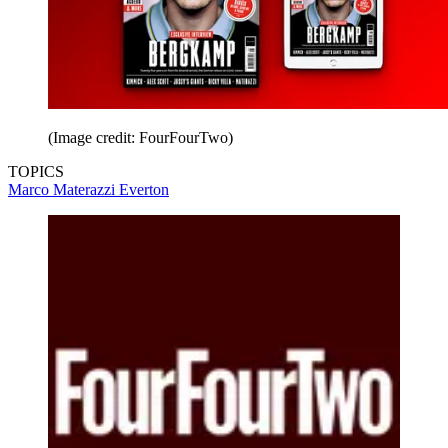
(Image credit: FourFourTwo)
TOPICS
Marco Materazzi
Everton