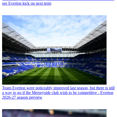
see Everton kick on next term
Team
Everton were noticeably improved last season, but there is still
a way to go if the Merseyside club wish to be competitive - Everton
2026-27 season preview