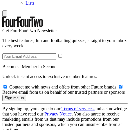
Lists
Get FourFourTwo Newsletter
The best features, fun and footballing quizzes, straight to your inbox
every week.
Become a Member in Seconds
Unlock instant access to exclusive member features.
Contact me with news and offers from other Future brands
Receive email from us on behalf of our trusted partners or sponsors
By signing up, you agree to our
Terms of services
and acknowledge
that you have read our
Privacy Notice
. You also agree to receive
marketing emails from us that may include promotions from our
trusted partners and sponsors, which you can unsubscribe from at
any time.