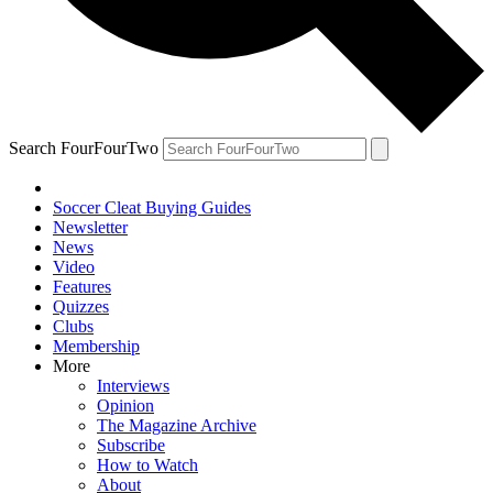
Search FourFourTwo
Soccer Cleat Buying Guides
Newsletter
News
Video
Features
Quizzes
Clubs
Membership
More
Interviews
Opinion
The Magazine Archive
Subscribe
How to Watch
About