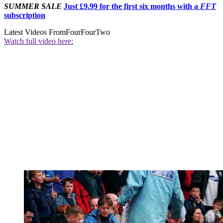
SUMMER SALE
Just £9.99 for the first six months with a
FFT
subscription
Latest Videos From
FourFourTwo
Watch full video here: