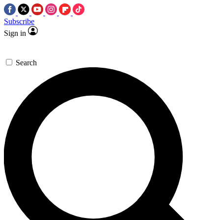
Subscribe
Sign in
Search