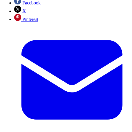
Facebook
X
Pinterest