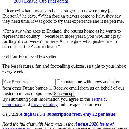
2004 League Cup final defeat
“I learned what it means to be a stranger in a new country [at
Everton],” he says. “When foreign players come to Italy, they say
they need time. It was good to try that experience and it helped me.
“For a guy who goes to England, the returns home as he wants to
represent his country – because in those years, you wouldn’t play
for Italy if you weren’t in Serie A – imagine what pushed me to
come back: the Azzurri dream.”
Get FourFourTwo Newsletter
The best features, fun and footballing quizzes, straight to your inbox
every week.
Contact me with news and offers
from other Future brands
Receive email from us on behalf of our
trusted partners or sponsors
By submitting your information you agree to the
Terms &
Conditions
and
Privacy Policy
and are aged 16 or over.
OFFER
A digital
FFT
subscription from only £2 per issue!
Read the full chat with Materazzi in the
August 2020 issue of