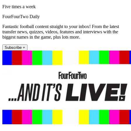
Five times a week
FourFourTwo Daily
Fantastic football content straight to your inbox! From the latest
transfer news, quizzes, videos, features and interviews with the
biggest names in the game, plus lots more.
Subscribe +