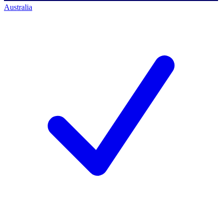
Australia