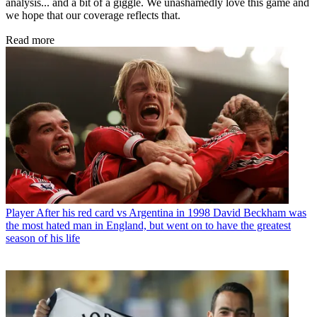
analysis... and a bit of a giggle. We unashamedly love this game and
we hope that our coverage reflects that.
Read more
Player
After his red card vs Argentina in 1998 David Beckham was
the most hated man in England, but went on to have the greatest
season of his life