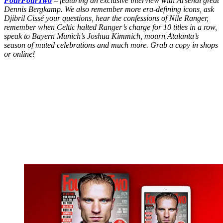
FourFourTwo
– featuring an exclusive interview with Arsenal great
Dennis Bergkamp. We also remember more era-defining icons, ask
Djibril Cissé your questions, hear the confessions of Nile Ranger,
remember when Celtic halted Ranger’s charge for 10 titles in a row,
speak to Bayern Munich’s Joshua Kimmich, mourn Atalanta’s
season of muted celebrations and much more. Grab a copy in shops
or online!