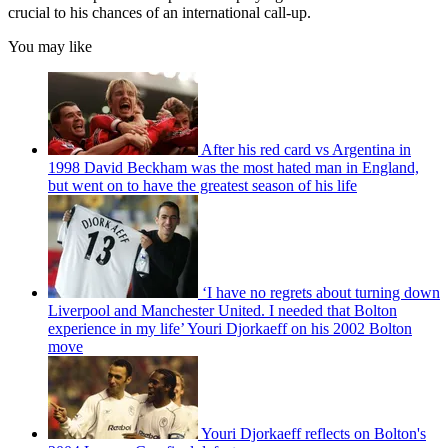
crucial to his chances of an international call-up.
You may like
After his red card vs Argentina in
1998 David Beckham was the most hated man in England,
but went on to have the greatest season of his life
‘I have no regrets about turning down
Liverpool and Manchester United. I needed that Bolton
experience in my life’ Youri Djorkaeff on his 2002 Bolton
move
Youri Djorkaeff reflects on Bolton's