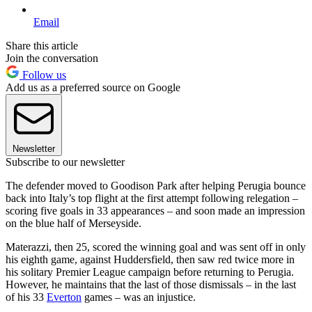
Email
Share this article
Join the conversation
Follow us
Add us as a preferred source on Google
Newsletter
Subscribe to our newsletter
The defender moved to Goodison Park after helping Perugia bounce
back into Italy’s top flight at the first attempt following relegation –
scoring five goals in 33 appearances – and soon made an impression
on the blue half of Merseyside.
Materazzi, then 25, scored the winning goal and was sent off in only
his eighth game, against Huddersfield, then saw red twice more in
his solitary Premier League campaign before returning to Perugia.
However, he maintains that the last of those dismissals – in the last
of his 33
Everton
games – was an injustice.