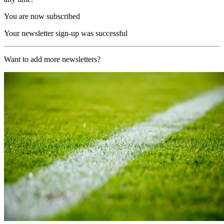
You are now subscribed
Your newsletter sign-up was successful
Want to add more newsletters?