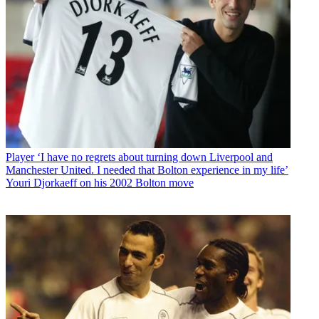
Player
‘I have no regrets about turning down Liverpool and
Manchester United. I needed that Bolton experience in my life’
Youri Djorkaeff on his 2002 Bolton move