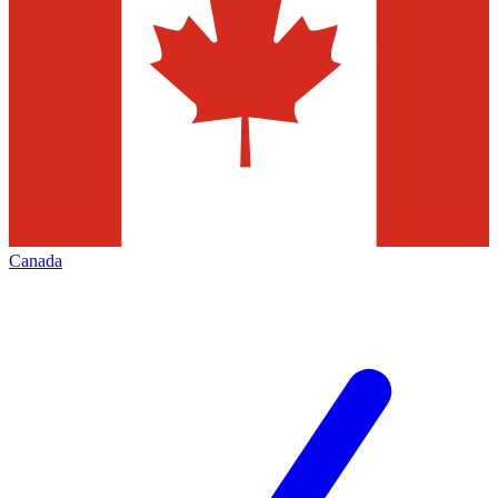
Canada