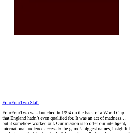
FourFourTwo Staff
FourFourTwo was launched in 1994 on the back of a World Cup
that England hadn’t even qualified for. It was an act of madness…
but it somehow worked out. Our mission is to offer our intelligent,
international audience access to the game’s biggest names, insightful