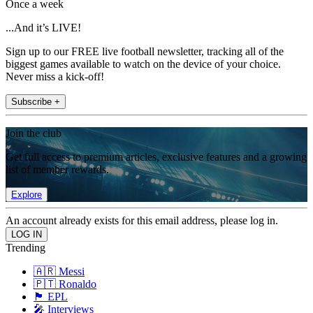
Once a week
...And it’s LIVE!
Sign up to our FREE live football newsletter, tracking all of the
biggest games available to watch on the device of your choice.
Never miss a kick-off!
Subscribe +
Join the club
Get full access to premium articles, exclusive features and a growing
list of member rewards.
Explore
An account already exists for this email address, please log in.
Trending
🇦🇷 Messi
🇵🇹 Ronaldo
🏴󠁧󠁢󠁥󠁮󠁧󠁿 EPL
🎤 Interviews