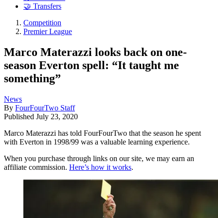
🤝 Transfers
Competition
Premier League
Marco Materazzi looks back on one-
season Everton spell: “It taught me
something”
News
By
FourFourTwo Staff
Published
July 23, 2020
Marco Materazzi has told FourFourTwo that the season he spent
with Everton in 1998/99 was a valuable learning experience.
When you purchase through links on our site, we may earn an
affiliate commission.
Here’s how it works
.