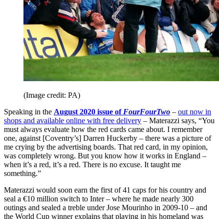
(Image credit: PA)
Speaking in the
August 2020 issue of
FourFourTwo
–
out now in
shops and available online with free delivery
– Materazzi says, “You
must always evaluate how the red cards came about. I remember
one, against [Coventry’s] Darren Huckerby – there was a picture of
me crying by the advertising boards. That red card, in my opinion,
was completely wrong. But you know how it works in England –
when it’s a red, it’s a red. There is no excuse. It taught me
something.”
Materazzi would soon earn the first of 41 caps for his country and
seal a €10 million switch to Inter – where he made nearly 300
outings and sealed a treble under Jose Mourinho in 2009-10 – and
the World Cup winner explains that playing in his homeland was