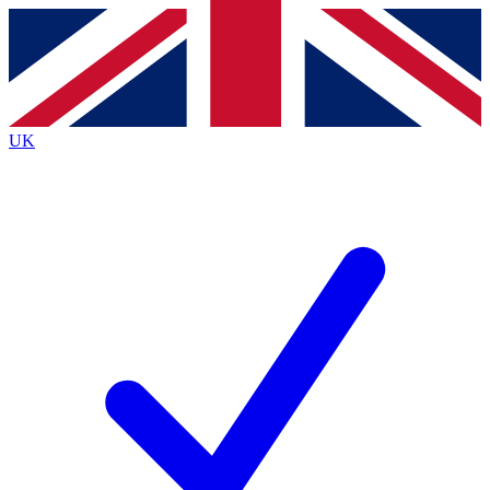
Contact me with news and offers from other Future brands
By submitting your information you agree to the
Terms & Conditions
and
Privacy Policy
and are aged 16 or over.
UK