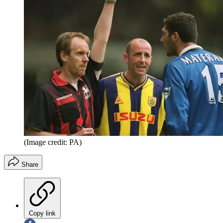
(Image credit: PA)
Share
Copy link