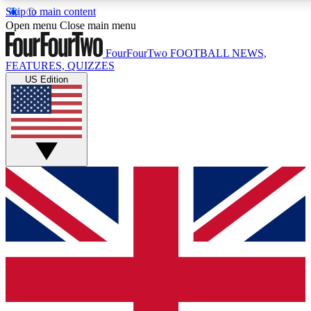
Skip to main content
17
24/7
5K+
Open menu
Close main menu
MEMBER FEATURES
ACCESS AVAILABLE
ACTIVE MEMBERS
FourFourTwo
FOOTBALL NEWS,
FEATURES, QUIZZES
US Edition
Live Q&A Sessions
Member Compet
Weekly interactive sessions
Win exclusive p
GET CLUB ACCESS QUICK
For the quickest way to join, simply enter your email below
and get access. We will send a confirmation and sign you
up to our newsletter to keep you updated on all your
football news.