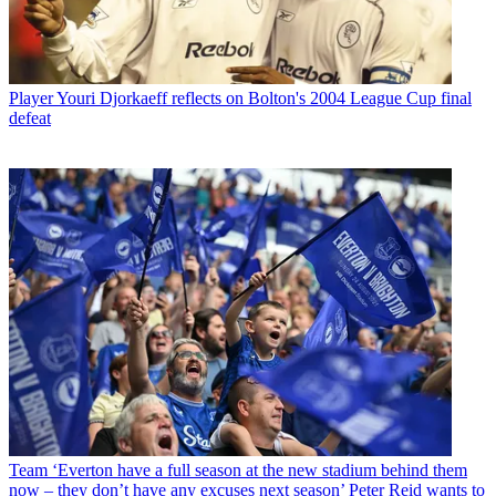
Player
Youri Djorkaeff reflects on Bolton's 2004 League Cup final
defeat
Team
‘Everton have a full season at the new stadium behind them
now – they don’t have any excuses next season’ Peter Reid wants to