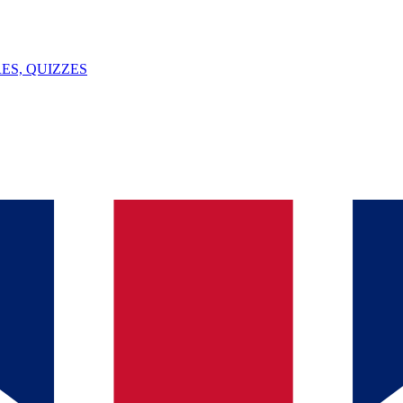
ES, QUIZZES