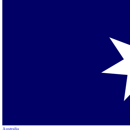
Australia