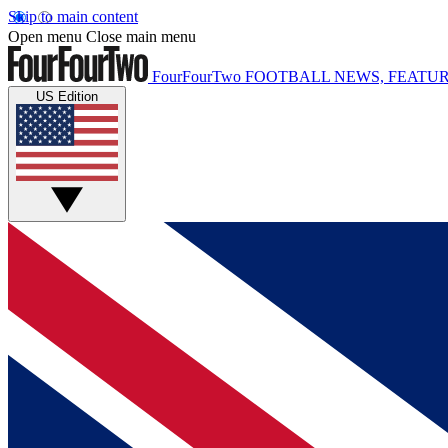
Skip to main content
Open menu
Close main menu
FourFourTwo
FOOTBALL NEWS, FEATUR
US Edition