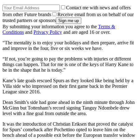
Contact me with news and offers
from other Future brands
Receive email from us on behalf of our
trusted partners or sponsors
By submitting your information you agree to the
Terms &
Conditions
and
Privacy Policy
and are aged 16 or over.
“The mentality is to enjoy your holidays and then prepare, arrive fit
and improve in the four, five or six weeks we have.
“If not, you’re going to pay the problems with injuries or different
things can happen. That for me is one of the keys of Harry Kane to
be in the shape that he is today.”
Kane’s late goals rescued Spurs as they looked like being held by a
Villa side who impressed on their first game back in the Premier
League since 2016.
Dean Smith’s side had gone ahead in the ninth minute through John
McGinn but Tottenham’s record signing Tanguy Ndombele drew
level with a fine goal from outside the area.
It was the introduction of Christian Eriksen that proved the catalyst
for Spurs’ comeback after Pochettino opted to leave him on the
bench ahead of a possible exit before the European transfer window