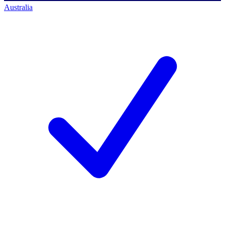
Australia