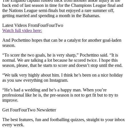
The England captain rushed back from another ankle injury at the
back end of last season in time for the Champions League final and
the Nations League semi-finals but enjoyed a rare summer off,
getting married and spending a month in the Bahamas.
Latest Videos From
FourFourTwo
Watch full video here:
And Pochettino hopes that can be a catalyst for another goal-laden
season.
“To score the two goals, he is very sharp,” Pochettino said. “It is
normal. We are talking a lot because he scored twice. I hope this
season, please, that he starts to score and doesn’t stop until the end.
“We talk very highly about him. I think he’s been on a nice holiday
as you saw everything on Instagram.
“He’s had a wedding and he’s a happy man. When you’re
professional like he is, the pre-season is not to get fit but to try to
improve.
Get FourFourTwo Newsletter
The best features, fun and footballing quizzes, straight to your inbox
every week.