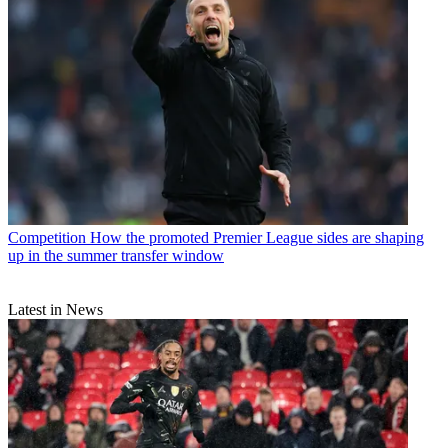
Competition
How the promoted Premier League sides are shaping
up in the summer transfer window
Latest in News