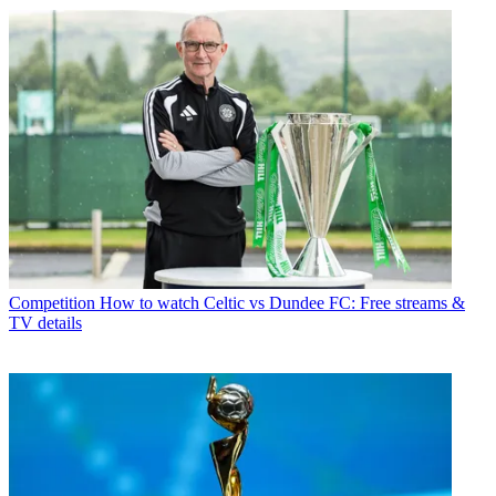
Competition
How to watch Celtic vs Dundee FC: Free streams &
TV details