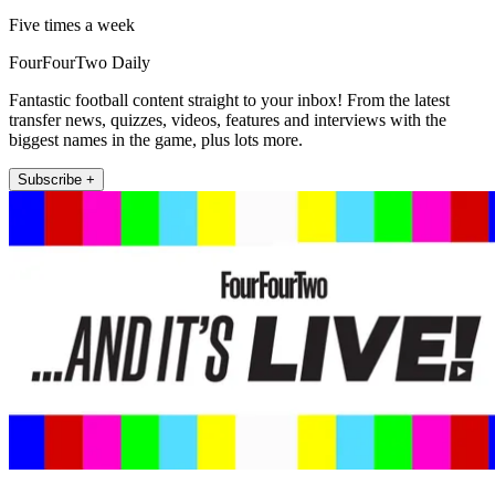
Five times a week
FourFourTwo Daily
Fantastic football content straight to your inbox! From the latest
transfer news, quizzes, videos, features and interviews with the
biggest names in the game, plus lots more.
Subscribe +