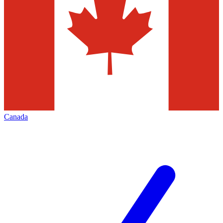
Canada