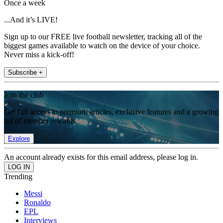
Once a week
...And it’s LIVE!
Sign up to our FREE live football newsletter, tracking all of the
biggest games available to watch on the device of your choice.
Never miss a kick-off!
Subscribe +
Join the club
Get full access to premium articles, exclusive features and a growing
list of member rewards.
Explore
An account already exists for this email address, please log in.
Trending
Messi
Ronaldo
EPL
Interviews