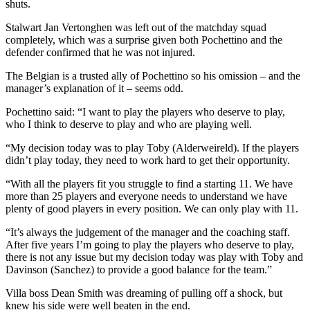
shuts.
Stalwart Jan Vertonghen was left out of the matchday squad
completely, which was a surprise given both Pochettino and the
defender confirmed that he was not injured.
The Belgian is a trusted ally of Pochettino so his omission – and the
manager’s explanation of it – seems odd.
Pochettino said: “I want to play the players who deserve to play,
who I think to deserve to play and who are playing well.
“My decision today was to play Toby (Alderweireld). If the players
didn’t play today, they need to work hard to get their opportunity.
“With all the players fit you struggle to find a starting 11. We have
more than 25 players and everyone needs to understand we have
plenty of good players in every position. We can only play with 11.
“It’s always the judgement of the manager and the coaching staff.
After five years I’m going to play the players who deserve to play,
there is not any issue but my decision today was play with Toby and
Davinson (Sanchez) to provide a good balance for the team.”
Villa boss Dean Smith was dreaming of pulling off a shock, but
knew his side were well beaten in the end.