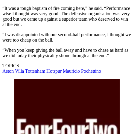
“It was a tough baptism of fire coming here,” he said. “Performance
wise I thought was very good. The defensive organisation was very
good but we came up against a superior team who deserved to win
at the end.
“I was disappointed with our second-half performance, I thought we
were too cheap on the ball.
“When you keep giving the ball away and have to chase as hard as
we did today their physicality shone through at the end.”
TOPICS
Aston Villa
Tottenham Hotspur
Mauricio Pochettino