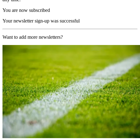
You are now subscribed
Your newsletter sign-up was successful
Want to add more newsletters?