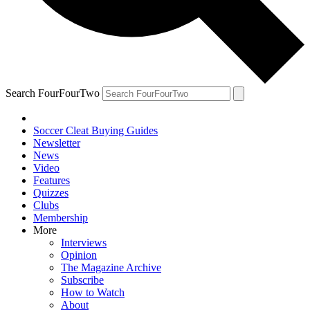
Search FourFourTwo
Soccer Cleat Buying Guides
Newsletter
News
Video
Features
Quizzes
Clubs
Membership
More
Interviews
Opinion
The Magazine Archive
Subscribe
How to Watch
About