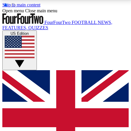
Skip to main content
17
24/7
5K+
Open menu
Close main menu
MEMBER FEATURES
ACCESS AVAILABLE
ACTIVE MEMBERS
FourFourTwo
FOOTBALL NEWS,
FEATURES, QUIZZES
US Edition
Live Q&A Sessions
Member Compet
Weekly interactive sessions
Win exclusive p
GET CLUB ACCESS QUICK
For the quickest way to join, simply enter your email
below and get access. We will send a confirmation
and sign you up to our newsletter to keep you
updated on all your football news.