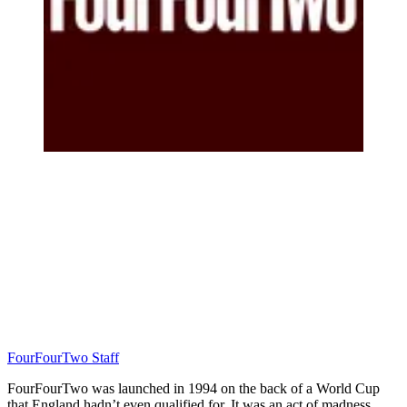
FourFourTwo Staff
FourFourTwo was launched in 1994 on the back of a World Cup
that England hadn’t even qualified for. It was an act of madness…