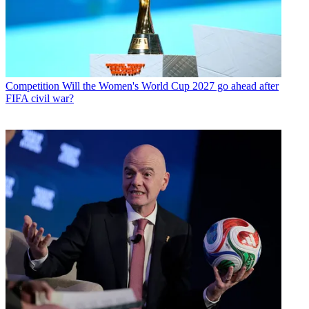
Competition
Will the Women's World Cup 2027 go ahead after
FIFA civil war?