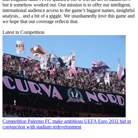
but it somehow worked out. Our mission is to offer our intelligent,
international audience access to the game’s biggest names, insightful
analysis... and a bit of a giggle. We unashamedly love this game and
we hope that our coverage reflects that.
Latest in Competition
Competition
Palermo FC make ambitious UEFA Euro 2032 bid in
conjunction with stadium redevelopment