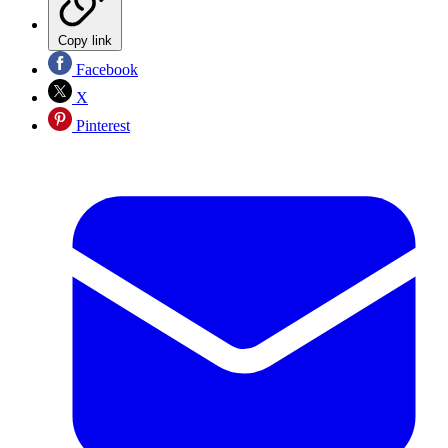
Copy link
Facebook
X
Pinterest