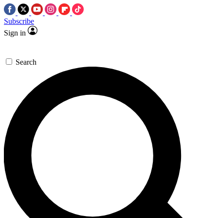
Subscribe
Sign in
Search