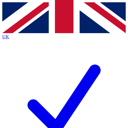
Contact me with news and offers from other Future
brands
By submitting your information you agree to the
Terms & Conditions
and
Privacy
Policy
and are aged 16 or over.
UK