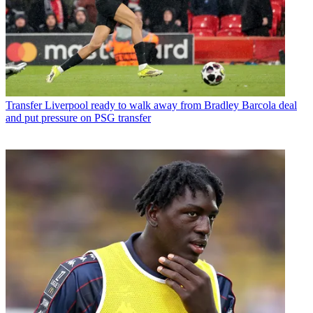
Transfer
Liverpool ready to walk away from Bradley Barcola deal
and put pressure on PSG transfer