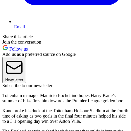
Email
Share this article
Join the conversation
Follow us
Add us as a preferred source on Google
Newsletter
Subscribe to our newsletter
Tottenham manager Mauricio Pochettino hopes Harry Kane’s
summer of bliss fires him towards the Premier League golden boot.
Kane broke his duck at the Tottenham Hotspur Stadium at the fourth
time of asking as two goals in the final four minutes helped his side
to a 3-1 opening day win over Aston Villa.