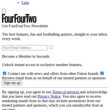
Lists
Get FourFourTwo Newsletter
The best features, fun and footballing quizzes, straight to your inbox
every week.
Become a Member in Seconds
Unlock instant access to exclusive member features.
Contact me with news and offers from other Future brands
Receive email from us on behalf of our trusted partners or sponsors
By signing up, you agree to our
Terms of services
and acknowledge
that you have read our
Privacy Notice
. You also agree to receive
marketing emails from us that may include promotions from our
trusted partners and sponsors, which you can unsubscribe from at
any time.