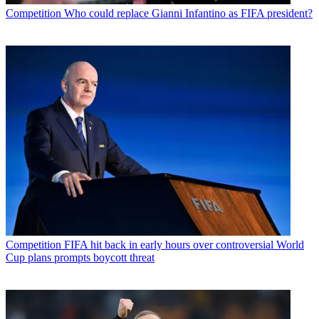
Competition
Who could replace Gianni Infantino as FIFA president?
Competition
FIFA hit back in early hours over controversial World
Cup plans prompts boycott threat