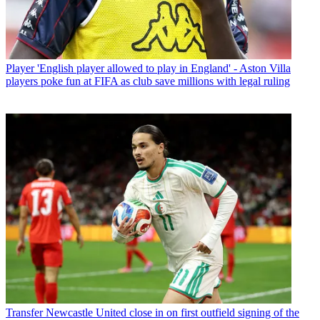
Player
'English player allowed to play in England' - Aston Villa
players poke fun at FIFA as club save millions with legal ruling
Transfer
Newcastle United close in on first outfield signing of the