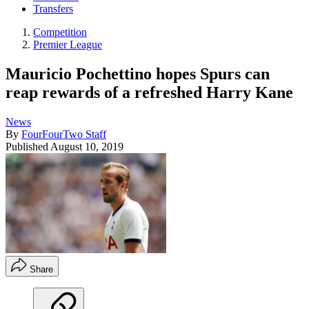
Transfers
Competition
Premier League
Mauricio Pochettino hopes Spurs can
reap rewards of a refreshed Harry Kane
News
By
FourFourTwo Staff
Published
August 10, 2019
Share