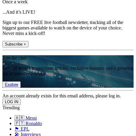
Once a week
...And it’s LIVE!
Sign up to our FREE live football newsletter, tracking all of the
biggest games available to watch on the device of your choice.
Never miss a kick-off!
Subscribe +
Join the club
Get full access to premium articles, exclusive features and a growing
list of member rewards.
Explore
An account already exists for this email address, please log in.
Trending
🇦🇷 Messi
🇵🇹 Ronaldo
🏴󠁧󠁢󠁥󠁮󠁧󠁿 EPL
🎤 Interviews