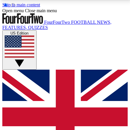
Skip to main content
17
24/7
5K+
Open menu
Close main menu
MEMBER FEATURES
ACCESS AVAILABLE
ACTIVE MEMBERS
FourFourTwo
FOOTBALL NEWS,
FEATURES, QUIZZES
US Edition
Live Q&A Sessions
Member Compet
Weekly interactive sessions
Win exclusive p
GET CLUB ACCESS QUICK
For the quickest way to join, simply enter your email
below and get access. We will send a confirmation
and sign you up to our newsletter to keep you
updated on all your football news.