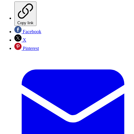
Copy link
Facebook
X
Pinterest