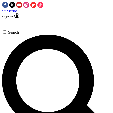
Subscribe
Sign in
Search