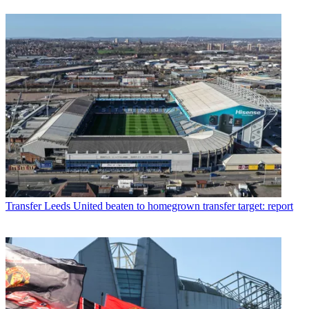
Transfer
Leeds United beaten to homegrown transfer target: report