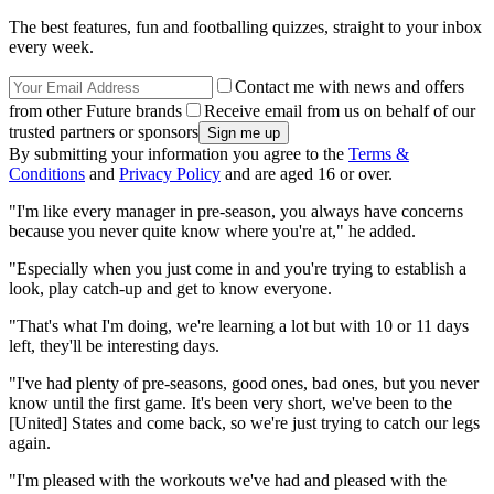
The best features, fun and footballing quizzes, straight to your inbox
every week.
Contact me with news and offers
from other Future brands
Receive email from us on behalf of our
trusted partners or sponsors
By submitting your information you agree to the
Terms &
Conditions
and
Privacy Policy
and are aged 16 or over.
"I'm like every manager in pre-season, you always have concerns
because you never quite know where you're at," he added.
"Especially when you just come in and you're trying to establish a
look, play catch-up and get to know everyone.
"That's what I'm doing, we're learning a lot but with 10 or 11 days
left, they'll be interesting days.
"I've had plenty of pre-seasons, good ones, bad ones, but you never
know until the first game. It's been very short, we've been to the
[United] States and come back, so we're just trying to catch our legs
again.
"I'm pleased with the workouts we've had and pleased with the