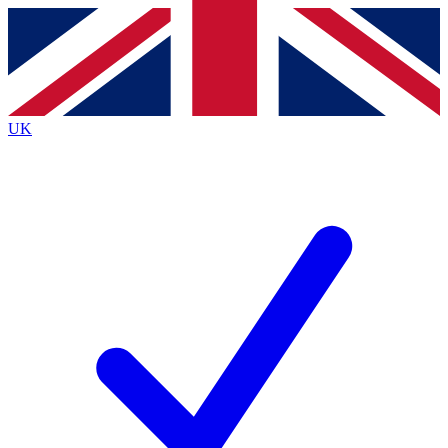
Contact me with news and offers from other Future
brands
By submitting your information you agree to the
Terms & Conditions
and
Privacy
Policy
and are aged 16 or over.
UK