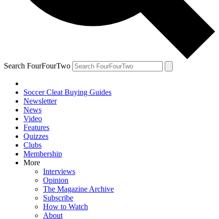
Search FourFourTwo
Soccer Cleat Buying Guides
Newsletter
News
Video
Features
Quizzes
Clubs
Membership
More
Interviews
Opinion
The Magazine Archive
Subscribe
How to Watch
About