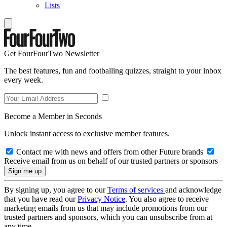
Lists
Get FourFourTwo Newsletter
The best features, fun and footballing quizzes, straight to your inbox
every week.
Become a Member in Seconds
Unlock instant access to exclusive member features.
Contact me with news and offers from other Future brands
Receive email from us on behalf of our trusted partners or sponsors
By signing up, you agree to our
Terms of services
and acknowledge
that you have read our
Privacy Notice
. You also agree to receive
marketing emails from us that may include promotions from our
trusted partners and sponsors, which you can unsubscribe from at
any time.