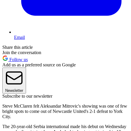
Email
Share this article
Join the conversation
Follow us
Add us as a preferred source on Google
Newsletter
Subscribe to our newsletter
Steve McClaren felt Aleksandar Mitrovic's showing was one of few
bright spots to come out of Newcastle United's 2-1 defeat to York
City.
The 20-year-old Serbia international made his debut on Wednesday