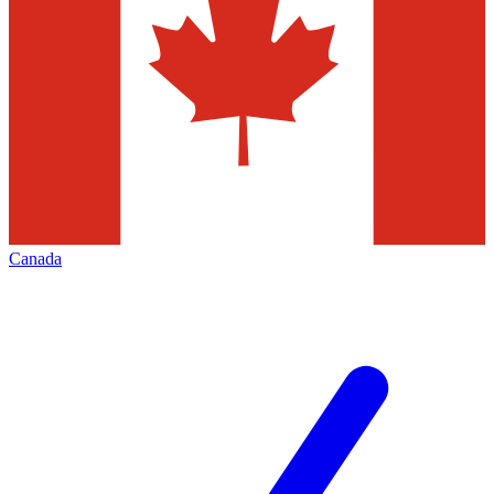
Canada