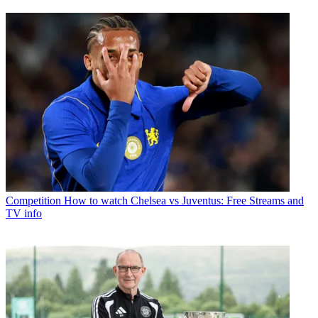
Competition
How to watch Chelsea vs Juventus: Free Streams and
TV info