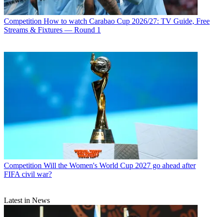
Competition
How to watch Carabao Cup 2026/27: TV Guide, Free
Streams & Fixtures — Round 1
Competition
Will the Women's World Cup 2027 go ahead after
FIFA civil war?
Latest in News