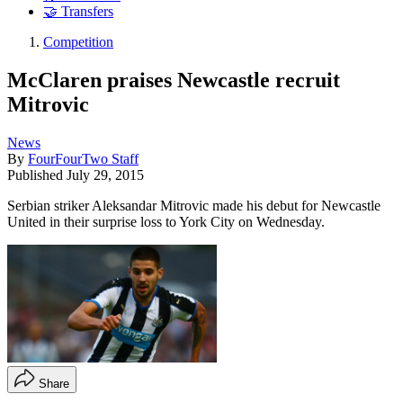
🤝 Transfers
Competition
McClaren praises Newcastle recruit
Mitrovic
News
By
FourFourTwo Staff
Published
July 29, 2015
Serbian striker Aleksandar Mitrovic made his debut for Newcastle
United in their surprise loss to York City on Wednesday.
Share