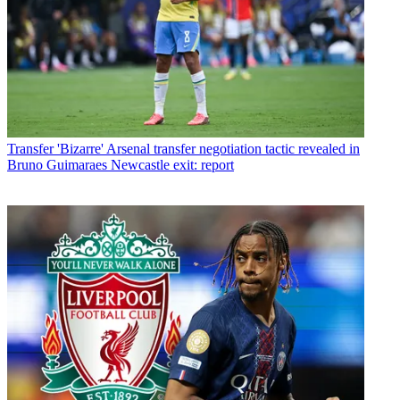
Transfer
'Bizarre' Arsenal transfer negotiation tactic revealed in
Bruno Guimaraes Newcastle exit: report