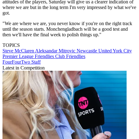
attitudes of the players, Saturday will give us a clearer indication of
where we are but in the long term I'm very impressed by what we've
got.
"We are where we are, you never know if you're on the right track
until the season starts. Monchengladbach will be a good test and
then we'll have the final week to polish things up."
TOPICS
Steve McClaren
Aleksandar Mitrovic
Newcastle United
York City
Premier League
Friendlies
Club Friendlies
FourFourTwo Staff
Latest in Competition