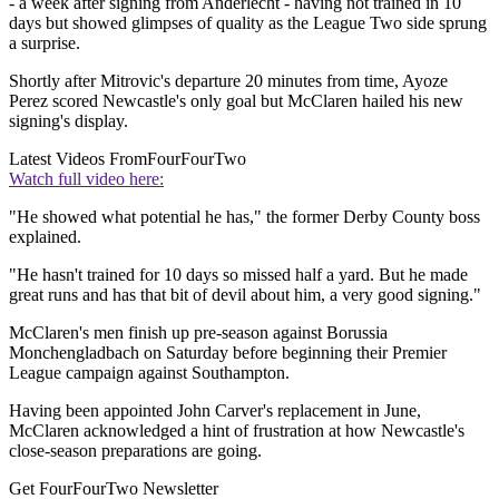
- a week after signing from Anderlecht - having not trained in 10
days but showed glimpses of quality as the League Two side sprung
a surprise.
Shortly after Mitrovic's departure 20 minutes from time, Ayoze
Perez scored Newcastle's only goal but McClaren hailed his new
signing's display.
Latest Videos From
FourFourTwo
Watch full video here:
"He showed what potential he has," the former Derby County boss
explained.
"He hasn't trained for 10 days so missed half a yard. But he made
great runs and has that bit of devil about him, a very good signing."
McClaren's men finish up pre-season against Borussia
Monchengladbach on Saturday before beginning their Premier
League campaign against Southampton.
Having been appointed John Carver's replacement in June,
McClaren acknowledged a hint of frustration at how Newcastle's
close-season preparations are going.
Get FourFourTwo Newsletter