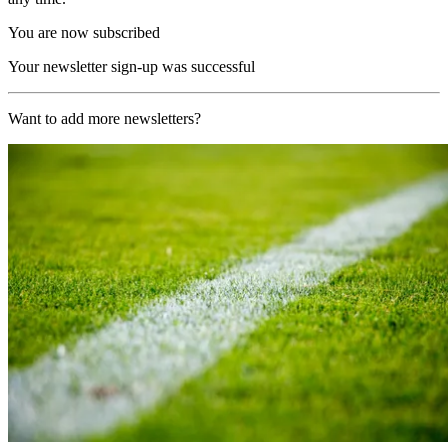
You are now subscribed
Your newsletter sign-up was successful
Want to add more newsletters?