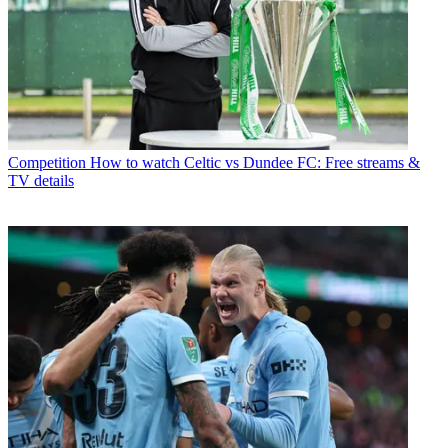
Competition
How to watch Celtic vs Dundee FC: Free streams &
TV details