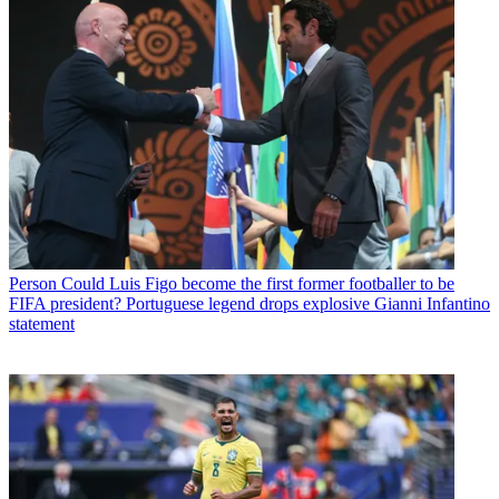
Person
Could Luis Figo become the first former footballer to be
FIFA president? Portuguese legend drops explosive Gianni Infantino
statement