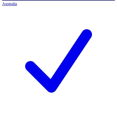
Australia