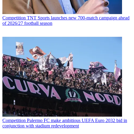
Competition
TNT Sports launches new 700-match campaign ahead
of 2026/27 football season
Competition
Palermo FC make ambitious UEFA Euro 2032 bid in
conjunction with stadium redevelopment