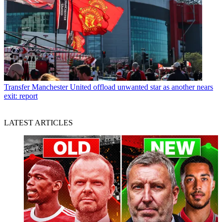
Transfer
Manchester United offload unwanted star as another nears
exit: report
LATEST ARTICLES