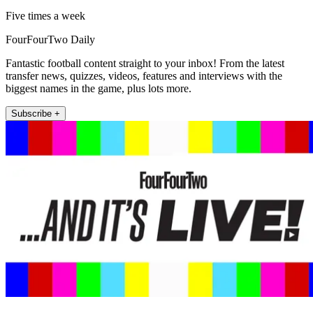
Five times a week
FourFourTwo Daily
Fantastic football content straight to your inbox! From the latest
transfer news, quizzes, videos, features and interviews with the
biggest names in the game, plus lots more.
Subscribe +