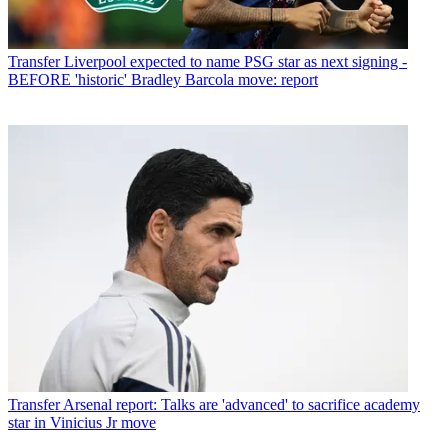
Transfer
Liverpool expected to name PSG star as next signing -
BEFORE 'historic' Bradley Barcola move: report
Transfer
Arsenal report: Talks are 'advanced' to sacrifice academy
star in Vinicius Jr move