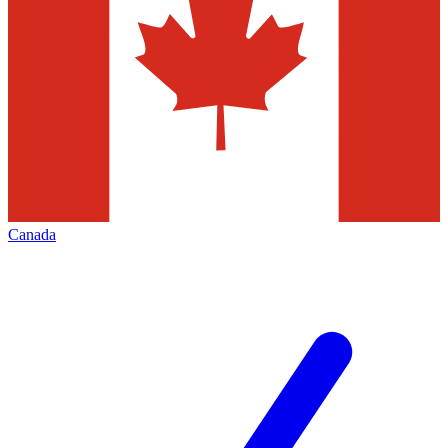
Canada