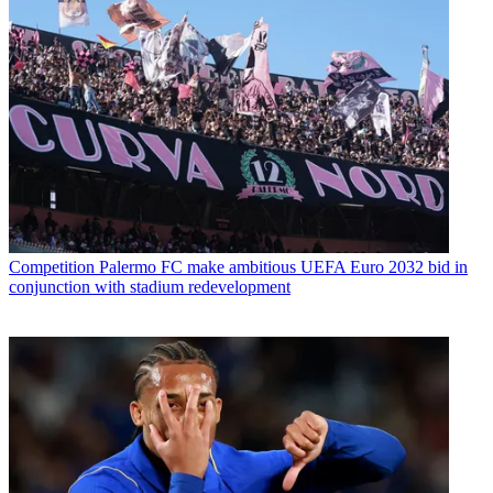
Competition
Palermo FC make ambitious UEFA Euro 2032 bid in
conjunction with stadium redevelopment