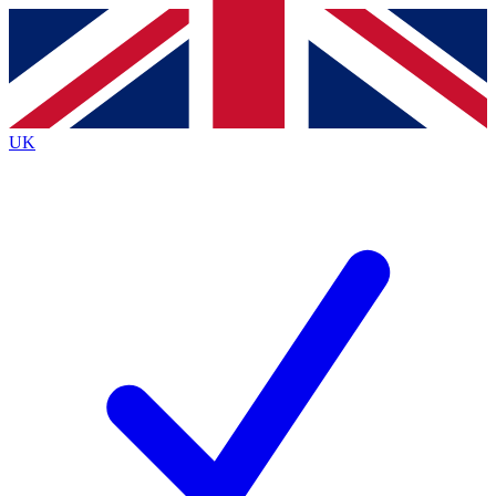
Contact me with news and offers from other Future
brands
By submitting your information you agree to the
Terms & Conditions
and
Privacy
Policy
and are aged 16 or over.
UK