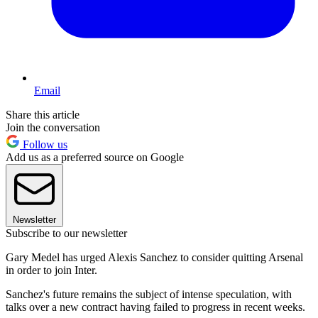
Email
Share this article
Join the conversation
Follow us
Add us as a preferred source on Google
Newsletter
Subscribe to our newsletter
Gary Medel has urged Alexis Sanchez to consider quitting Arsenal
in order to join Inter.
Sanchez's future remains the subject of intense speculation, with
talks over a new contract having failed to progress in recent weeks.