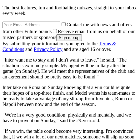
The best features, fun and footballing quizzes, straight to your inbox
every week.
Contact me with news and offers
from other Future brands
Receive email from us on behalf of our
trusted partners or sponsors
By submitting your information you agree to the
Terms &
Conditions
and
Privacy Policy
and are aged 16 or over.
"Inter want me to stay and I don't want to leave," he said. "The
situation is extremely simple. My agent will be in Italy after the
game [on Sunday]. He will meet the representatives of the club and
an agreement should be pretty easy to be found."
Inter take on Roma on Sunday knowing that a win could reignite
their hopes of a top-three finish, and Medel wants his team-mates to
be ready to take advantage of any slip-up from Juventus, Roma or
Napoli between now and the end of the season.
"We're in a very good condition, physically and mentally, and we
have to prove it on Sunday," said the 29-year-old.
"If we win, the table could become very interesting. I'm convinced
that, if we win a lot of our next matches, someone will slip up soon.