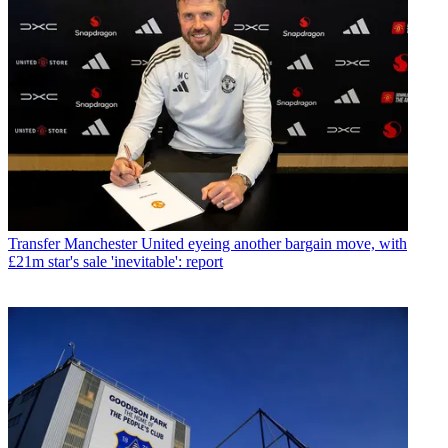
Transfer
Manchester United eyeing another bargain move, with
£21m star's sale 'inevitable': report