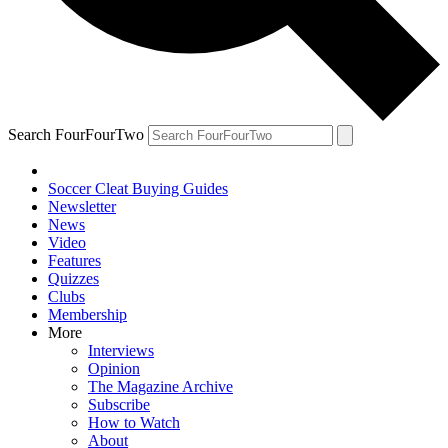
Search FourFourTwo
Soccer Cleat Buying Guides
Newsletter
News
Video
Features
Quizzes
Clubs
Membership
More
Interviews
Opinion
The Magazine Archive
Subscribe
How to Watch
About