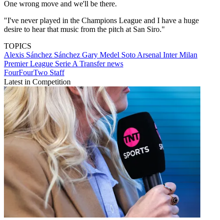
One wrong move and we'll be there.
"I've never played in the Champions League and I have a huge
desire to hear that music from the pitch at San Siro."
TOPICS
Alexis Sánchez Sánchez
Gary Medel Soto
Arsenal
Inter Milan
Premier League
Serie A
Transfer news
FourFourTwo Staff
Latest in Competition