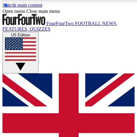
Skip to main content
17
24/7
5K+
Open menu
Close main menu
MEMBER FEATURES
ACCESS AVAILABLE
ACTIVE MEMBERS
FourFourTwo
FOOTBALL NEWS,
FEATURES, QUIZZES
US Edition
Live Q&A Sessions
Member Compet
Weekly interactive sessions
Win exclusive p
GET CLUB ACCESS QUICK
For the quickest way to join, simply enter your email
below and get access. We will send a confirmation
and sign you up to our newsletter to keep you
updated on all your football news.