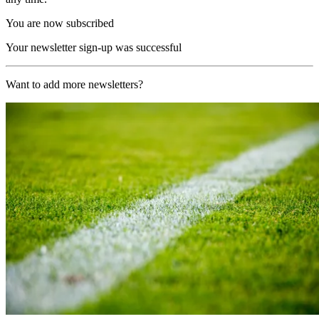
You are now subscribed
Your newsletter sign-up was successful
Want to add more newsletters?