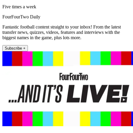
Five times a week
FourFourTwo Daily
Fantastic football content straight to your inbox! From the latest
transfer news, quizzes, videos, features and interviews with the
biggest names in the game, plus lots more.
Subscribe +