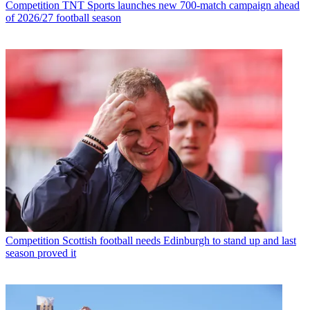
Competition
TNT Sports launches new 700-match campaign ahead
of 2026/27 football season
Competition
Scottish football needs Edinburgh to stand up and last
season proved it