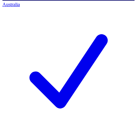
Australia