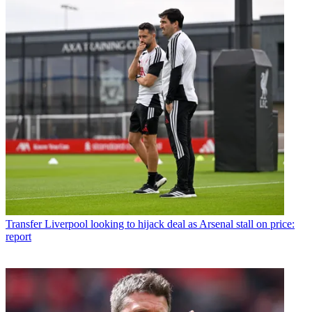
Transfer
Liverpool looking to hijack deal as Arsenal stall on price:
report