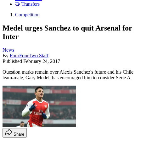
🤝 Transfers
Competition
Medel urges Sanchez to quit Arsenal for
Inter
News
By
FourFourTwo Staff
Published
February 24, 2017
Question marks remain over Alexis Sanchez's future and his Chile
team-mate, Gary Medel, has encouraged him to consider Serie A.
Share