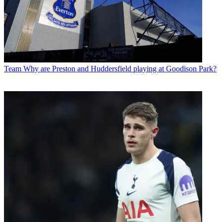
Team
Why are Preston and Huddersfield playing at Goodison Park?