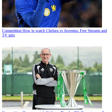
Competition
How to watch Chelsea vs Juventus: Free Streams and
TV info