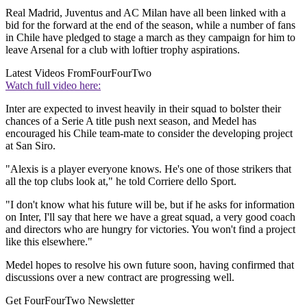
Real Madrid, Juventus and AC Milan have all been linked with a
bid for the forward at the end of the season, while a number of fans
in Chile have pledged to stage a march as they campaign for him to
leave Arsenal for a club with loftier trophy aspirations.
Latest Videos From
FourFourTwo
Watch full video here:
Inter are expected to invest heavily in their squad to bolster their
chances of a Serie A title push next season, and Medel has
encouraged his Chile team-mate to consider the developing project
at San Siro.
"Alexis is a player everyone knows. He's one of those strikers that
all the top clubs look at," he told Corriere dello Sport.
"I don't know what his future will be, but if he asks for information
on Inter, I'll say that here we have a great squad, a very good coach
and directors who are hungry for victories. You won't find a project
like this elsewhere."
Medel hopes to resolve his own future soon, having confirmed that
discussions over a new contract are progressing well.
Get FourFourTwo Newsletter