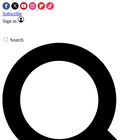
Subscribe
Sign in
Search