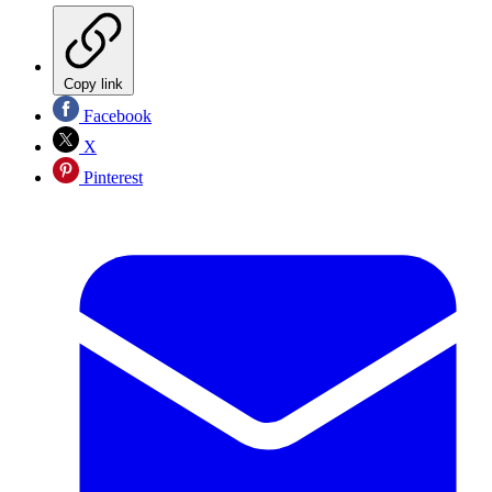
Copy link
Facebook
X
Pinterest