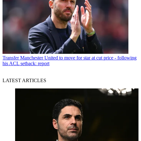
Transfer
Manchester United to move for star at cut price - following
his ACL setback: report
LATEST ARTICLES