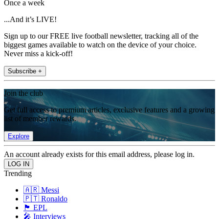
Once a week
...And it’s LIVE!
Sign up to our FREE live football newsletter, tracking all of the
biggest games available to watch on the device of your choice.
Never miss a kick-off!
Subscribe +
Join the club
Get full access to premium articles, exclusive features and a growing
list of member rewards.
Explore
An account already exists for this email address, please log in.
Trending
🇦🇷 Messi
🇵🇹 Ronaldo
🏴󠁧󠁢󠁥󠁮󠁧󠁿 EPL
🎤 Interviews