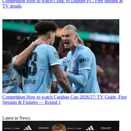
Competition
How to watch Celtic vs Dundee FC: Free streams &
TV details
Competition
How to watch Carabao Cup 2026/27: TV Guide, Free
Streams & Fixtures — Round 1
Latest in News