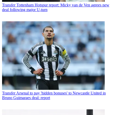
Transfer
Tottenham Hotspur report: Micky van de Ven agrees new
deal following major U-turn
Transfer
Arsenal to pay 'hidden bonuses' to Newcastle United in
Bruno Guimaraes deal: report