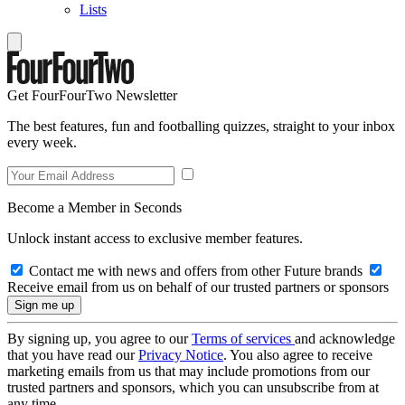
Lists
Get FourFourTwo Newsletter
The best features, fun and footballing quizzes, straight to your inbox
every week.
Become a Member in Seconds
Unlock instant access to exclusive member features.
Contact me with news and offers from other Future brands
Receive email from us on behalf of our trusted partners or sponsors
By signing up, you agree to our
Terms of services
and acknowledge
that you have read our
Privacy Notice
. You also agree to receive
marketing emails from us that may include promotions from our
trusted partners and sponsors, which you can unsubscribe from at
any time.