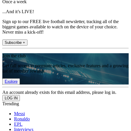
Once a week
...And it’s LIVE!
Sign up to our FREE live football newsletter, tracking all of the
biggest games available to watch on the device of your choice.
Never miss a kick-off!
Subscribe +
Join the club
Get full access to premium articles, exclusive features and a growing
list of member rewards.
Explore
An account already exists for this email address, please log in.
Trending
Messi
Ronaldo
EPL
Interviews