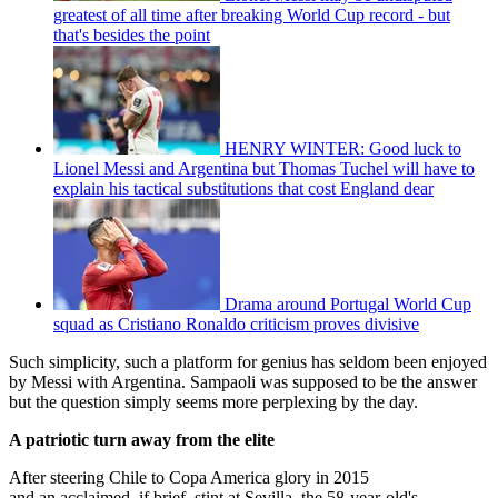
greatest of all time after breaking World Cup record - but
that's besides the point
HENRY WINTER: Good luck to
Lionel Messi and Argentina but Thomas Tuchel will have to
explain his tactical substitutions that cost England dear
Drama around Portugal World Cup
squad as Cristiano Ronaldo criticism proves divisive
Such simplicity, such a platform for genius has seldom been enjoyed
by Messi with Argentina. Sampaoli was supposed to be the answer
but the question simply seems more perplexing by the day.
A patriotic turn away from the elite
After steering Chile to Copa America glory in 2015
and an acclaimed, if brief, stint at Sevilla, the 58-year-old's