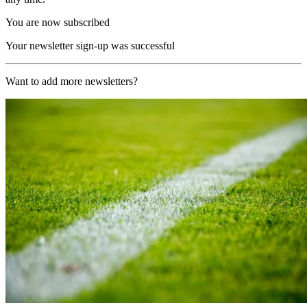
You are now subscribed
Your newsletter sign-up was successful
Want to add more newsletters?