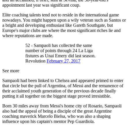
appointment last year was significant coup.
Elite coaching talents tend not to reside in the international game
nowadays. You might happen upon a wily veteran such as Santos or
a bright and developing enthusiast like Gareth Southgate, but
Europe's major clubs are where the most significant riches lie and
where reputations are made.
52 - Sampaoli has collected the same
number of points through 24 La Liga
fixtures as Unai Emery did last season.
Revolution
February 27, 2017
See more
Sampaoli had been linked to Chelsea and appeared primed to enter
that circle but the pull of Argentina, of Messi and the remanence of
their acclaimed youth generation of the previous decade finally
putting it all together on the biggest stage proved irresistible.
Born 30 miles away from Messi's home city of Rosario, Sampaoli
also had the appeal of being a disciple of the great Argentine
coaching maverick Marcelo Bielsa, who was also a shaping
influence upon his captain's mentor Pep Guardiola.