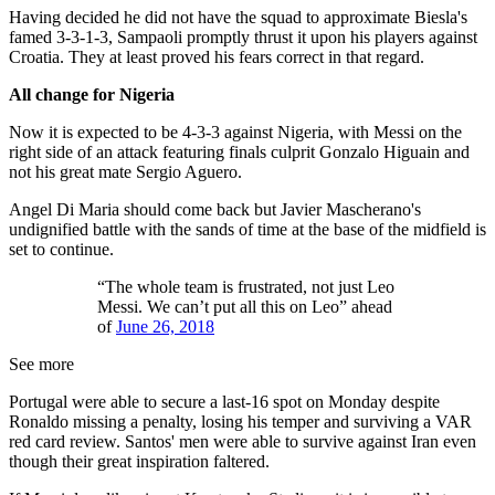
Having decided he did not have the squad to approximate Biesla's
famed 3-3-1-3, Sampaoli promptly thrust it upon his players against
Croatia. They at least proved his fears correct in that regard.
All change for Nigeria
Now it is expected to be 4-3-3 against Nigeria, with Messi on the
right side of an attack featuring finals culprit Gonzalo Higuain and
not his great mate Sergio Aguero.
Angel Di Maria should come back but Javier Mascherano's
undignified battle with the sands of time at the base of the midfield is
set to continue.
“The whole team is frustrated, not just Leo
Messi. We can’t put all this on Leo” ahead
of
June 26, 2018
See more
Portugal were able to secure a last-16 spot on Monday despite
Ronaldo missing a penalty, losing his temper and surviving a VAR
red card review. Santos' men were able to survive against Iran even
though their great inspiration faltered.