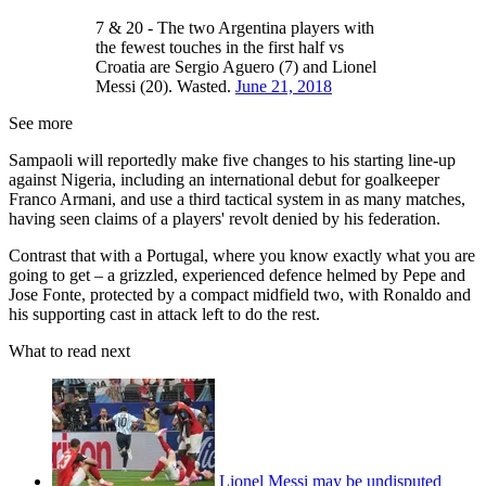
7 & 20 - The two Argentina players with
the fewest touches in the first half vs
Croatia are Sergio Aguero (7) and Lionel
Messi (20). Wasted.
June 21, 2018
See more
Sampaoli will reportedly make five changes to his starting line-up
against Nigeria, including an international debut for goalkeeper
Franco Armani, and use a third tactical system in as many matches,
having seen claims of a players' revolt denied by his federation.
Contrast that with a Portugal, where you know exactly what you are
going to get – a grizzled, experienced defence helmed by Pepe and
Jose Fonte, protected by a compact midfield two, with Ronaldo and
his supporting cast in attack left to do the rest.
What to read next
Lionel Messi may be undisputed