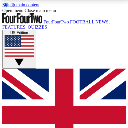
Skip to main content
17
24/7
5K+
Open menu
Close main menu
MEMBER FEATURES
ACCESS AVAILABLE
ACTIVE MEMBERS
FourFourTwo
FOOTBALL NEWS,
FEATURES, QUIZZES
US Edition
Live Q&A Sessions
Member Compet
Weekly interactive sessions
Win exclusive p
GET CLUB ACCESS QUICK
For the quickest way to join, simply enter your email
below and get access. We will send a confirmation
and sign you up to our newsletter to keep you
updated on all your football news.