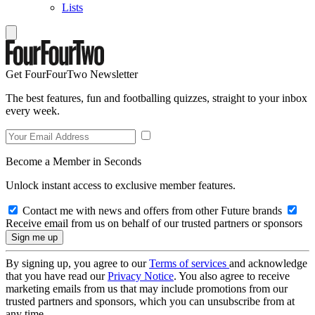
Lists
Get FourFourTwo Newsletter
The best features, fun and footballing quizzes, straight to your inbox
every week.
Become a Member in Seconds
Unlock instant access to exclusive member features.
Contact me with news and offers from other Future brands
Receive email from us on behalf of our trusted partners or sponsors
By signing up, you agree to our
Terms of services
and acknowledge
that you have read our
Privacy Notice
. You also agree to receive
marketing emails from us that may include promotions from our
trusted partners and sponsors, which you can unsubscribe from at
any time.