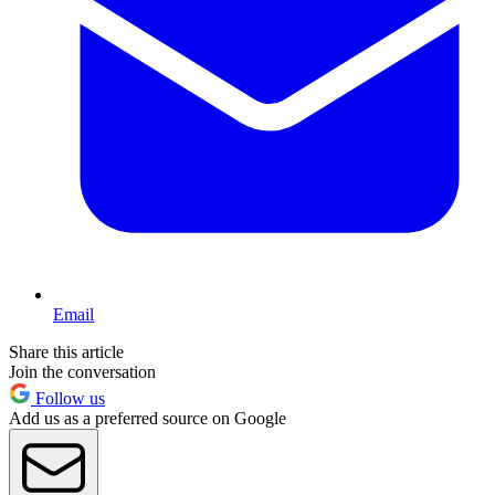
Email
Share this article
Join the conversation
Follow us
Add us as a preferred source on Google