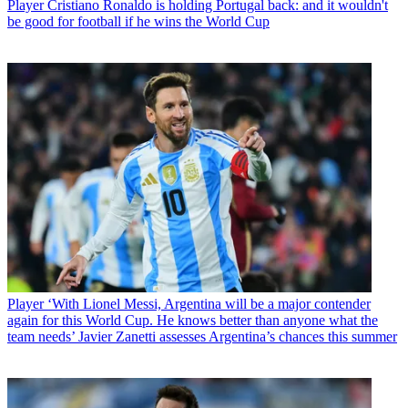
Player
Cristiano Ronaldo is holding Portugal back: and it wouldn't
be good for football if he wins the World Cup
Player
‘With Lionel Messi, Argentina will be a major contender
again for this World Cup. He knows better than anyone what the
team needs’ Javier Zanetti assesses Argentina’s chances this summer