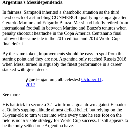
Argentina's Messidependencia
In fairness, Sampaoli inherited a shambolic situation as the third
head coach of a stumbling CONMEBOL qualifying campaign after
Gerardo Martino and Edgardo Bauza. Messi had briefly retired from
international football in between Martino and Bauza's tenures when
penalty shootout heartache in the Copa America Centanario final
followed the same fate in the 2015 edition and 2014 World Cup
final defeat.
By the same token, improvements should be easy to spot from this
starting point and they are not. Argentina only reached Russia 2018
when Messi turned in arguably the finest performance in a career
stacked with great deeds.
¡Que tengan un , albicelestes!
October 11,
2017
See more
His hat-trick to secure a 3-1 win from a goal down against Ecuador
at Quito's sapping altitude almost defied belief, but relying on the
31-year-old to turn water into wine every time he sets foot on the
field is not a viable strategy for World Cup success. It still appears to
be the only settled one Argentina have.