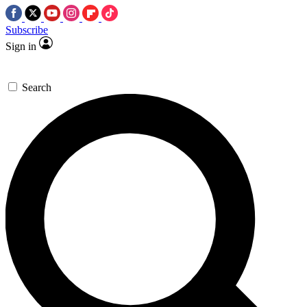
Subscribe
Sign in
Search