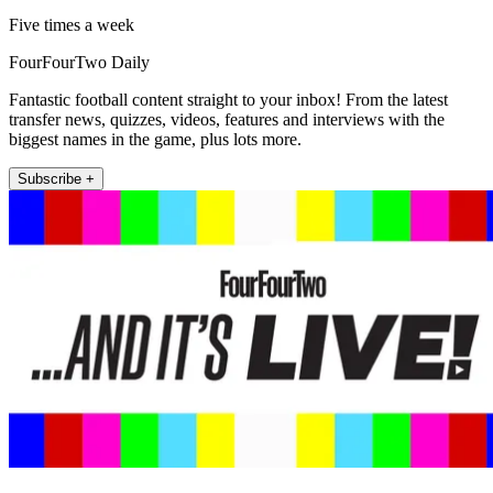
Five times a week
FourFourTwo Daily
Fantastic football content straight to your inbox! From the latest
transfer news, quizzes, videos, features and interviews with the
biggest names in the game, plus lots more.
Subscribe +