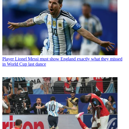
Player
Lionel Messi must show England exactly what they missed
in World Cup last dance