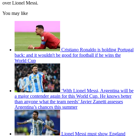
over Lionel Messi.
You may like
Cristiano Ronaldo is holding Portugal
back: and it wouldn't be good for football if he wins the
World Cup
‘With Lionel Messi, Argentina will be
a major contender again for this World Cup. He knows better
than anyone what the team needs’ Javier Zanetti assesses
Argentina’s chances this summer
Lionel Messi must show England