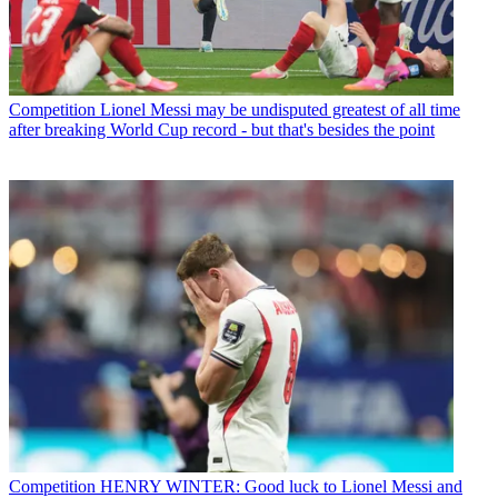
Competition
Lionel Messi may be undisputed greatest of all time
after breaking World Cup record - but that's besides the point
Competition
HENRY WINTER: Good luck to Lionel Messi and