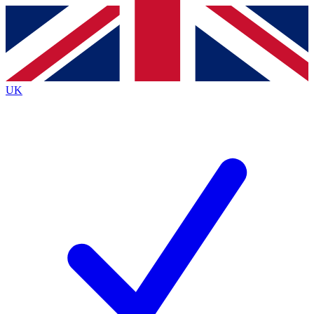
Contact me with news and offers from other Future
brands
By submitting your information you agree to the
Terms & Conditions
and
Privacy
Policy
and are aged 16 or over.
UK