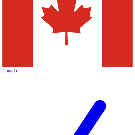
Canada