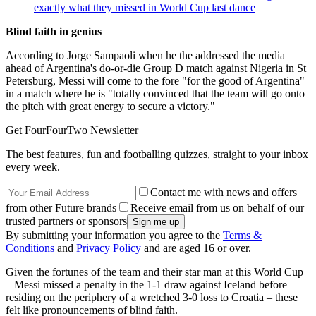
exactly what they missed in World Cup last dance
Blind faith in genius
According to Jorge Sampaoli when he the addressed the media
ahead of Argentina's do-or-die Group D match against Nigeria in St
Petersburg, Messi will come to the fore "for the good of Argentina"
in a match where he is "totally convinced that the team will go onto
the pitch with great energy to secure a victory."
Get FourFourTwo Newsletter
The best features, fun and footballing quizzes, straight to your inbox
every week.
Contact me with news and offers
from other Future brands
Receive email from us on behalf of our
trusted partners or sponsors
By submitting your information you agree to the
Terms &
Conditions
and
Privacy Policy
and are aged 16 or over.
Given the fortunes of the team and their star man at this World Cup
– Messi missed a penalty in the 1-1 draw against Iceland before
residing on the periphery of a wretched 3-0 loss to Croatia – these
felt like pronouncements of blind faith.