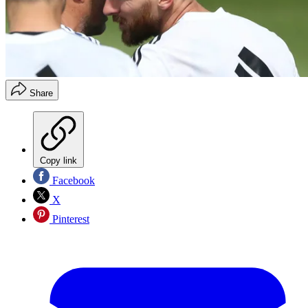
Share
Copy link
Facebook
X
Pinterest