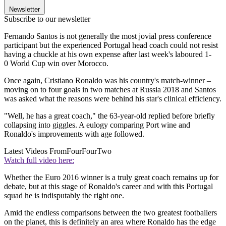
Newsletter
Subscribe to our newsletter
Fernando Santos is not generally the most jovial press conference
participant but the experienced Portugal head coach could not resist
having a chuckle at his own expense after last week's laboured 1-
0 World Cup win over Morocco.
Once again, Cristiano Ronaldo was his country's match-winner –
moving on to four goals in two matches at Russia 2018 and Santos
was asked what the reasons were behind his star's clinical efficiency.
"Well, he has a great coach," the 63-year-old replied before briefly
collapsing into giggles. A eulogy comparing Port wine and
Ronaldo's improvements with age followed.
Latest Videos From
FourFourTwo
Watch full video here:
Whether the Euro 2016 winner is a truly great coach remains up for
debate, but at this stage of Ronaldo's career and with this Portugal
squad he is indisputably the right one.
Amid the endless comparisons between the two greatest footballers
on the planet, this is definitely an area where Ronaldo has the edge