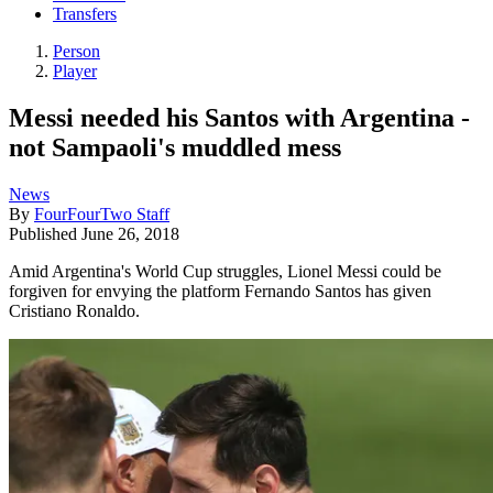
Transfers
Person
Player
Messi needed his Santos with Argentina -
not Sampaoli's muddled mess
News
By
FourFourTwo Staff
Published
June 26, 2018
Amid Argentina's World Cup struggles, Lionel Messi could be
forgiven for envying the platform Fernando Santos has given
Cristiano Ronaldo.