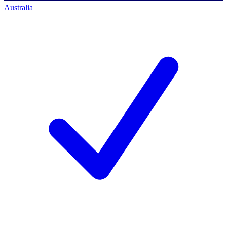
Australia