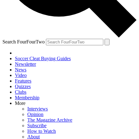
Search FourFourTwo
Soccer Cleat Buying Guides
Newsletter
News
Video
Features
Quizzes
Clubs
Membership
More
Interviews
Opinion
The Magazine Archive
Subscribe
How to Watch
About