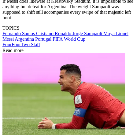
If Messi does likewise at Krestovsky Stadium, it is impossible to see
anything but defeat for Argentina. The weight Sampaoli was
supposed to shift still accompanies every swipe of that majestic left
boot.
TOPICS
Fernando Santos
Cristiano Ronaldo
Jorge Sampaoli Moya
Lionel
Messi
Argentina
Portugal
FIFA World Cup
FourFourTwo Staff
Read more