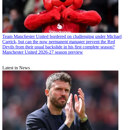
Team
Manchester United bordered on challenging under Michael
Carrick, but can the now permanent manager prevent the Red
Devils from their usual backslide in his first complete season?
Manchester United 2026-27 season preview
Latest in News