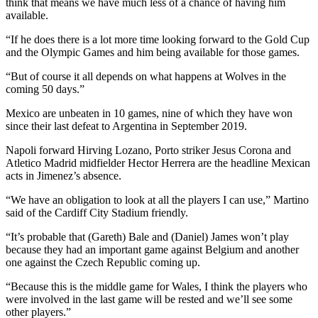
think that means we have much less of a chance of having him
available.
“If he does there is a lot more time looking forward to the Gold Cup
and the Olympic Games and him being available for those games.
“But of course it all depends on what happens at Wolves in the
coming 50 days.”
Mexico are unbeaten in 10 games, nine of which they have won
since their last defeat to Argentina in September 2019.
Napoli forward Hirving Lozano, Porto striker Jesus Corona and
Atletico Madrid midfielder Hector Herrera are the headline Mexican
acts in Jimenez’s absence.
“We have an obligation to look at all the players I can use,” Martino
said of the Cardiff City Stadium friendly.
“It’s probable that (Gareth) Bale and (Daniel) James won’t play
because they had an important game against Belgium and another
one against the Czech Republic coming up.
“Because this is the middle game for Wales, I think the players who
were involved in the last game will be rested and we’ll see some
other players.”