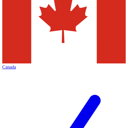
Canada