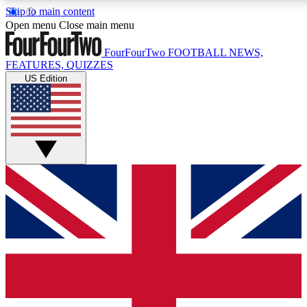
Skip to main content
17
24/7
5K+
Open menu
Close main menu
MEMBER FEATURES
ACCESS AVAILABLE
ACTIVE MEMBERS
FourFourTwo
FOOTBALL NEWS,
FEATURES, QUIZZES
US Edition
Live Q&A Sessions
Member Compet
Weekly interactive sessions
Win exclusive p
GET CLUB ACCESS QUICK
For the quickest way to join, simply enter your email below
and get access. We will send a confirmation and sign you
up to our newsletter to keep you updated on all your
football news.