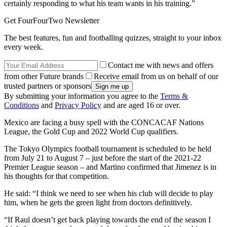
certainly responding to what his team wants in his training.”
Get FourFourTwo Newsletter
The best features, fun and footballing quizzes, straight to your inbox
every week.
Contact me with news and offers
from other Future brands
Receive email from us on behalf of our
trusted partners or sponsors
By submitting your information you agree to the
Terms &
Conditions
and
Privacy Policy
and are aged 16 or over.
Mexico are facing a busy spell with the CONCACAF Nations
League, the Gold Cup and 2022 World Cup qualifiers.
The Tokyo Olympics football tournament is scheduled to be held
from July 21 to August 7 – just before the start of the 2021-22
Premier League season – and Martino confirmed that Jimenez is in
his thoughts for that competition.
He said: “I think we need to see when his club will decide to play
him, when he gets the green light from doctors definitively.
“If Raul doesn’t get back playing towards the end of the season I