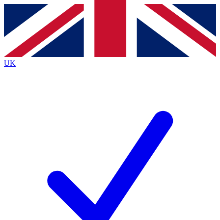
Contact me with news and offers from other Future brands
By submitting your information you agree to the
Terms & Conditions
and
Privacy Policy
and are aged 16 or over.
UK