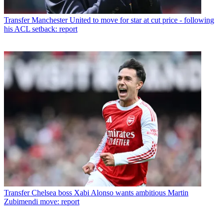
Transfer
Manchester United to move for star at cut price - following
his ACL setback: report
Transfer
Chelsea boss Xabi Alonso wants ambitious Martin
Zubimendi move: report