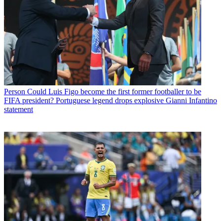
Person
Could Luis Figo become the first former footballer to be
FIFA president? Portuguese legend drops explosive Gianni Infantino
statement