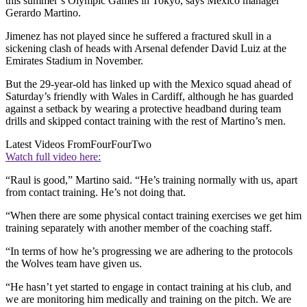
this summer’s Olympic Games in Tokyo, says Mexico manager
Gerardo Martino.
Jimenez has not played since he suffered a fractured skull in a
sickening clash of heads with Arsenal defender David Luiz at the
Emirates Stadium in November.
But the 29-year-old has linked up with the Mexico squad ahead of
Saturday’s friendly with Wales in Cardiff, although he has guarded
against a setback by wearing a protective headband during team
drills and skipped contact training with the rest of Martino’s men.
Latest Videos From
FourFourTwo
Watch full video here:
“Raul is good,” Martino said. “He’s training normally with us, apart
from contact training. He’s not doing that.
“When there are some physical contact training exercises we get him
training separately with another member of the coaching staff.
“In terms of how he’s progressing we are adhering to the protocols
the Wolves team have given us.
“He hasn’t yet started to engage in contact training at his club, and
we are monitoring him medically and training on the pitch. We are