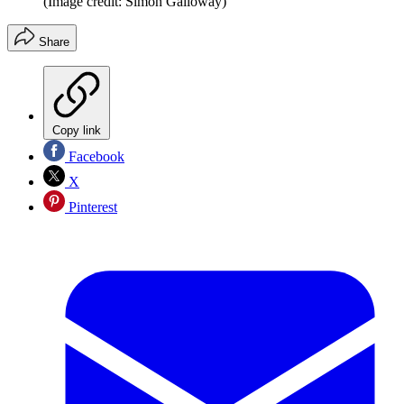
(Image credit: Simon Galloway)
Share
Copy link
Facebook
X
Pinterest