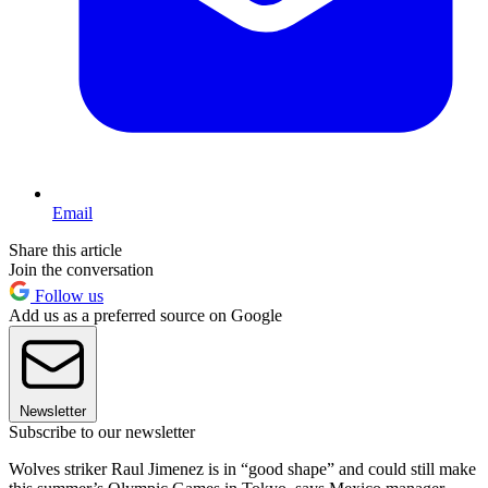
Email
Share this article
Join the conversation
Follow us
Add us as a preferred source on Google
Newsletter
Subscribe to our newsletter
Wolves striker Raul Jimenez is in “good shape” and could still make