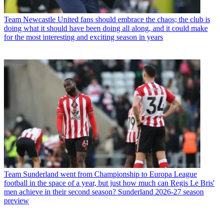
Team
Newcastle United fans should embrace the chaos; the club is
doing what it should have been doing all along, and it could make
for the most interesting and exciting season in years
Team
Sunderland went from Championship to Europa League
football in the space of a year, but just how much can Regis Le Bris'
men achieve in their second season? Sunderland 2026-27 season
preview