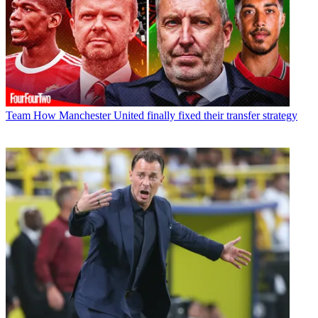
Team
How Manchester United finally fixed their transfer strategy