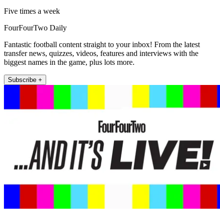
Five times a week
FourFourTwo Daily
Fantastic football content straight to your inbox! From the latest
transfer news, quizzes, videos, features and interviews with the
biggest names in the game, plus lots more.
Subscribe +