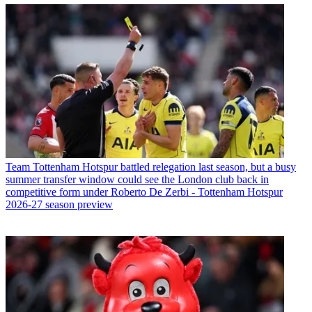
Team
Tottenham Hotspur battled relegation last season, but a busy
summer transfer window could see the London club back in
competitive form under Roberto De Zerbi - Tottenham Hotspur
2026-27 season preview