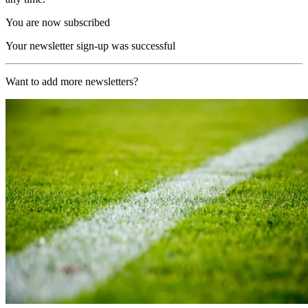
You are now subscribed
Your newsletter sign-up was successful
Want to add more newsletters?