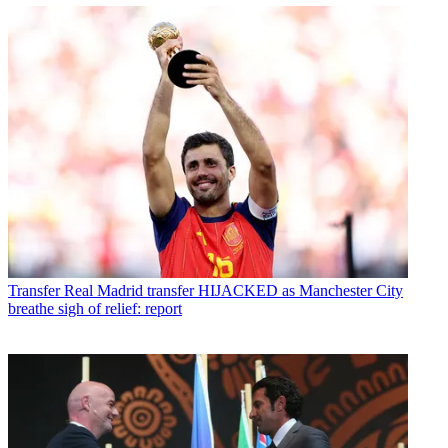
Transfer
Real Madrid transfer HIJACKED as Manchester City
breathe sigh of relief: report