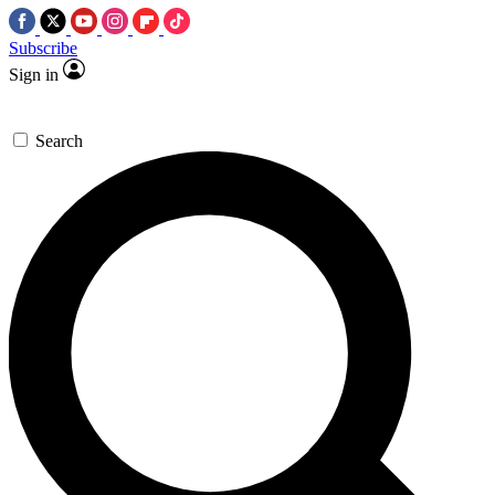
Subscribe
Sign in
Search