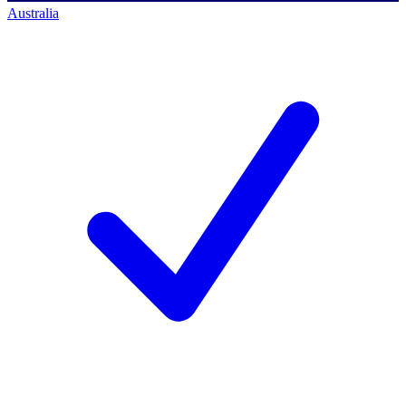
Australia