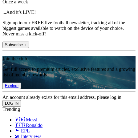
Once a week
...And it’s LIVE!
Sign up to our FREE live football newsletter, tracking all of the
biggest games available to watch on the device of your choice.
Never miss a kick-off!
Subscribe +
Join the club
Get full access to premium articles, exclusive features and a growing
list of member rewards.
Explore
An account already exists for this email address, please log in.
Trending
🇦🇷 Messi
🇵🇹 Ronaldo
🏴󠁧󠁢󠁥󠁮󠁧󠁿 EPL
🎤 Interviews