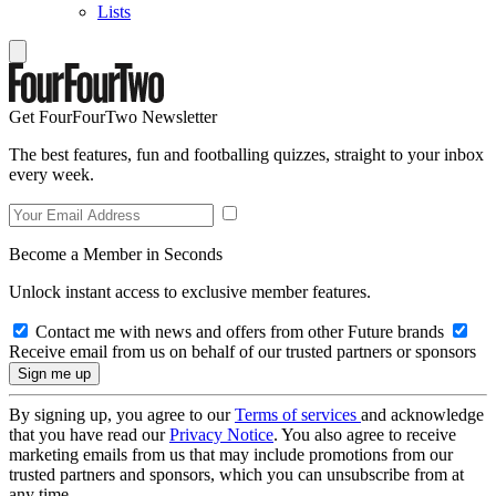
Lists
Get FourFourTwo Newsletter
The best features, fun and footballing quizzes, straight to your inbox
every week.
Become a Member in Seconds
Unlock instant access to exclusive member features.
Contact me with news and offers from other Future brands
Receive email from us on behalf of our trusted partners or sponsors
By signing up, you agree to our
Terms of services
and acknowledge
that you have read our
Privacy Notice
. You also agree to receive
marketing emails from us that may include promotions from our
trusted partners and sponsors, which you can unsubscribe from at
any time.