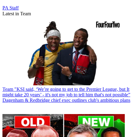
PA Staff
Latest in Team
Team
"KSI said, ‘We’re going to get to the Premier League, but It
might take 20 years’ - it's not my job to tell him that's not possible”
Dagenham & Redbridge chief exec outlines club's ambitious plans