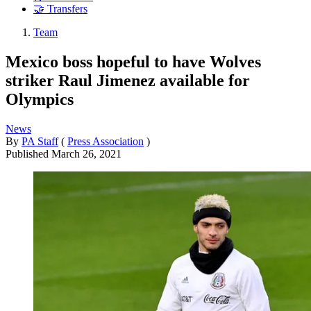
🤝 Transfers
Team
Mexico boss hopeful to have Wolves
striker Raul Jimenez available for
Olympics
News
By
PA Staff
(
Press Association
)
Published
March 26, 2021