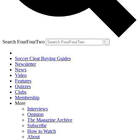
Search FourFourTwo
Soccer Cleat Buying Guides
Newsletter
News
Video
Features
Quizzes
Clubs
Membership
More
Interviews
Opinion
The Magazine Archive
Subscribe
How to Watch
About