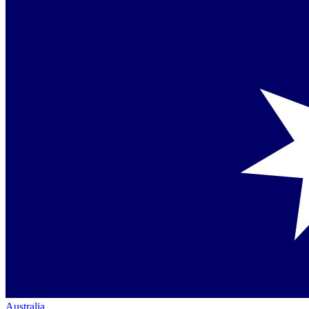
Australia