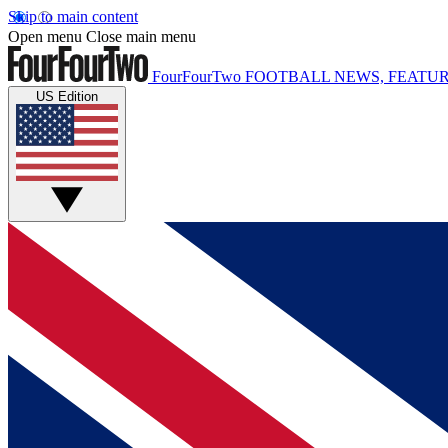
Skip to main content
Open menu
Close main menu
FourFourTwo
FOOTBALL NEWS, FEATUR
US Edition