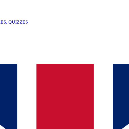
ES, QUIZZES