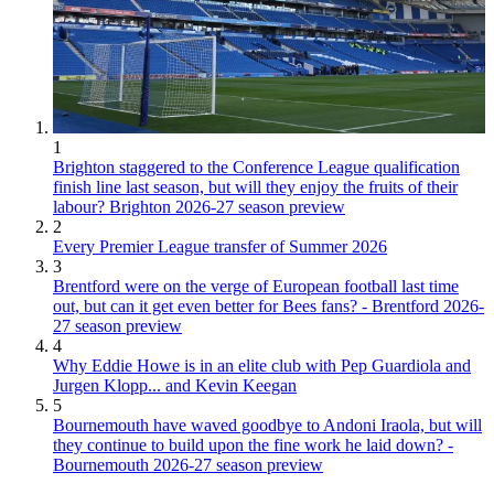
1
Brighton staggered to the Conference League qualification
finish line last season, but will they enjoy the fruits of their
labour? Brighton 2026-27 season preview
2
Every Premier League transfer of Summer 2026
3
Brentford were on the verge of European football last time
out, but can it get even better for Bees fans? - Brentford 2026-
27 season preview
4
Why Eddie Howe is in an elite club with Pep Guardiola and
Jurgen Klopp... and Kevin Keegan
5
Bournemouth have waved goodbye to Andoni Iraola, but will
they continue to build upon the fine work he laid down? -
Bournemouth 2026-27 season preview