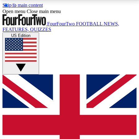
Skip to main content
17
24/7
5K+
Open menu
Close main menu
MEMBER FEATURES
ACCESS AVAILABLE
ACTIVE MEMBERS
FourFourTwo
FOOTBALL NEWS,
FEATURES, QUIZZES
US Edition
Live Q&A Sessions
Member Compet
Weekly interactive sessions
Win exclusive p
GET CLUB ACCESS QUICK
For the quickest way to join, simply enter your email
below and get access. We will send a confirmation
and sign you up to our newsletter to keep you
updated on all your football news.