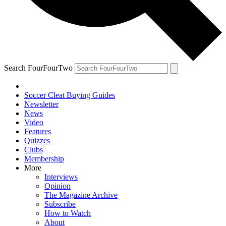
Search FourFourTwo
Soccer Cleat Buying Guides
Newsletter
News
Video
Features
Quizzes
Clubs
Membership
More
Interviews
Opinion
The Magazine Archive
Subscribe
How to Watch
About