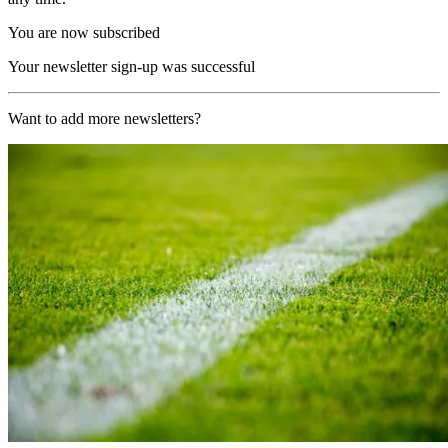
You are now subscribed
Your newsletter sign-up was successful
Want to add more newsletters?