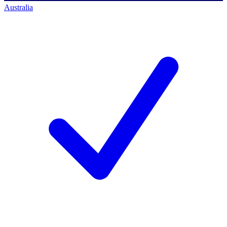
Australia