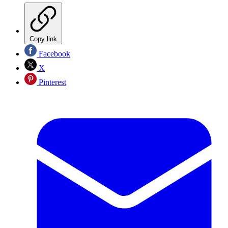
Copy link
Facebook
X
Pinterest