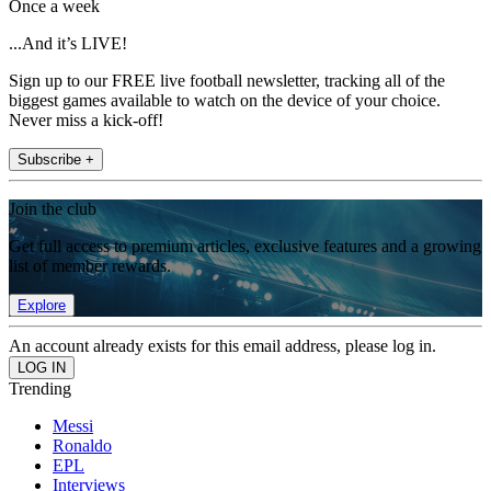
Once a week
...And it’s LIVE!
Sign up to our FREE live football newsletter, tracking all of the
biggest games available to watch on the device of your choice.
Never miss a kick-off!
Subscribe +
Join the club
Get full access to premium articles, exclusive features and a growing
list of member rewards.
Explore
An account already exists for this email address, please log in.
Trending
Messi
Ronaldo
EPL
Interviews