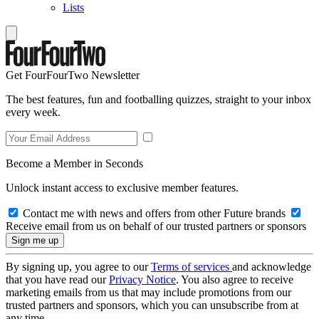
Lists
Get FourFourTwo Newsletter
The best features, fun and footballing quizzes, straight to your inbox
every week.
Become a Member in Seconds
Unlock instant access to exclusive member features.
Contact me with news and offers from other Future brands
Receive email from us on behalf of our trusted partners or sponsors
By signing up, you agree to our
Terms of services
and acknowledge
that you have read our
Privacy Notice
. You also agree to receive
marketing emails from us that may include promotions from our
trusted partners and sponsors, which you can unsubscribe from at
any time.