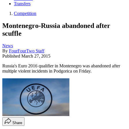
Transfers
Competition
Montenegro-Russia abandoned after
scuffle
News
By
FourFourTwo Staff
Published
March 27, 2015
Russia's Euro 2016 qualifier in Montenegro was abandoned after
multiple violent incidents in Podgorica on Friday.
Share