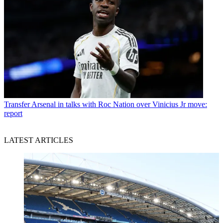
Transfer
Arsenal in talks with Roc Nation over Vinicius Jr move:
report
LATEST ARTICLES