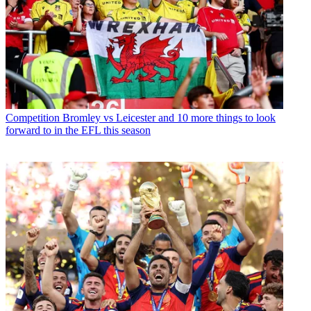
Competition
Bromley vs Leicester and 10 more things to look
forward to in the EFL this season