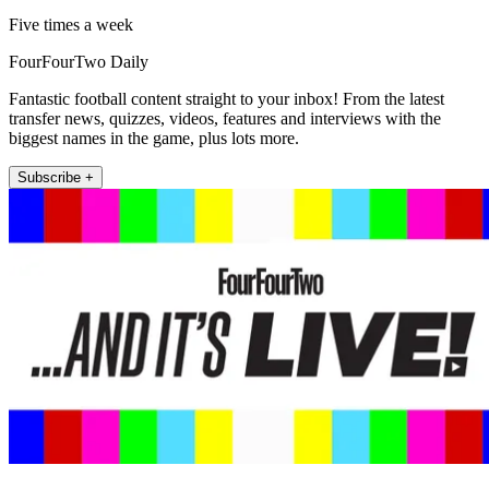
Five times a week
FourFourTwo Daily
Fantastic football content straight to your inbox! From the latest
transfer news, quizzes, videos, features and interviews with the
biggest names in the game, plus lots more.
Subscribe +