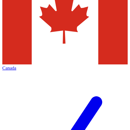
Canada