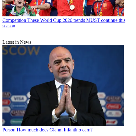
Competition
These World Cup 2026 trends MUST continue this
season
Latest in News
Person
How much does Gianni Infantino earn?