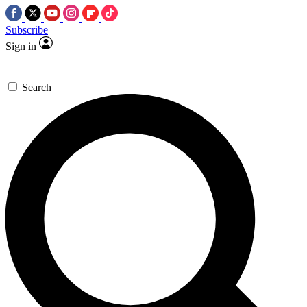
Subscribe
Sign in
Search