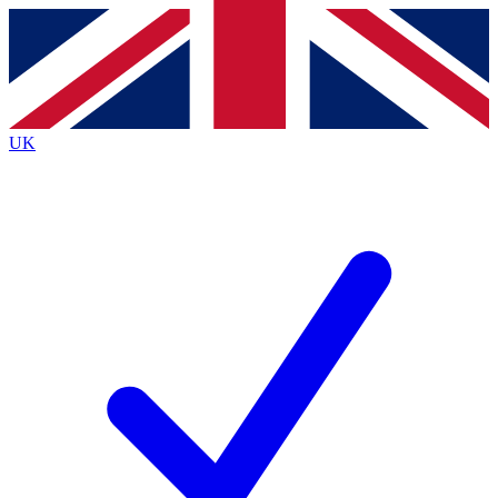
Contact me with news and offers from other Future
brands
By submitting your information you agree to the
Terms & Conditions
and
Privacy
Policy
and are aged 16 or over.
UK