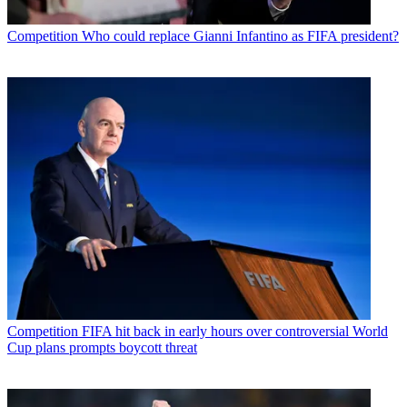
Competition
Who could replace Gianni Infantino as FIFA president?
Competition
FIFA hit back in early hours over controversial World
Cup plans prompts boycott threat