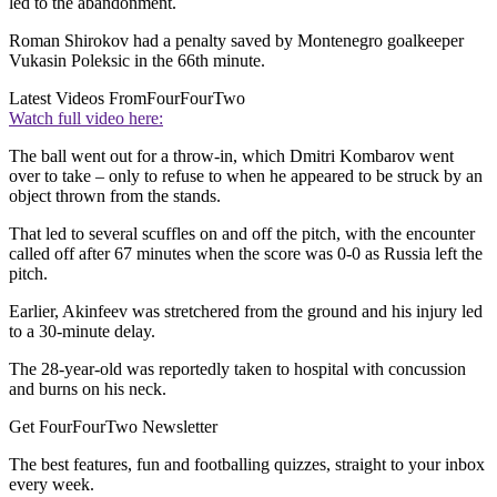
led to the abandonment.
Roman Shirokov had a penalty saved by Montenegro goalkeeper
Vukasin Poleksic in the 66th minute.
Latest Videos From
FourFourTwo
Watch full video here:
The ball went out for a throw-in, which Dmitri Kombarov went
over to take – only to refuse to when he appeared to be struck by an
object thrown from the stands.
That led to several scuffles on and off the pitch, with the encounter
called off after 67 minutes when the score was 0-0 as Russia left the
pitch.
Earlier, Akinfeev was stretchered from the ground and his injury led
to a 30-minute delay.
The 28-year-old was reportedly taken to hospital with concussion
and burns on his neck.
Get FourFourTwo Newsletter
The best features, fun and footballing quizzes, straight to your inbox
every week.