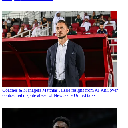
Coaches & Managers
Matthias Jaissle resigns from Al-Ahli over
contractual dispute ahead of Newcastle United talks