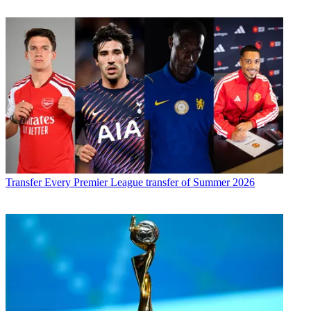
Transfer
Every Premier League transfer of Summer 2026