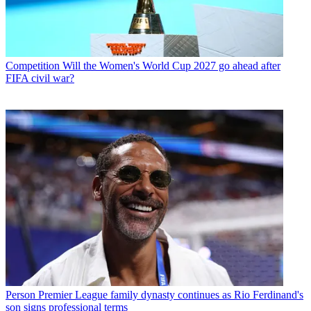
Competition
Will the Women's World Cup 2027 go ahead after
FIFA civil war?
Person
Premier League family dynasty continues as Rio Ferdinand's
son signs professional terms