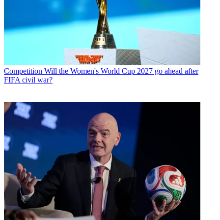
Competition
Will the Women's World Cup 2027 go ahead after
FIFA civil war?