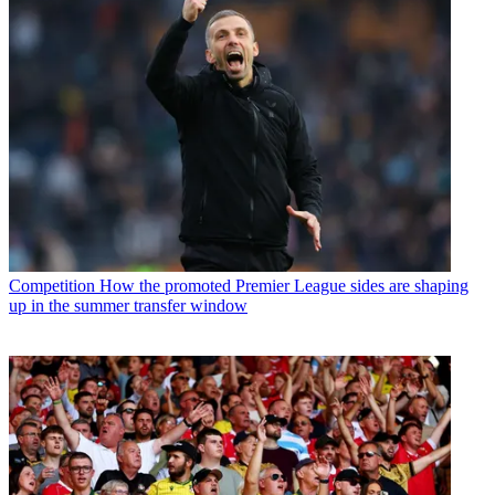
Competition
How the promoted Premier League sides are shaping
up in the summer transfer window