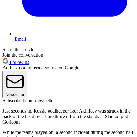
Email
Share this article
Join the conversation
Follow us
Add us as a preferred source on Google
Newsletter
Subscribe to our newsletter
Just seconds in, Russia goalkeeper Igor Akinfeev was struck in the
back of the head by a flare thrown from the stands at Stadion pod
Goricom.
While the teams played on, a second incident during the second half