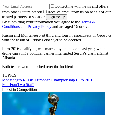
Contact me with news and offers
from other Future brands
Receive email from us on behalf of our
trusted partners or sponsors
By submitting your information you agree to the
Terms &
Conditions
and
Privacy Policy
and are aged 16 or over.
Russia and Montenegro sit third and fourth respectively in Group G,
with the result of Friday's clash yet to be decided.
Euro 2016 qualifying was marred by an incident last year, when a
drone carrying a political banner interrupted Serbia's clash against
Albania.
Both teams were punished over the incident.
TOPICS
Montenegro
Russia
European Championship
Euro 2016
FourFourTwo Staff
Latest in Competition