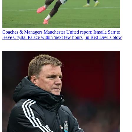
Coaches & Managers
Manchester United report: Ismaila Sarr to
leave Crystal Palace within 'next few hours', in Red Devils blow