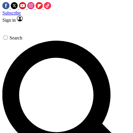
Subscribe
Sign in
Search