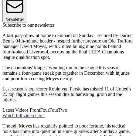
Newsletter
Subscribe to our newsletter
A last-gasp draw at home to Fulham on Sunday - secured by Darren
Bent's 94th-minute header - heaped further pressure on Old Trafford
manager David Moyes, with United falling nine points behind
fourth-placed Liverpool, occupying the final UEFA Champions
league qualification spot.
The champions' longest winning run in the league this season
remains a four-game streak put together in December, with injuries
and poor form costing Moyes dearly.
Last season's top scorer Robin van Persie has missed 11 of United's
25 top-flight games this season due to hamstring, groin and toe
injuries.
Latest Videos From
FourFourTwo
Watch full video here:
Though Moyes has regularly pointed to poor fortune, his tactical
nous has come into question in some quarters after Sunday's game,