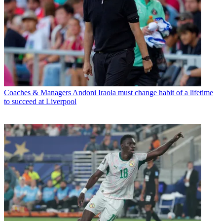
Coaches & Managers
Andoni Iraola must change habit of a lifetime
to succeed at Liverpool