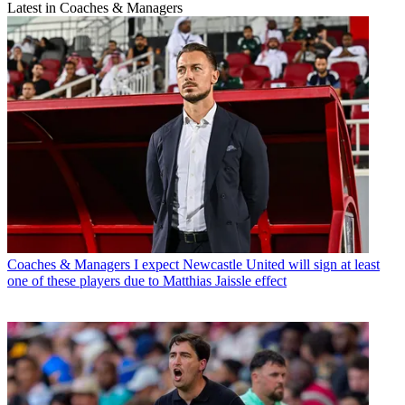
Latest in Coaches & Managers
Coaches & Managers
I expect Newcastle United will sign at least
one of these players due to Matthias Jaissle effect