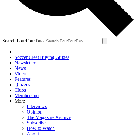
Search FourFourTwo
Soccer Cleat Buying Guides
Newsletter
News
Video
Features
Quizzes
Clubs
Membership
More
Interviews
Opinion
The Magazine Archive
Subscribe
How to Watch
About