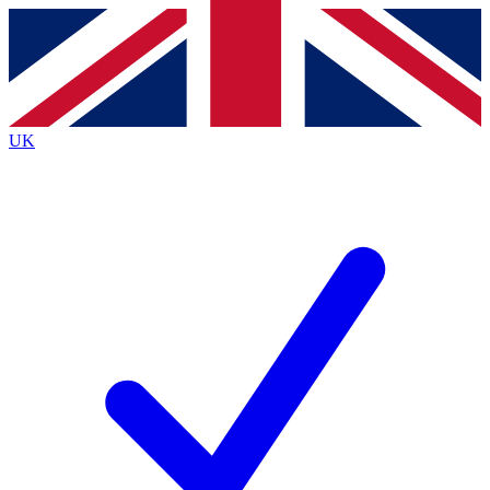
Contact me with news and offers from other Future
brands
By submitting your information you agree to the
Terms & Conditions
and
Privacy
Policy
and are aged 16 or over.
UK