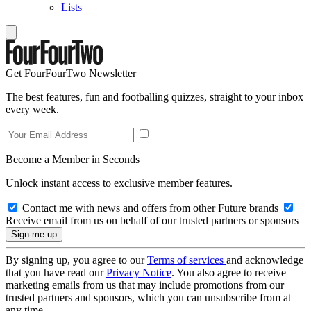
Lists
Get FourFourTwo Newsletter
The best features, fun and footballing quizzes, straight to your inbox
every week.
Become a Member in Seconds
Unlock instant access to exclusive member features.
Contact me with news and offers from other Future brands
Receive email from us on behalf of our trusted partners or sponsors
By signing up, you agree to our
Terms of services
and acknowledge
that you have read our
Privacy Notice
. You also agree to receive
marketing emails from us that may include promotions from our
trusted partners and sponsors, which you can unsubscribe from at
any time.