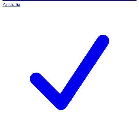
Australia