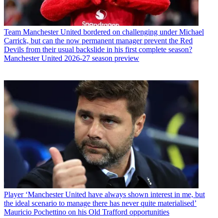
Team
Manchester United bordered on challenging under Michael
Carrick, but can the now permanent manager prevent the Red
Devils from their usual backslide in his first complete season?
Manchester United 2026-27 season preview
Player
‘Manchester United have always shown interest in me, but
the ideal scenario to manage there has never quite materialised’
Mauricio Pochettino on his Old Trafford opportunities