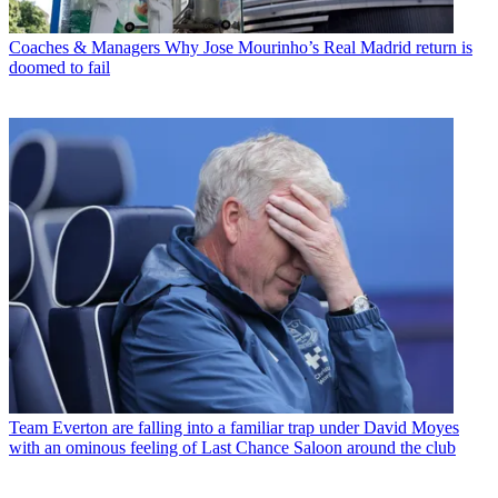
Coaches & Managers
Why Jose Mourinho’s Real Madrid return is
doomed to fail
Team
Everton are falling into a familiar trap under David Moyes
with an ominous feeling of Last Chance Saloon around the club