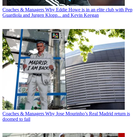
Coaches & Managers
Why Eddie Howe is in an elite club with Pep
Guardiola and Jurgen Klopp... and Kevin Keegan
Coaches & Managers
Why Jose Mourinho’s Real Madrid return is
doomed to fail