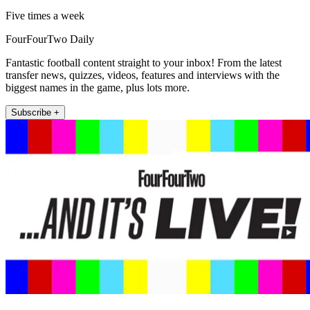
Five times a week
FourFourTwo Daily
Fantastic football content straight to your inbox! From the latest
transfer news, quizzes, videos, features and interviews with the
biggest names in the game, plus lots more.
Subscribe +