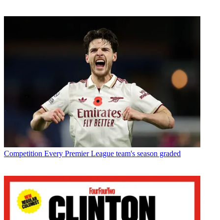
Competition
Every Premier League team's season graded