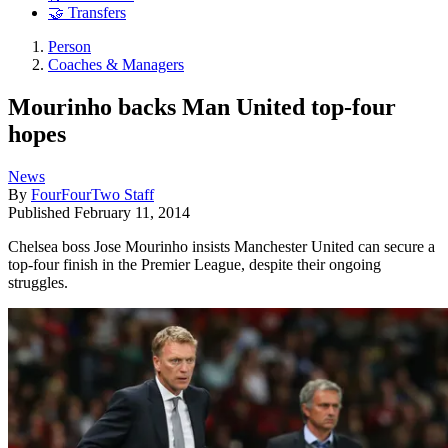
🤝 Transfers
Person
Coaches & Managers
Mourinho backs Man United top-four
hopes
News
By
FourFourTwo Staff
Published
February 11, 2014
Chelsea boss Jose Mourinho insists Manchester United can secure a
top-four finish in the Premier League, despite their ongoing
struggles.