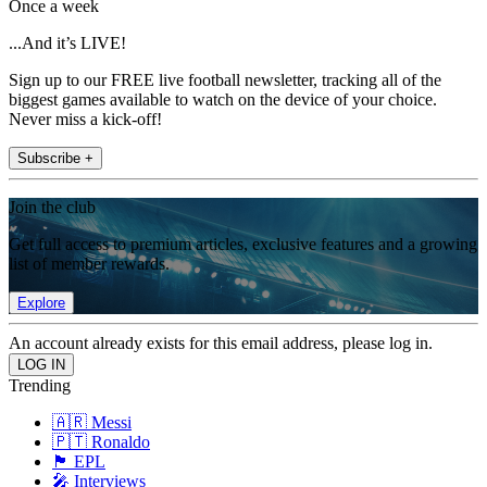
Once a week
...And it’s LIVE!
Sign up to our FREE live football newsletter, tracking all of the
biggest games available to watch on the device of your choice.
Never miss a kick-off!
Subscribe +
Join the club
Get full access to premium articles, exclusive features and a growing
list of member rewards.
Explore
An account already exists for this email address, please log in.
Trending
🇦🇷 Messi
🇵🇹 Ronaldo
🏴󠁧󠁢󠁥󠁮󠁧󠁿 EPL
🎤 Interviews