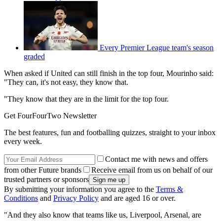
Every Premier League team's season
graded
When asked if United can still finish in the top four, Mourinho said:
"They can, it's not easy, they know that.
"They know that they are in the limit for the top four.
Get FourFourTwo Newsletter
The best features, fun and footballing quizzes, straight to your inbox
every week.
Contact me with news and offers
from other Future brands
Receive email from us on behalf of our
trusted partners or sponsors
By submitting your information you agree to the
Terms &
Conditions
and
Privacy Policy
and are aged 16 or over.
"And they also know that teams like us, Liverpool, Arsenal, are