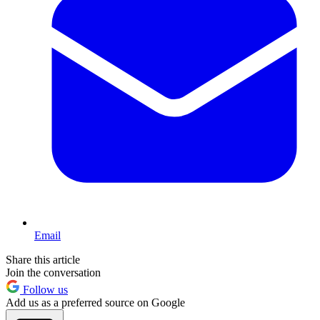
Email
Share this article
Join the conversation
Follow us
Add us as a preferred source on Google