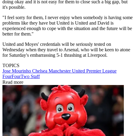
doing okay and it is not easy for them to close such a big gap, but
it's possible.
"I feel sorry for them, I never enjoy when somebody is having some
problems like they have but United is United and David is
experienced enough to cope with the situation and the future will be
better for them."
United and Moyes' credentials will be seriously tested on
Wednesday when they travel to Arsenal, who will be keen to atone
for Saturday's embarrassing 5-1 thrashing at Liverpool.
TOPICS
Jose Mourinho
Chelsea
Manchester United
Premier League
FourFourTwo Staff
Read more