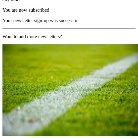
You are now subscribed
Your newsletter sign-up was successful
Want to add more newsletters?