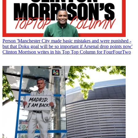
Person
'Manchester City made basic mistakes and were punished -
but that Doku goal will be so important if Arsenal drop points now'
Clinton Morrison writes in his Top Top Column for FourFourTwo