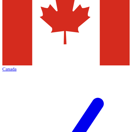
Canada