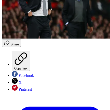
Share
Copy link
Facebook
X
Pinterest