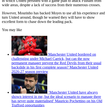
in which United persisted with a game plan to attack Fulham from
wide areas, despite a lack of success from their numerous crosses.
However, Mourinho has backed Moyes to use all his experience and
turn United around, though he warned they will have to show
excellent form to chase down the leading pack.
You may like
Manchester United bordered on
challenging under Michael Carrick, but can the now
permanent manager prevent the Red Devils from their usual
backslide in his first complete season? Manchester United
2026-27 season preview
‘Manchester United have always
shown interest in me, but the ideal scenario to manage there
has never quite materialised’ Mauricio Pochettino on his Old
Trafford opportunities