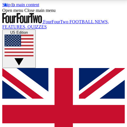
Skip to main content
17
24/7
5K+
Open menu
Close main menu
MEMBER FEATURES
ACCESS AVAILABLE
ACTIVE MEMBERS
FourFourTwo
FOOTBALL NEWS,
FEATURES, QUIZZES
US Edition
Live Q&A Sessions
Member Compet
Weekly interactive sessions
Win exclusive p
GET CLUB ACCESS QUICK
For the quickest way to join, simply enter your email
below and get access. We will send a confirmation
and sign you up to our newsletter to keep you
updated on all your football news.