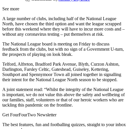
See more
A large number of clubs, including half of the National League
North, have chosen the third option and want the league scrapped
before this weekend where they will have to incur more costs and –
without any coronavirus testing – put themselves at risk.
The National League board is meeting on Friday to discuss
feedback from the clubs, but with no sign of a Government U-turn,
the prospects of playing on look bleak.
Telford, Alfreton, Bradford Park Avenue, Blyth, Curzon Ashton,
Darlington, Farsley Celtic, Gateshead, Guiseley, Kettering,
Southport and Spennymoor Town all joined together in signalling
their intent for the National League North season to be stopped.
A joint statement read: “Whilst the integrity of the National League
is important, we do not value this above the safety and wellbeing of
our families, staff, volunteers or that of our heroic workers who are
tackling this pandemic on the frontline.
Get FourFourTwo Newsletter
The best features, fun and footballing quizzes, straight to your inbox