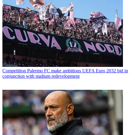
Competition
Palermo FC make ambitious UEFA Euro 2032 bid in
conjunction with stadium redevelopment