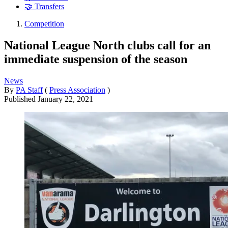
🤝 Transfers
Competition
National League North clubs call for an
immediate suspension of the season
News
By
PA Staff
(
Press Association
)
Published
January 22, 2021