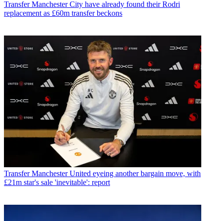
Transfer
Manchester City have already found their Rodri
replacement as £60m transfer beckons
Transfer
Manchester United eyeing another bargain move, with
£21m star's sale 'inevitable': report