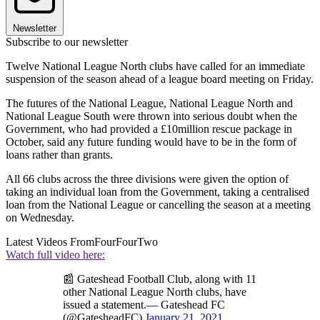
Newsletter
Subscribe to our newsletter
Twelve National League North clubs have called for an immediate
suspension of the season ahead of a league board meeting on Friday.
The futures of the National League, National League North and
National League South were thrown into serious doubt when the
Government, who had provided a £10million rescue package in
October, said any future funding would have to be in the form of
loans rather than grants.
All 66 clubs across the three divisions were given the option of
taking an individual loan from the Government, taking a centralised
loan from the National League or cancelling the season at a meeting
on Wednesday.
Latest Videos From
FourFourTwo
Watch full video here:
📰 Gateshead Football Club, along with 11
other National League North clubs, have
issued a statement.— Gateshead FC
(@GatesheadFC)
January 21, 2021