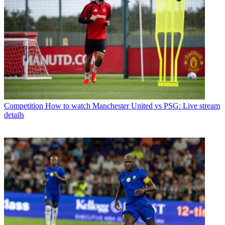
Competition
How to watch Manchester United vs PSG: Live stream
details