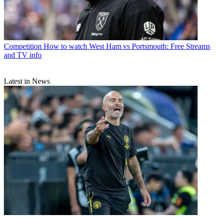
Competition
How to watch West Ham vs Portsmouth: Free Streams
and TV info
Latest in News