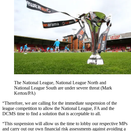
The National League, National League North and
National League South are under severe threat (Mark
Kerton/PA)
“Therefore, we are calling for the immediate suspension of the
league competition to allow the National League, FA and the
DCMS time to find a solution that is acceptable to all.
“This suspension will allow us the time to lobby our respective MPs
and carry out our own financial risk assessments against avoiding a