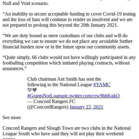
Null and Void scenario.
“An inability to secure acceptable funding to cover Covid-19 testing
and the loss of fans will continue to render us insolvent and we are
not prepared to prolong this beyond the 29th January 2021.
“We are duty bound as mere custodians of our clubs and will do
everything we can to ensure we do not place any avoidable further
financial burden now or in the future upon our community assets.
“Quite simply, 66 clubs would not have willingly participated in any
footballing competition which initiated playing contracts, without
assurances.”
Club chairman Ant Smith has sent the
following to the National League
#YAMC
💛💙
#GrantsNotLoans
pic.twitter.com/crw9hhKgkO
— Concord Rangers FC
(@ConcordRangers)
January 22, 2021
See more
Concord Rangers and Slough Town are two clubs in the National
League South who have said they will not play their weekend