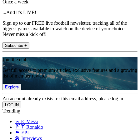
Once a week
...And it’s LIVE!
Sign up to our FREE live football newsletter, tracking all of the
biggest games available to watch on the device of your choice.
Never miss a kick-off!
Subscribe +
Join the club
Get full access to premium articles, exclusive features and a growing
list of member rewards.
Explore
An account already exists for this email address, please log in.
Trending
🇦🇷 Messi
🇵🇹 Ronaldo
🏴󠁧󠁢󠁥󠁮󠁧󠁿 EPL
🎤 Interviews