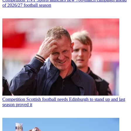
of 2026/27 football season
Competition
Scottish football needs Edinburgh to stand up and last
season proved it