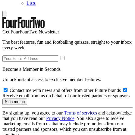
Lists
Get FourFourTwo Newsletter
The best features, fun and footballing quizzes, straight to your inbox
every week.
Become a Member in Seconds
Unlock instant access to exclusive member features.
Contact me with news and offers from other Future brands
Receive email from us on behalf of our trusted partners or sponsors
By signing up, you agree to our
Terms of services
and acknowledge
that you have read our
Privacy Notice
. You also agree to receive
marketing emails from us that may include promotions from our
trusted partners and sponsors, which you can unsubscribe from at
any time.