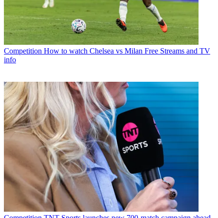
Competition
How to watch Chelsea vs Milan Free Streams and TV
info
Competition
TNT Sports launches new 700-match campaign ahead