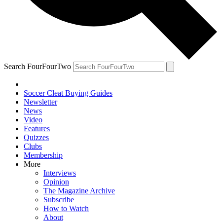
Search FourFourTwo
Soccer Cleat Buying Guides
Newsletter
News
Video
Features
Quizzes
Clubs
Membership
More
Interviews
Opinion
The Magazine Archive
Subscribe
How to Watch
About