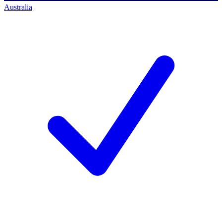
Australia