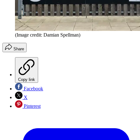
(Image credit: Damian Spellman)
Share
Copy link
Facebook
X
Pinterest