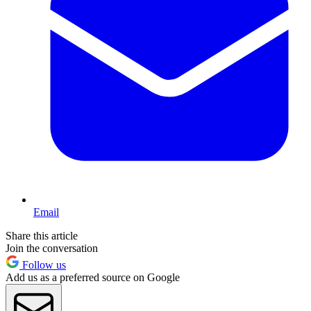
Email
Share this article
Join the conversation
Follow us
Add us as a preferred source on Google