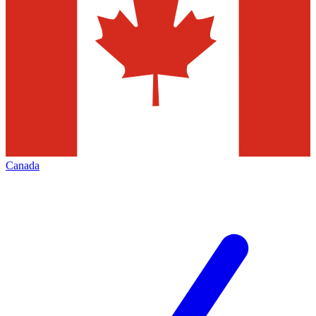
Canada