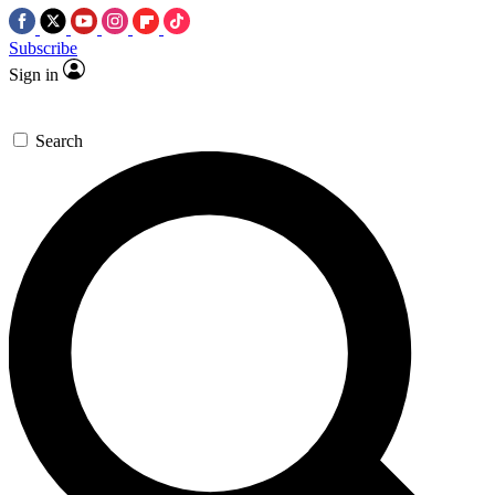
Subscribe
Sign in
Search