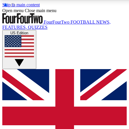
Skip to main content
17
24/7
5K+
Open menu
Close main menu
MEMBER FEATURES
ACCESS AVAILABLE
ACTIVE MEMBERS
FourFourTwo
FOOTBALL NEWS,
FEATURES, QUIZZES
US Edition
Live Q&A Sessions
Member Compet
Weekly interactive sessions
Win exclusive p
GET CLUB ACCESS QUICK
For the quickest way to join, simply enter your email below
and get access. We will send a confirmation and sign you
up to our newsletter to keep you updated on all your
football news.