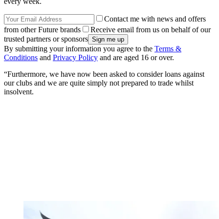
every week.
Contact me with news and offers
from other Future brands
Receive email from us on behalf of our
trusted partners or sponsors
By submitting your information you agree to the
Terms &
Conditions
and
Privacy Policy
and are aged 16 or over.
“Furthermore, we have now been asked to consider loans against
our clubs and we are quite simply not prepared to trade whilst
insolvent.