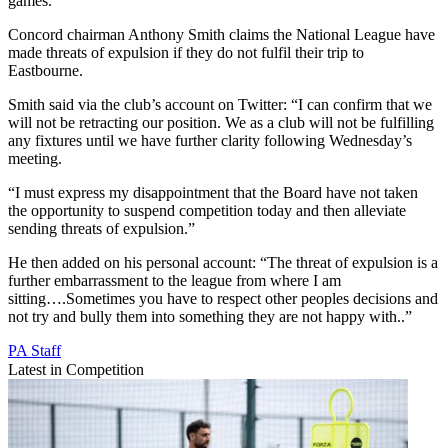
games.
Concord chairman Anthony Smith claims the National League have
made threats of expulsion if they do not fulfil their trip to
Eastbourne.
Smith said via the club’s account on Twitter: “I can confirm that we
will not be retracting our position. We as a club will not be fulfilling
any fixtures until we have further clarity following Wednesday’s
meeting.
“I must express my disappointment that the Board have not taken
the opportunity to suspend competition today and then alleviate
sending threats of expulsion.”
He then added on his personal account: “The threat of expulsion is a
further embarrassment to the league from where I am
sitting….Sometimes you have to respect other peoples decisions and
not try and bully them into something they are not happy with..”
PA Staff
Latest in Competition