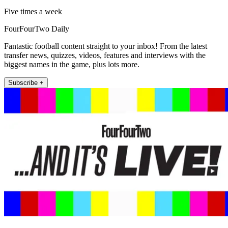
Five times a week
FourFourTwo Daily
Fantastic football content straight to your inbox! From the latest
transfer news, quizzes, videos, features and interviews with the
biggest names in the game, plus lots more.
Subscribe +