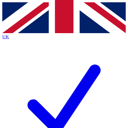
Contact me with news and offers from other Future brands
By submitting your information you agree to the
Terms & Conditions
and
Privacy Policy
and are aged 16 or over.
UK