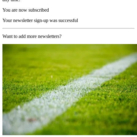
You are now subscribed
Your newsletter sign-up was successful
Want to add more newsletters?