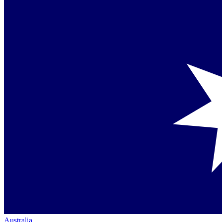
Australia