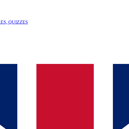
ES, QUIZZES