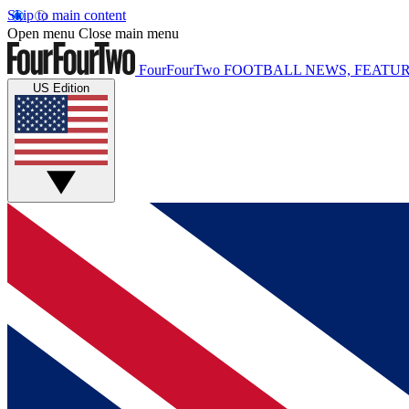
Skip to main content
Open menu
Close main menu
FourFourTwo
FOOTBALL NEWS, FEATUR
US Edition