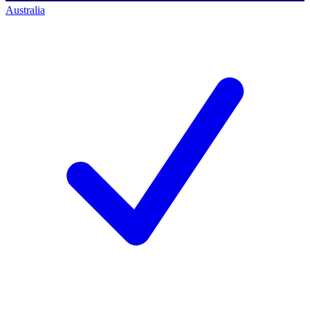
Australia