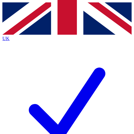
Contact me with news and offers from other Future
brands
By submitting your information you agree to the
Terms & Conditions
and
Privacy
Policy
and are aged 16 or over.
UK