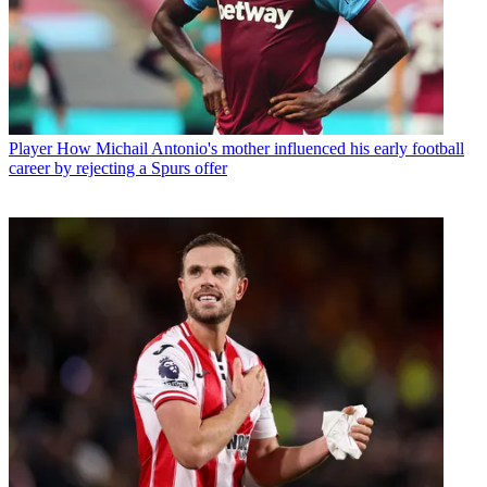
Player
How Michail Antonio's mother influenced his early football
career by rejecting a Spurs offer