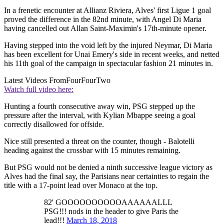
In a frenetic encounter at Allianz Riviera, Alves' first Ligue 1 goal
proved the difference in the 82nd minute, with Angel Di Maria
having cancelled out Allan Saint-Maximin's 17th-minute opener.
Having stepped into the void left by the injured Neymar, Di Maria
has been excellent for Unai Emery's side in recent weeks, and netted
his 11th goal of the campaign in spectacular fashion 21 minutes in.
Latest Videos From
FourFourTwo
Watch full video here:
Hunting a fourth consecutive away win, PSG stepped up the
pressure after the interval, with Kylian Mbappe seeing a goal
correctly disallowed for offside.
Nice still presented a threat on the counter, though - Balotelli
heading against the crossbar with 15 minutes remaining.
But PSG would not be denied a ninth successive league victory as
Alves had the final say, the Parisians near certainties to regain the
title with a 17-point lead over Monaco at the top.
82' GOOOOOOOOOOAAAAAALLL
PSG!!! nods in the header to give Paris the
lead!!!
March 18, 2018