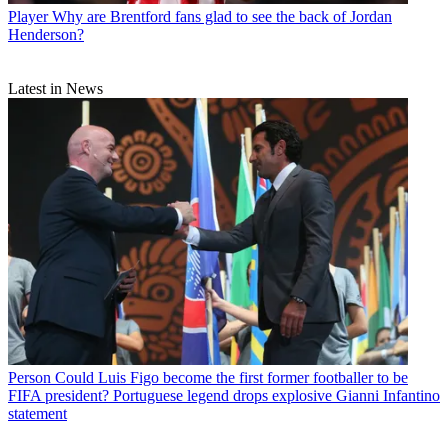
Player
Why are Brentford fans glad to see the back of Jordan
Henderson?
Latest in News
Person
Could Luis Figo become the first former footballer to be
FIFA president? Portuguese legend drops explosive Gianni Infantino
statement