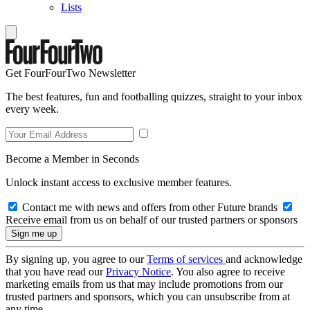
Lists
Get FourFourTwo Newsletter
The best features, fun and footballing quizzes, straight to your inbox
every week.
Become a Member in Seconds
Unlock instant access to exclusive member features.
Contact me with news and offers from other Future brands
Receive email from us on behalf of our trusted partners or sponsors
By signing up, you agree to our
Terms of services
and acknowledge
that you have read our
Privacy Notice
. You also agree to receive
marketing emails from us that may include promotions from our
trusted partners and sponsors, which you can unsubscribe from at
any time.