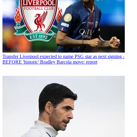
Transfer
Liverpool expected to name PSG star as next signing -
BEFORE 'historic' Bradley Barcola move: report