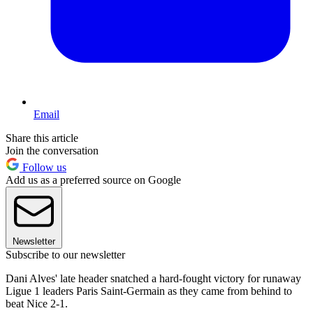
Email
Share this article
Join the conversation
Follow us
Add us as a preferred source on Google
Newsletter
Subscribe to our newsletter
Dani Alves' late header snatched a hard-fought victory for runaway
Ligue 1 leaders Paris Saint-Germain as they came from behind to
beat Nice 2-1.