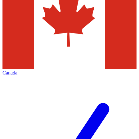
Canada