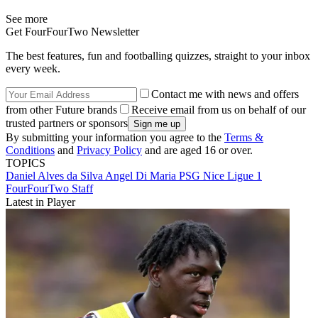
See more
Get FourFourTwo Newsletter
The best features, fun and footballing quizzes, straight to your inbox
every week.
Contact me with news and offers
from other Future brands
Receive email from us on behalf of our
trusted partners or sponsors
By submitting your information you agree to the
Terms &
Conditions
and
Privacy Policy
and are aged 16 or over.
TOPICS
Daniel Alves da Silva
Angel Di Maria
PSG
Nice
Ligue 1
FourFourTwo Staff
Latest in Player