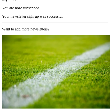
You are now subscribed
Your newsletter sign-up was successful
Want to add more newsletters?