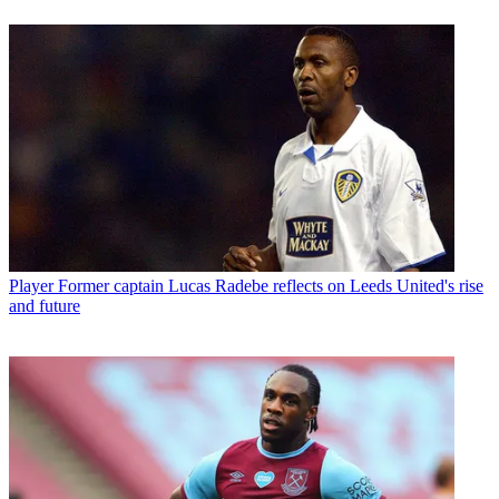
Player
Former captain Lucas Radebe reflects on Leeds United's rise
and future