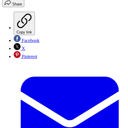
Share
Copy link
Facebook
X
Pinterest