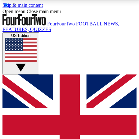
Skip to main content
17
24/7
5K+
Open menu
Close main menu
MEMBER FEATURES
ACCESS AVAILABLE
ACTIVE MEMBERS
FourFourTwo
FOOTBALL NEWS,
FEATURES, QUIZZES
US Edition
Live Q&A Sessions
Member Compet
Weekly interactive sessions
Win exclusive p
GET CLUB ACCESS QUICK
For the quickest way to join, simply enter your email
below and get access. We will send a confirmation
and sign you up to our newsletter to keep you
updated on all your football news.