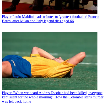
Player
Paolo Maldini leads tributes to 'greatest footballer' Franco
Baresi after Milan and Italy legend dies aged 66
Player
"When we heard Andres Escobar had been killed, everyone
kept silent for the whole morning" How the Colombia star's murder
was felt back home