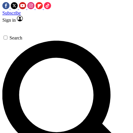
Subscribe
Sign in
Search