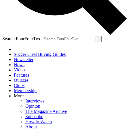
Search FourFourTwo
Soccer Cleat Buying Guides
Newsletter
News
Video
Features
Quizzes
Clubs
Membership
More
Interviews
Opinion
The Magazine Archive
Subscribe
How to Watch
About