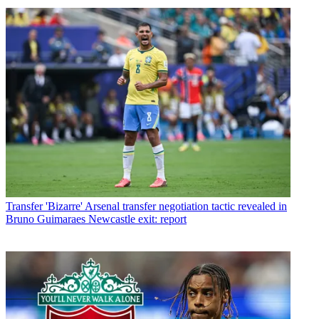
Transfer
'Bizarre' Arsenal transfer negotiation tactic revealed in
Bruno Guimaraes Newcastle exit: report