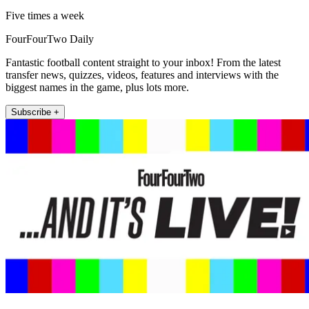
Five times a week
FourFourTwo Daily
Fantastic football content straight to your inbox! From the latest
transfer news, quizzes, videos, features and interviews with the
biggest names in the game, plus lots more.
Subscribe +