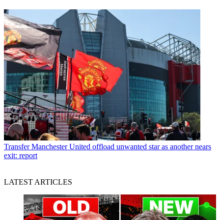
Transfer
Manchester United offload unwanted star as another nears
exit: report
LATEST ARTICLES