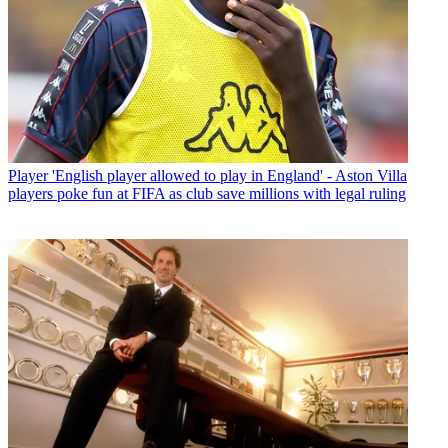
Player
'English player allowed to play in England' - Aston Villa
players poke fun at FIFA as club save millions with legal ruling