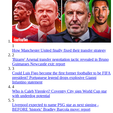
1
How Manchester United finally fixed their transfer strategy
2
'Bizarre' Arsenal transfer negotiation tactic revealed in Bruno
Guimaraes Newcastle exit: report
3
Could Luis Figo become the first former footballer to be FIFA
president? Portuguese legend drops explosive Gianni
Infantino statement
4
Who is Caleb Yirenkyi? Coventry City sign World Cup star
with underdog potential
5
Liverpool expected to name PSG star as next signing -
BEFORE 'historic' Bradley Barcola move: report