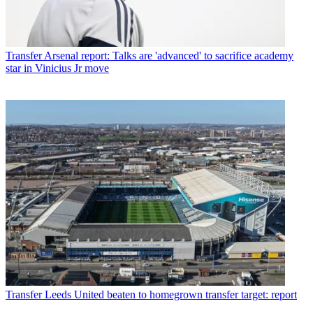
Transfer
Arsenal report: Talks are 'advanced' to sacrifice academy
star in Vinicius Jr move
Transfer
Leeds United beaten to homegrown transfer target: report