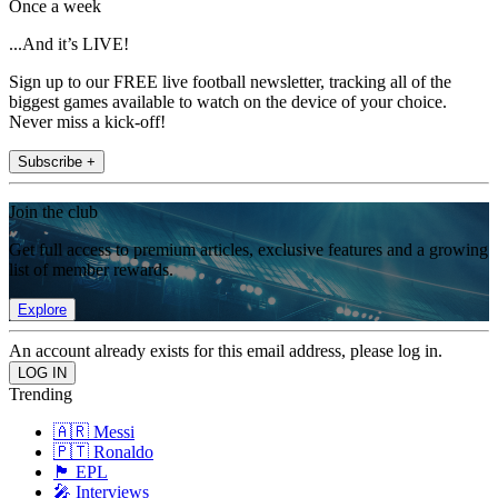
Once a week
...And it’s LIVE!
Sign up to our FREE live football newsletter, tracking all of the
biggest games available to watch on the device of your choice.
Never miss a kick-off!
Subscribe +
Join the club
Get full access to premium articles, exclusive features and a growing
list of member rewards.
Explore
An account already exists for this email address, please log in.
Trending
🇦🇷 Messi
🇵🇹 Ronaldo
🏴󠁧󠁢󠁥󠁮󠁧󠁿 EPL
🎤 Interviews