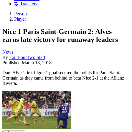
🤝 Transfers
Person
Player
Nice 1 Paris Saint-Germain 2: Alves
earns late victory for runaway leaders
News
By
FourFourTwo Staff
Published
March 18, 2018
Dani Alves' first Ligue 1 goal secured the points for Paris Saint-
Germain as they came from behind to beat Nice 2-1 at the Allianz
Riviera.