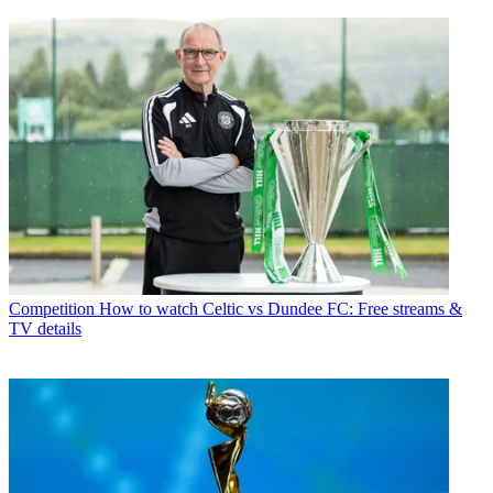
Competition
How to watch Celtic vs Dundee FC: Free streams &
TV details