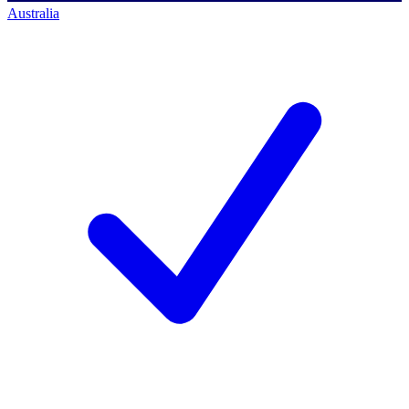
Australia