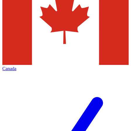
Canada