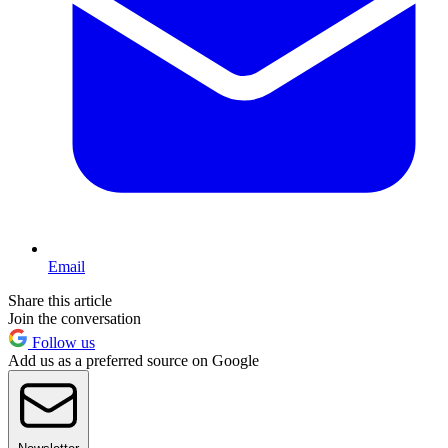
Email
Share this article
Join the conversation
Follow us
Add us as a preferred source on Google