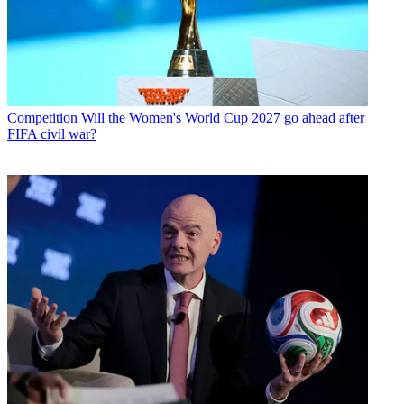
Competition
Will the Women's World Cup 2027 go ahead after
FIFA civil war?