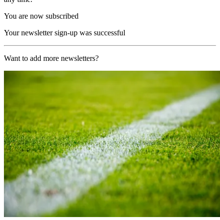
You are now subscribed
Your newsletter sign-up was successful
Want to add more newsletters?