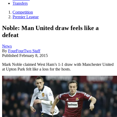
Transfers
Competition
Premier League
Noble: Man United draw feels like a
defeat
News
By
FourFourTwo Staff
Published
February 8, 2015
Mark Noble claimed West Ham’s 1-1 draw with Manchester United
at Upton Park felt like a loss for the hosts.