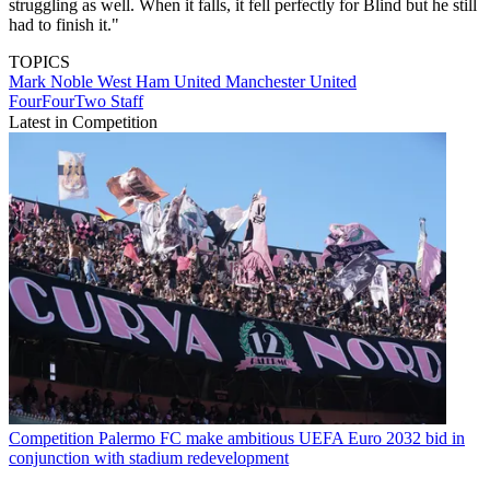
struggling as well. When it falls, it fell perfectly for Blind but he still
had to finish it."
TOPICS
Mark Noble
West Ham United
Manchester United
FourFourTwo Staff
Latest in Competition
Competition
Palermo FC make ambitious UEFA Euro 2032 bid in
conjunction with stadium redevelopment