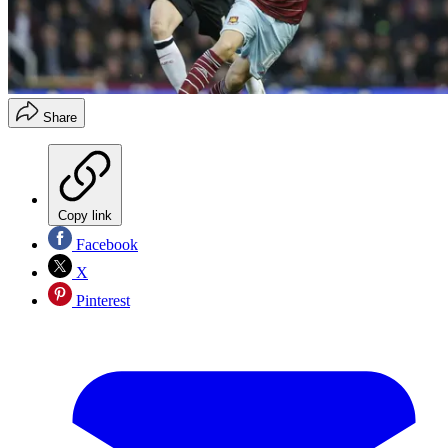
Share
Copy link
Facebook
X
Pinterest