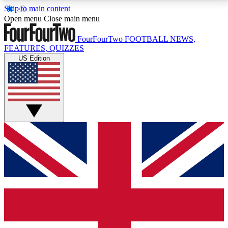
Skip to main content
17
24/7
5K+
Open menu
Close main menu
MEMBER FEATURES
ACCESS AVAILABLE
ACTIVE MEMBERS
FourFourTwo
FOOTBALL NEWS,
FEATURES, QUIZZES
US Edition
Live Q&A Sessions
Member Compet
Weekly interactive sessions
Win exclusive p
GET CLUB ACCESS QUICK
For the quickest way to join, simply enter your email
below and get access. We will send a confirmation
and sign you up to our newsletter to keep you
updated on all your football news.