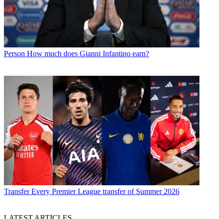
Person
How much does Gianni Infantino earn?
Transfer
Every Premier League transfer of Summer 2026
LATEST ARTICLES