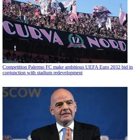
Competition
Palermo FC make ambitious UEFA Euro 2032 bid in
conjunction with stadium redevelopment