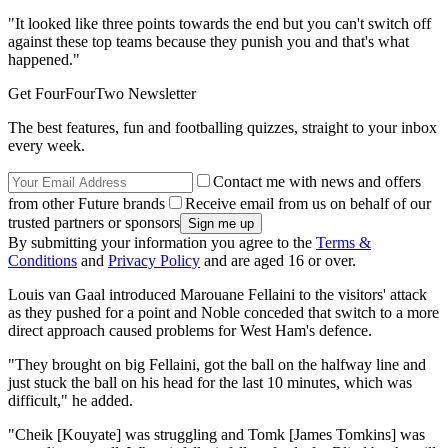
"It looked like three points towards the end but you can't switch off
against these top teams because they punish you and that's what
happened."
Get FourFourTwo Newsletter
The best features, fun and footballing quizzes, straight to your inbox
every week.
Contact me with news and offers
from other Future brands
Receive email from us on behalf of our
trusted partners or sponsors
By submitting your information you agree to the
Terms &
Conditions
and
Privacy Policy
and are aged 16 or over.
Louis van Gaal introduced Marouane Fellaini to the visitors' attack
as they pushed for a point and Noble conceded that switch to a more
direct approach caused problems for West Ham's defence.
"They brought on big Fellaini, got the ball on the halfway line and
just stuck the ball on his head for the last 10 minutes, which was
difficult," he added.
"Cheik [Kouyate] was struggling and Tomk [James Tomkins] was