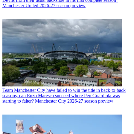
Devils from their usual backslide in his first complete season?
Manchester United 2026-27 season preview
Team
Manchester City have failed to win the title in back-to-back
seasons, can Enzo Maresca succeed where Pep Guardiola was
starting to falter? Manchester City 2026-27 season preview