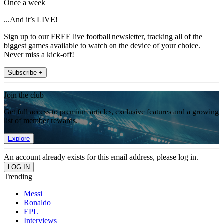
Once a week
...And it’s LIVE!
Sign up to our FREE live football newsletter, tracking all of the
biggest games available to watch on the device of your choice.
Never miss a kick-off!
Subscribe +
Join the club
Get full access to premium articles, exclusive features and a growing
list of member rewards.
Explore
An account already exists for this email address, please log in.
Trending
Messi
Ronaldo
EPL
Interviews