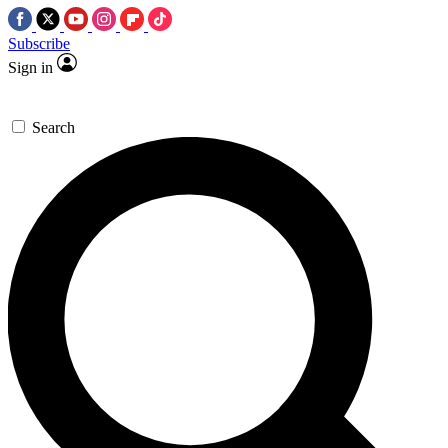
Subscribe
Sign in
Search