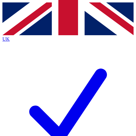
Contact me with news and offers from other Future
brands
By submitting your information you agree to the
Terms & Conditions
and
Privacy
Policy
and are aged 16 or over.
UK