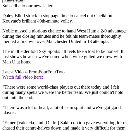
Newsletter
Subscribe to our newsletter
Daley Blind struck in stoppage time to cancel out Cheikhou
Kouyate's brilliant 49th-minute volley.
Noble missed a glorious chance to hand West Ham a 2-0 advantage
during the closing minutes and he felt his team-mates thoroughly
merited a first win over Manchester United in 13 attempts.
The midfielder told Sky Sports: "It feels like a loss to be honest. It
just shows how far we've come when we're gutted we drew with
Man U at home.
Latest Videos From
FourFourTwo
Watch full video here:
"There were some world-class players out there today and I felt
during many spells we were the better team. We just couldn't hold
out until the end.
"There was a lot of heart, a lot of team spirit and we've got good
players.
"Enner [Valencia] and [Diafra] Sakho up top gave everything for us,
chased their centre-halves down and made it very difficult for them.