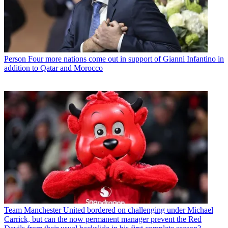
Person
Four more nations come out in support of Gianni Infantino in
addition to Qatar and Morocco
Team
Manchester United bordered on challenging under Michael
Carrick, but can the now permanent manager prevent the Red