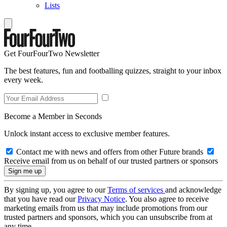
Lists
Get FourFourTwo Newsletter
The best features, fun and footballing quizzes, straight to your inbox
every week.
Become a Member in Seconds
Unlock instant access to exclusive member features.
Contact me with news and offers from other Future brands
Receive email from us on behalf of our trusted partners or sponsors
By signing up, you agree to our
Terms of services
and acknowledge
that you have read our
Privacy Notice
. You also agree to receive
marketing emails from us that may include promotions from our
trusted partners and sponsors, which you can unsubscribe from at
any time.