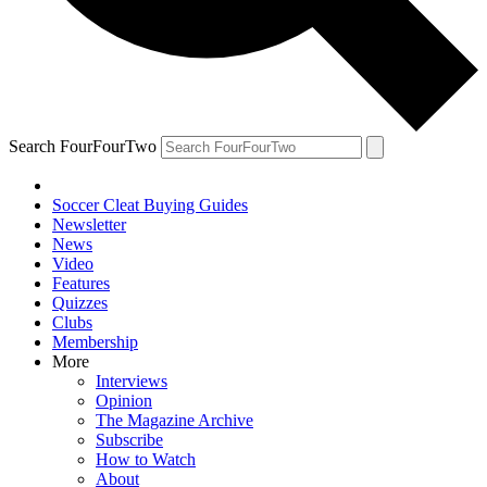
Search FourFourTwo
Soccer Cleat Buying Guides
Newsletter
News
Video
Features
Quizzes
Clubs
Membership
More
Interviews
Opinion
The Magazine Archive
Subscribe
How to Watch
About