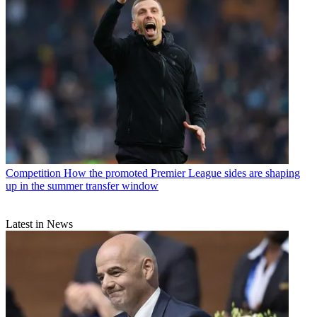
Competition
How the promoted Premier League sides are shaping
up in the summer transfer window
Latest in News