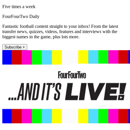
Five times a week
FourFourTwo Daily
Fantastic football content straight to your inbox! From the latest
transfer news, quizzes, videos, features and interviews with the
biggest names in the game, plus lots more.
Subscribe +