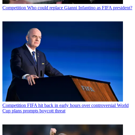
Competition
Who could replace Gianni Infantino as FIFA president?
Competition
FIFA hit back in early hours over controversial World
Cup plans prompts boycott threat