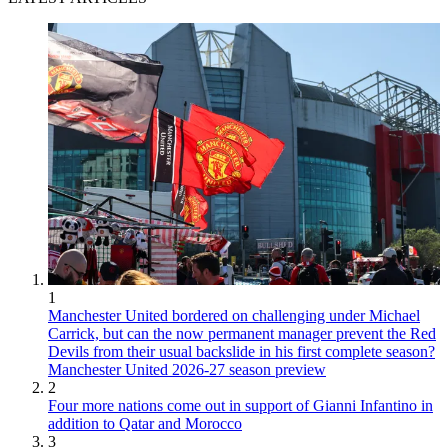
1
Manchester United bordered on challenging under Michael
Carrick, but can the now permanent manager prevent the Red
Devils from their usual backslide in his first complete season?
Manchester United 2026-27 season preview
2
Four more nations come out in support of Gianni Infantino in
addition to Qatar and Morocco
3