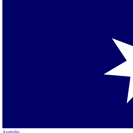
Australia