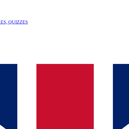
ES, QUIZZES