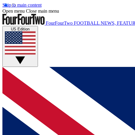
Skip to main content
Open menu
Close main menu
FourFourTwo
FOOTBALL NEWS, FEATUR
US Edition