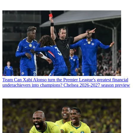
Team
Can Xabi Alonso turn the Premier League's greatest financial
underachievers into champions? Chelsea 2026-2027 season preview