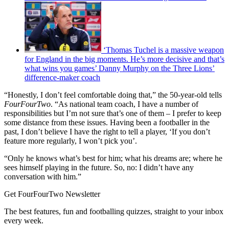
‘Thomas Tuchel is a massive weapon
for England in the big moments. He’s more decisive and that’s
what wins you games’ Danny Murphy on the Three Lions’
difference-maker coach
“Honestly, I don’t feel comfortable doing that,” the 50-year-old tells
FourFourTwo
. “As national team coach, I have a number of
responsibilities but I’m not sure that’s one of them – I prefer to keep
some distance from these issues. Having been a footballer in the
past, I don’t believe I have the right to tell a player, ‘If you don’t
feature more regularly, I won’t pick you’.
“Only he knows what’s best for him; what his dreams are; where he
sees himself playing in the future. So, no: I didn’t have any
conversation with him.”
Get FourFourTwo Newsletter
The best features, fun and footballing quizzes, straight to your inbox
every week.