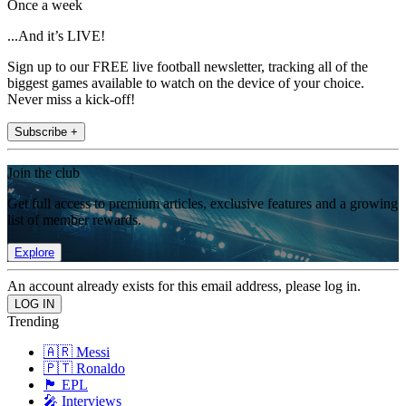
Once a week
...And it’s LIVE!
Sign up to our FREE live football newsletter, tracking all of the
biggest games available to watch on the device of your choice.
Never miss a kick-off!
Subscribe +
Join the club
Get full access to premium articles, exclusive features and a growing
list of member rewards.
Explore
An account already exists for this email address, please log in.
Trending
🇦🇷 Messi
🇵🇹 Ronaldo
🏴󠁧󠁢󠁥󠁮󠁧󠁿 EPL
🎤 Interviews