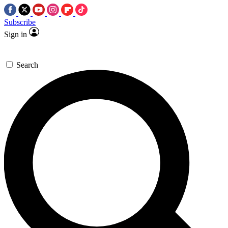
Subscribe
Sign in
Search