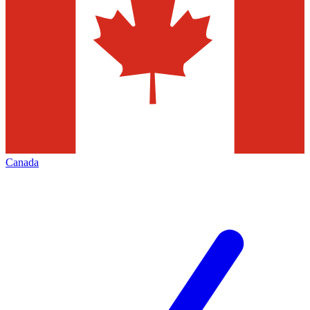
Canada