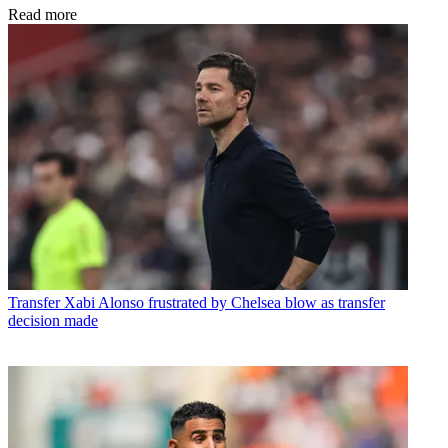
Read more
Transfer
Xabi Alonso frustrated by Chelsea blow as transfer
decision made