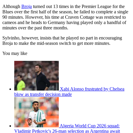
Although
Broja
turned out 13 times in the Premier League for the
Blues over the first half of the season, he failed to complete a single
90 minutes. However, his time at Craven Cottage was restricted to
cameos and he heads to Germany having played only a handful of
minutes over the past three months.
Sylvinho, however, insists that he played no part in encouraging
Broja to make the mid-season switch to get more minutes.
You may like
Xabi Alonso frustrated by Chelsea
blow as transfer decision made
Algeria World Cup 2026 squad:
Vladimir Petkovic's 26-man selection as Argentina await