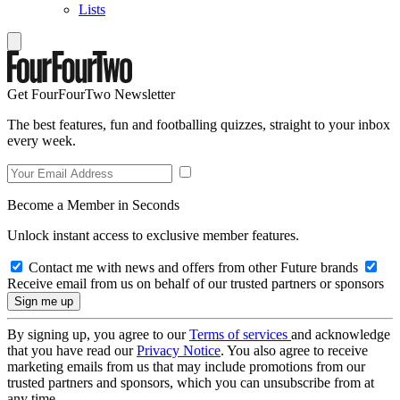
Lists
Get FourFourTwo Newsletter
The best features, fun and footballing quizzes, straight to your inbox
every week.
Become a Member in Seconds
Unlock instant access to exclusive member features.
Contact me with news and offers from other Future brands
Receive email from us on behalf of our trusted partners or sponsors
By signing up, you agree to our
Terms of services
and acknowledge
that you have read our
Privacy Notice
. You also agree to receive
marketing emails from us that may include promotions from our
trusted partners and sponsors, which you can unsubscribe from at
any time.