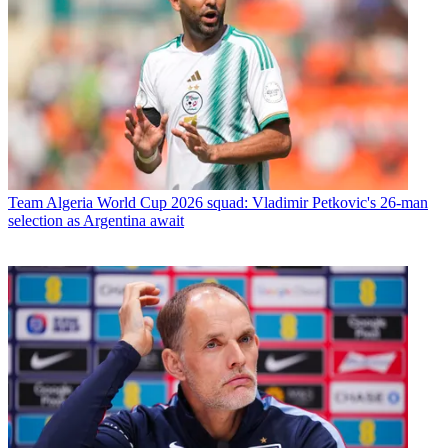
Team
Algeria World Cup 2026 squad: Vladimir Petkovic's 26-man
selection as Argentina await