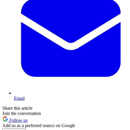
Email
Share this article
Join the conversation
Follow us
Add us as a preferred source on Google