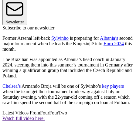
Newsletter
Subscribe to our newsletter
Former Arsenal left-back
Sylvinho
is preparing for
Albania’s
second
major tournament when he leads the Kuqezinjtë into
Euro 2024
this
month.
The Brazilian was appointed as Albania’s head coach in January
2024, steering them into this summer’s tournament in Germany after
winning a qualification group that included the Czech Republic and
Poland.
Chelsea’s
Armando Broja will be one of Sylvinho’s
key players
when the team get their tournament underway against Italy on
Saturday evening, with the 22-year-old coming off a season which
saw him spend the second half of the campaign on loan at Fulham.
Latest Videos From
FourFourTwo
Watch full video here: