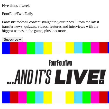
Five times a week
FourFourTwo Daily
Fantastic football content straight to your inbox! From the latest
transfer news, quizzes, videos, features and interviews with the
biggest names in the game, plus lots more.
Subscribe +