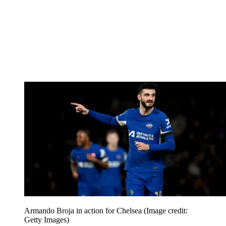
Armando Broja in action for Chelsea
(Image credit:
Getty Images)