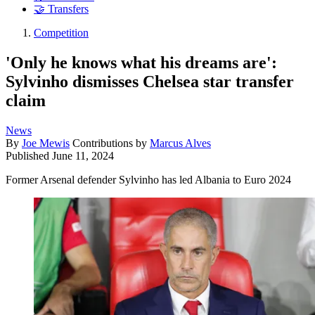
🤝 Transfers
Competition
'Only he knows what his dreams are':
Sylvinho dismisses Chelsea star transfer
claim
News
By
Joe Mewis
Contributions by
Marcus Alves
Published
June 11, 2024
Former Arsenal defender Sylvinho has led Albania to Euro 2024