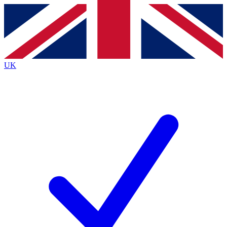
Contact me with news and offers from other Future brands
By submitting your information you agree to the
Terms & Conditions
and
Privacy Policy
and are aged 16 or over.
UK