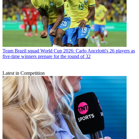
Team
Brazil squad World Cup 2026: Carlo Ancelotti's 26 players as
five-time winners prepare for the round of 32
Latest in Competition