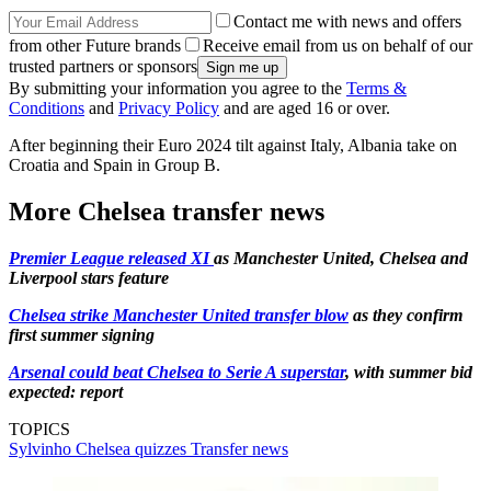
Contact me with news and offers
from other Future brands
Receive email from us on behalf of our
trusted partners or sponsors
By submitting your information you agree to the
Terms &
Conditions
and
Privacy Policy
and are aged 16 or over.
After beginning their Euro 2024 tilt against Italy, Albania take on
Croatia and Spain in Group B.
More Chelsea transfer news
Premier League released XI
as Manchester United, Chelsea and
Liverpool stars feature
Chelsea strike Manchester United transfer blow
as they confirm
first summer signing
Arsenal could beat Chelsea to Serie A superstar
, with summer bid
expected: report
TOPICS
Sylvinho
Chelsea quizzes
Transfer news