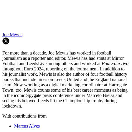
Joe Mewis
For more than a decade, Joe Mewis has worked in football
journalism as a reporter and editor. Mewis has had stints at Mirror
Football and LeedsLive among others and worked at
FourFourTwo
throughout Euro 2024, reporting on the tournament. In addition to
his journalist work, Mewis is also the author of four football history
books that include times on Leeds United and the England national
team. Now working as a digital marketing coordinator at Harrogate
Town, too, Mewis counts some of his best career moments as being
in the iconic Spygate press conference under Marcelo Bielsa and
seeing his beloved Leeds lift the Championship trophy during
lockdown.
With contributions from
Marcus Alves