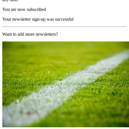
You are now subscribed
Your newsletter sign-up was successful
Want to add more newsletters?