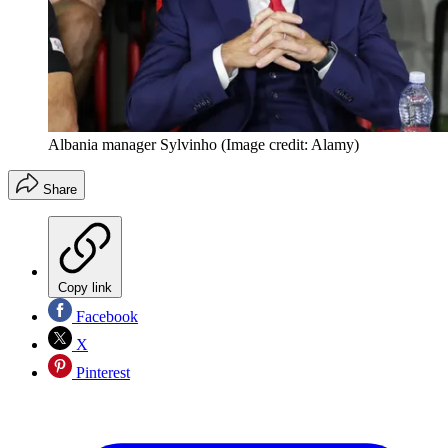
Albania manager Sylvinho
(Image credit: Alamy)
Share
Copy link
Facebook
X
Pinterest