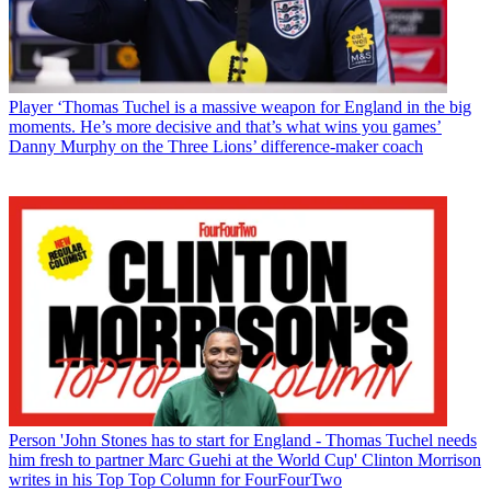
Player
‘Thomas Tuchel is a massive weapon for England in the big
moments. He’s more decisive and that’s what wins you games’
Danny Murphy on the Three Lions’ difference-maker coach
Person
'John Stones has to start for England - Thomas Tuchel needs
him fresh to partner Marc Guehi at the World Cup' Clinton Morrison
writes in his Top Top Column for FourFourTwo