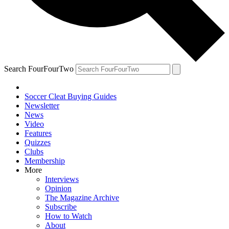
Search FourFourTwo
Soccer Cleat Buying Guides
Newsletter
News
Video
Features
Quizzes
Clubs
Membership
More
Interviews
Opinion
The Magazine Archive
Subscribe
How to Watch
About