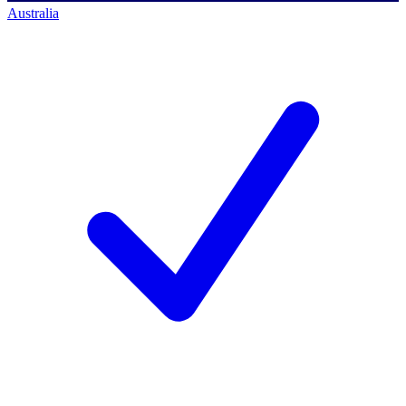
Australia