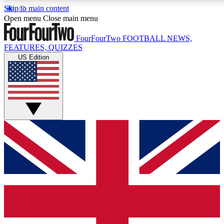
Skip to main content
17
24/7
5K+
Open menu
Close main menu
MEMBER FEATURES
ACCESS AVAILABLE
ACTIVE MEMBERS
FourFourTwo
FOOTBALL NEWS,
FEATURES, QUIZZES
US Edition
Live Q&A Sessions
Member Compet
Weekly interactive sessions
Win exclusive p
GET CLUB ACCESS QUICK
For the quickest way to join, simply enter your email below
and get access. We will send a confirmation and sign you
up to our newsletter to keep you updated on all your
football news.