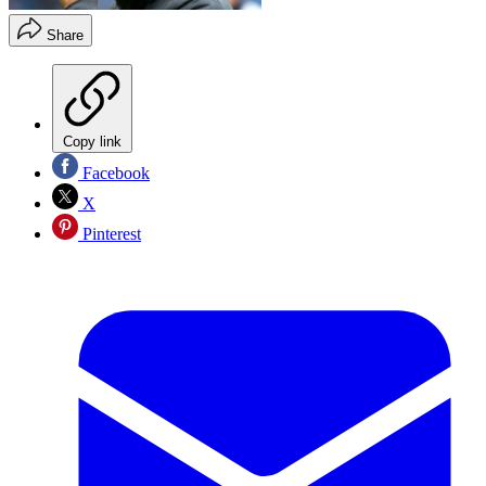
Share
Copy link
Facebook
X
Pinterest