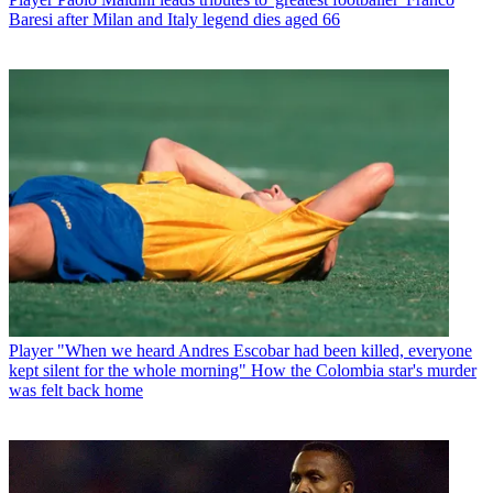
Baresi after Milan and Italy legend dies aged 66
Player
"When we heard Andres Escobar had been killed, everyone
kept silent for the whole morning" How the Colombia star's murder
was felt back home