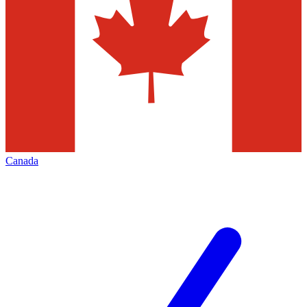
Canada