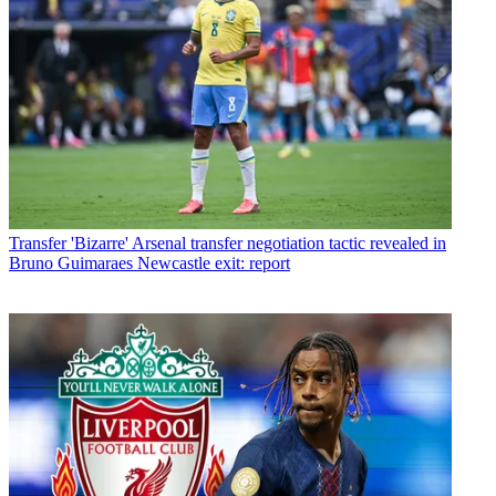
Transfer
'Bizarre' Arsenal transfer negotiation tactic revealed in
Bruno Guimaraes Newcastle exit: report