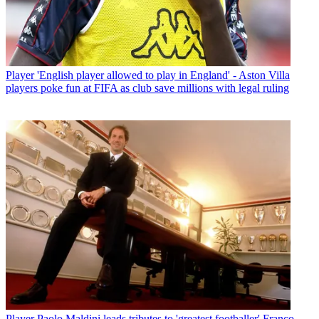
Player
'English player allowed to play in England' - Aston Villa
players poke fun at FIFA as club save millions with legal ruling
Player
Paolo Maldini leads tributes to 'greatest footballer' Franco