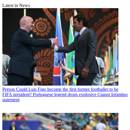
Latest in News
Person
Could Luis Figo become the first former footballer to be
FIFA president? Portuguese legend drops explosive Gianni Infantino
statement