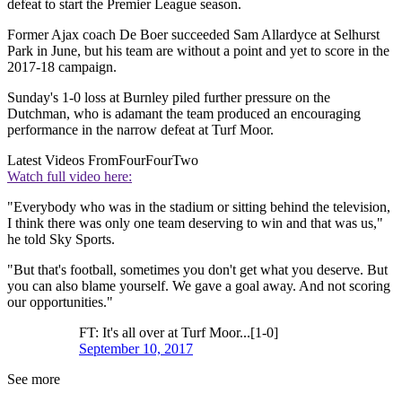
defeat to start the Premier League season.
Former Ajax coach De Boer succeeded Sam Allardyce at Selhurst
Park in June, but his team are without a point and yet to score in the
2017-18 campaign.
Sunday's 1-0 loss at Burnley piled further pressure on the
Dutchman, who is adamant the team produced an encouraging
performance in the narrow defeat at Turf Moor.
Latest Videos From
FourFourTwo
Watch full video here:
"Everybody who was in the stadium or sitting behind the television,
I think there was only one team deserving to win and that was us,"
he told Sky Sports.
"But that's football, sometimes you don't get what you deserve. But
you can also blame yourself. We gave a goal away. And not scoring
our opportunities."
FT: It's all over at Turf Moor...[1-0]
September 10, 2017
See more