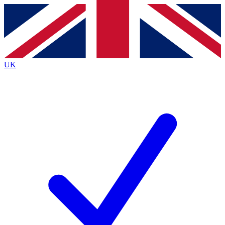
Contact me with news and offers from other Future
brands
By submitting your information you agree to the
Terms & Conditions
and
Privacy
Policy
and are aged 16 or over.
UK