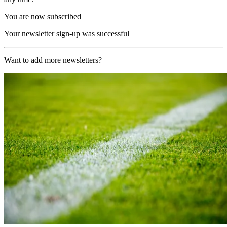
You are now subscribed
Your newsletter sign-up was successful
Want to add more newsletters?