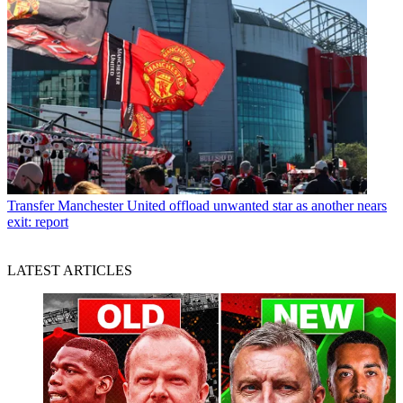
Transfer
Manchester United offload unwanted star as another nears
exit: report
LATEST ARTICLES