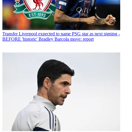
Transfer
Liverpool expected to name PSG star as next signing -
BEFORE 'historic' Bradley Barcola move: report