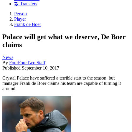
🤝 Transfers
Person
Player
Frank de Boer
Palace will get what we deserve, De Boer
claims
News
By
FourFourTwo Staff
Published
September 10, 2017
Crystal Palace have suffered a terrible start to the season, but
manager Frank de Boer claims his team are capable of turning it
around.