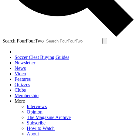
Search FourFourTwo
Soccer Cleat Buying Guides
Newsletter
News
Video
Features
Quizzes
Clubs
Membership
More
Interviews
Opinion
The Magazine Archive
Subscribe
How to Watch
About