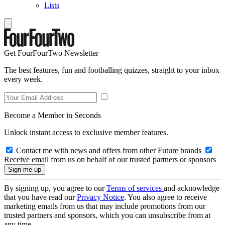
Lists
Get FourFourTwo Newsletter
The best features, fun and footballing quizzes, straight to your inbox
every week.
Become a Member in Seconds
Unlock instant access to exclusive member features.
Contact me with news and offers from other Future brands
Receive email from us on behalf of our trusted partners or sponsors
By signing up, you agree to our
Terms of services
and acknowledge
that you have read our
Privacy Notice
. You also agree to receive
marketing emails from us that may include promotions from our
trusted partners and sponsors, which you can unsubscribe from at
any time.