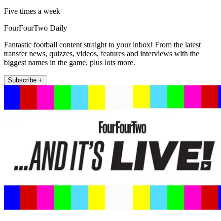
Five times a week
FourFourTwo Daily
Fantastic football content straight to your inbox! From the latest
transfer news, quizzes, videos, features and interviews with the
biggest names in the game, plus lots more.
Subscribe +