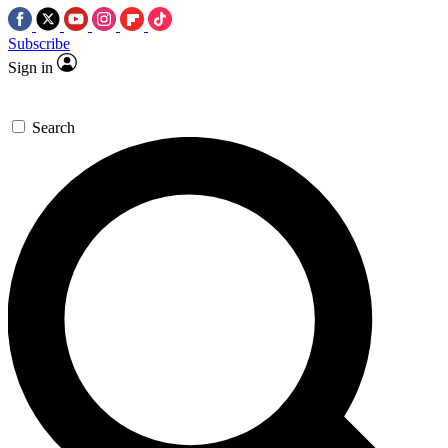
Subscribe
Sign in
Search