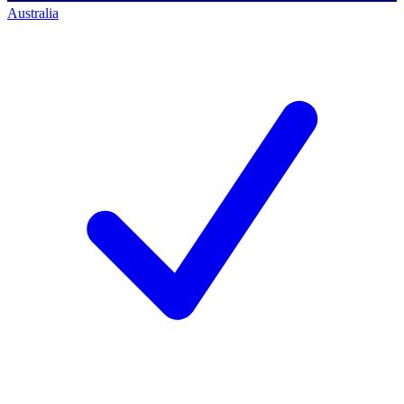
Australia