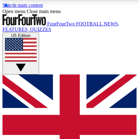
Skip to main content
17
24/7
5K+
Open menu
Close main menu
MEMBER FEATURES
ACCESS AVAILABLE
ACTIVE MEMBERS
FourFourTwo
FOOTBALL NEWS,
FEATURES, QUIZZES
US Edition
Live Q&A Sessions
Member Compet
Weekly interactive sessions
Win exclusive p
GET CLUB ACCESS QUICK
For the quickest way to join, simply enter your email
below and get access. We will send a confirmation
and sign you up to our newsletter to keep you
updated on all your football news.