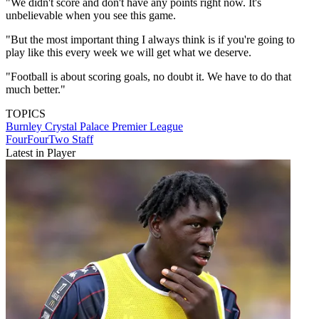
"We didn't score and don't have any points right now. It's
unbelievable when you see this game.
"But the most important thing I always think is if you're going to
play like this every week we will get what we deserve.
"Football is about scoring goals, no doubt it. We have to do that
much better."
TOPICS
Burnley
Crystal Palace
Premier League
FourFourTwo Staff
Latest in Player