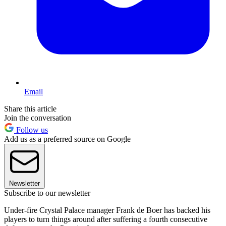
Email
Share this article
Join the conversation
Follow us
Add us as a preferred source on Google
Newsletter
Subscribe to our newsletter
Under-fire Crystal Palace manager Frank de Boer has backed his
players to turn things around after suffering a fourth consecutive