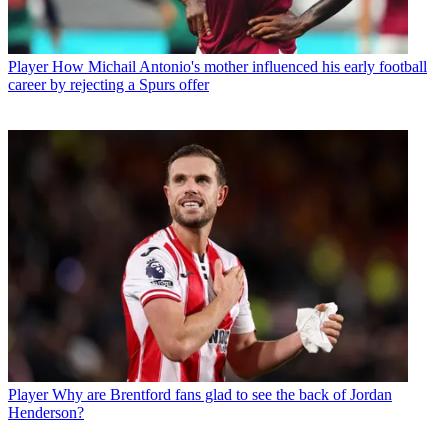
Player
How Michail Antonio's mother influenced his early football
career by rejecting a Spurs offer
Player
Why are Brentford fans glad to see the back of Jordan
Henderson?