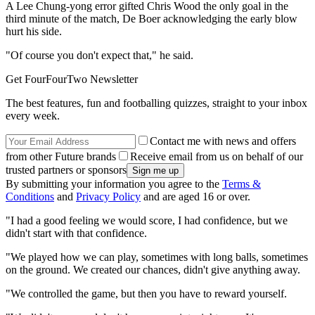
A Lee Chung-yong error gifted Chris Wood the only goal in the
third minute of the match, De Boer acknowledging the early blow
hurt his side.
"Of course you don't expect that," he said.
Get FourFourTwo Newsletter
The best features, fun and footballing quizzes, straight to your inbox
every week.
Contact me with news and offers
from other Future brands
Receive email from us on behalf of our
trusted partners or sponsors
By submitting your information you agree to the
Terms &
Conditions
and
Privacy Policy
and are aged 16 or over.
"I had a good feeling we would score, I had confidence, but we
didn't start with that confidence.
"We played how we can play, sometimes with long balls, sometimes
on the ground. We created our chances, didn't give anything away.
"We controlled the game, but then you have to reward yourself.