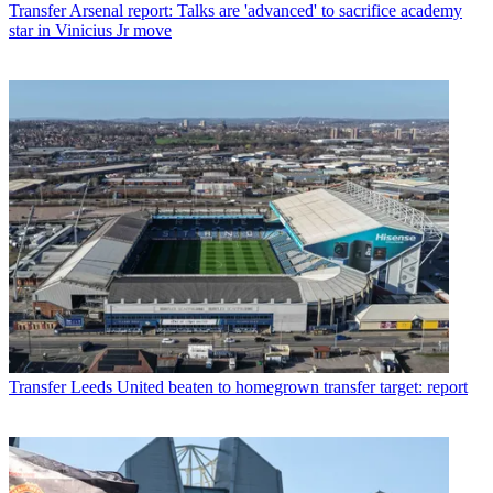
Transfer
Arsenal report: Talks are 'advanced' to sacrifice academy
star in Vinicius Jr move
Transfer
Leeds United beaten to homegrown transfer target: report