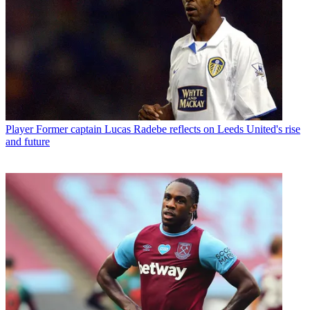
Player
Former captain Lucas Radebe reflects on Leeds United's rise
and future