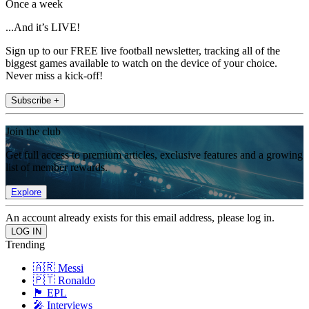
Once a week
...And it’s LIVE!
Sign up to our FREE live football newsletter, tracking all of the
biggest games available to watch on the device of your choice.
Never miss a kick-off!
Subscribe +
Join the club
Get full access to premium articles, exclusive features and a growing
list of member rewards.
Explore
An account already exists for this email address, please log in.
Trending
🇦🇷 Messi
🇵🇹 Ronaldo
🏴󠁧󠁢󠁥󠁮󠁧󠁿 EPL
🎤 Interviews