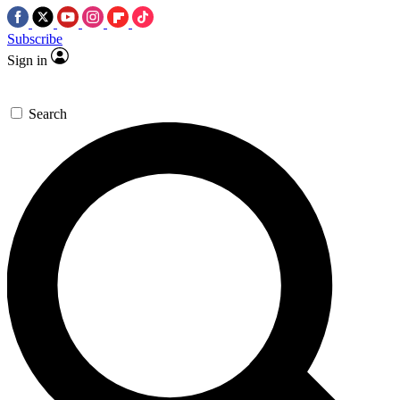
Subscribe
Sign in
Search