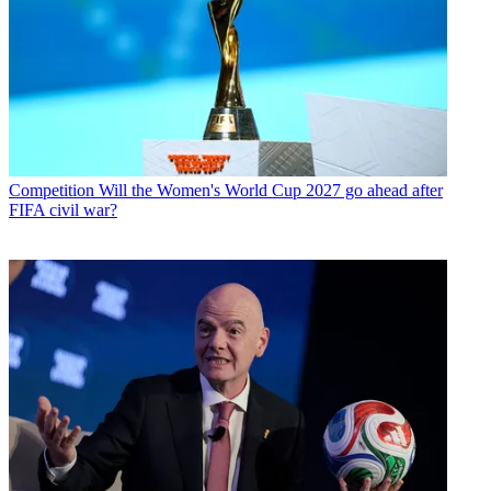
Competition
Will the Women's World Cup 2027 go ahead after
FIFA civil war?