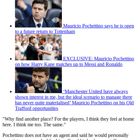
Mauricio Pochettino says he is open
to a future return to Tottenham
EXCLUSIVE: Mauricio Pochettino
on how Harry Kane matches up to Messi and Ronaldo
‘Manchester United have always
shown interest in me, but the ideal scenario to manage there
has never quite materialised’ Mauricio Pochettino on his Old
Trafford opportunities
"Why find another place? For the players, I think they feel at home
here. I think me too. The same."
Pochettino does not have an agent and said he would personally