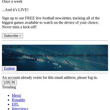
Once a week
...And it’s LIVE!
Sign up to our FREE live football newsletter, tracking all of the
biggest games available to watch on the device of your choice.
Never miss a kick-off!
Subscribe +
Join the club
Get full access to premium articles, exclusive features and a growing
list of member rewards.
Explore
An account already exists for this email address, please log in.
Trending
Messi
Ronaldo
EPL
Interviews