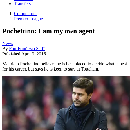
Transfers
Competition
Premier League
Pochettino: I am my own agent
News
By
FourFourTwo Staff
Published
April 9, 2016
Mauricio Pochettino believes he is best placed to decide what is best
for his career, but says he is keen to stay at Totteham.