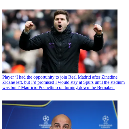
Player
‘I had the opportunity to join Real Madrid after Zinedine
Zidane left, but I’d promised I would stay at Spurs until the stadium
was built’ Mauricio Pochettino on turning down the Bernabeu