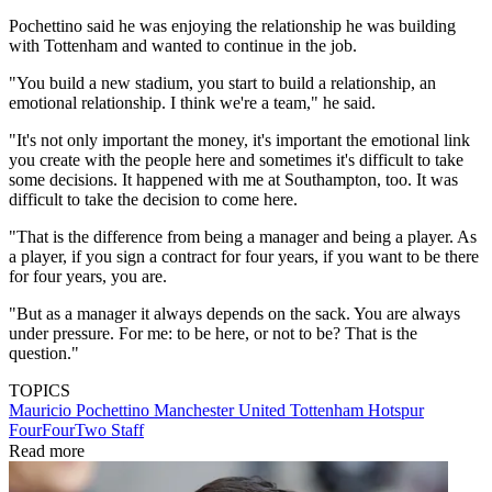
Pochettino said he was enjoying the relationship he was building
with Tottenham and wanted to continue in the job.
"You build a new stadium, you start to build a relationship, an
emotional relationship. I think we're a team," he said.
"It's not only important the money, it's important the emotional link
you create with the people here and sometimes it's difficult to take
some decisions. It happened with me at Southampton, too. It was
difficult to take the decision to come here.
"That is the difference from being a manager and being a player. As
a player, if you sign a contract for four years, if you want to be there
for four years, you are.
"But as a manager it always depends on the sack. You are always
under pressure. For me: to be here, or not to be? That is the
question."
TOPICS
Mauricio Pochettino
Manchester United
Tottenham Hotspur
FourFourTwo Staff
Read more