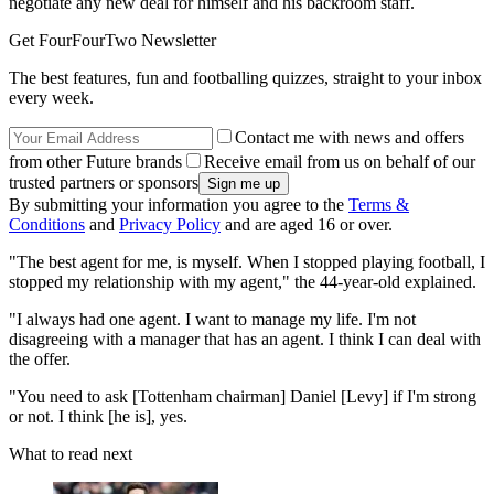
negotiate any new deal for himself and his backroom staff.
Get FourFourTwo Newsletter
The best features, fun and footballing quizzes, straight to your inbox
every week.
Contact me with news and offers
from other Future brands
Receive email from us on behalf of our
trusted partners or sponsors
By submitting your information you agree to the
Terms &
Conditions
and
Privacy Policy
and are aged 16 or over.
"The best agent for me, is myself. When I stopped playing football, I
stopped my relationship with my agent," the 44-year-old explained.
"I always had one agent. I want to manage my life. I'm not
disagreeing with a manager that has an agent. I think I can deal with
the offer.
"You need to ask [Tottenham chairman] Daniel [Levy] if I'm strong
or not. I think [he is], yes.
What to read next