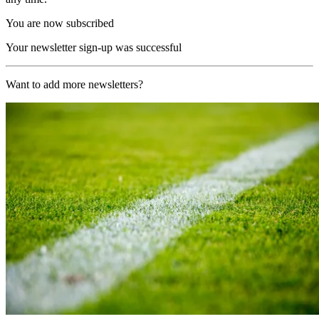
You are now subscribed
Your newsletter sign-up was successful
Want to add more newsletters?