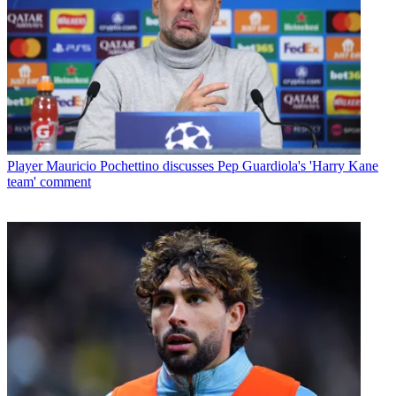
Player
Mauricio Pochettino discusses Pep Guardiola's 'Harry Kane
team' comment