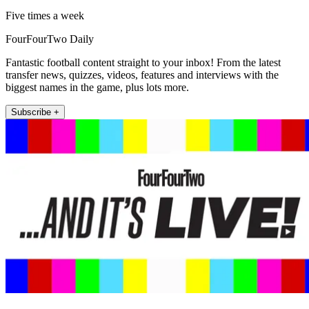
Five times a week
FourFourTwo Daily
Fantastic football content straight to your inbox! From the latest
transfer news, quizzes, videos, features and interviews with the
biggest names in the game, plus lots more.
Subscribe +