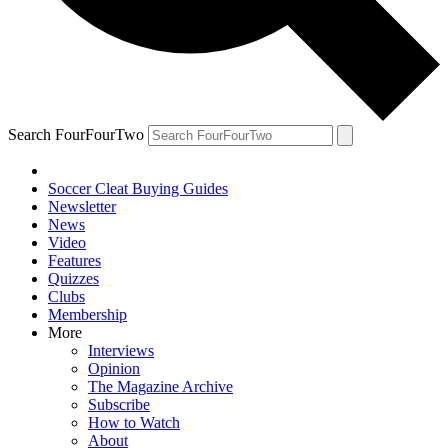
Search FourFourTwo
Soccer Cleat Buying Guides
Newsletter
News
Video
Features
Quizzes
Clubs
Membership
More
Interviews
Opinion
The Magazine Archive
Subscribe
How to Watch
About