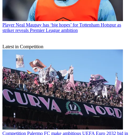
Player
Neal Maupay has ‘big hopes’ for Tottenham Hotspur as
striker reveals Premier League ambition
Latest in Competition
Competition
Palermo FC make ambitious UEFA Euro 2032 bid in