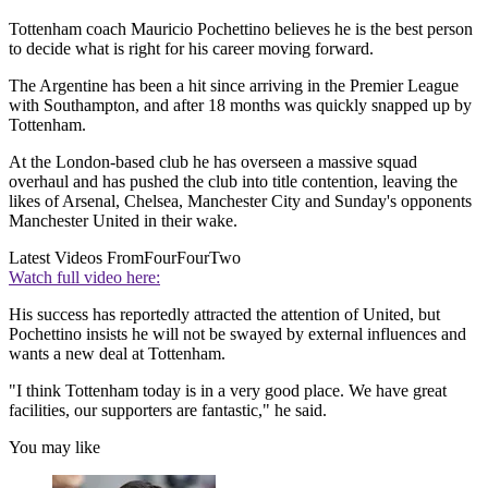
Tottenham coach Mauricio Pochettino believes he is the best person
to decide what is right for his career moving forward.
The Argentine has been a hit since arriving in the Premier League
with Southampton, and after 18 months was quickly snapped up by
Tottenham.
At the London-based club he has overseen a massive squad
overhaul and has pushed the club into title contention, leaving the
likes of Arsenal, Chelsea, Manchester City and Sunday's opponents
Manchester United in their wake.
Latest Videos From
FourFourTwo
Watch full video here:
His success has reportedly attracted the attention of United, but
Pochettino insists he will not be swayed by external influences and
wants a new deal at Tottenham.
"I think Tottenham today is in a very good place. We have great
facilities, our supporters are fantastic," he said.
You may like