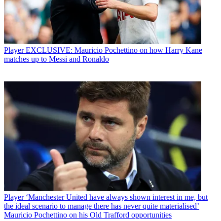
Player
EXCLUSIVE: Mauricio Pochettino on how Harry Kane
matches up to Messi and Ronaldo
Player
‘Manchester United have always shown interest in me, but
the ideal scenario to manage there has never quite materialised’
Mauricio Pochettino on his Old Trafford opportunities