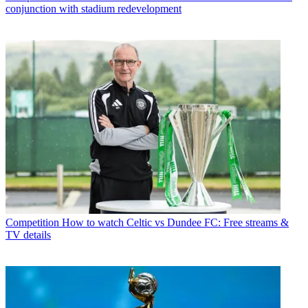
conjunction with stadium redevelopment
Competition
How to watch Celtic vs Dundee FC: Free streams &
TV details