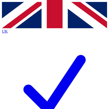
Contact me with news and offers from other Future
brands
By submitting your information you agree to the
Terms & Conditions
and
Privacy
Policy
and are aged 16 or over.
UK