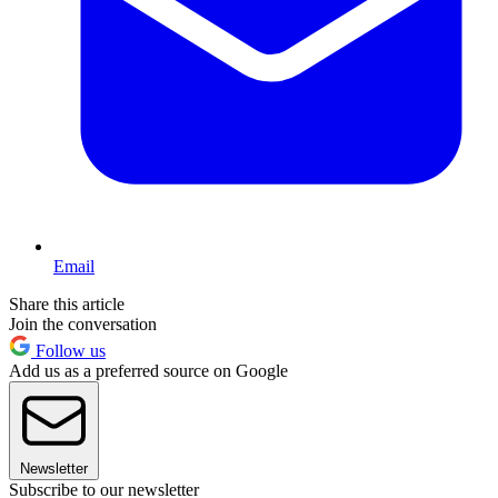
Email
Share this article
Join the conversation
Follow us
Add us as a preferred source on Google
Newsletter
Subscribe to our newsletter