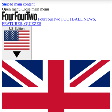
Skip to main content
17
24/7
5K+
Open menu
Close main menu
MEMBER FEATURES
ACCESS AVAILABLE
ACTIVE MEMBERS
FourFourTwo
FOOTBALL NEWS,
FEATURES, QUIZZES
US Edition
Live Q&A Sessions
Member Compet
Weekly interactive sessions
Win exclusive p
GET CLUB ACCESS QUICK
For the quickest way to join, simply enter your email
below and get access. We will send a confirmation
and sign you up to our newsletter to keep you
updated on all your football news.