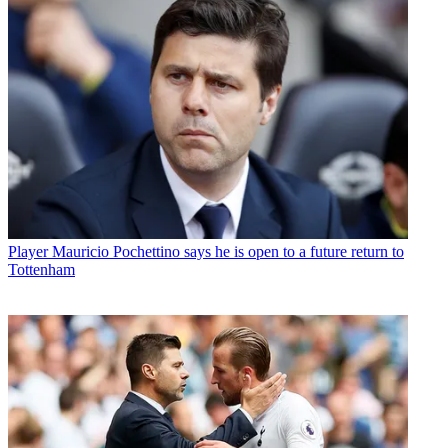
Player
Mauricio Pochettino says he is open to a future return to
Tottenham