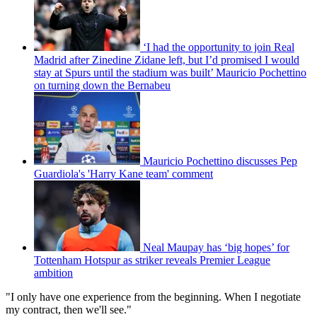
‘I had the opportunity to join Real
Madrid after Zinedine Zidane left, but I’d promised I would
stay at Spurs until the stadium was built’ Mauricio Pochettino
on turning down the Bernabeu
Mauricio Pochettino discusses Pep
Guardiola's 'Harry Kane team' comment
Neal Maupay has ‘big hopes’ for
Tottenham Hotspur as striker reveals Premier League
ambition
"I only have one experience from the beginning. When I negotiate
my contract, then we'll see."