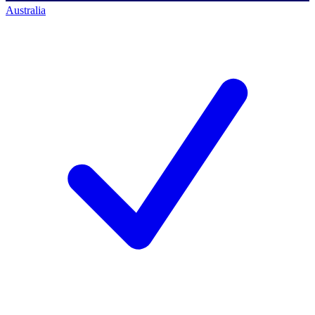
Australia