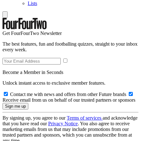
Lists
Get FourFourTwo Newsletter
The best features, fun and footballing quizzes, straight to your inbox
every week.
Become a Member in Seconds
Unlock instant access to exclusive member features.
Contact me with news and offers from other Future brands
Receive email from us on behalf of our trusted partners or sponsors
By signing up, you agree to our
Terms of services
and acknowledge
that you have read our
Privacy Notice
. You also agree to receive
marketing emails from us that may include promotions from our
trusted partners and sponsors, which you can unsubscribe from at
any time.