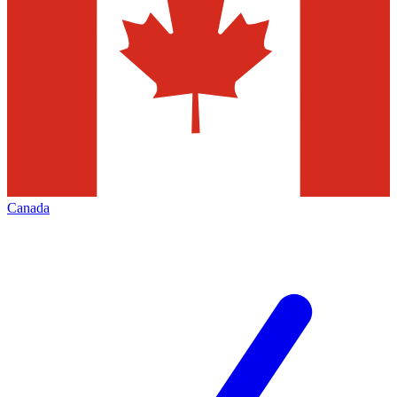
Canada