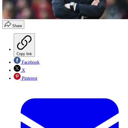
Share
Copy link
Facebook
X
Pinterest