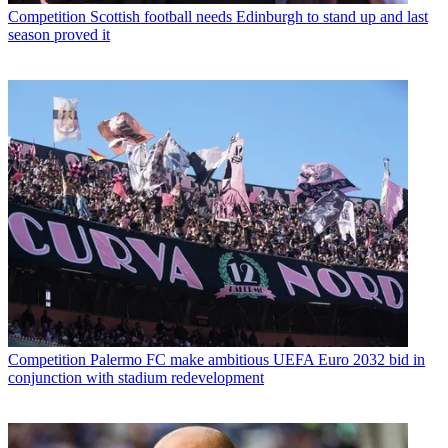
Competition
Scottish football needs Edinburgh to stand up and last
season proved it
Competition
Palermo FC make ambitious UEFA Euro 2032 bid in
conjunction with stadium redevelopment