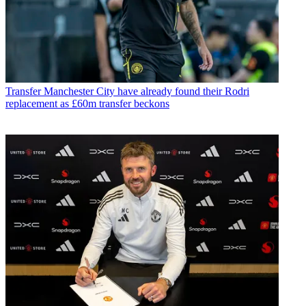
Transfer
Manchester City have already found their Rodri
replacement as £60m transfer beckons