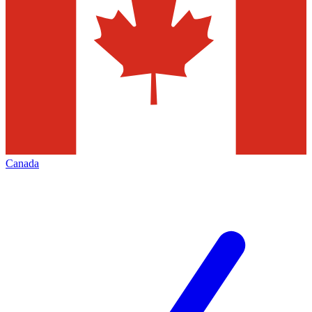
Canada