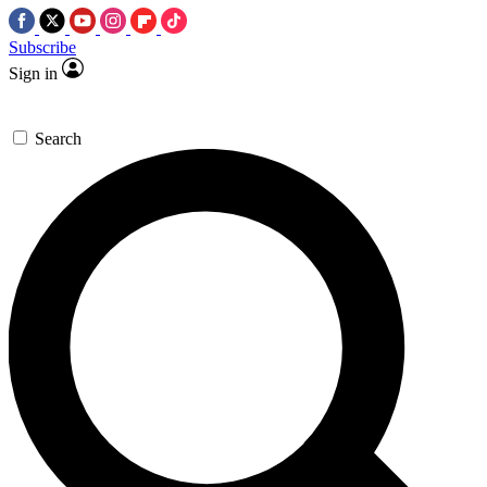
Subscribe
Sign in
Search