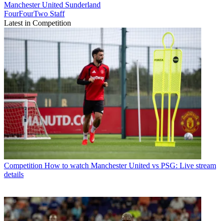
Manchester United
Sunderland
FourFourTwo Staff
Latest in Competition
Competition
How to watch Manchester United vs PSG: Live stream
details