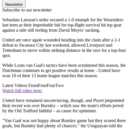
Newsletter
Subscribe to our newsletter
Sebastian Larsson's strike secured a 1-0 triumph for the Wearsiders
last term as their improbable bid for top-flight survival hit top gear
against a side still reeling from David Moyes' sacking.
United are once again wounded heading into the clash after a 2-1
defeat to Swansea City last weekend, allowed Liverpool and
Tottenham to move within striking distance in the race for a top-four
spot.
While Louis van Gaal's tactics have been scrutinised this season, the
Dutchman continues to get positive results at home - United have
won 10 of their 13 home league matches this season.
Latest Videos From
FourFourTwo
Watch full video here:
United have remained unconvincing, though, and Poyet pinpointed
their recent win over Burnley – which saw the team's efforts jeered
by the Old Trafford faithful – as cause for optimism.
"Van Gaal was not happy about Burnley game but they scored three
goals, but Burnley had plenty of chances," the Uruguayan told the