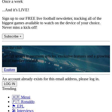
Once a week
...And it’s LIVE!
Sign up to our FREE live football newsletter, tracking all of the
biggest games available to watch on the device of your choice.
Never miss a kick-off!
Subscribe +
Join the club
Get full access to premium articles, exclusive features and a growing
list of member rewards.
Explore
An account already exists for this email address, please log in.
Trending
🇦🇷 Messi
🇵🇹 Ronaldo
🏴󠁧󠁢󠁥󠁮󠁧󠁿 EPL
🎤 Interviews