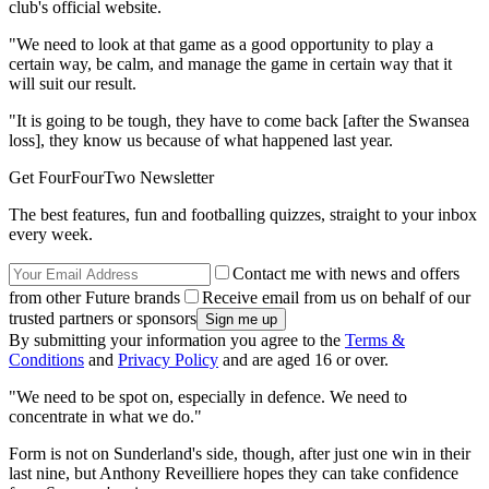
club's official website.
"We need to look at that game as a good opportunity to play a
certain way, be calm, and manage the game in certain way that it
will suit our result.
"It is going to be tough, they have to come back [after the Swansea
loss], they know us because of what happened last year.
Get FourFourTwo Newsletter
The best features, fun and footballing quizzes, straight to your inbox
every week.
Contact me with news and offers
from other Future brands
Receive email from us on behalf of our
trusted partners or sponsors
By submitting your information you agree to the
Terms &
Conditions
and
Privacy Policy
and are aged 16 or over.
"We need to be spot on, especially in defence. We need to
concentrate in what we do."
Form is not on Sunderland's side, though, after just one win in their
last nine, but Anthony Reveilliere hopes they can take confidence