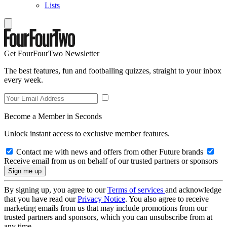
Lists
Get FourFourTwo Newsletter
The best features, fun and footballing quizzes, straight to your inbox
every week.
Become a Member in Seconds
Unlock instant access to exclusive member features.
Contact me with news and offers from other Future brands
Receive email from us on behalf of our trusted partners or sponsors
By signing up, you agree to our
Terms of services
and acknowledge
that you have read our
Privacy Notice
. You also agree to receive
marketing emails from us that may include promotions from our
trusted partners and sponsors, which you can unsubscribe from at
any time.