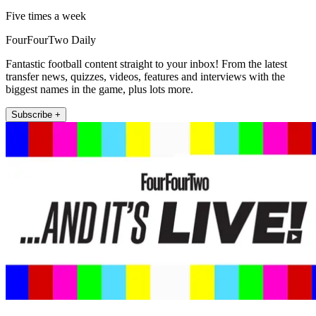
Five times a week
FourFourTwo Daily
Fantastic football content straight to your inbox! From the latest
transfer news, quizzes, videos, features and interviews with the
biggest names in the game, plus lots more.
Subscribe +