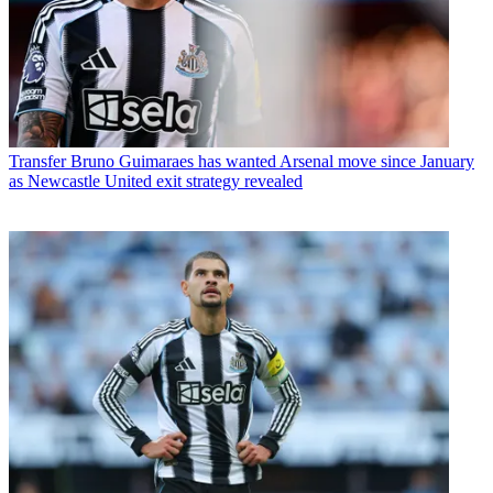
Transfer
Bruno Guimaraes has wanted Arsenal move since January
as Newcastle United exit strategy revealed