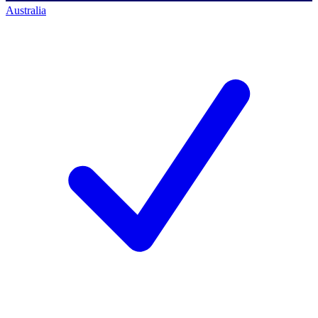
Australia