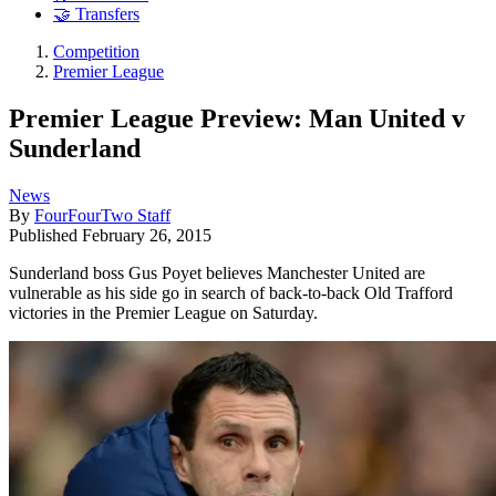
🤝 Transfers
Competition
Premier League
Premier League Preview: Man United v
Sunderland
News
By
FourFourTwo Staff
Published
February 26, 2015
Sunderland boss Gus Poyet believes Manchester United are
vulnerable as his side go in search of back-to-back Old Trafford
victories in the Premier League on Saturday.