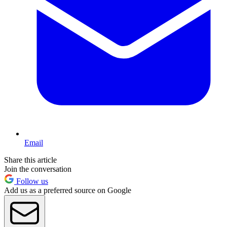
Email
Share this article
Join the conversation
Follow us
Add us as a preferred source on Google