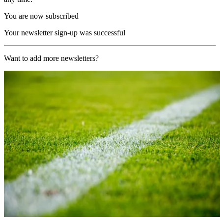
You are now subscribed
Your newsletter sign-up was successful
Want to add more newsletters?