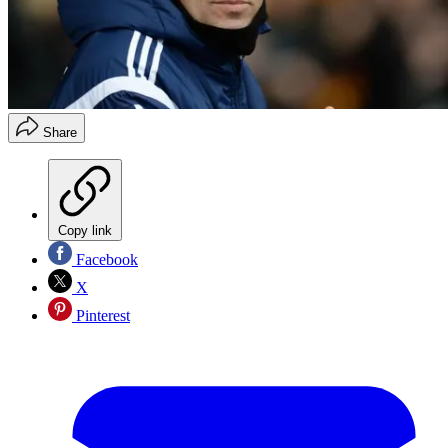
Share
Copy link
Facebook
X
Pinterest