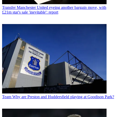
Transfer
Manchester United eyeing another bargain move, with
£21m star's sale 'inevitable': report
Team
Why are Preston and Huddersfield playing at Goodison Park?