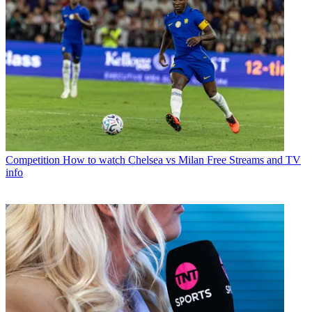
Competition
How to watch Chelsea vs Milan Free Streams and TV
info