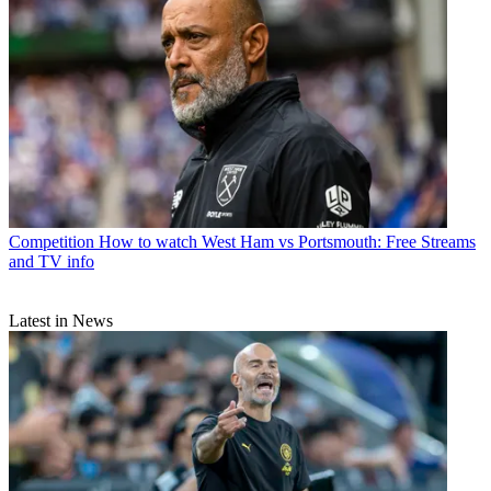
Competition
How to watch West Ham vs Portsmouth: Free Streams
and TV info
Latest in News