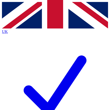
Contact me with news and offers from other Future
brands
By submitting your information you agree to the
Terms & Conditions
and
Privacy
Policy
and are aged 16 or over.
UK