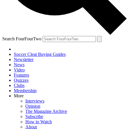
Search FourFourTwo
Soccer Cleat Buying Guides
Newsletter
News
Video
Features
Quizzes
Clubs
Membership
More
Interviews
Opinion
The Magazine Archive
Subscribe
How to Watch
About