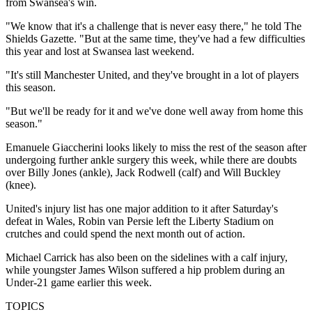
from Swansea's win.
"We know that it's a challenge that is never easy there," he told The
Shields Gazette. "But at the same time, they've had a few difficulties
this year and lost at Swansea last weekend.
"It's still Manchester United, and they've brought in a lot of players
this season.
"But we'll be ready for it and we've done well away from home this
season."
Emanuele Giaccherini looks likely to miss the rest of the season after
undergoing further ankle surgery this week, while there are doubts
over Billy Jones (ankle), Jack Rodwell (calf) and Will Buckley
(knee).
United's injury list has one major addition to it after Saturday's
defeat in Wales, Robin van Persie left the Liberty Stadium on
crutches and could spend the next month out of action.
Michael Carrick has also been on the sidelines with a calf injury,
while youngster James Wilson suffered a hip problem during an
Under-21 game earlier this week.
TOPICS