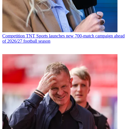
Competition
TNT Sports launches new 700-match campaign ahead
of 2026/27 football season