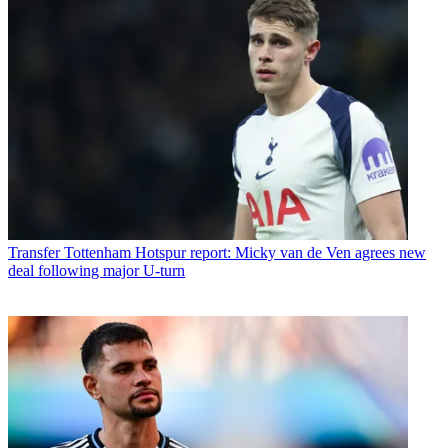
Transfer
Tottenham Hotspur report: Micky van de Ven agrees new
deal following major U-turn