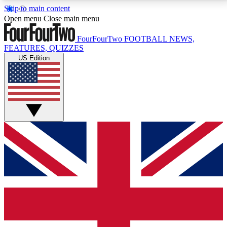
Skip to main content
17
24/7
5K+
Open menu
Close main menu
MEMBER FEATURES
ACCESS AVAILABLE
ACTIVE MEMBERS
FourFourTwo
FOOTBALL NEWS,
FEATURES, QUIZZES
US Edition
Live Q&A Sessions
Member Compet
Weekly interactive sessions
Win exclusive p
GET CLUB ACCESS QUICK
For the quickest way to join, simply enter your email
below and get access. We will send a confirmation
and sign you up to our newsletter to keep you
updated on all your football news.