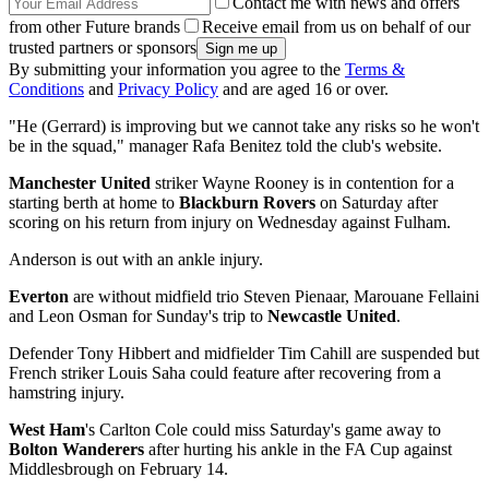
Contact me with news and offers
from other Future brands
Receive email from us on behalf of our
trusted partners or sponsors
By submitting your information you agree to the
Terms &
Conditions
and
Privacy Policy
and are aged 16 or over.
"He (Gerrard) is improving but we cannot take any risks so he won't
be in the squad," manager Rafa Benitez told the club's website.
Manchester United
striker Wayne Rooney is in contention for a
starting berth at home to
Blackburn Rovers
on Saturday after
scoring on his return from injury on Wednesday against Fulham.
Anderson is out with an ankle injury.
Everton
are without midfield trio Steven Pienaar, Marouane Fellaini
and Leon Osman for Sunday's trip to
Newcastle United
.
Defender Tony Hibbert and midfielder Tim Cahill are suspended but
French striker Louis Saha could feature after recovering from a
hamstring injury.
West Ham
's Carlton Cole could miss Saturday's game away to
Bolton Wanderers
after hurting his ankle in the FA Cup against
Middlesbrough on February 14.