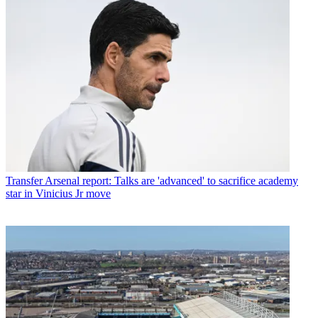
Transfer
Arsenal report: Talks are 'advanced' to sacrifice academy
star in Vinicius Jr move