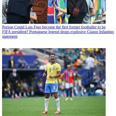
Person
Could Luis Figo become the first former footballer to be
FIFA president? Portuguese legend drops explosive Gianni Infantino
statement