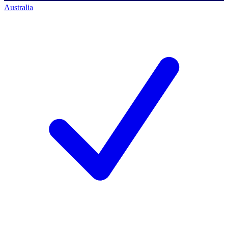
Australia