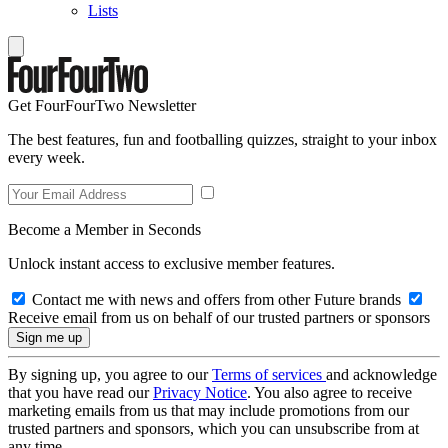
Lists
Get FourFourTwo Newsletter
The best features, fun and footballing quizzes, straight to your inbox
every week.
Become a Member in Seconds
Unlock instant access to exclusive member features.
Contact me with news and offers from other Future brands
Receive email from us on behalf of our trusted partners or sponsors
By signing up, you agree to our
Terms of services
and acknowledge
that you have read our
Privacy Notice
. You also agree to receive
marketing emails from us that may include promotions from our
trusted partners and sponsors, which you can unsubscribe from at
any time.