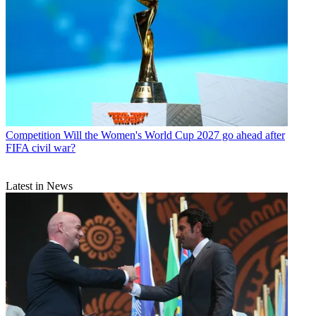
Competition
Will the Women's World Cup 2027 go ahead after
FIFA civil war?
Latest in News