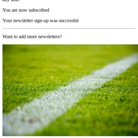
You are now subscribed
Your newsletter sign-up was successful
Want to add more newsletters?