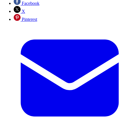
Facebook
X
Pinterest