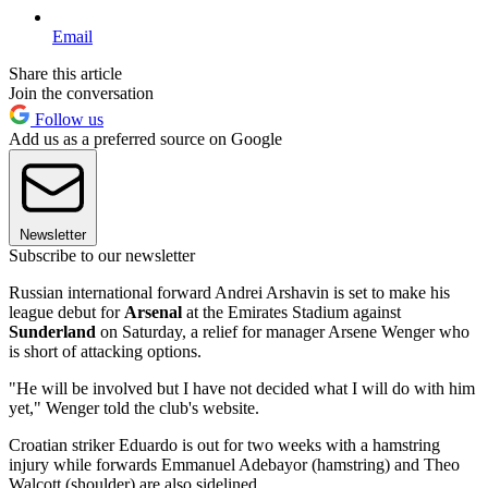
Email
Share this article
Join the conversation
Follow us
Add us as a preferred source on Google
Newsletter
Subscribe to our newsletter
Russian international forward Andrei Arshavin is set to make his
league debut for
Arsenal
at the Emirates Stadium against
Sunderland
on Saturday, a relief for manager Arsene Wenger who
is short of attacking options.
"He will be involved but I have not decided what I will do with him
yet," Wenger told the club's website.
Croatian striker Eduardo is out for two weeks with a hamstring
injury while forwards Emmanuel Adebayor (hamstring) and Theo
Walcott (shoulder) are also sidelined.