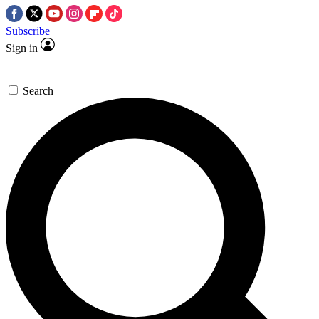
Subscribe
Sign in
Search