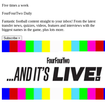
Five times a week
FourFourTwo Daily
Fantastic football content straight to your inbox! From the latest
transfer news, quizzes, videos, features and interviews with the
biggest names in the game, plus lots more.
Subscribe +