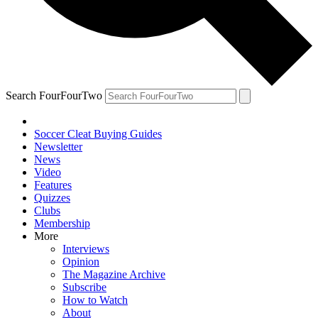
Search FourFourTwo
Soccer Cleat Buying Guides
Newsletter
News
Video
Features
Quizzes
Clubs
Membership
More
Interviews
Opinion
The Magazine Archive
Subscribe
How to Watch
About