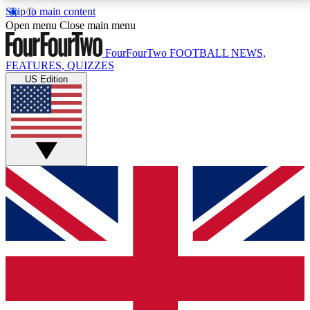
Skip to main content
17
24/7
5K+
Open menu
Close main menu
MEMBER FEATURES
ACCESS AVAILABLE
ACTIVE MEMBERS
FourFourTwo
FOOTBALL NEWS,
FEATURES, QUIZZES
US Edition
Live Q&A Sessions
Member Compet
Weekly interactive sessions
Win exclusive p
GET CLUB ACCESS QUICK
For the quickest way to join, simply enter your email
below and get access. We will send a confirmation
and sign you up to our newsletter to keep you
updated on all your football news.