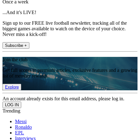
Once a week
...And it’s LIVE!
Sign up to our FREE live football newsletter, tracking all of the
biggest games available to watch on the device of your choice.
Never miss a kick-off!
Subscribe +
Join the club
Get full access to premium articles, exclusive features and a growing
list of member rewards.
Explore
An account already exists for this email address, please log in.
Trending
Messi
Ronaldo
EPL
Interviews