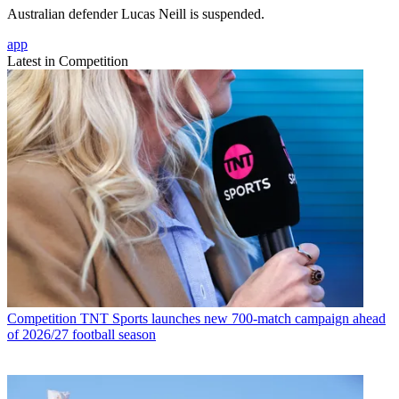
Australian defender Lucas Neill is suspended.
app
Latest in Competition
Competition
TNT Sports launches new 700-match campaign ahead
of 2026/27 football season