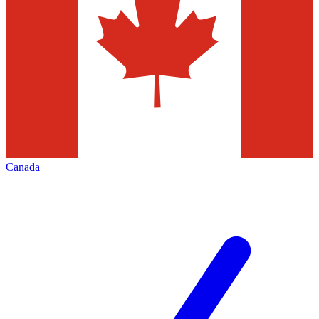
Canada