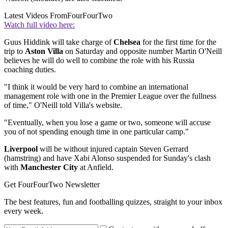
Latest Videos From
FourFourTwo
Watch full video here:
Guus Hiddink will take charge of
Chelsea
for the first time for the
trip to
Aston Villa
on Saturday and opposite number Martin O'Neill
believes he will do well to combine the role with his Russia
coaching duties.
"I think it would be very hard to combine an international
management role with one in the Premier League over the fullness
of time," O'Neill told Villa's website.
"Eventually, when you lose a game or two, someone will accuse
you of not spending enough time in one particular camp."
Liverpool
will be without injured captain Steven Gerrard
(hamstring) and have Xabi Alonso suspended for Sunday's clash
with
Manchester City
at Anfield.
Get FourFourTwo Newsletter
The best features, fun and footballing quizzes, straight to your inbox
every week.