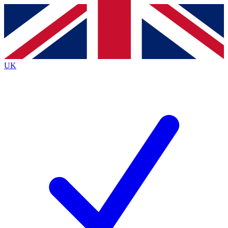
Contact me with news and offers from other Future
brands
By submitting your information you agree to the
Terms & Conditions
and
Privacy
Policy
and are aged 16 or over.
UK