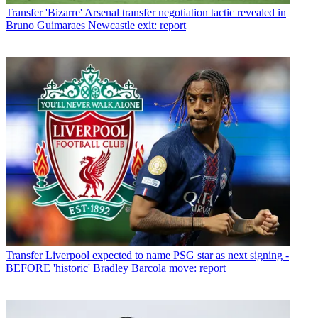
Transfer
'Bizarre' Arsenal transfer negotiation tactic revealed in
Bruno Guimaraes Newcastle exit: report
Transfer
Liverpool expected to name PSG star as next signing -
BEFORE 'historic' Bradley Barcola move: report