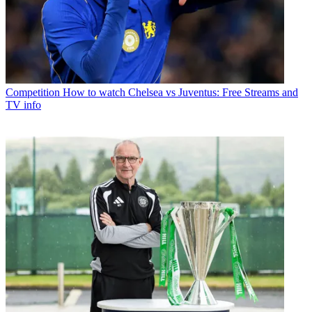
Competition
How to watch Chelsea vs Juventus: Free Streams and
TV info