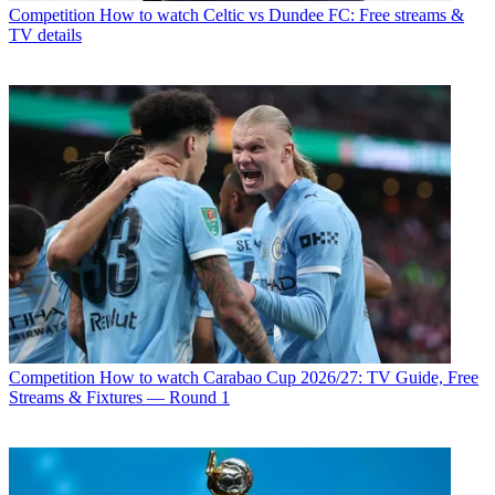
Competition
How to watch Celtic vs Dundee FC: Free streams &
TV details
Competition
How to watch Carabao Cup 2026/27: TV Guide, Free
Streams & Fixtures — Round 1