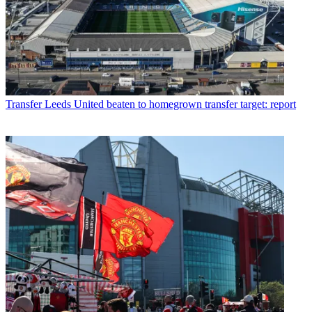
Transfer
Leeds United beaten to homegrown transfer target: report