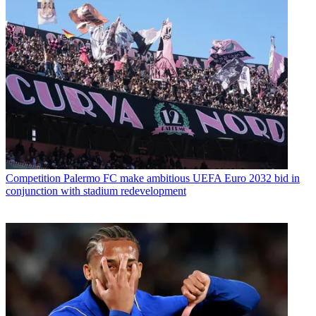
Competition
Palermo FC make ambitious UEFA Euro 2032 bid in
conjunction with stadium redevelopment