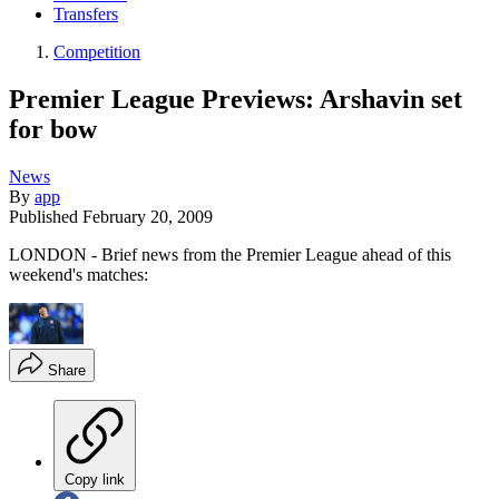
Transfers
Competition
Premier League Previews: Arshavin set
for bow
News
By
app
Published
February 20, 2009
LONDON - Brief news from the Premier League ahead of this
weekend's matches:
Share
Copy link