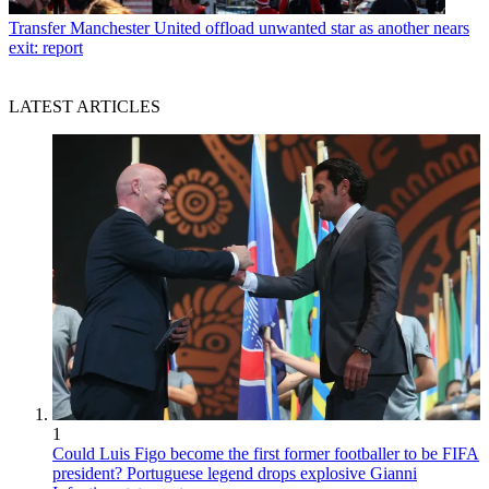
Transfer
Manchester United offload unwanted star as another nears
exit: report
LATEST ARTICLES
1
Could Luis Figo become the first former footballer to be FIFA
president? Portuguese legend drops explosive Gianni