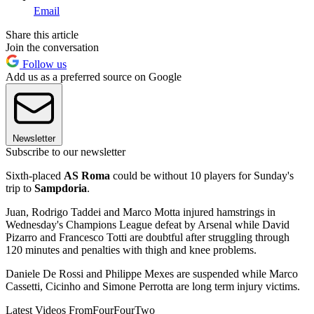
Email
Share this article
Join the conversation
Follow us
Add us as a preferred source on Google
Newsletter
Subscribe to our newsletter
Sixth-placed
AS Roma
could be without 10 players for Sunday's
trip to
Sampdoria
.
Juan, Rodrigo Taddei and Marco Motta injured hamstrings in
Wednesday's Champions League defeat by Arsenal while David
Pizarro and Francesco Totti are doubtful after struggling through
120 minutes and penalties with thigh and knee problems.
Daniele De Rossi and Philippe Mexes are suspended while Marco
Cassetti, Cicinho and Simone Perrotta are long term injury victims.
Latest Videos From
FourFourTwo