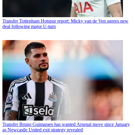
Transfer
Tottenham Hotspur report: Micky van de Ven agrees new
deal following major U-turn
Transfer
Bruno Guimaraes has wanted Arsenal move since January
as Newcastle United exit strategy revealed