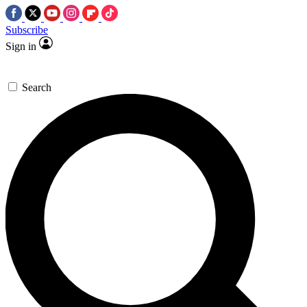
Subscribe
Sign in
Search