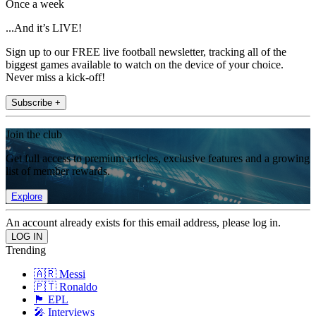
Once a week
...And it’s LIVE!
Sign up to our FREE live football newsletter, tracking all of the
biggest games available to watch on the device of your choice.
Never miss a kick-off!
Subscribe +
Join the club
Get full access to premium articles, exclusive features and a growing
list of member rewards.
Explore
An account already exists for this email address, please log in.
Trending
🇦🇷 Messi
🇵🇹 Ronaldo
🏴󠁧󠁢󠁥󠁮󠁧󠁿 EPL
🎤 Interviews