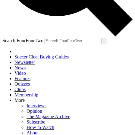
Search FourFourTwo
Soccer Cleat Buying Guides
Newsletter
News
Video
Features
Quizzes
Clubs
Membership
More
Interviews
Opinion
The Magazine Archive
Subscribe
How to Watch
About