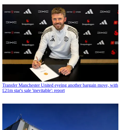
Transfer
Manchester United eyeing another bargain move, with
£21m star's sale 'inevitable': report