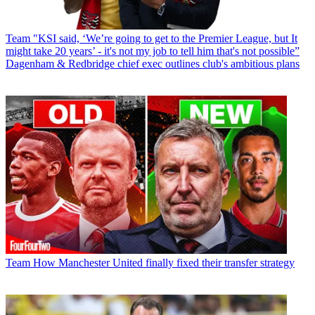
Team
"KSI said, ‘We’re going to get to the Premier League, but It
might take 20 years’ - it's not my job to tell him that's not possible”
Dagenham & Redbridge chief exec outlines club's ambitious plans
Team
How Manchester United finally fixed their transfer strategy