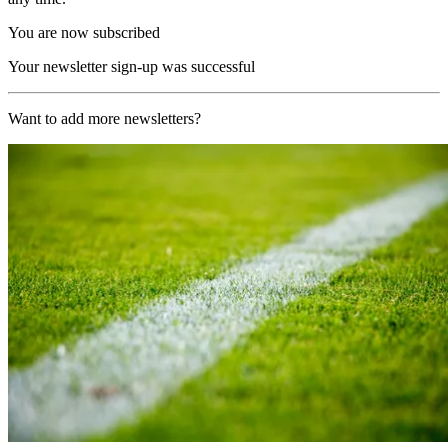
You are now subscribed
Your newsletter sign-up was successful
Want to add more newsletters?