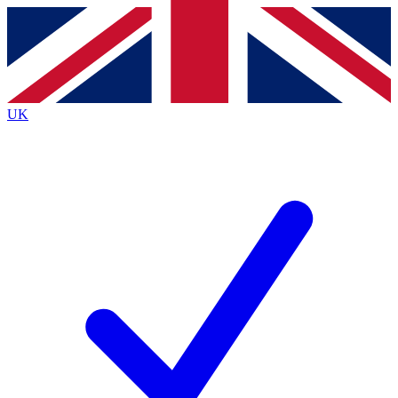
Contact me with news and offers from other Future
brands
By submitting your information you agree to the
Terms & Conditions
and
Privacy
Policy
and are aged 16 or over.
UK