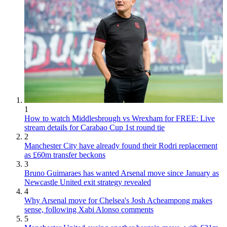
1
How to watch Middlesbrough vs Wrexham for FREE: Live
stream details for Carabao Cup 1st round tie
2
Manchester City have already found their Rodri replacement
as £60m transfer beckons
3
Bruno Guimaraes has wanted Arsenal move since January as
Newcastle United exit strategy revealed
4
Why Arsenal move for Chelsea's Josh Acheampong makes
sense, following Xabi Alonso comments
5