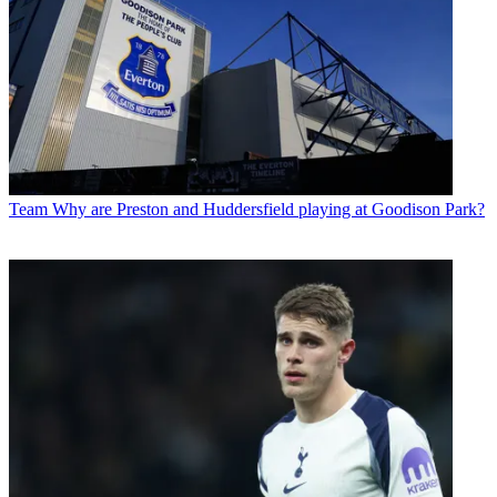
Team
Why are Preston and Huddersfield playing at Goodison Park?