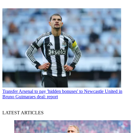
Transfer
Arsenal to pay 'hidden bonuses' to Newcastle United in
Bruno Guimaraes deal: report
LATEST ARTICLES