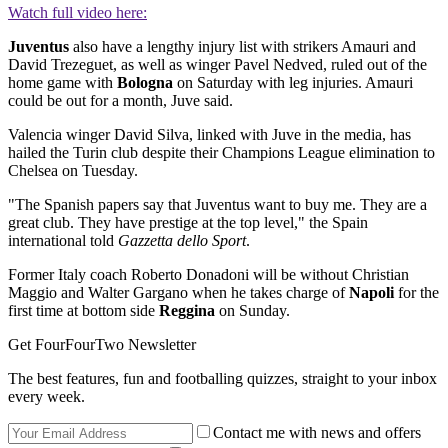
Watch full video here:
Juventus
also have a lengthy injury list with strikers Amauri and
David Trezeguet, as well as winger Pavel Nedved, ruled out of the
home game with
Bologna
on Saturday with leg injuries. Amauri
could be out for a month, Juve said.
Valencia winger David Silva, linked with Juve in the media, has
hailed the Turin club despite their Champions League elimination to
Chelsea on Tuesday.
"The Spanish papers say that Juventus want to buy me. They are a
great club. They have prestige at the top level," the Spain
international told
Gazzetta dello Sport
.
Former Italy coach Roberto Donadoni will be without Christian
Maggio and Walter Gargano when he takes charge of
Napoli
for the
first time at bottom side
Reggina
on Sunday.
Get FourFourTwo Newsletter
The best features, fun and footballing quizzes, straight to your inbox
every week.
Contact me with news and offers