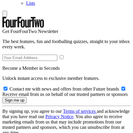
Lists
Get FourFourTwo Newsletter
The best features, fun and footballing quizzes, straight to your inbox
every week.
Become a Member in Seconds
Unlock instant access to exclusive member features.
Contact me with news and offers from other Future brands
Receive email from us on behalf of our trusted partners or sponsors
By signing up, you agree to our
Terms of services
and acknowledge
that you have read our
Privacy Notice
. You also agree to receive
marketing emails from us that may include promotions from our
trusted partners and sponsors, which you can unsubscribe from at
any time.