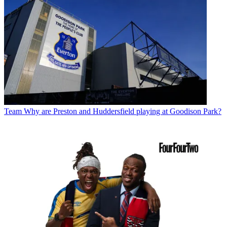
Team
Why are Preston and Huddersfield playing at Goodison Park?