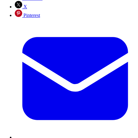
X
Pinterest