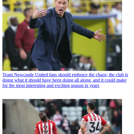
Team
Newcastle United fans should embrace the chaos; the club is
doing what it should have been doing all along, and it could make
for the most interesting and exciting season in years