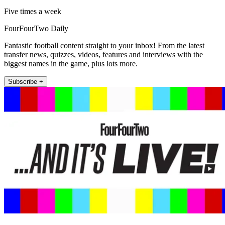
Five times a week
FourFourTwo Daily
Fantastic football content straight to your inbox! From the latest
transfer news, quizzes, videos, features and interviews with the
biggest names in the game, plus lots more.
Subscribe +