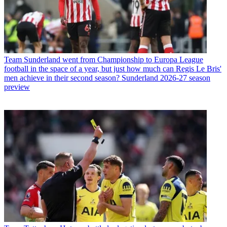
Team
Sunderland went from Championship to Europa League
football in the space of a year, but just how much can Regis Le Bris'
men achieve in their second season? Sunderland 2026-27 season
preview