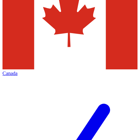
Canada