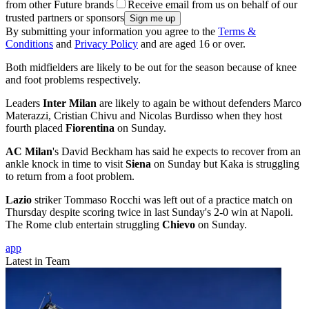
from other Future brands
Receive email from us on behalf of our
trusted partners or sponsors
By submitting your information you agree to the
Terms &
Conditions
and
Privacy Policy
and are aged 16 or over.
Both midfielders are likely to be out for the season because of knee
and foot problems respectively.
Leaders
Inter Milan
are likely to again be without defenders Marco
Materazzi, Cristian Chivu and Nicolas Burdisso when they host
fourth placed
Fiorentina
on Sunday.
AC Milan
's David Beckham has said he expects to recover from an
ankle knock in time to visit
Siena
on Sunday but Kaka is struggling
to return from a foot problem.
Lazio
striker Tommaso Rocchi was left out of a practice match on
Thursday despite scoring twice in last Sunday's 2-0 win at Napoli.
The Rome club entertain struggling
Chievo
on Sunday.
app
Latest in Team