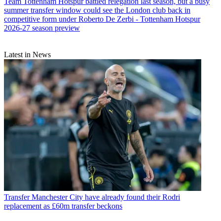
Team
Tottenham Hotspur battled relegation last season, but a busy
summer transfer window could see the London club back in
competitive form under Roberto De Zerbi - Tottenham Hotspur
2026-27 season preview
Latest in News
Transfer
Manchester City have already found their Rodri
replacement as £60m transfer beckons