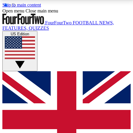
Skip to main content
17
24/7
5K+
Open menu
Close main menu
MEMBER FEATURES
ACCESS AVAILABLE
ACTIVE MEMBERS
FourFourTwo
FOOTBALL NEWS,
FEATURES, QUIZZES
US Edition
Live Q&A Sessions
Member Compet
Weekly interactive sessions
Win exclusive p
GET CLUB ACCESS QUICK
For the quickest way to join, simply enter your email
below and get access. We will send a confirmation
and sign you up to our newsletter to keep you
updated on all your football news.