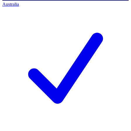
Australia