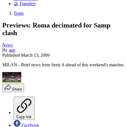
🤝 Transfers
Team
Previews: Roma decimated for Samp
clash
News
By
app
Published
March 13, 2009
MILAN - Brief news from Serie A ahead of this weekend's matches.
Share
Copy link
Facebook