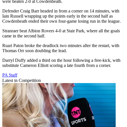
were beaten 2-0 at Cowdenbeath.
Defender Craig Barr headed in from a corner on 14 minutes, with
Iain Russell wrapping up the points early in the second half as
Cowdenbeath ended their own four-game losing run in the league.
Stranraer beat Albion Rovers 4-0 at Stair Park, where all the goals
came in the second half.
Ruari Paton broke the deadlock two minutes after the restart, with
Thomas Orr soon doubling the lead.
Darryl Duffy added a third on the hour following a free-kick, with
substitute Cameron Elliott scoring a late fourth from a corner.
PA Staff
Latest in Competition