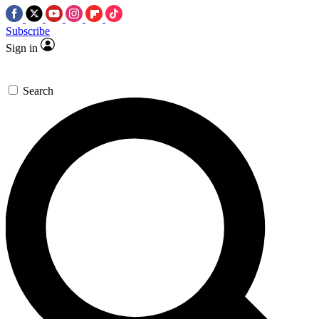
Subscribe
Sign in
Search