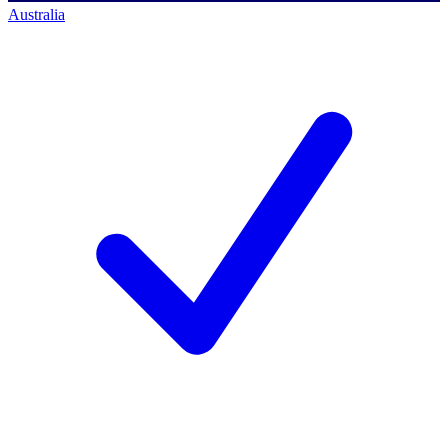
Australia