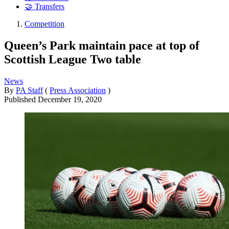
🤝 Transfers
Competition
Queen’s Park maintain pace at top of
Scottish League Two table
News
By
PA Staff
(
Press Association
)
Published
December 19, 2020