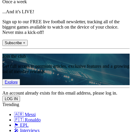
Once a week
...And it’s LIVE!
Sign up to our FREE live football newsletter, tracking all of the
biggest games available to watch on the device of your choice.
Never miss a kick-off!
Subscribe +
Join the club
Get full access to premium articles, exclusive features and a growing
list of member rewards.
Explore
An account already exists for this email address, please log in.
Trending
🇦🇷 Messi
🇵🇹 Ronaldo
🏴󠁧󠁢󠁥󠁮󠁧󠁿 EPL
🎤 Interviews