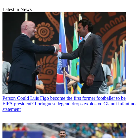
Latest in News
Person
Could Luis Figo become the first former footballer to be
FIFA president? Portuguese legend drops explosive Gianni Infantino
statement