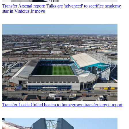
Transfer
Arsenal report: Talks are 'advanced' to sacrifice academy
star in Vinicius Jr move
Transfer
Leeds United beaten to homegrown transfer target: report