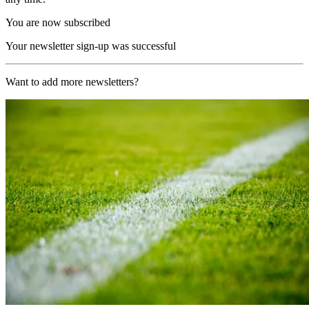
You are now subscribed
Your newsletter sign-up was successful
Want to add more newsletters?