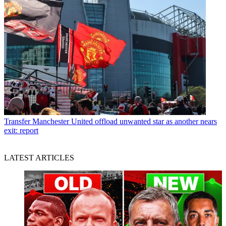
Transfer
Manchester United offload unwanted star as another nears
exit: report
LATEST ARTICLES