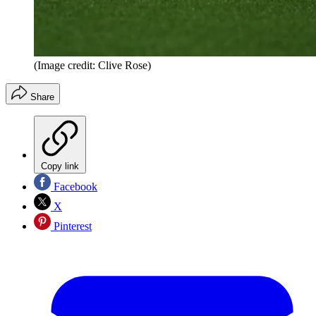
(Image credit: Clive Rose)
Share
Copy link
Facebook
X
Pinterest