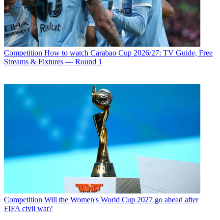
Competition
How to watch Carabao Cup 2026/27: TV Guide, Free
Streams & Fixtures — Round 1
Competition
Will the Women's World Cup 2027 go ahead after
FIFA civil war?