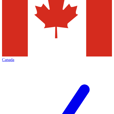
Canada