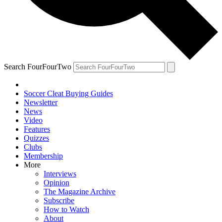
Search FourFourTwo
Soccer Cleat Buying Guides
Newsletter
News
Video
Features
Quizzes
Clubs
Membership
More
Interviews
Opinion
The Magazine Archive
Subscribe
How to Watch
About