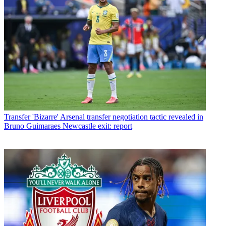
Transfer
'Bizarre' Arsenal transfer negotiation tactic revealed in
Bruno Guimaraes Newcastle exit: report