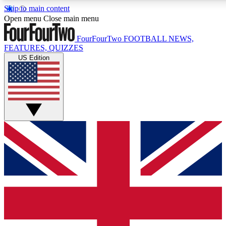
Skip to main content
17
24/7
5K+
Open menu
Close main menu
MEMBER FEATURES
ACCESS AVAILABLE
ACTIVE MEMBERS
FourFourTwo
FOOTBALL NEWS,
FEATURES, QUIZZES
US Edition
Live Q&A Sessions
Member Compet
Weekly interactive sessions
Win exclusive p
GET CLUB ACCESS QUICK
For the quickest way to join, simply enter your email below
and get access. We will send a confirmation and sign you
up to our newsletter to keep you updated on all your
football news.