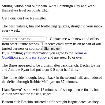
Stirling Albion held out to win 3-2 at Edinburgh City and keep
themselves level on points Elgin.
Get FourFourTwo Newsletter
The best features, fun and footballing quizzes, straight to your inbox
every week.
Contact me with news and offers
from other Future brands
Receive email from us on behalf of our
trusted partners or sponsors
By submitting your information you agree to the
Terms &
Conditions
and
Privacy Policy
and are aged 16 or over.
The Binos appeared to be cruising after Jack Leitch, Declan Byrne
and Andrew Ryan had put them 3-0 up at half-time.
The home side, though, fought back in the second half, and reduced
the deficit through Robbie McIntyre on 67 minutes.
Liam Brown’s strike with 13 minutes left set up a tense finale, but
Albion saw out the closing stages.
Bottom club Brechin suffered a fifth straight league defeat as they