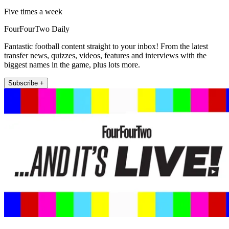
Five times a week
FourFourTwo Daily
Fantastic football content straight to your inbox! From the latest
transfer news, quizzes, videos, features and interviews with the
biggest names in the game, plus lots more.
Subscribe +