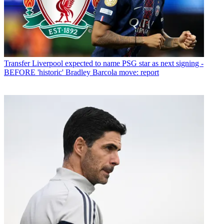
Transfer
Liverpool expected to name PSG star as next signing -
BEFORE 'historic' Bradley Barcola move: report