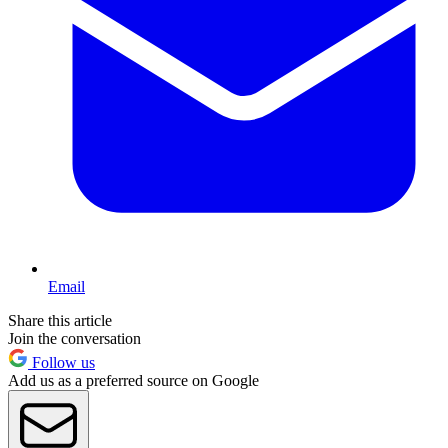
Email
Share this article
Join the conversation
Follow us
Add us as a preferred source on Google