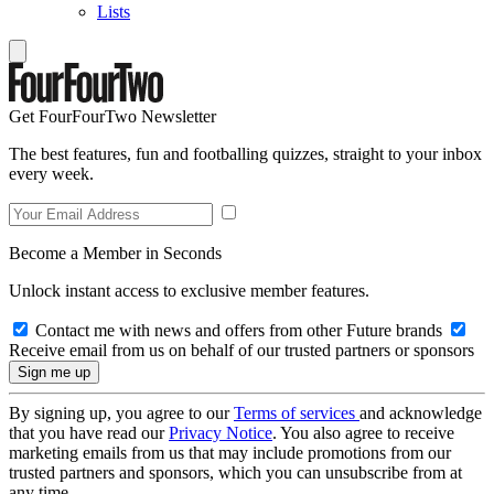
Lists
Get FourFourTwo Newsletter
The best features, fun and footballing quizzes, straight to your inbox
every week.
Become a Member in Seconds
Unlock instant access to exclusive member features.
Contact me with news and offers from other Future brands
Receive email from us on behalf of our trusted partners or sponsors
By signing up, you agree to our
Terms of services
and acknowledge
that you have read our
Privacy Notice
. You also agree to receive
marketing emails from us that may include promotions from our
trusted partners and sponsors, which you can unsubscribe from at
any time.