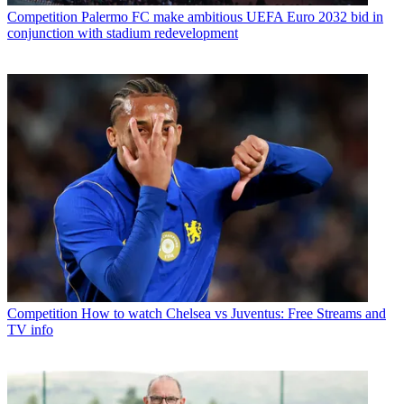
Competition
Palermo FC make ambitious UEFA Euro 2032 bid in
conjunction with stadium redevelopment
Competition
How to watch Chelsea vs Juventus: Free Streams and
TV info