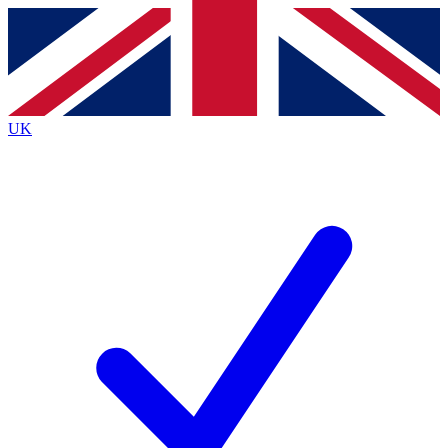
Contact me with news and offers from other Future brands
By submitting your information you agree to the
Terms & Conditions
and
Privacy Policy
and are aged 16 or over.
UK