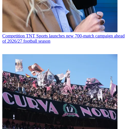
Competition
TNT Sports launches new 700-match campaign ahead
of 2026/27 football season