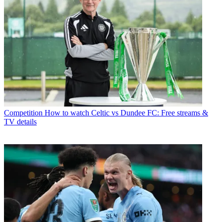
Competition
How to watch Celtic vs Dundee FC: Free streams &
TV details