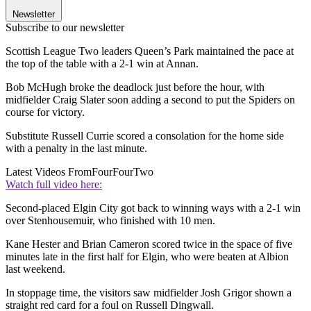
Newsletter
Subscribe to our newsletter
Scottish League Two leaders Queen’s Park maintained the pace at
the top of the table with a 2-1 win at Annan.
Bob McHugh broke the deadlock just before the hour, with
midfielder Craig Slater soon adding a second to put the Spiders on
course for victory.
Substitute Russell Currie scored a consolation for the home side
with a penalty in the last minute.
Latest Videos From
FourFourTwo
Watch full video here:
Second-placed Elgin City got back to winning ways with a 2-1 win
over Stenhousemuir, who finished with 10 men.
Kane Hester and Brian Cameron scored twice in the space of five
minutes late in the first half for Elgin, who were beaten at Albion
last weekend.
In stoppage time, the visitors saw midfielder Josh Grigor shown a
straight red card for a foul on Russell Dingwall.