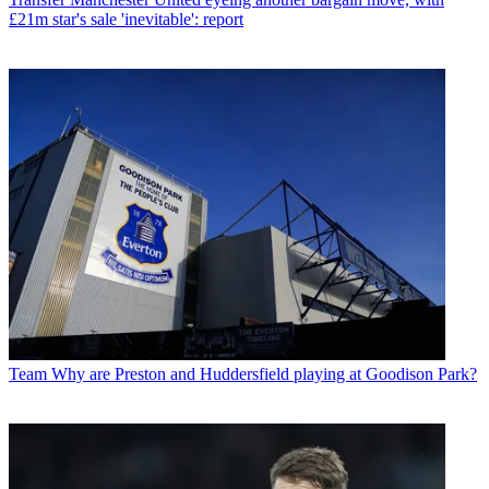
£21m star's sale 'inevitable': report
Team
Why are Preston and Huddersfield playing at Goodison Park?