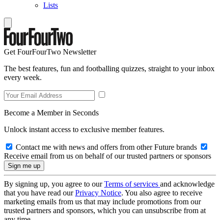
Lists
Get FourFourTwo Newsletter
The best features, fun and footballing quizzes, straight to your inbox
every week.
Become a Member in Seconds
Unlock instant access to exclusive member features.
Contact me with news and offers from other Future brands
Receive email from us on behalf of our trusted partners or sponsors
By signing up, you agree to our
Terms of services
and acknowledge
that you have read our
Privacy Notice
. You also agree to receive
marketing emails from us that may include promotions from our
trusted partners and sponsors, which you can unsubscribe from at
any time.