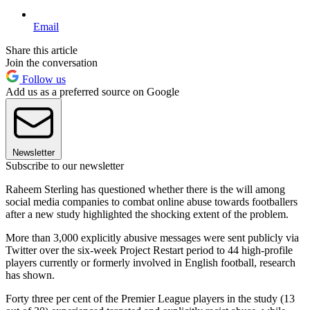
Email
Share this article
Join the conversation
Follow us
Add us as a preferred source on Google
Newsletter
Subscribe to our newsletter
Raheem Sterling has questioned whether there is the will among
social media companies to combat online abuse towards footballers
after a new study highlighted the shocking extent of the problem.
More than 3,000 explicitly abusive messages were sent publicly via
Twitter over the six-week Project Restart period to 44 high-profile
players currently or formerly involved in English football, research
has shown.
Forty three per cent of the Premier League players in the study (13