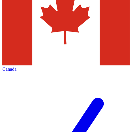
Canada