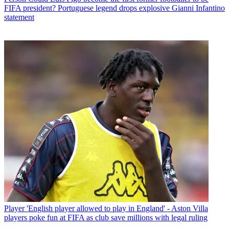
FIFA president? Portuguese legend drops explosive Gianni Infantino
statement
Player
'English player allowed to play in England' - Aston Villa
players poke fun at FIFA as club save millions with legal ruling