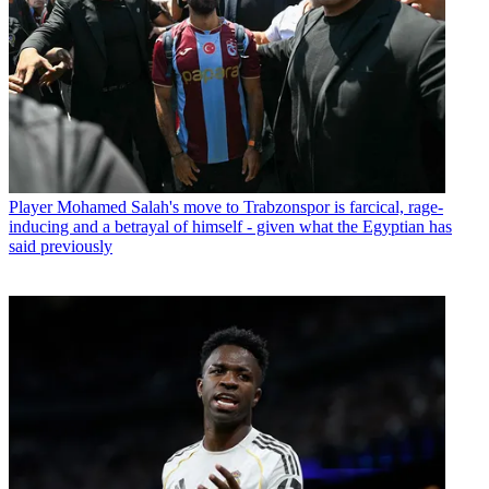
Player
Mohamed Salah's move to Trabzonspor is farcical, rage-
inducing and a betrayal of himself - given what the Egyptian has
said previously