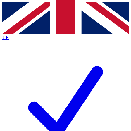
Contact me with news and offers from other Future brands
By submitting your information you agree to the
Terms & Conditions
and
Privacy Policy
and are aged 16 or over.
UK