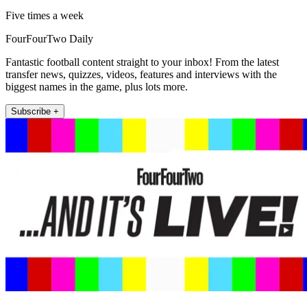
Five times a week
FourFourTwo Daily
Fantastic football content straight to your inbox! From the latest
transfer news, quizzes, videos, features and interviews with the
biggest names in the game, plus lots more.
Subscribe +