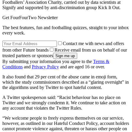
Footballers’ Association Charity, carried out by data scientists at
Signify and supported by anti-discrimination group Kick It Out.
Get FourFourTwo Newsletter
The best features, fun and footballing quizzes, straight to your inbox
every week.
Contact me with news and offers
from other Future brands
Receive email from us on behalf of our
trusted partners or sponsors
By submitting your information you agree to the
Terms &
Conditions
and
Privacy Policy
and are aged 16 or over.
It also found that 29 per cent of the abuse came in emoji form,
which the study commissioners described as a “glaring oversight” in
the algorithms used by Twitter to spot hateful content.
A Twitter spokesperson said: “Racist behaviour has no place on
Twitter and we strongly condemn it. We continue to take action on
any account that violates the Twitter Rules.
“We welcome people to freely express themselves on our service,
however, as outlined in our Hateful Conduct Policy, account holders
cannot promote violence against, threaten or harass other people on