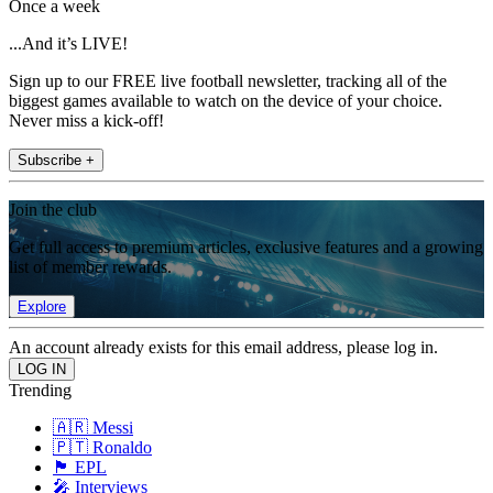
Once a week
...And it’s LIVE!
Sign up to our FREE live football newsletter, tracking all of the
biggest games available to watch on the device of your choice.
Never miss a kick-off!
Subscribe +
Join the club
Get full access to premium articles, exclusive features and a growing
list of member rewards.
Explore
An account already exists for this email address, please log in.
Trending
🇦🇷 Messi
🇵🇹 Ronaldo
🏴󠁧󠁢󠁥󠁮󠁧󠁿 EPL
🎤 Interviews