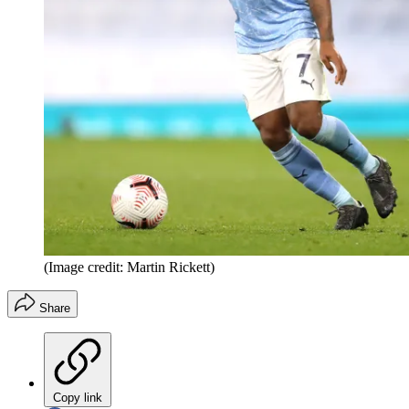
(Image credit: Martin Rickett)
Share
Copy link