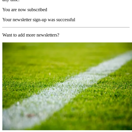
You are now subscribed
Your newsletter sign-up was successful
Want to add more newsletters?