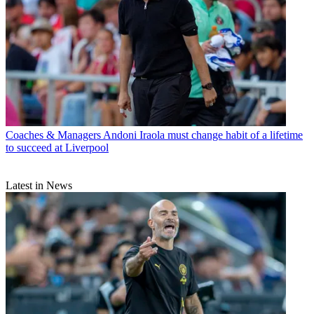
Coaches & Managers
Andoni Iraola must change habit of a lifetime
to succeed at Liverpool
Latest in News