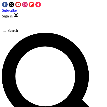
Subscribe
Sign in
Search