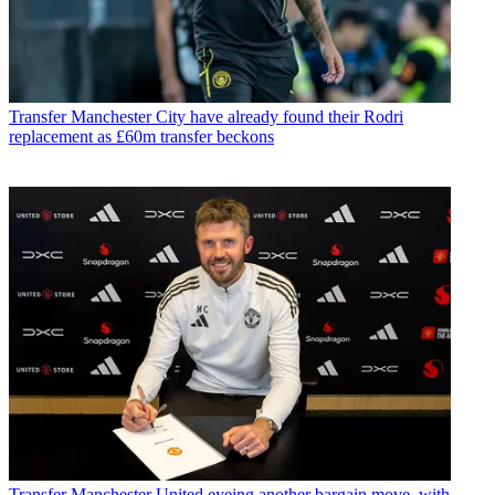
Transfer
Manchester City have already found their Rodri
replacement as £60m transfer beckons
Transfer
Manchester United eyeing another bargain move, with