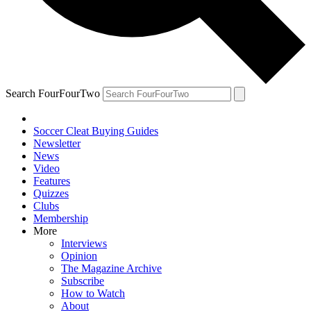
Search FourFourTwo
Soccer Cleat Buying Guides
Newsletter
News
Video
Features
Quizzes
Clubs
Membership
More
Interviews
Opinion
The Magazine Archive
Subscribe
How to Watch
About