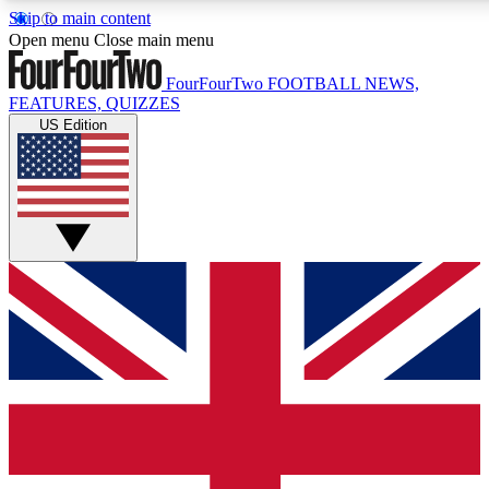
Skip to main content
17
24/7
5K+
Open menu
Close main menu
MEMBER FEATURES
ACCESS AVAILABLE
ACTIVE MEMBERS
FourFourTwo
FOOTBALL NEWS,
FEATURES, QUIZZES
US Edition
Live Q&A Sessions
Member Compet
Weekly interactive sessions
Win exclusive p
GET CLUB ACCESS QUICK
For the quickest way to join, simply enter your email below
and get access. We will send a confirmation and sign you
up to our newsletter to keep you updated on all your
football news.