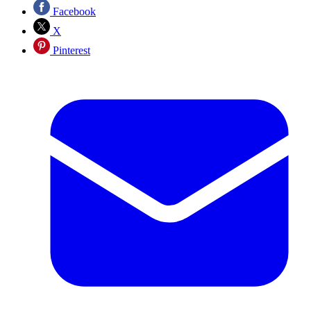
Facebook
X
Pinterest