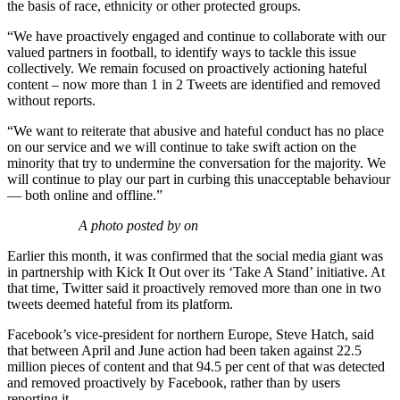
the basis of race, ethnicity or other protected groups.
“We have proactively engaged and continue to collaborate with our
valued partners in football, to identify ways to tackle this issue
collectively. We remain focused on proactively actioning hateful
content – now more than 1 in 2 Tweets are identified and removed
without reports.
“We want to reiterate that abusive and hateful conduct has no place
on our service and we will continue to take swift action on the
minority that try to undermine the conversation for the majority. We
will continue to play our part in curbing this unacceptable behaviour
— both online and offline.”
A photo posted by on
Earlier this month, it was confirmed that the social media giant was
in partnership with Kick It Out over its ‘Take A Stand’ initiative. At
that time, Twitter said it proactively removed more than one in two
tweets deemed hateful from its platform.
Facebook’s vice-president for northern Europe, Steve Hatch, said
that between April and June action had been taken against 22.5
million pieces of content and that 94.5 per cent of that was detected
and removed proactively by Facebook, rather than by users
reporting it.