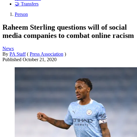
🤝 Transfers
Person
Raheem Sterling questions will of social
media companies to combat online racism
News
By
PA Staff
(
Press Association
)
Published
October 21, 2020