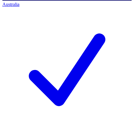
Australia