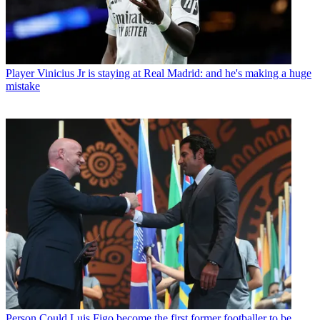
Player
Vinicius Jr is staying at Real Madrid: and he's making a huge
mistake
Person
Could Luis Figo become the first former footballer to be