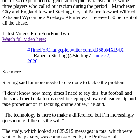
out of 30) experienced targeted and explicitly racist abuse, while
three players who called out racism during the period – Manchester
City and England forward Sterling, Crystal Palace forward Wilfried
Zaha and Wycombe’s Adebayo Akinfenwa – received 50 per cent of
all the abuse.
Latest Videos From
FourFourTwo
Watch full video here:
#TimeForChange
pic.twitter.com/xB58bMXB4X
— Raheem Sterling (@sterling7)
June 22,
2020
See more
Sterling said far more needed to be done to tackle the problem.
“I don’t know how many times I need to say this, but football and
the social media platforms need to step up, show real leadership and
take proper action in tackling online abuse,” he said.
“The technology is there to make a difference, but I’m increasingly
questioning if there is the will.”
The study, which looked at 825,515 messages in total which were
sent to the players, was commissioned by the Professional