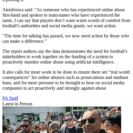
Akinfenwa said: “As someone who has experienced online abuse
first-hand and spoken to team-mates who have experienced the
same, I can say that players don’t want warm words of comfort from
football’s authorities and social media giants, we want action.
“The time for talking has passed, we now need action by those who
can make a difference.”
The report authors say the data demonstrates the need for football’s
stakeholders to work together on the funding of a system to
proactively monitor online abuse using artificial intelligence.
It also calls for more work to be done to ensure there are “real world
consequences” for online abusers such as prosecutions and stadium
bans, and for more pressure to be brought to bear on social media
companies to act proactively and strongly against abuse.
PA Staff
Latest in Person