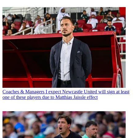
Coaches & Managers
I expect Newcastle United will sign at least
one of these players due to Matthias Jaissle effect