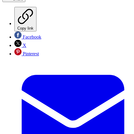
Copy link
Facebook
X
Pinterest