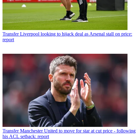
Transfer
Liverpool looking to hijack deal as Arsenal stall on price:
report
Transfer
Manchester United to move for star at cut price - following
his ACL setback: report