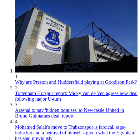
1
Why are Preston and Huddersfield playing at Goodison Park?
2
Tottenham Hotspur report: Micky van de Ven agrees new deal
following major U-turn
3
Arsenal to pay 'hidden bonuses' to Newcastle United in
Bruno Guimaraes deal: report
4
Mohamed Salah's move to Trabzonspor is farcical, rage-
inducing and a betrayal of himself - given what the Egyptian
has said previously