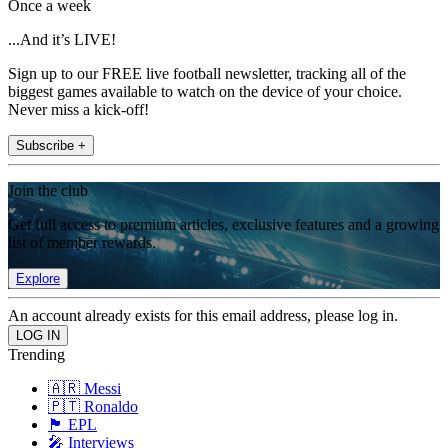
Once a week
...And it’s LIVE!
Sign up to our FREE live football newsletter, tracking all of the
biggest games available to watch on the device of your choice.
Never miss a kick-off!
Subscribe +
Join the club
Get full access to premium articles, exclusive features and a growing
list of member rewards.
Explore
An account already exists for this email address, please log in.
Trending
🇦🇷 Messi
🇵🇹 Ronaldo
🏴󠁧󠁢󠁥󠁮󠁧󠁿 EPL
🎤 Interviews