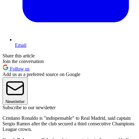
Email
Share this article
Join the conversation
Follow us
Add us as a preferred source on Google
Newsletter
Subscribe to our newsletter
Cristiano Ronaldo is "indispensable" to Real Madrid, said captain
Sergio Ramos after the club secured a third consecutive Champions
League crown.