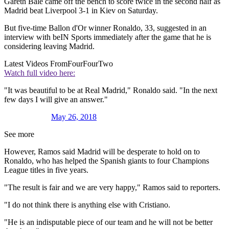
Gareth Bale came off the bench to score twice in the second half as
Madrid beat Liverpool 3-1 in Kiev on Saturday.
But five-time Ballon d'Or winner Ronaldo, 33, suggested in an
interview with beIN Sports immediately after the game that he is
considering leaving Madrid.
Latest Videos From
FourFourTwo
Watch full video here:
"It was beautiful to be at Real Madrid," Ronaldo said. "In the next
few days I will give an answer."
May 26, 2018
See more
However, Ramos said Madrid will be desperate to hold on to
Ronaldo, who has helped the Spanish giants to four Champions
League titles in five years.
"The result is fair and we are very happy," Ramos said to reporters.
"I do not think there is anything else with Cristiano.
"He is an indisputable piece of our team and he will not be better