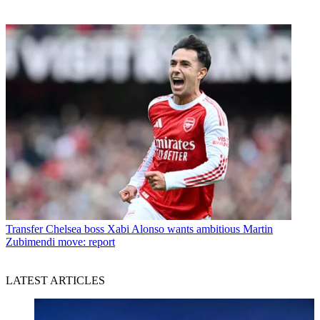
Transfer
Chelsea boss Xabi Alonso wants ambitious Martin
Zubimendi move: report
LATEST ARTICLES