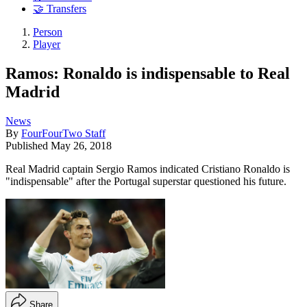
🤝 Transfers
Person
Player
Ramos: Ronaldo is indispensable to Real
Madrid
News
By
FourFourTwo Staff
Published
May 26, 2018
Real Madrid captain Sergio Ramos indicated Cristiano Ronaldo is
"indispensable" after the Portugal superstar questioned his future.
Share