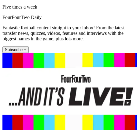
Five times a week
FourFourTwo Daily
Fantastic football content straight to your inbox! From the latest
transfer news, quizzes, videos, features and interviews with the
biggest names in the game, plus lots more.
Subscribe +