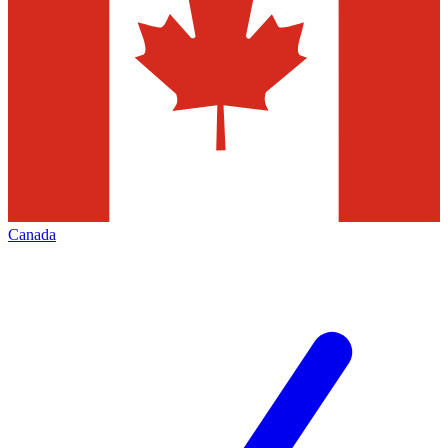
Canada