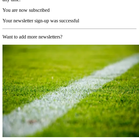
You are now subscribed
Your newsletter sign-up was successful
Want to add more newsletters?