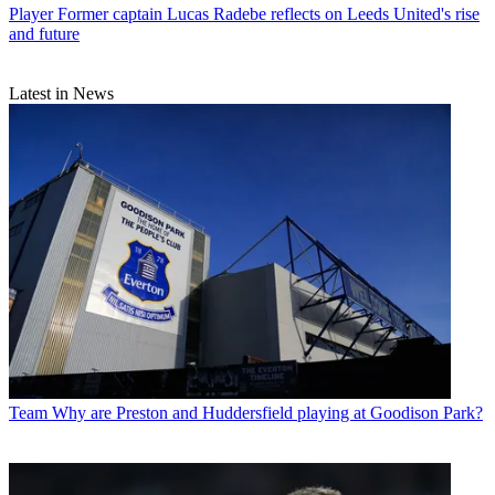
Player
Former captain Lucas Radebe reflects on Leeds United's rise
and future
Latest in News
Team
Why are Preston and Huddersfield playing at Goodison Park?