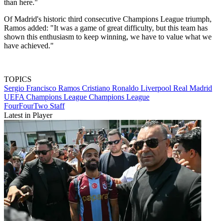
than here."
Of Madrid's historic third consecutive Champions League triumph,
Ramos added: "It was a game of great difficulty, but this team has
shown this enthusiasm to keep winning, we have to value what we
have achieved."
TOPICS
Sergio Francisco Ramos
Cristiano Ronaldo
Liverpool
Real Madrid
UEFA Champions League
Champions League
FourFourTwo Staff
Latest in Player