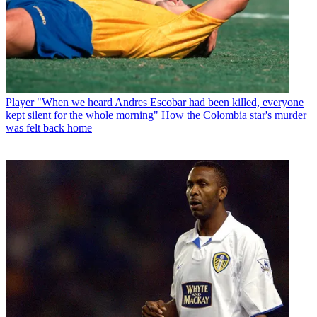
Player
"When we heard Andres Escobar had been killed, everyone
kept silent for the whole morning" How the Colombia star's murder
was felt back home