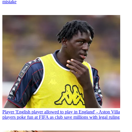
mistake
Player
'English player allowed to play in England' - Aston Villa
players poke fun at FIFA as club save millions with legal ruling