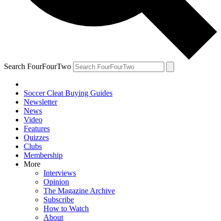
Search FourFourTwo
Soccer Cleat Buying Guides
Newsletter
News
Video
Features
Quizzes
Clubs
Membership
More
Interviews
Opinion
The Magazine Archive
Subscribe
How to Watch
About