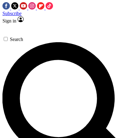
Subscribe
Sign in
Search