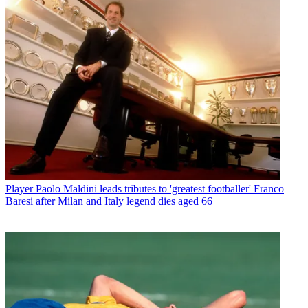
Player
Paolo Maldini leads tributes to 'greatest footballer' Franco
Baresi after Milan and Italy legend dies aged 66