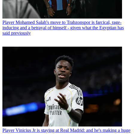
Player
Mohamed Salah's move to Trabzonspor is farcical, rage-
inducing and a betrayal of himself - given what the Egyptian has
said previously
Player
Vinicius Jr is staying at Real Madrid: and he's making a huge