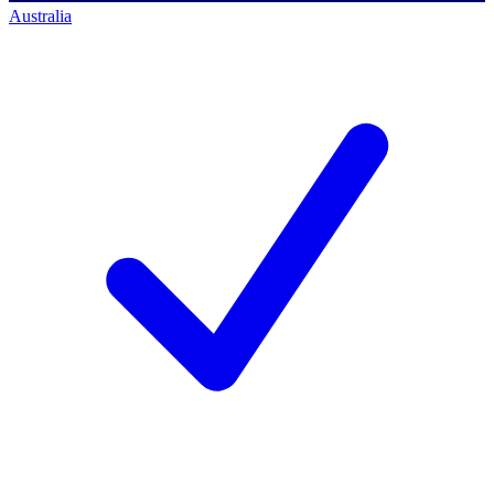
Australia