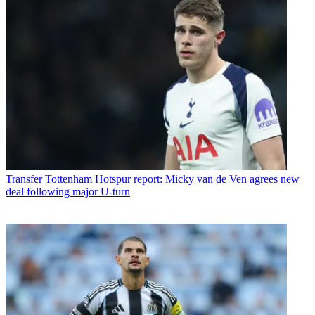
Transfer
Tottenham Hotspur report: Micky van de Ven agrees new
deal following major U-turn