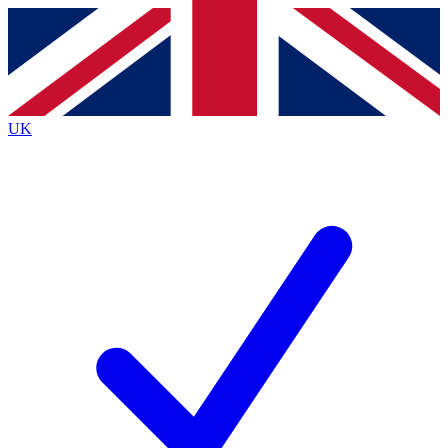
Contact me with news and offers from other Future
brands
By submitting your information you agree to the
Terms & Conditions
and
Privacy
Policy
and are aged 16 or over.
UK