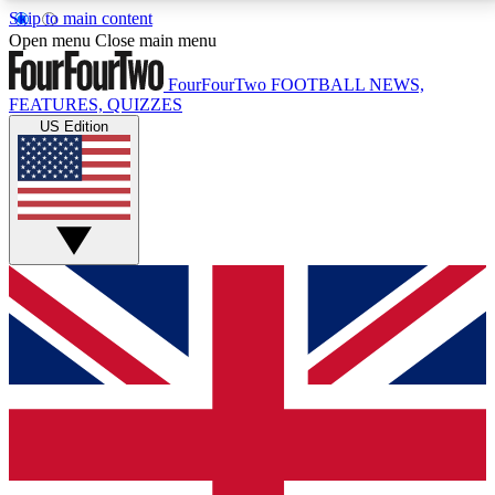
Skip to main content
17
24/7
5K+
Open menu
Close main menu
MEMBER FEATURES
ACCESS AVAILABLE
ACTIVE MEMBERS
FourFourTwo
FOOTBALL NEWS,
FEATURES, QUIZZES
US Edition
Live Q&A Sessions
Member Compet
Weekly interactive sessions
Win exclusive p
GET CLUB ACCESS QUICK
For the quickest way to join, simply enter your email
below and get access. We will send a confirmation
and sign you up to our newsletter to keep you
updated on all your football news.