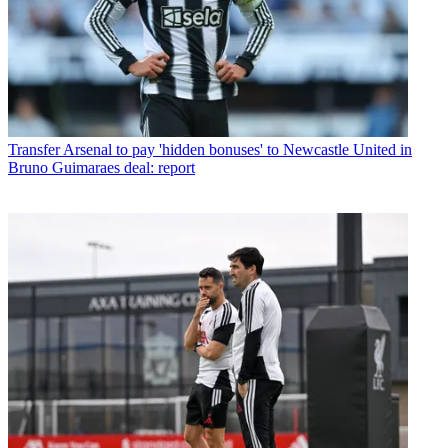
Transfer
Arsenal to pay 'hidden bonuses' to Newcastle United in
Bruno Guimaraes deal: report