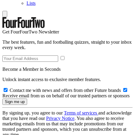
Lists
Get FourFourTwo Newsletter
The best features, fun and footballing quizzes, straight to your inbox
every week.
Become a Member in Seconds
Unlock instant access to exclusive member features.
Contact me with news and offers from other Future brands
Receive email from us on behalf of our trusted partners or sponsors
By signing up, you agree to our
Terms of services
and acknowledge
that you have read our
Privacy Notice
. You also agree to receive
marketing emails from us that may include promotions from our
trusted partners and sponsors, which you can unsubscribe from at
any time.