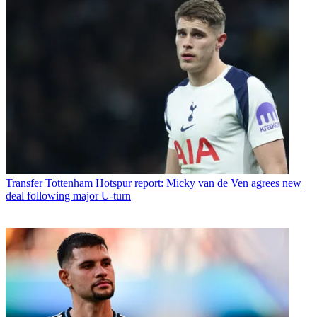
Transfer
Tottenham Hotspur report: Micky van de Ven agrees new
deal following major U-turn