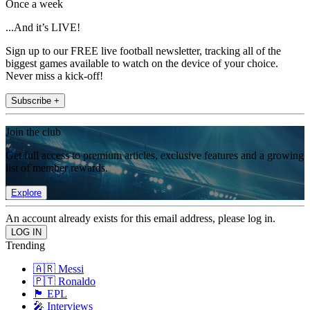
Once a week
...And it’s LIVE!
Sign up to our FREE live football newsletter, tracking all of the
biggest games available to watch on the device of your choice.
Never miss a kick-off!
Subscribe +
Join the club
Get full access to premium articles, exclusive features and a growing
list of member rewards.
Explore
An account already exists for this email address, please log in.
Trending
🇦🇷 Messi
🇵🇹 Ronaldo
🏴󠁧󠁢󠁥󠁮󠁧󠁿 EPL
🎤 Interviews