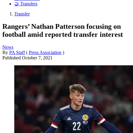
🤝 Transfers
Transfer
Rangers’ Nathan Patterson focusing on
football amid reported transfer interest
News
By
PA Staff
(
Press Association
)
Published
October 7, 2021