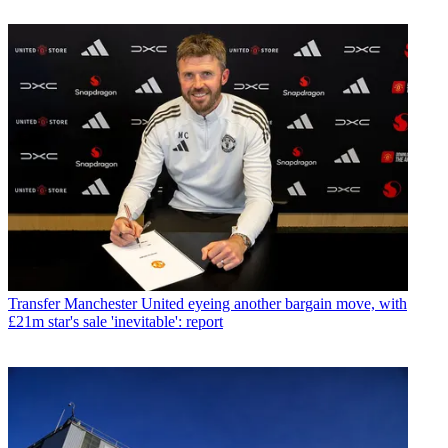
Transfer
Manchester United eyeing another bargain move, with
£21m star's sale 'inevitable': report