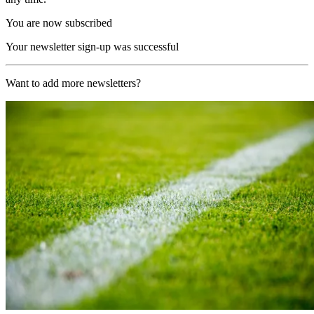
You are now subscribed
Your newsletter sign-up was successful
Want to add more newsletters?