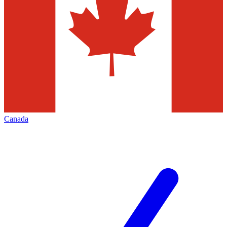
Canada