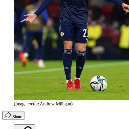
(Image credit: Andrew Milligan)
Share