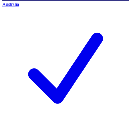
Australia