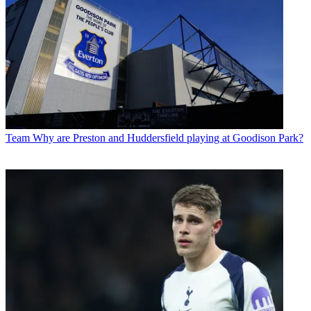
Team
Why are Preston and Huddersfield playing at Goodison Park?