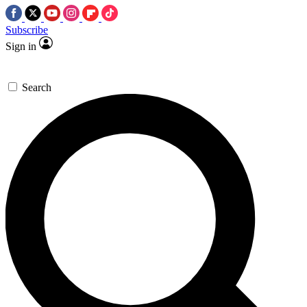
Subscribe
Sign in
Search