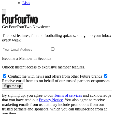
Lists
Get FourFourTwo Newsletter
The best features, fun and footballing quizzes, straight to your inbox
every week.
Become a Member in Seconds
Unlock instant access to exclusive member features.
Contact me with news and offers from other Future brands
Receive email from us on behalf of our trusted partners or sponsors
By signing up, you agree to our
Terms of services
and acknowledge
that you have read our
Privacy Notice
. You also agree to receive
marketing emails from us that may include promotions from our
trusted partners and sponsors, which you can unsubscribe from at
any time.