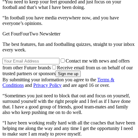
“You need to keep your feet grounded and just focus on your
football and that’s what I have been doing.
“In football you have media everywhere now, and you have
everyone’s opinions.
Get FourFourTwo Newsletter
The best features, fun and footballing quizzes, straight to your inbox
every week.
Contact me with news and offers
from other Future brands
Receive email from us on behalf of our
trusted partners or sponsors
By submitting your information you agree to the
Terms &
Conditions
and
Privacy Policy
and are aged 16 or over.
“Sometimes you just need to block that out and focus on yourself,
surround yourself with the right people and I feel as if I have done
that. I have a good group of friends, good team-mates and family
also who keep pushing me on to do well.
“I have been working really hard with all the coaches that have been
helping me along the way and any time I get the opportunity I need
to make sure I am ready to prove myself.