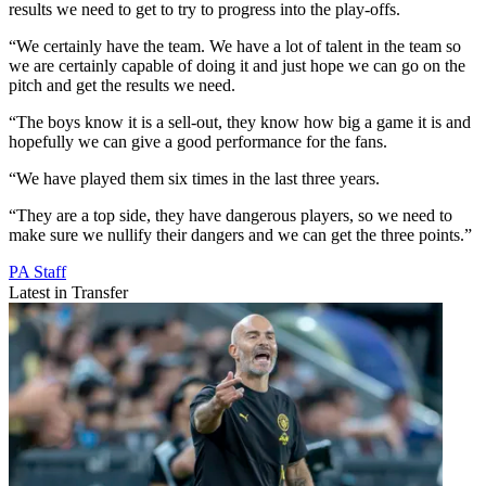
results we need to get to try to progress into the play-offs.
“We certainly have the team. We have a lot of talent in the team so
we are certainly capable of doing it and just hope we can go on the
pitch and get the results we need.
“The boys know it is a sell-out, they know how big a game it is and
hopefully we can give a good performance for the fans.
“We have played them six times in the last three years.
“They are a top side, they have dangerous players, so we need to
make sure we nullify their dangers and we can get the three points.”
PA Staff
Latest in Transfer