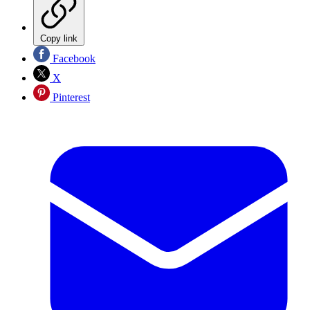
Copy link
Facebook
X
Pinterest