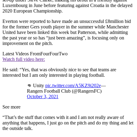
Luxembourg in June before featuring against Croatia in the delayed
2020 European Championship.
Everton were reported to have made an unsuccessful £8million bid
for the former Gers youth player in the summer while Manchester
United have been linked this week but Patterson, while admitting
the past year or so has “just been amazing”, is focusing only on
improvement on the pitch.
Latest Videos From
FourFourTwo
Watch full video here:
He said: “Yes, that was obviously nice to see that teams are
interested but I am only interested in playing football.
👊 Unity
pic.twitter.com/A5KZ9i202e
—
Rangers Football Club (@RangersFC)
October 3, 2021
See more
“That’s the stuff that comes with it and I am not really aware of
anything that happens, I just go on the pitch and do my thing and let
the outside talk.