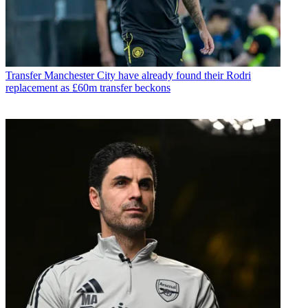
Transfer
Manchester City have already found their Rodri
replacement as £60m transfer beckons