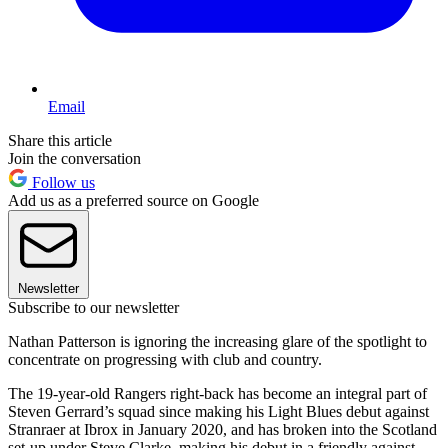
Email
Share this article
Join the conversation
Follow us
Add us as a preferred source on Google
Newsletter
Subscribe to our newsletter
Nathan Patterson is ignoring the increasing glare of the spotlight to
concentrate on progressing with club and country.
The 19-year-old Rangers right-back has become an integral part of
Steven Gerrard’s squad since making his Light Blues debut against
Stranraer at Ibrox in January 2020, and has broken into the Scotland
set-up under Steve Clarke, making his debut in a friendly against