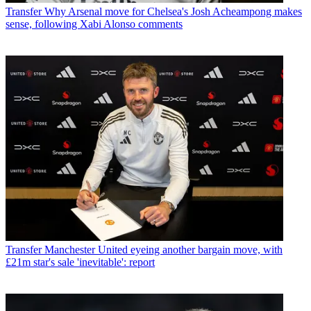
Transfer
Why Arsenal move for Chelsea's Josh Acheampong makes
sense, following Xabi Alonso comments
Transfer
Manchester United eyeing another bargain move, with
£21m star's sale 'inevitable': report