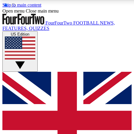
Skip to main content
17
24/7
5K+
Open menu
Close main menu
MEMBER FEATURES
ACCESS AVAILABLE
ACTIVE MEMBERS
FourFourTwo
FOOTBALL NEWS,
FEATURES, QUIZZES
US Edition
Live Q&A Sessions
Member Compet
Weekly interactive sessions
Win exclusive p
GET CLUB ACCESS QUICK
For the quickest way to join, simply enter your email below
and get access. We will send a confirmation and sign you
up to our newsletter to keep you updated on all your
football news.