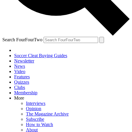
Search FourFourTwo
Soccer Cleat Buying Guides
Newsletter
News
Video
Features
Quizzes
Clubs
Membership
More
Interviews
Opinion
The Magazine Archive
Subscribe
How to Watch
About