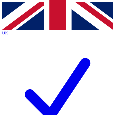
Contact me with news and offers from other Future brands
By submitting your information you agree to the
Terms & Conditions
and
Privacy Policy
and are aged 16 or over.
UK