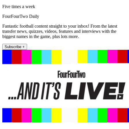
Five times a week
FourFourTwo Daily
Fantastic football content straight to your inbox! From the latest
transfer news, quizzes, videos, features and interviews with the
biggest names in the game, plus lots more.
Subscribe +