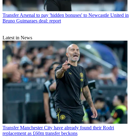
Transfer
Arsenal to pay 'hidden bonuses' to Newcastle United in
Bruno Guimaraes deal: report
Latest in News
Transfer
Manchester City have already found their Rodri
replacement as £60m transfer beckons