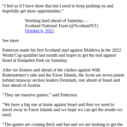
“I feel as if I have done that but I need to keep pushing on and
hopefully get more opportunities.”
Working hard ahead of Saturday.—
Scotland National Team (@ScotlandNT)
October 6, 2021
See more
Patterson made his first Scotland start against Moldova in the 2022
World Cup qualifier last month and hopes to get the nod against
Israel at Hampden Park on Saturday.
After six fixtures and ahead of the clashes against Willi
Ruttensteiner’s side and the Faroe Islands, the Scots are seven points
behind runaway section leaders Denmark, one ahead of Israel and
four ahead of Austria.
“They are massive games,” said Patterson.
“We have a big one at home against Israel and then we need to
travel away to Faroe Islands and we hope we can get the results we
need.
“The games are coming thick and fast and we are looking to get the