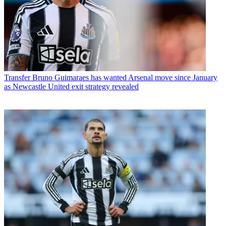
Transfer
Bruno Guimaraes has wanted Arsenal move since January
as Newcastle United exit strategy revealed