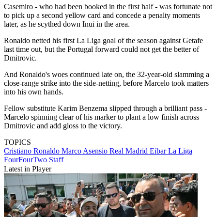
Casemiro - who had been booked in the first half - was fortunate not
to pick up a second yellow card and concede a penalty moments
later, as he scythed down Inui in the area.
Ronaldo netted his first La Liga goal of the season against Getafe
last time out, but the Portugal forward could not get the better of
Dmitrovic.
And Ronaldo's woes continued late on, the 32-year-old slamming a
close-range strike into the side-netting, before Marcelo took matters
into his own hands.
Fellow substitute Karim Benzema slipped through a brilliant pass -
Marcelo spinning clear of his marker to plant a low finish across
Dmitrovic and add gloss to the victory.
TOPICS
Cristiano Ronaldo
Marco Asensio
Real Madrid
Eibar
La Liga
FourFourTwo Staff
Latest in Player