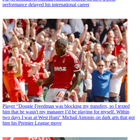
performance delayed his international career
Player
“Dougie Freedman was blocking my transfers, so I texted
him that he wasn't my manager I’d be playing for myself. Within
two days I was at West Ham" Michail Antonio on dark arts that got
him his Premier League move