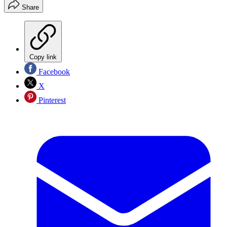
Share
Copy link
Facebook
X
Pinterest