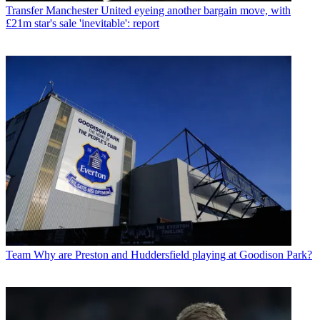
Transfer
Manchester United eyeing another bargain move, with
£21m star's sale 'inevitable': report
Team
Why are Preston and Huddersfield playing at Goodison Park?