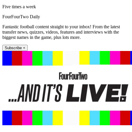
Five times a week
FourFourTwo Daily
Fantastic football content straight to your inbox! From the latest
transfer news, quizzes, videos, features and interviews with the
biggest names in the game, plus lots more.
Subscribe +