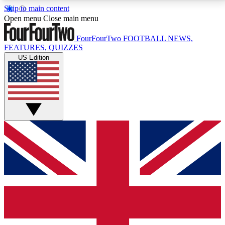
Skip to main content
17
24/7
5K+
Open menu
Close main menu
MEMBER FEATURES
ACCESS AVAILABLE
ACTIVE MEMBERS
FourFourTwo
FOOTBALL NEWS,
FEATURES, QUIZZES
US Edition
Live Q&A Sessions
Member Compet
Weekly interactive sessions
Win exclusive p
GET CLUB ACCESS QUICK
For the quickest way to join, simply enter your email
below and get access. We will send a confirmation
and sign you up to our newsletter to keep you
updated on all your football news.