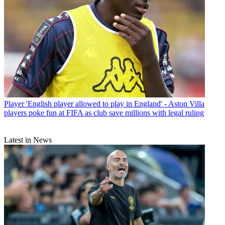
Player
'English player allowed to play in England' - Aston Villa
players poke fun at FIFA as club save millions with legal ruling
Latest in News