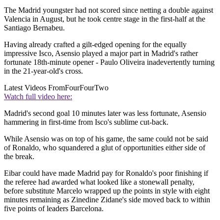
The Madrid youngster had not scored since netting a double against
Valencia in August, but he took centre stage in the first-half at the
Santiago Bernabeu.
Having already crafted a gilt-edged opening for the equally
impressive Isco, Asensio played a major part in Madrid's rather
fortunate 18th-minute opener - Paulo Oliveira inadevertently turning
in the 21-year-old's cross.
Latest Videos From
FourFourTwo
Watch full video here:
Madrid's second goal 10 minutes later was less fortunate, Asensio
hammering in first-time from Isco's sublime cut-back.
While Asensio was on top of his game, the same could not be said
of Ronaldo, who squandered a glut of opportunities either side of
the break.
Eibar could have made Madrid pay for Ronaldo's poor finishing if
the referee had awarded what looked like a stonewall penalty,
before substitute Marcelo wrapped up the points in style with eight
minutes remaining as Zinedine Zidane's side moved back to within
five points of leaders Barcelona.