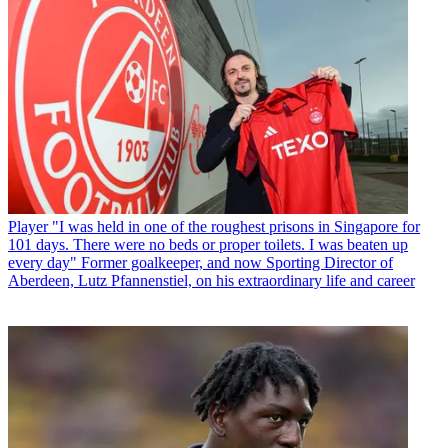
Player
"I was held in one of the roughest prisons in Singapore for
101 days. There were no beds or proper toilets. I was beaten up
every day" Former goalkeeper, and now Sporting Director of
Aberdeen, Lutz Pfannenstiel, on his extraordinary life and career