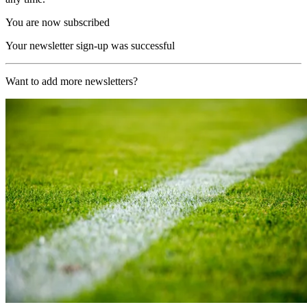
You are now subscribed
Your newsletter sign-up was successful
Want to add more newsletters?