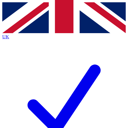
Contact me with news and offers from other Future
brands
By submitting your information you agree to the
Terms & Conditions
and
Privacy
Policy
and are aged 16 or over.
UK