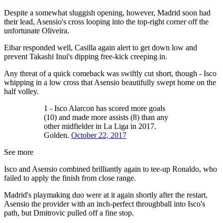
Despite a somewhat sluggish opening, however, Madrid soon had
their lead, Asensio's cross looping into the top-right corner off the
unfortunate Oliveira.
Eibar responded well, Casilla again alert to get down low and
prevent Takashi Inui's dipping free-kick creeping in.
Any threat of a quick comeback was swiftly cut short, though - Isco
whipping in a low cross that Asensio beautifully swept home on the
half volley.
1 - Isco Alarcon has scored more goals
(10) and made more assists (8) than any
other midfielder in La Liga in 2017.
Golden.
October 22, 2017
See more
Isco and Asensio combined brilliantly again to tee-up Ronaldo, who
failed to apply the finish from close range.
Madrid's playmaking duo were at it again shortly after the restart,
Asensio the provider with an inch-perfect throughball into Isco's
path, but Dmitrovic pulled off a fine stop.