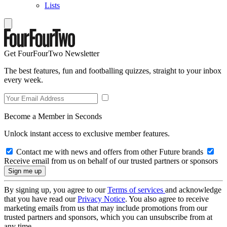
Lists
Get FourFourTwo Newsletter
The best features, fun and footballing quizzes, straight to your inbox
every week.
Become a Member in Seconds
Unlock instant access to exclusive member features.
Contact me with news and offers from other Future brands
Receive email from us on behalf of our trusted partners or sponsors
By signing up, you agree to our
Terms of services
and acknowledge
that you have read our
Privacy Notice
. You also agree to receive
marketing emails from us that may include promotions from our
trusted partners and sponsors, which you can unsubscribe from at
any time.