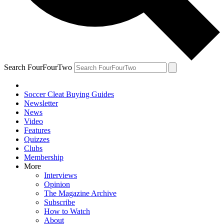
Search FourFourTwo
Soccer Cleat Buying Guides
Newsletter
News
Video
Features
Quizzes
Clubs
Membership
More
Interviews
Opinion
The Magazine Archive
Subscribe
How to Watch
About