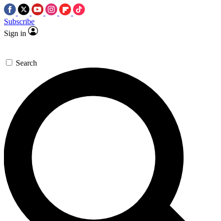
Subscribe
Sign in
Search