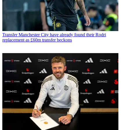
Transfer
Manchester City have already found their Rodri
replacement as £60m transfer beckons