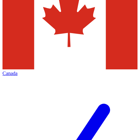
Canada