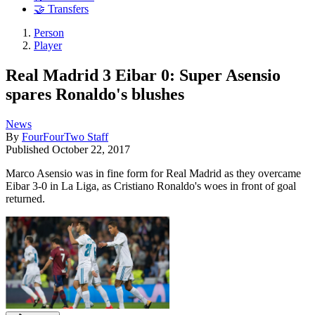
🤝 Transfers
Person
Player
Real Madrid 3 Eibar 0: Super Asensio
spares Ronaldo's blushes
News
By
FourFourTwo Staff
Published
October 22, 2017
Marco Asensio was in fine form for Real Madrid as they overcame
Eibar 3-0 in La Liga, as Cristiano Ronaldo's woes in front of goal
returned.