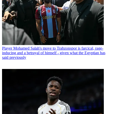
Player
Mohamed Salah's move to Trabzonspor is farcical, rage-
inducing and a betrayal of himself - given what the Egyptian has
said previously