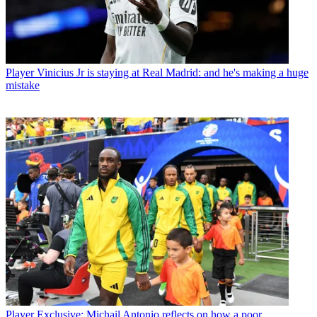
Player
Vinicius Jr is staying at Real Madrid: and he's making a huge
mistake
Player
Exclusive: Michail Antonio reflects on how a poor