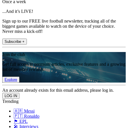
Once a week
...And it’s LIVE!
Sign up to our FREE live football newsletter, tracking all of the
biggest games available to watch on the device of your choice.
Never miss a kick-off!
Subscribe +
Join the club
Get full access to premium articles, exclusive features and a growing
list of member rewards.
Explore
An account already exists for this email address, please log in.
Trending
🇦🇷 Messi
🇵🇹 Ronaldo
🏴󠁧󠁢󠁥󠁮󠁧󠁿 EPL
🎤 Interviews