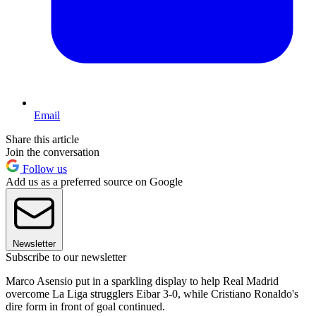
Email
Share this article
Join the conversation
Follow us
Add us as a preferred source on Google
Newsletter
Subscribe to our newsletter
Marco Asensio put in a sparkling display to help Real Madrid
overcome La Liga strugglers Eibar 3-0, while Cristiano Ronaldo's
dire form in front of goal continued.