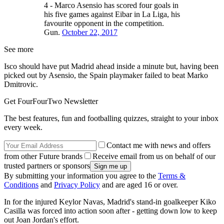
4 - Marco Asensio has scored four goals in
his five games against Eibar in La Liga, his
favourite opponent in the competition.
Gun.
October 22, 2017
See more
Isco should have put Madrid ahead inside a minute but, having been
picked out by Asensio, the Spain playmaker failed to beat Marko
Dmitrovic.
Get FourFourTwo Newsletter
The best features, fun and footballing quizzes, straight to your inbox
every week.
Contact me with news and offers
from other Future brands
Receive email from us on behalf of our
trusted partners or sponsors
By submitting your information you agree to the
Terms &
Conditions
and
Privacy Policy
and are aged 16 or over.
In for the injured Keylor Navas, Madrid's stand-in goalkeeper Kiko
Casilla was forced into action soon after - getting down low to keep
out Joan Jordan's effort.