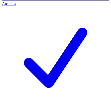
Australia