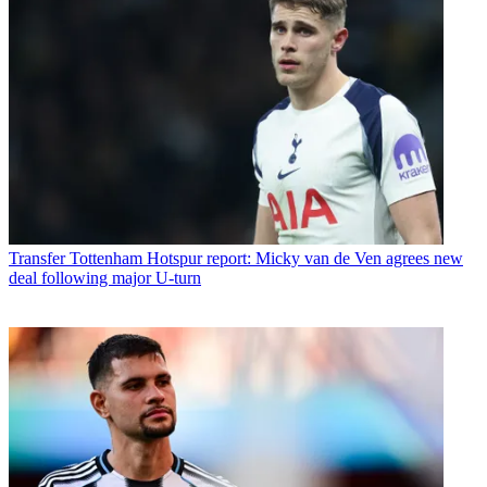
Transfer
Tottenham Hotspur report: Micky van de Ven agrees new
deal following major U-turn