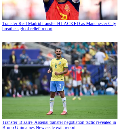
Transfer
Real Madrid transfer HIJACKED as Manchester City
breathe sigh of relief: report
Transfer
'Bizarre' Arsenal transfer negotiation tactic revealed in
Bruno Guimaraes Newcastle exit: report