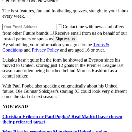
Get FourFourTwo Newsletter
The best features, fun and footballing quizzes, straight to your inbox
every week.
Contact me with news and offers
from other Future brands
Receive email from us on behalf of our
trusted partners or sponsors
By submitting your information you agree to the
Terms &
Conditions
and
Privacy Policy
and are aged 16 or over.
Lukaku hasn't quite hit the form he showed at Everton since his
moved to United, scoring just 12 goals in the Premier League last
season and often being benched behind Marcus Rashford as a
central striker.
With Paul Pogba also speaking enigmatically about his United
future, Ole Gunnar Solskjaer's starting XI could look very different
come the start of next season.
NOW READ
Christian Eriksen or Paul Pogba? Real Madrid have chosen
their preferred target
Wan-Bissaka remains on Manchester United's radar