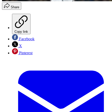
Share
Copy link
Facebook
X
Pinterest