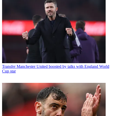
Transfer
Manchester United boosted by talks with England World
Cup star