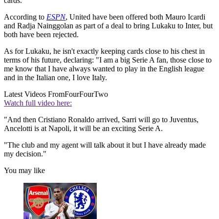
cards.
According to
ESPN
, United have been offered both Mauro Icardi
and Radja Nainggolan as part of a deal to bring Lukaku to Inter, but
both have been rejected.
As for Lukaku, he isn't exactly keeping cards close to his chest in
terms of his future, declaring: "I am a big Serie A fan, those close to
me know that I have always wanted to play in the English league
and in the Italian one, I love Italy.
Latest Videos From
FourFourTwo
Watch full video here:
"And then Cristiano Ronaldo arrived, Sarri will go to Juventus,
Ancelotti is at Napoli, it will be an exciting Serie A.
"The club and my agent will talk about it but I have already made
my decision."
You may like