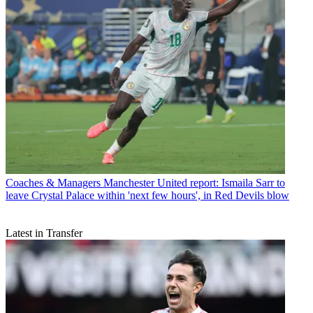
Coaches & Managers
Manchester United report: Ismaila Sarr to
leave Crystal Palace within 'next few hours', in Red Devils blow
Latest in Transfer