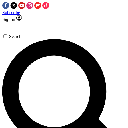
Subscribe
Sign in
Search