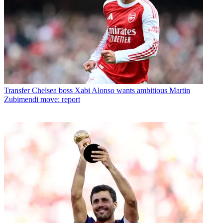
Transfer
Chelsea boss Xabi Alonso wants ambitious Martin
Zubimendi move: report