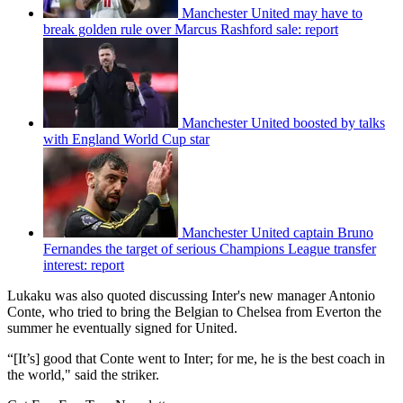
Manchester United may have to
break golden rule over Marcus Rashford sale: report
Manchester United boosted by talks
with England World Cup star
Manchester United captain Bruno
Fernandes the target of serious Champions League transfer
interest: report
Lukaku was also quoted discussing Inter's new manager Antonio
Conte, who tried to bring the Belgian to Chelsea from Everton the
summer he eventually signed for United.
“[It’s] good that Conte went to Inter; for me, he is the best coach in
the world," said the striker.