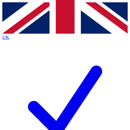
Contact me with news and offers from other Future
brands
By submitting your information you agree to the
Terms & Conditions
and
Privacy
Policy
and are aged 16 or over.
UK