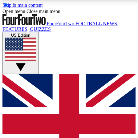
Skip to main content
17
24/7
5K+
Open menu
Close main menu
MEMBER FEATURES
ACCESS AVAILABLE
ACTIVE MEMBERS
FourFourTwo
FOOTBALL NEWS,
FEATURES, QUIZZES
US Edition
Live Q&A Sessions
Member Compet
Weekly interactive sessions
Win exclusive p
GET CLUB ACCESS QUICK
For the quickest way to join, simply enter your email
below and get access. We will send a confirmation
and sign you up to our newsletter to keep you
updated on all your football news.