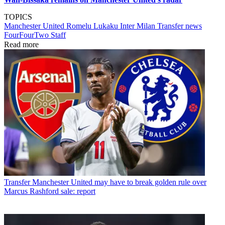
TOPICS
Manchester United
Romelu Lukaku
Inter Milan
Transfer news
FourFourTwo Staff
Read more
Transfer
Manchester United may have to break golden rule over
Marcus Rashford sale: report