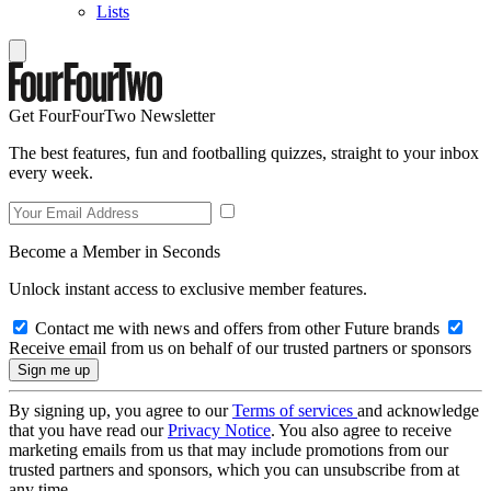
Lists
Get FourFourTwo Newsletter
The best features, fun and footballing quizzes, straight to your inbox
every week.
Become a Member in Seconds
Unlock instant access to exclusive member features.
Contact me with news and offers from other Future brands
Receive email from us on behalf of our trusted partners or sponsors
By signing up, you agree to our
Terms of services
and acknowledge
that you have read our
Privacy Notice
. You also agree to receive
marketing emails from us that may include promotions from our
trusted partners and sponsors, which you can unsubscribe from at
any time.