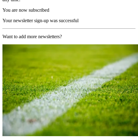
You are now subscribed
Your newsletter sign-up was successful
Want to add more newsletters?