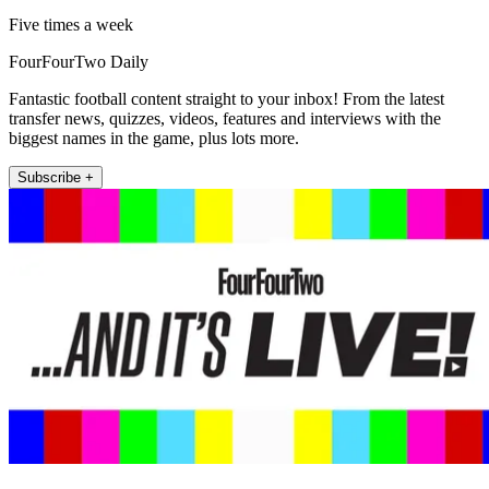
Five times a week
FourFourTwo Daily
Fantastic football content straight to your inbox! From the latest
transfer news, quizzes, videos, features and interviews with the
biggest names in the game, plus lots more.
Subscribe +