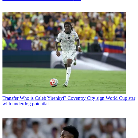
Transfer
Who is Caleb Yirenkyi? Coventry City sign World Cup star
with underdog potential