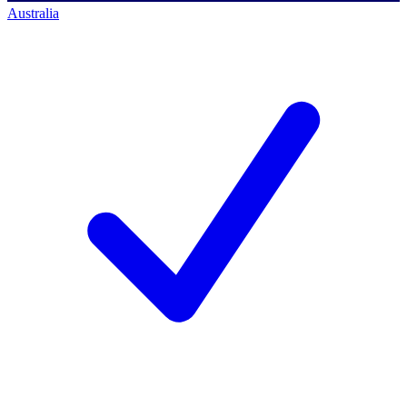
Australia