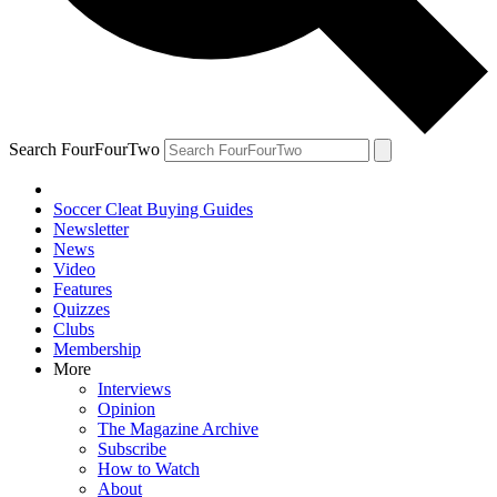
Search FourFourTwo
Soccer Cleat Buying Guides
Newsletter
News
Video
Features
Quizzes
Clubs
Membership
More
Interviews
Opinion
The Magazine Archive
Subscribe
How to Watch
About