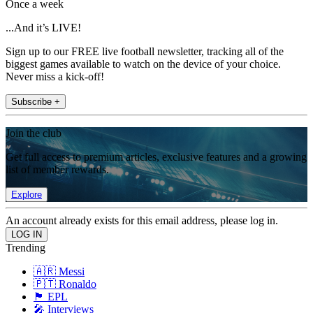
Once a week
...And it’s LIVE!
Sign up to our FREE live football newsletter, tracking all of the
biggest games available to watch on the device of your choice.
Never miss a kick-off!
Subscribe +
Join the club
Get full access to premium articles, exclusive features and a growing
list of member rewards.
Explore
An account already exists for this email address, please log in.
Trending
🇦🇷 Messi
🇵🇹 Ronaldo
🏴󠁧󠁢󠁥󠁮󠁧󠁿 EPL
🎤 Interviews