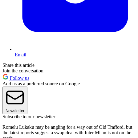
Email
Share this article
Join the conversation
Follow us
Add us as a preferred source on Google
Newsletter
Subscribe to our newsletter
Romelu Lukaku may be angling for a way out of Old Trafford, but
the latest reports suggest a swap deal with Inter Milan is not on the