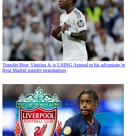
Transfer
How Vinicius Jr. is USING Arsenal to his advantage in
Real Madrid transfer negotiations