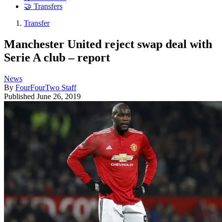
🤝 Transfers
Transfer
Manchester United reject swap deal with
Serie A club – report
News
By
FourFourTwo Staff
Published
June 26, 2019