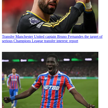
Transfer
Manchester United captain Bruno Fernandes the target of
serious Champions League transfer interest: report