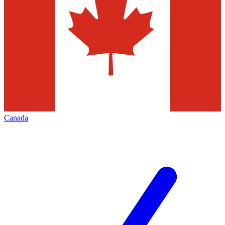
Canada