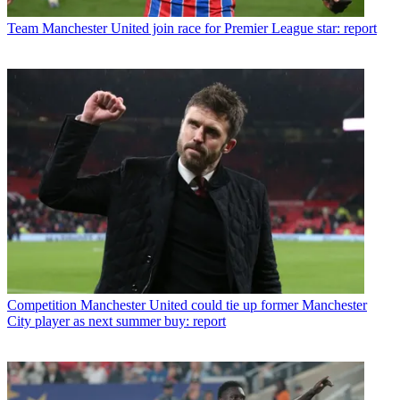
Team
Manchester United join race for Premier League star: report
Competition
Manchester United could tie up former Manchester
City player as next summer buy: report