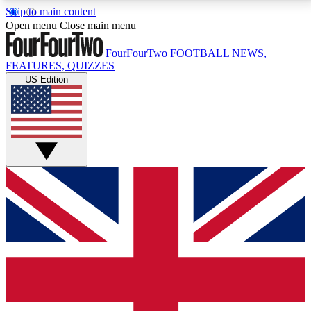
Skip to main content
17
24/7
5K+
Open menu
Close main menu
MEMBER FEATURES
ACCESS AVAILABLE
ACTIVE MEMBERS
FourFourTwo
FOOTBALL NEWS,
FEATURES, QUIZZES
US Edition
Live Q&A Sessions
Member Compet
Weekly interactive sessions
Win exclusive p
GET CLUB ACCESS QUICK
For the quickest way to join, simply enter your email
below and get access. We will send a confirmation
and sign you up to our newsletter to keep you
updated on all your football news.