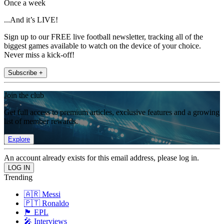
Once a week
...And it’s LIVE!
Sign up to our FREE live football newsletter, tracking all of the
biggest games available to watch on the device of your choice.
Never miss a kick-off!
Subscribe +
Join the club
Get full access to premium articles, exclusive features and a growing
list of member rewards.
Explore
An account already exists for this email address, please log in.
Trending
🇦🇷 Messi
🇵🇹 Ronaldo
🏴󠁧󠁢󠁥󠁮󠁧󠁿 EPL
🎤 Interviews