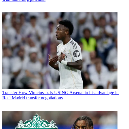
Transfer
How Vinicius Jr. is USING Arsenal to his advantage in
Real Madrid transfer negotiations