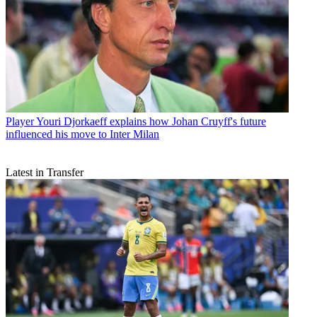
Player
Youri Djorkaeff explains how Johan Cruyff's future
influenced his move to Inter Milan
Latest in Transfer