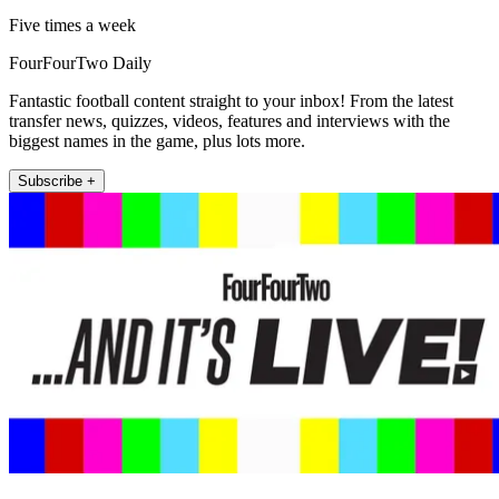
Five times a week
FourFourTwo Daily
Fantastic football content straight to your inbox! From the latest
transfer news, quizzes, videos, features and interviews with the
biggest names in the game, plus lots more.
Subscribe +