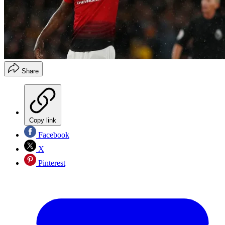
Share
Copy link
Facebook
X
Pinterest