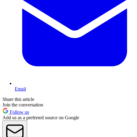
Email
Share this article
Join the conversation
Follow us
Add us as a preferred source on Google