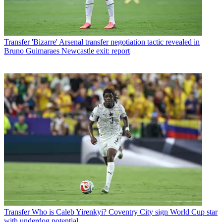
Transfer
'Bizarre' Arsenal transfer negotiation tactic revealed in
Bruno Guimaraes Newcastle exit: report
Transfer
Who is Caleb Yirenkyi? Coventry City sign World Cup star
with underdog potential