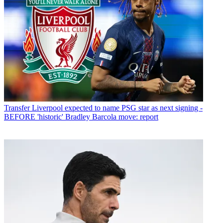
Transfer
Liverpool expected to name PSG star as next signing -
BEFORE 'historic' Bradley Barcola move: report