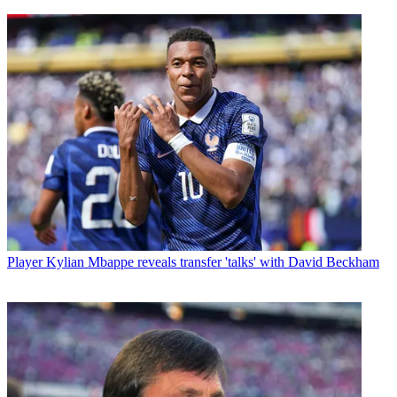
Player
Kylian Mbappe reveals transfer 'talks' with David Beckham