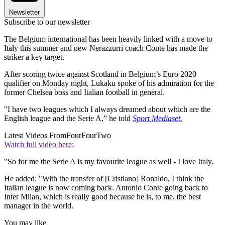
Newsletter
Subscribe to our newsletter
The Belgium international has been heavily linked with a move to
Italy this summer and new Nerazzurri coach Conte has made the
striker a key target.
After scoring twice against Scotland in Belgium’s Euro 2020
qualifier on Monday night, Lukaku spoke of his admiration for the
former Chelsea boss and Italian football in general.
"I have two leagues which I always dreamed about which are the
English league and the Serie A,” he told
Sport Mediaset.
Latest Videos From
FourFourTwo
Watch full video here:
"So for me the Serie A is my favourite league as well - I love Italy.
He added: "With the transfer of [Cristiano] Ronaldo, I think the
Italian league is now coming back. Antonio Conte going back to
Inter Milan, which is really good because he is, to me, the best
manager in the world.
You may like