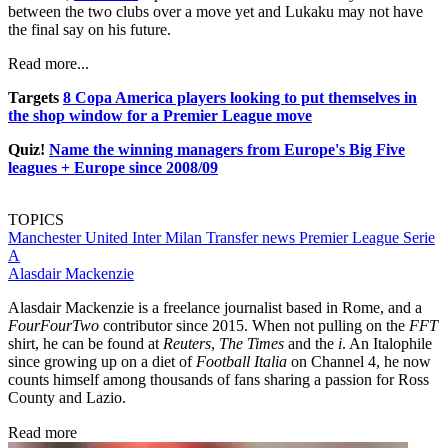
between the two clubs over a move yet and Lukaku may not have
the final say on his future.
Read more...
Targets
8 Copa America players looking to put themselves in
the shop window for a Premier League move
Quiz!
Name the winning managers from Europe's Big Five
leagues + Europe since 2008/09
TOPICS
Manchester United
Inter Milan
Transfer news
Premier League
Serie
A
Alasdair Mackenzie
Alasdair Mackenzie is a freelance journalist based in Rome, and a
FourFourTwo
contributor since 2015. When not pulling on the
FFT
shirt, he can be found at
Reuters
,
The Times
and the
i
. An Italophile
since growing up on a diet of
Football Italia
on Channel 4, he now
counts himself among thousands of fans sharing a passion for Ross
County and Lazio.
Read more