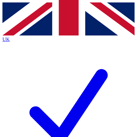
Contact me with news and offers from other Future
brands
By submitting your information you agree to the
Terms & Conditions
and
Privacy
Policy
and are aged 16 or over.
UK