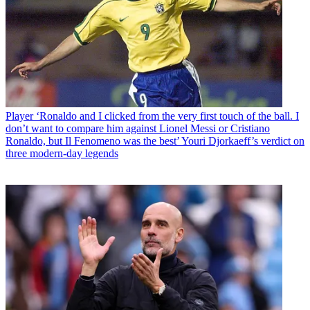
Player
‘Ronaldo and I clicked from the very first touch of the ball. I
don’t want to compare him against Lionel Messi or Cristiano
Ronaldo, but Il Fenomeno was the best’ Youri Djorkaeff’s verdict on
three modern-day legends