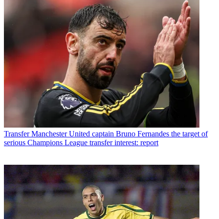
Transfer
Manchester United captain Bruno Fernandes the target of
serious Champions League transfer interest: report