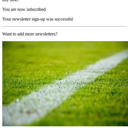
You are now subscribed
Your newsletter sign-up was successful
Want to add more newsletters?