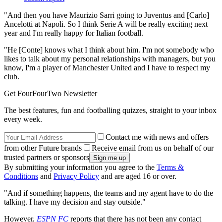
"And then you have Maurizio Sarri going to Juventus and [Carlo]
Ancelotti at Napoli. So I think Serie A will be really exciting next
year and I'm really happy for Italian football.
"He [Conte] knows what I think about him. I'm not somebody who
likes to talk about my personal relationships with managers, but you
know, I'm a player of Manchester United and I have to respect my
club.
Get FourFourTwo Newsletter
The best features, fun and footballing quizzes, straight to your inbox
every week.
Contact me with news and offers
from other Future brands
Receive email from us on behalf of our
trusted partners or sponsors
By submitting your information you agree to the
Terms &
Conditions
and
Privacy Policy
and are aged 16 or over.
"And if something happens, the teams and my agent have to do the
talking. I have my decision and stay outside."
However,
ESPN FC
reports that there has not been any contact