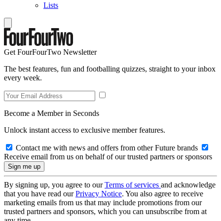
Lists
Get FourFourTwo Newsletter
The best features, fun and footballing quizzes, straight to your inbox
every week.
Become a Member in Seconds
Unlock instant access to exclusive member features.
Contact me with news and offers from other Future brands
Receive email from us on behalf of our trusted partners or sponsors
By signing up, you agree to our
Terms of services
and acknowledge
that you have read our
Privacy Notice
. You also agree to receive
marketing emails from us that may include promotions from our
trusted partners and sponsors, which you can unsubscribe from at
any time.