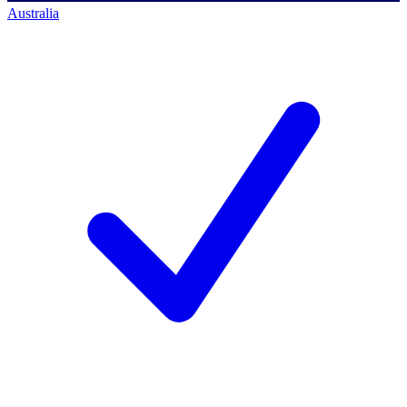
Australia