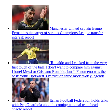
Manchester United captain Bruno
Fernandes the target of serious Champions League transfer
interest: report
‘Ronaldo and I clicked from the very
first touch of the ball. I don’t want to compare him against
Lionel Messi or Cristiano Ronaldo, but Il Fenomeno was the
best’ Youri Djorkaeff’s verdict on three modern-day legends
Italian Football Federation holds talks
with Pep Guardiola about becoming national team head
coach: report