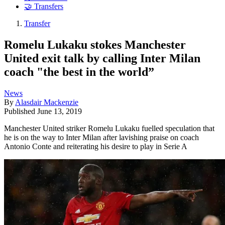
🤝 Transfers
Transfer
Romelu Lukaku stokes Manchester
United exit talk by calling Inter Milan
coach "the best in the world”
News
By
Alasdair Mackenzie
Published
June 13, 2019
Manchester United striker Romelu Lukaku fuelled speculation that
he is on the way to Inter Milan after lavishing praise on coach
Antonio Conte and reiterating his desire to play in Serie A