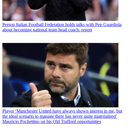
Person
Italian Football Federation holds talks with Pep Guardiola
about becoming national team head coach: report
Player
‘Manchester United have always shown interest in me, but
the ideal scenario to manage there has never quite materialised’
Mauricio Pochettino on his Old Trafford opportunities