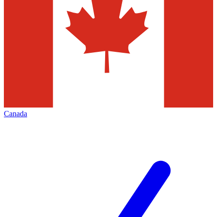
Canada