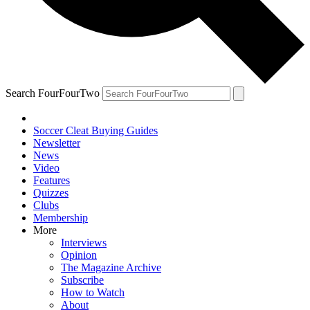
Search FourFourTwo
Soccer Cleat Buying Guides
Newsletter
News
Video
Features
Quizzes
Clubs
Membership
More
Interviews
Opinion
The Magazine Archive
Subscribe
How to Watch
About