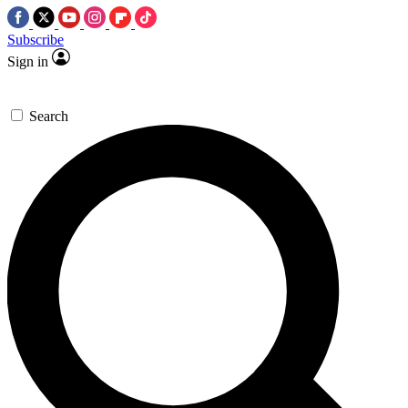
Subscribe
Sign in
Search