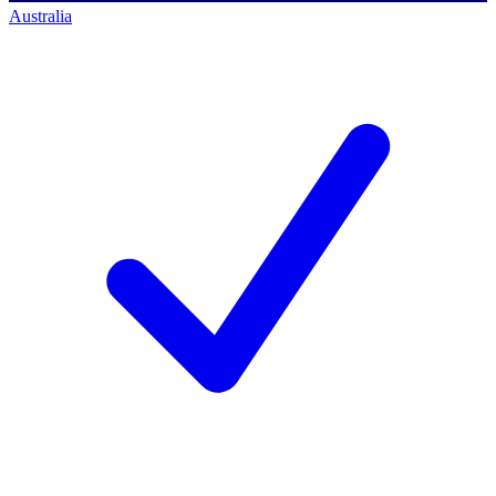
Australia