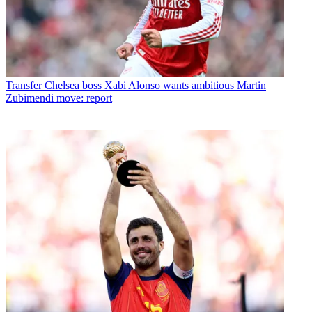
Transfer
Chelsea boss Xabi Alonso wants ambitious Martin
Zubimendi move: report