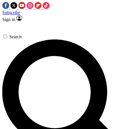
Subscribe
Sign in
Search