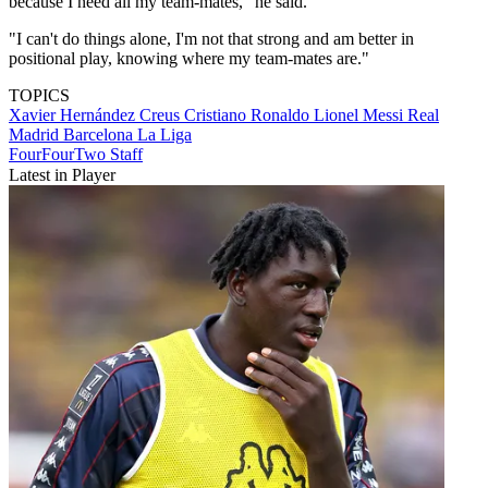
because I need all my team-mates," he said.
"I can't do things alone, I'm not that strong and am better in
positional play, knowing where my team-mates are."
TOPICS
Xavier Hernández Creus
Cristiano Ronaldo
Lionel Messi
Real
Madrid
Barcelona
La Liga
FourFourTwo Staff
Latest in Player