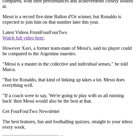
compared, with their performances and achievements closely looked
at.
Messi is a record five-time Ballon d'Or winner, but Ronaldo is
expected to join him on that number later this year.
Latest Videos From
FourFourTwo
Watch full video here:
However Xavi, a former team-mate of Messi's, said no player could
be compared to the Argentine maestro.
"Messi is a master in the collective and individual senses," he told
Marca.
"But for Ronaldo, that kind of linking up takes a lot. Messi does
everything well.
"If a coach were to say, 'We're going to play with us all running
back' then Messi would also be the best at that.
Get FourFourTwo Newsletter
The best features, fun and footballing quizzes, straight to your inbox
every week.