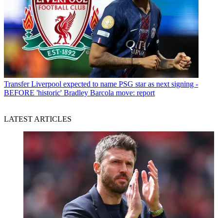
Transfer
Liverpool expected to name PSG star as next signing -
BEFORE 'historic' Bradley Barcola move: report
LATEST ARTICLES