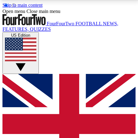
Skip to main content
17
24/7
5K+
Open menu
Close main menu
MEMBER FEATURES
ACCESS AVAILABLE
ACTIVE MEMBERS
FourFourTwo
FOOTBALL NEWS,
FEATURES, QUIZZES
US Edition
Live Q&A Sessions
Member Compet
Weekly interactive sessions
Win exclusive p
GET CLUB ACCESS QUICK
For the quickest way to join, simply enter your email
below and get access. We will send a confirmation
and sign you up to our newsletter to keep you
updated on all your football news.