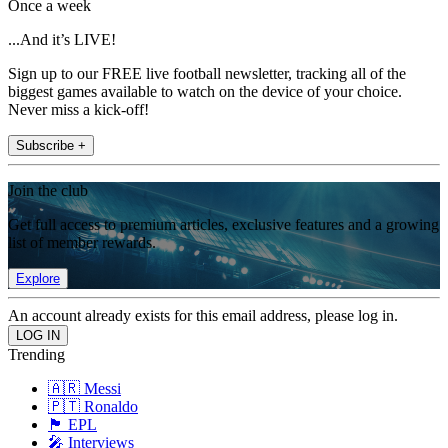
Once a week
...And it’s LIVE!
Sign up to our FREE live football newsletter, tracking all of the
biggest games available to watch on the device of your choice.
Never miss a kick-off!
Subscribe +
Join the club
Get full access to premium articles, exclusive features and a growing
list of member rewards.
Explore
An account already exists for this email address, please log in.
Trending
🇦🇷 Messi
🇵🇹 Ronaldo
🏴󠁧󠁢󠁥󠁮󠁧󠁿 EPL
🎤 Interviews