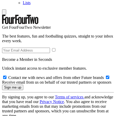
Lists
Get FourFourTwo Newsletter
The best features, fun and footballing quizzes, straight to your inbox
every week.
Become a Member in Seconds
Unlock instant access to exclusive member features.
Contact me with news and offers from other Future brands
Receive email from us on behalf of our trusted partners or sponsors
By signing up, you agree to our
Terms of services
and acknowledge
that you have read our
Privacy Notice
. You also agree to receive
marketing emails from us that may include promotions from our
trusted partners and sponsors, which you can unsubscribe from at
any time.