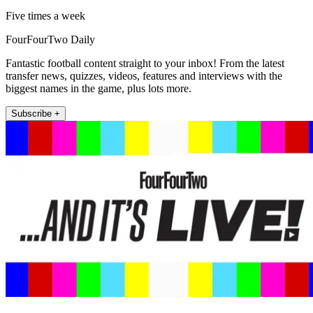
Five times a week
FourFourTwo Daily
Fantastic football content straight to your inbox! From the latest
transfer news, quizzes, videos, features and interviews with the
biggest names in the game, plus lots more.
Subscribe +