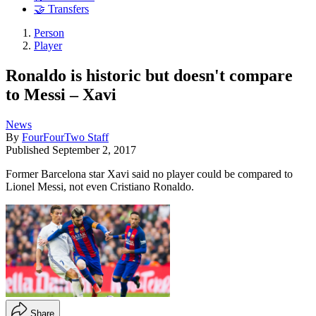
🤝 Transfers
Person
Player
Ronaldo is historic but doesn't compare
to Messi – Xavi
News
By
FourFourTwo Staff
Published
September 2, 2017
Former Barcelona star Xavi said no player could be compared to
Lionel Messi, not even Cristiano Ronaldo.
Share