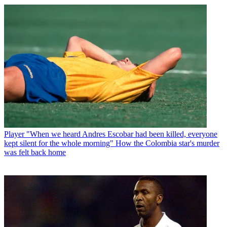
Player
"When we heard Andres Escobar had been killed, everyone
kept silent for the whole morning" How the Colombia star's murder
was felt back home