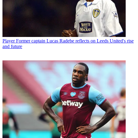
Player
Former captain Lucas Radebe reflects on Leeds United's rise
and future