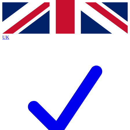
Contact me with news and offers from other Future
brands
By submitting your information you agree to the
Terms & Conditions
and
Privacy
Policy
and are aged 16 or over.
UK