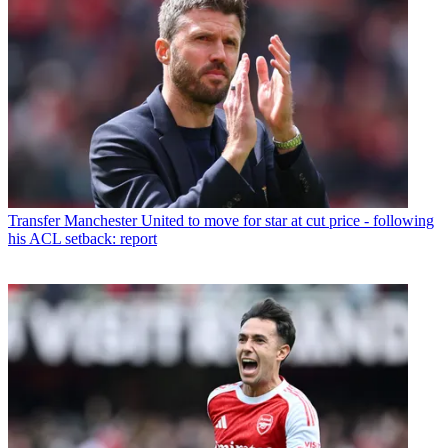
Transfer
Manchester United to move for star at cut price - following
his ACL setback: report