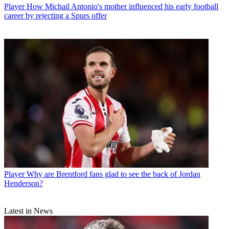
Player
How Michail Antonio's mother influenced his early football
career by rejecting a Spurs offer
Player
Why are Brentford fans glad to see the back of Jordan
Henderson?
Latest in News