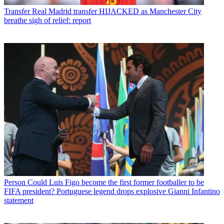
Transfer
Real Madrid transfer HIJACKED as Manchester City
breathe sigh of relief: report
Person
Could Luis Figo become the first former footballer to be
FIFA president? Portuguese legend drops explosive Gianni Infantino
statement