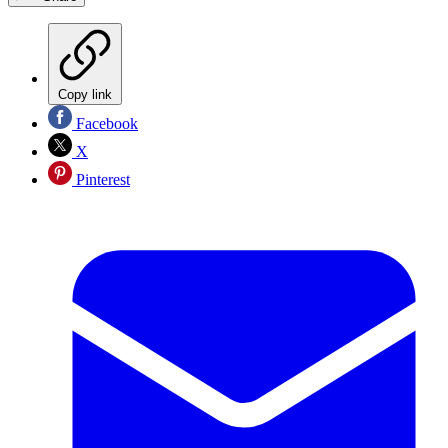
Copy link
Facebook
X
Pinterest