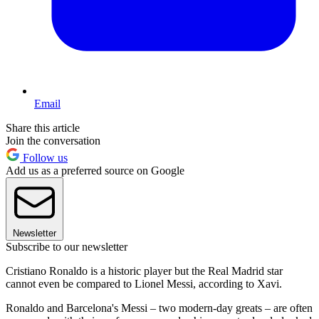
Email
Share this article
Join the conversation
Follow us
Add us as a preferred source on Google
Newsletter
Subscribe to our newsletter
Cristiano Ronaldo is a historic player but the Real Madrid star
cannot even be compared to Lionel Messi, according to Xavi.
Ronaldo and Barcelona's Messi – two modern-day greats – are often