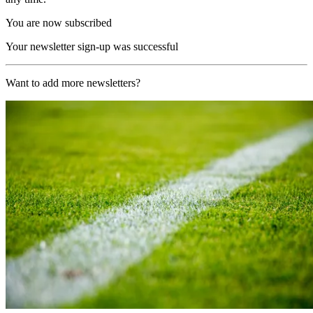
You are now subscribed
Your newsletter sign-up was successful
Want to add more newsletters?