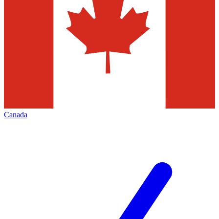
Canada