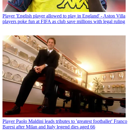
Player
'English player allowed to play in England' - Aston Villa
players poke fun at FIFA as club save millions with legal ruling
Player
Paolo Maldini leads tributes to 'greatest footballer' Franco
Baresi after Milan and Italy legend dies aged 66