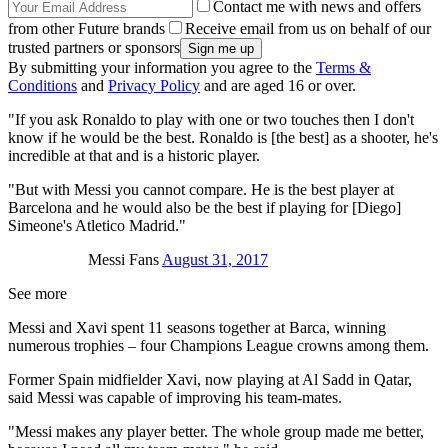
Contact me with news and offers
from other Future brands
Receive email from us on behalf of our
trusted partners or sponsors
By submitting your information you agree to the
Terms &
Conditions
and
Privacy Policy
and are aged 16 or over.
"If you ask Ronaldo to play with one or two touches then I don't
know if he would be the best. Ronaldo is [the best] as a shooter, he's
incredible at that and is a historic player.
"But with Messi you cannot compare. He is the best player at
Barcelona and he would also be the best if playing for [Diego]
Simeone's Atletico Madrid."
Messi Fans
August 31, 2017
See more
Messi and Xavi spent 11 seasons together at Barca, winning
numerous trophies – four Champions League crowns among them.
Former Spain midfielder Xavi, now playing at Al Sadd in Qatar,
said Messi was capable of improving his team-mates.
"Messi makes any player better. The whole group made me better,