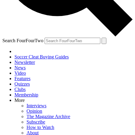
Search FourFourTwo
Soccer Cleat Buying Guides
Newsletter
News
Video
Features
Quizzes
Clubs
Membership
More
Interviews
Opinion
The Magazine Archive
Subscribe
How to Watch
About