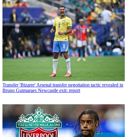
Transfer
'Bizarre' Arsenal transfer negotiation tactic revealed in
Bruno Guimaraes Newcastle exit: report