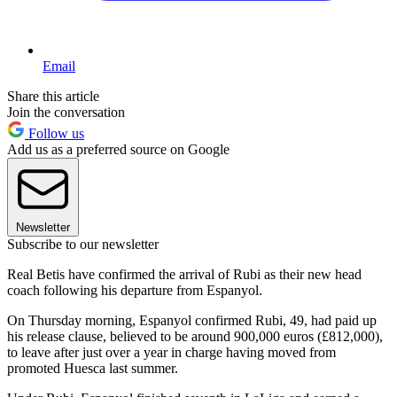
Email
Share this article
Join the conversation
Follow us
Add us as a preferred source on Google
Newsletter
Subscribe to our newsletter
Real Betis have confirmed the arrival of Rubi as their new head
coach following his departure from Espanyol.
On Thursday morning, Espanyol confirmed Rubi, 49, had paid up
his release clause, believed to be around 900,000 euros (£812,000),
to leave after just over a year in charge having moved from
promoted Huesca last summer.