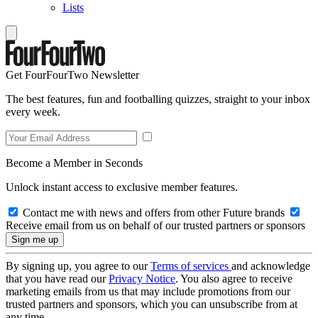
Lists
Get FourFourTwo Newsletter
The best features, fun and footballing quizzes, straight to your inbox
every week.
Become a Member in Seconds
Unlock instant access to exclusive member features.
Contact me with news and offers from other Future brands
Receive email from us on behalf of our trusted partners or sponsors
By signing up, you agree to our
Terms of services
and acknowledge
that you have read our
Privacy Notice
. You also agree to receive
marketing emails from us that may include promotions from our
trusted partners and sponsors, which you can unsubscribe from at
any time.