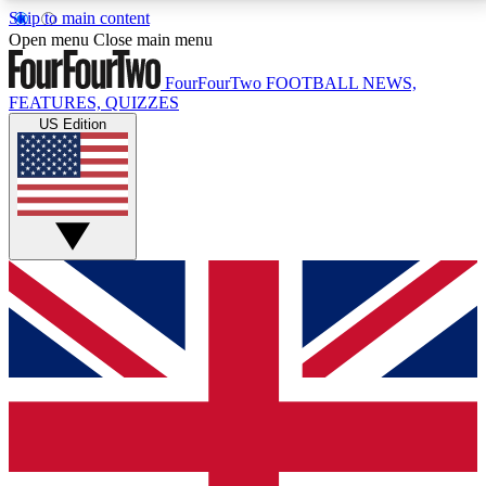
Skip to main content
17
24/7
5K+
Open menu
Close main menu
MEMBER FEATURES
ACCESS AVAILABLE
ACTIVE MEMBERS
FourFourTwo
FOOTBALL NEWS,
FEATURES, QUIZZES
US Edition
Live Q&A Sessions
Member Compet
Weekly interactive sessions
Win exclusive p
GET CLUB ACCESS QUICK
For the quickest way to join, simply enter your email
below and get access. We will send a confirmation
and sign you up to our newsletter to keep you
updated on all your football news.