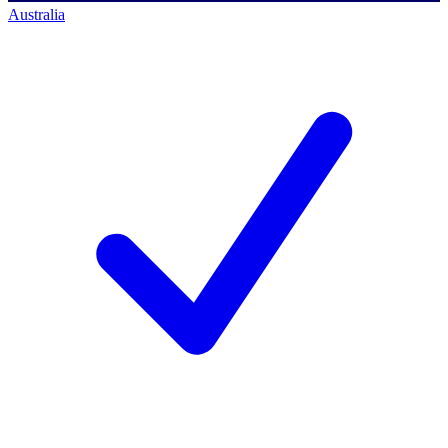
Australia