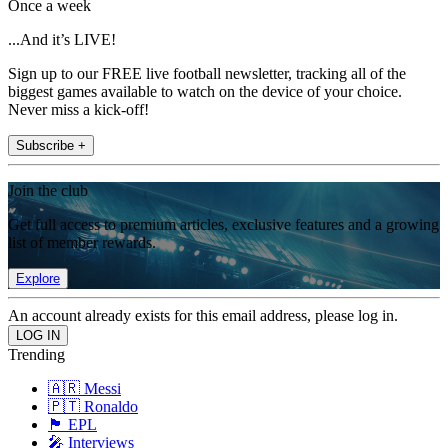
Once a week
...And it’s LIVE!
Sign up to our FREE live football newsletter, tracking all of the
biggest games available to watch on the device of your choice.
Never miss a kick-off!
Subscribe +
Join the club
Get full access to premium articles, exclusive features and a growing
list of member rewards.
Explore
An account already exists for this email address, please log in.
Trending
🇦🇷 Messi
🇵🇹 Ronaldo
🏴󠁧󠁢󠁥󠁮󠁧󠁿 EPL
🎤 Interviews