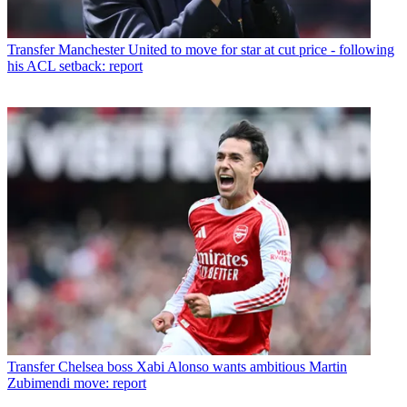
Transfer
Manchester United to move for star at cut price - following
his ACL setback: report
Transfer
Chelsea boss Xabi Alonso wants ambitious Martin
Zubimendi move: report