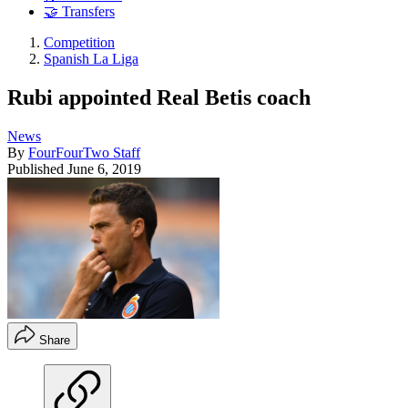
🤝 Transfers
Competition
Spanish La Liga
Rubi appointed Real Betis coach
News
By
FourFourTwo Staff
Published
June 6, 2019
Share