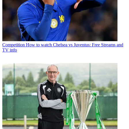
Competition
How to watch Chelsea vs Juventus: Free Streams and
TV info