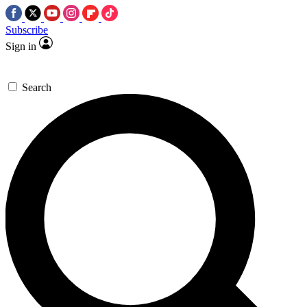
Subscribe
Sign in
Search