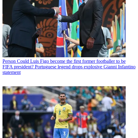
Person
Could Luis Figo become the first former footballer to be
FIFA president? Portuguese legend drops explosive Gianni Infantino
statement