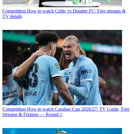
Competition
How to watch Celtic vs Dundee FC: Free streams &
TV details
Competition
How to watch Carabao Cup 2026/27: TV Guide, Free
Streams & Fixtures — Round 1