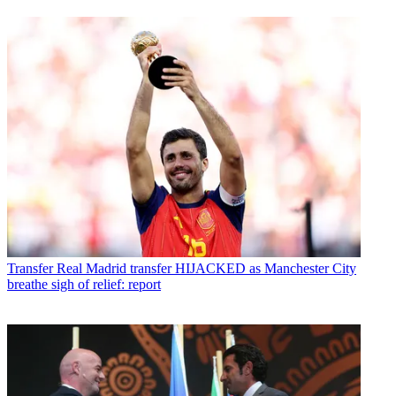
Transfer
Real Madrid transfer HIJACKED as Manchester City
breathe sigh of relief: report