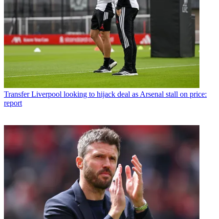
Transfer
Liverpool looking to hijack deal as Arsenal stall on price:
report