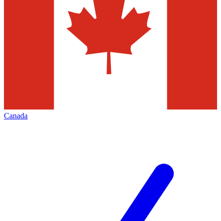
Canada