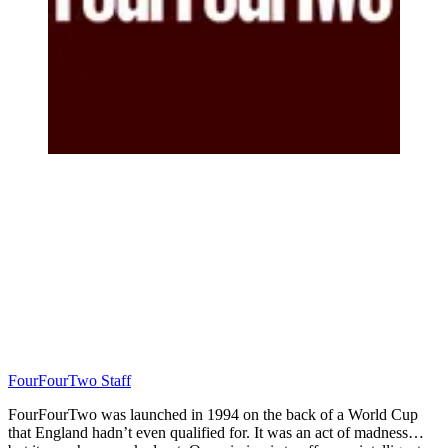
FourFourTwo Staff
FourFourTwo was launched in 1994 on the back of a World Cup
that England hadn’t even qualified for. It was an act of madness…