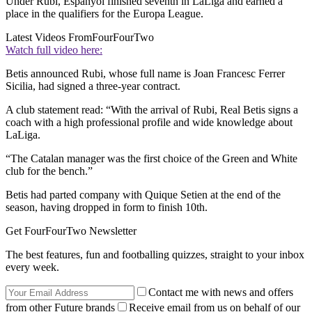
Under Rubi, Espanyol finished seventh in LaLiga and earned a
place in the qualifiers for the Europa League.
Latest Videos From
FourFourTwo
Watch full video here:
Betis announced Rubi, whose full name is Joan Francesc Ferrer
Sicilia, had signed a three-year contract.
A club statement read: “With the arrival of Rubi, Real Betis signs a
coach with a high professional profile and wide knowledge about
LaLiga.
“The Catalan manager was the first choice of the Green and White
club for the bench.”
Betis had parted company with Quique Setien at the end of the
season, having dropped in form to finish 10th.
Get FourFourTwo Newsletter
The best features, fun and footballing quizzes, straight to your inbox
every week.
Contact me with news and offers
from other Future brands
Receive email from us on behalf of our