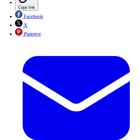
Copy link
Facebook
X
Pinterest