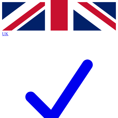
Contact me with news and offers from other Future
brands
By submitting your information you agree to the
Terms & Conditions
and
Privacy
Policy
and are aged 16 or over.
UK