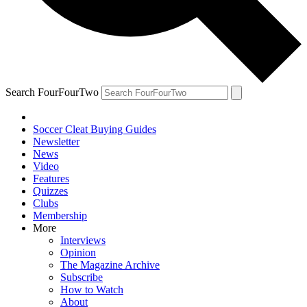
Search FourFourTwo
Soccer Cleat Buying Guides
Newsletter
News
Video
Features
Quizzes
Clubs
Membership
More
Interviews
Opinion
The Magazine Archive
Subscribe
How to Watch
About