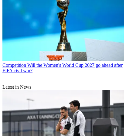
Competition
Will the Women's World Cup 2027 go ahead after
FIFA civil war?
Latest in News