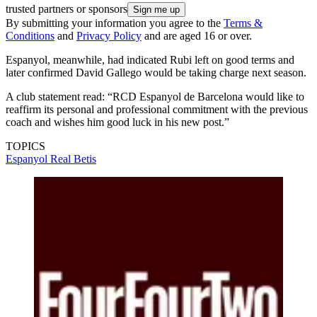
trusted partners or sponsors
By submitting your information you agree to the
Terms &
Conditions
and
Privacy Policy
and are aged 16 or over.
Espanyol, meanwhile, had indicated Rubi left on good terms and
later confirmed David Gallego would be taking charge next season.
A club statement read: “RCD Espanyol de Barcelona would like to
reaffirm its personal and professional commitment with the previous
coach and wishes him good luck in his new post.”
TOPICS
Espanyol
Real Betis