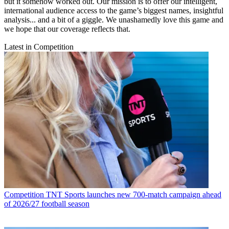
but it somehow worked out. Our mission is to offer our intelligent,
international audience access to the game’s biggest names, insightful
analysis... and a bit of a giggle. We unashamedly love this game and
we hope that our coverage reflects that.
Latest in Competition
Competition
TNT Sports launches new 700-match campaign ahead
of 2026/27 football season