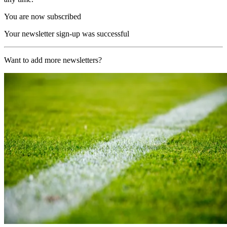
You are now subscribed
Your newsletter sign-up was successful
Want to add more newsletters?