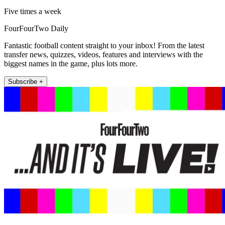
Five times a week
FourFourTwo Daily
Fantastic football content straight to your inbox! From the latest
transfer news, quizzes, videos, features and interviews with the
biggest names in the game, plus lots more.
Subscribe +