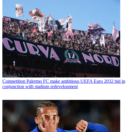
Competition
Palermo FC make ambitious UEFA Euro 2032 bid in
conjunction with stadium redevelopment