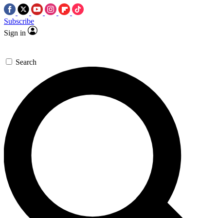
Subscribe
Sign in
Search