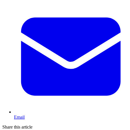
Email
Share this article