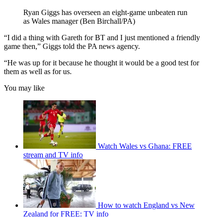
Ryan Giggs has overseen an eight-game unbeaten run
as Wales manager (Ben Birchall/PA)
“I did a thing with Gareth for BT and I just mentioned a friendly
game then,” Giggs told the PA news agency.
“He was up for it because he thought it would be a good test for
them as well as for us.
You may like
Watch Wales vs Ghana: FREE
stream and TV info
How to watch England vs New
Zealand for FREE: TV info