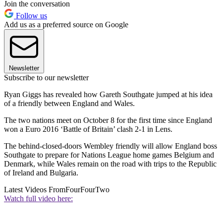
Join the conversation
Follow us
Add us as a preferred source on Google
Newsletter
Subscribe to our newsletter
Ryan Giggs has revealed how Gareth Southgate jumped at his idea
of a friendly between England and Wales.
The two nations meet on October 8 for the first time since England
won a Euro 2016 ‘Battle of Britain’ clash 2-1 in Lens.
The behind-closed-doors Wembley friendly will allow England boss
Southgate to prepare for Nations League home games Belgium and
Denmark, while Wales remain on the road with trips to the Republic
of Ireland and Bulgaria.
Latest Videos From
FourFourTwo
Watch full video here: