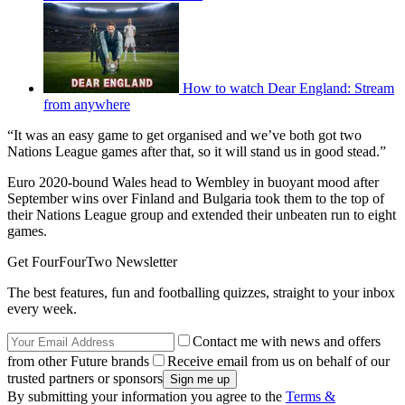
How to watch Dear England: Stream
from anywhere
“It was an easy game to get organised and we’ve both got two
Nations League games after that, so it will stand us in good stead.”
Euro 2020-bound Wales head to Wembley in buoyant mood after
September wins over Finland and Bulgaria took them to the top of
their Nations League group and extended their unbeaten run to eight
games.
Get FourFourTwo Newsletter
The best features, fun and footballing quizzes, straight to your inbox
every week.
Contact me with news and offers
from other Future brands
Receive email from us on behalf of our
trusted partners or sponsors
By submitting your information you agree to the
Terms &