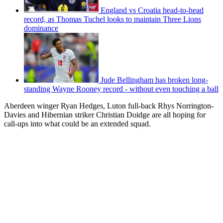
England vs Croatia head-to-head
record, as Thomas Tuchel looks to maintain Three Lions
dominance
Jude Bellingham has broken long-
standing Wayne Rooney record - without even touching a ball
Aberdeen winger Ryan Hedges, Luton full-back Rhys Norrington-
Davies and Hibernian striker Christian Doidge are all hoping for
call-ups into what could be an extended squad.