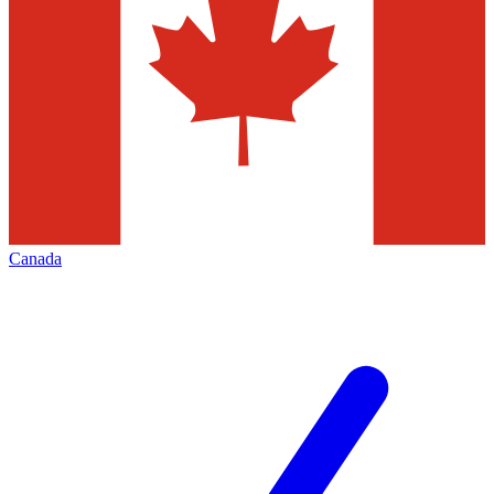
Canada