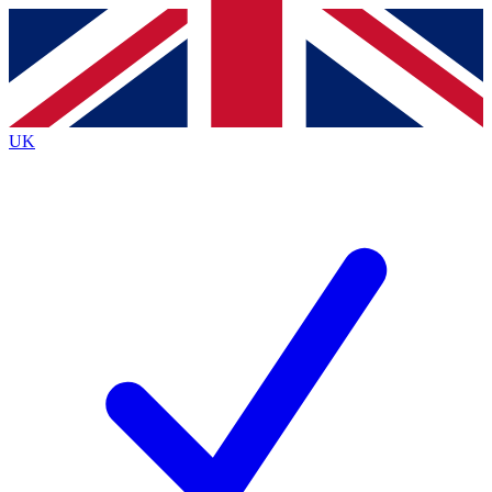
Contact me with news and offers from other Future
brands
By submitting your information you agree to the
Terms & Conditions
and
Privacy
Policy
and are aged 16 or over.
UK