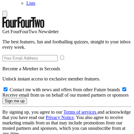
Lists
Get FourFourTwo Newsletter
The best features, fun and footballing quizzes, straight to your inbox
every week.
Become a Member in Seconds
Unlock instant access to exclusive member features.
Contact me with news and offers from other Future brands
Receive email from us on behalf of our trusted partners or sponsors
By signing up, you agree to our
Terms of services
and acknowledge
that you have read our
Privacy Notice
. You also agree to receive
marketing emails from us that may include promotions from our
trusted partners and sponsors, which you can unsubscribe from at
any time.