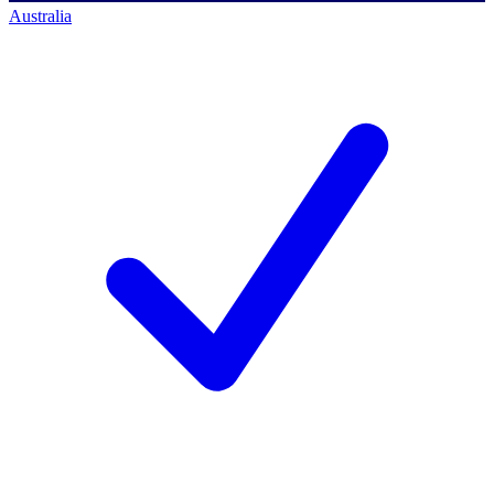
Australia