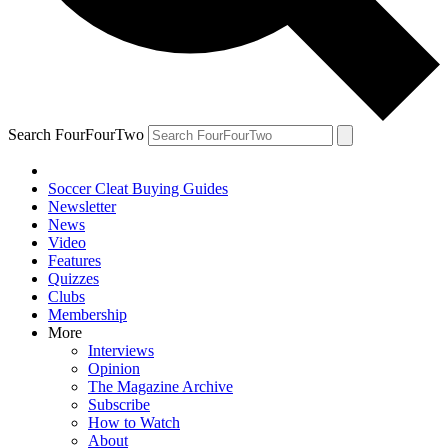
Search FourFourTwo
Soccer Cleat Buying Guides
Newsletter
News
Video
Features
Quizzes
Clubs
Membership
More
Interviews
Opinion
The Magazine Archive
Subscribe
How to Watch
About