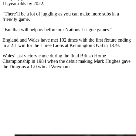
11-year-olds by 2022.
“There’ll be a lot of juggling as you can make more subs in a
friendly game.
“But that will help us before our Nations League games.”
England and Wales have met 102 times with the first fixture ending
in a 2-1 win for the Three Lions at Kennington Oval in 1879.
Wales’ last victory came during the final British Home
Championship in 1984 when the debut-making Mark Hughes gave
the Dragons a 1-0 win at Wrexham.