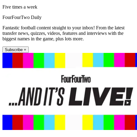
Five times a week
FourFourTwo Daily
Fantastic football content straight to your inbox! From the latest
transfer news, quizzes, videos, features and interviews with the
biggest names in the game, plus lots more.
Subscribe +