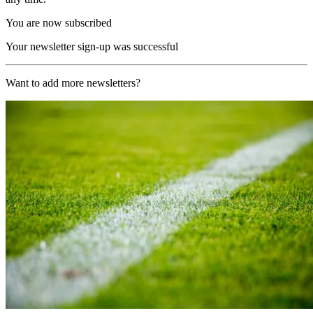
You are now subscribed
Your newsletter sign-up was successful
Want to add more newsletters?