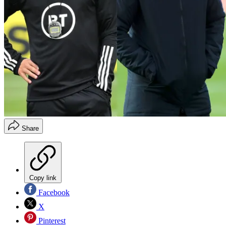
Share
Copy link
Facebook
X
Pinterest