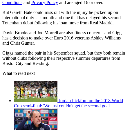
Conditions
and
Privacy Policy
and are aged 16 or over.
But Gareth Bale could miss out with the injury he picked up on
international duty last month and one that has delayed his second
Tottenham debut following his loan move from Real Madrid.
David Brooks and Joe Morrell are also fitness concerns and Giggs
has a decision to make over Euro 2016 veterans Ashley Williams
and Chris Gunter.
Giggs named the pair in his September squad, but they both remain
without clubs following their respective summer departures from
Bristol City and Reading.
What to read next
Jordan Pickford on the 2018 World
Cup semi-final: 'We just couldn't get the second goal'