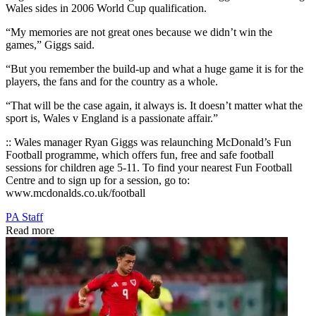
Wales sides in 2006 World Cup qualification.
“My memories are not great ones because we didn’t win the
games,” Giggs said.
“But you remember the build-up and what a huge game it is for the
players, the fans and for the country as a whole.
“That will be the case again, it always is. It doesn’t matter what the
sport is, Wales v England is a passionate affair.”
:: Wales manager Ryan Giggs was relaunching McDonald’s Fun
Football programme, which offers fun, free and safe football
sessions for children age 5-11. To find your nearest Fun Football
Centre and to sign up for a session, go to:
www.mcdonalds.co.uk/football
PA Staff
Read more