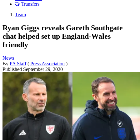
🤝 Transfers
Team
Ryan Giggs reveals Gareth Southgate
chat helped set up England-Wales
friendly
News
By
PA Staff
(
Press Association
)
Published
September 29, 2020