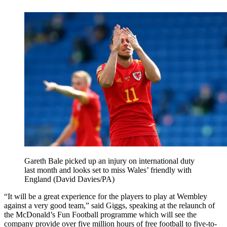
Gareth Bale picked up an injury on international duty
last month and looks set to miss Wales’ friendly with
England (David Davies/PA)
“It will be a great experience for the players to play at Wembley
against a very good team,” said Giggs, speaking at the relaunch of
the McDonald’s Fun Football programme which will see the
company provide over five million hours of free football to five-to-