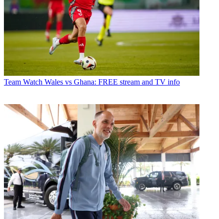
Team
Watch Wales vs Ghana: FREE stream and TV info