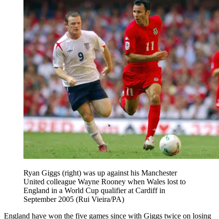
Ryan Giggs (right) was up against his Manchester
United colleague Wayne Rooney when Wales lost to
England in a World Cup qualifier at Cardiff in
September 2005 (Rui Vieira/PA)
England have won the five games since with Giggs twice on losing