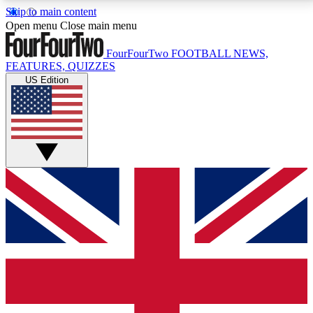
Skip to main content
17
24/7
5K+
Open menu
Close main menu
MEMBER FEATURES
ACCESS AVAILABLE
ACTIVE MEMBERS
FourFourTwo
FOOTBALL NEWS,
FEATURES, QUIZZES
US Edition
Live Q&A Sessions
Member Compet
Weekly interactive sessions
Win exclusive p
GET CLUB ACCESS QUICK
For the quickest way to join, simply enter your email
below and get access. We will send a confirmation
and sign you up to our newsletter to keep you
updated on all your football news.