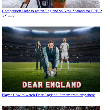
Competition
How to watch England vs New Zealand for FREE:
TV info
Player
How to watch Dear England: Stream from anywhere