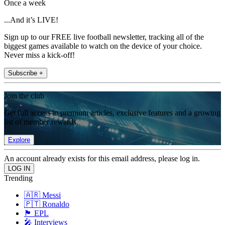
Once a week
...And it’s LIVE!
Sign up to our FREE live football newsletter, tracking all of the
biggest games available to watch on the device of your choice.
Never miss a kick-off!
Subscribe +
Join the club
Get full access to premium articles, exclusive features and a growing
list of member rewards.
Explore
An account already exists for this email address, please log in.
Trending
🇦🇷 Messi
🇵🇹 Ronaldo
🏴󠁧󠁢󠁥󠁮󠁧󠁿 EPL
🎤 Interviews