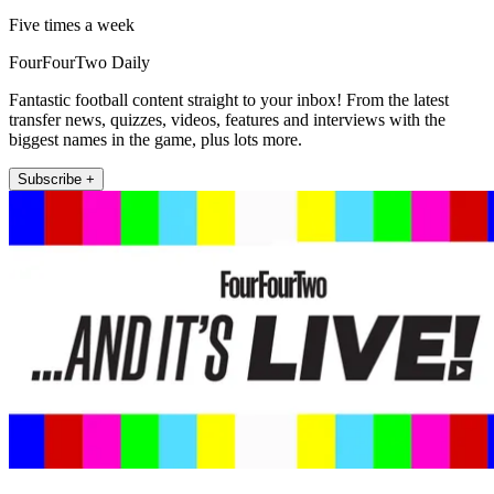
Five times a week
FourFourTwo Daily
Fantastic football content straight to your inbox! From the latest
transfer news, quizzes, videos, features and interviews with the
biggest names in the game, plus lots more.
Subscribe +