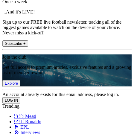
Once a week
...And it’s LIVE!
Sign up to our FREE live football newsletter, tracking all of the
biggest games available to watch on the device of your choice.
Never miss a kick-off!
Subscribe +
Join the club
Get full access to premium articles, exclusive features and a growing
list of member rewards.
Explore
An account already exists for this email address, please log in.
Trending
🇦🇷 Messi
🇵🇹 Ronaldo
🏴󠁧󠁢󠁥󠁮󠁧󠁿 EPL
🎤 Interviews