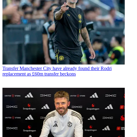
Transfer
Manchester City have already found their Rodri
replacement as £60m transfer beckons