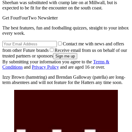
Sheehan was substituted with cramp late on at Millwall, but is
expected to be fit for the encounter on the south coast.
Get FourFourTwo Newsletter
The best features, fun and footballing quizzes, straight to your inbox
every week.
Contact me with news and offers
from other Future brands
Receive email from us on behalf of our
trusted partners or sponsors
By submitting your information you agree to the
Terms &
Conditions
and
Privacy Policy
and are aged 16 or over.
Izzy Brown (hamstring) and Brendan Galloway (patella) are long-
term absentees and will not feature for the Hatters any time soon.