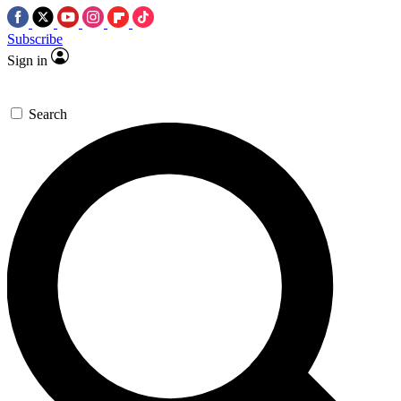
Subscribe
Sign in
Search