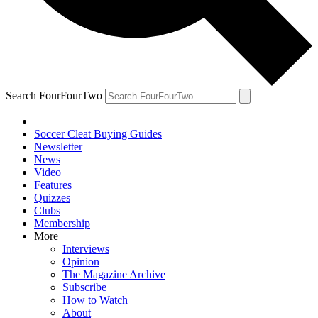
Search FourFourTwo
Soccer Cleat Buying Guides
Newsletter
News
Video
Features
Quizzes
Clubs
Membership
More
Interviews
Opinion
The Magazine Archive
Subscribe
How to Watch
About