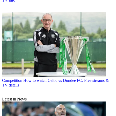
TV info
Competition
How to watch Celtic vs Dundee FC: Free streams &
TV details
Latest in News