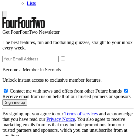
Lists
Get FourFourTwo Newsletter
The best features, fun and footballing quizzes, straight to your inbox
every week.
Become a Member in Seconds
Unlock instant access to exclusive member features.
Contact me with news and offers from other Future brands
Receive email from us on behalf of our trusted partners or sponsors
By signing up, you agree to our
Terms of services
and acknowledge
that you have read our
Privacy Notice
. You also agree to receive
marketing emails from us that may include promotions from our
trusted partners and sponsors, which you can unsubscribe from at
any time.