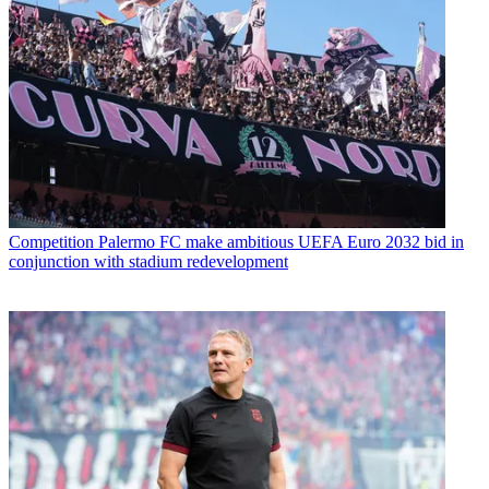
Competition
Palermo FC make ambitious UEFA Euro 2032 bid in
conjunction with stadium redevelopment