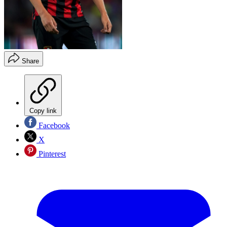
Share
Copy link
Facebook
X
Pinterest