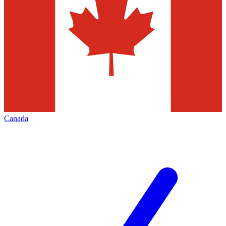
Canada