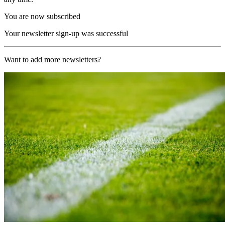
You are now subscribed
Your newsletter sign-up was successful
Want to add more newsletters?