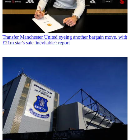
Transfer
Manchester United eyeing another bargain move, with
£21m star's sale 'inevitable': report