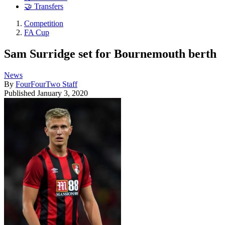
🤝 Transfers
Competition
FA Cup
Sam Surridge set for Bournemouth berth
News
By
FourFourTwo Staff
Published
January 3, 2020