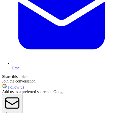
Email
Share this article
Join the conversation
Follow us
Add us as a preferred source on Google