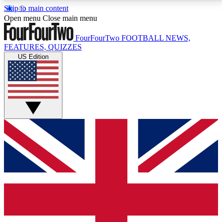
Skip to main content
17
24/7
5K+
Open menu
Close main menu
MEMBER FEATURES
ACCESS AVAILABLE
ACTIVE MEMBERS
FourFourTwo
FOOTBALL NEWS,
FEATURES, QUIZZES
US Edition
Live Q&A Sessions
Member Compet
Weekly interactive sessions
Win exclusive p
GET CLUB ACCESS QUICK
For the quickest way to join, simply enter your email
below and get access. We will send a confirmation
and sign you up to our newsletter to keep you
updated on all your football news.