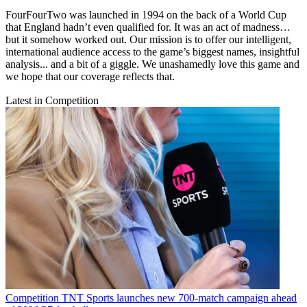
FourFourTwo was launched in 1994 on the back of a World Cup
that England hadn’t even qualified for. It was an act of madness…
but it somehow worked out. Our mission is to offer our intelligent,
international audience access to the game’s biggest names, insightful
analysis... and a bit of a giggle. We unashamedly love this game and
we hope that our coverage reflects that.
Latest in Competition
Competition
TNT Sports launches new 700-match campaign ahead