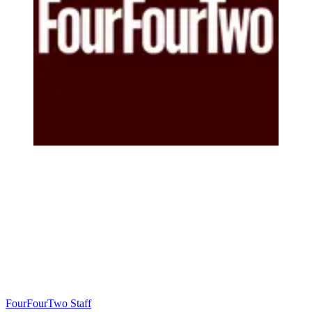
FourFourTwo Staff