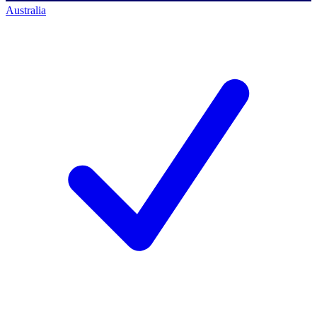
Australia