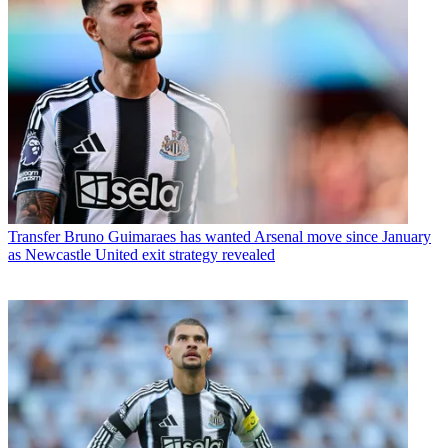
Transfer
Bruno Guimaraes has wanted Arsenal move since January
as Newcastle United exit strategy revealed