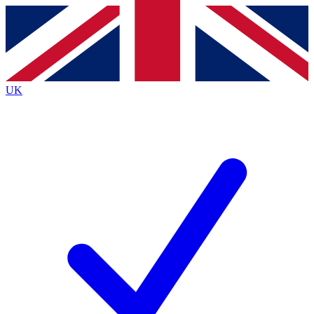
Contact me with news and offers from other Future
brands
By submitting your information you agree to the
Terms & Conditions
and
Privacy
Policy
and are aged 16 or over.
UK