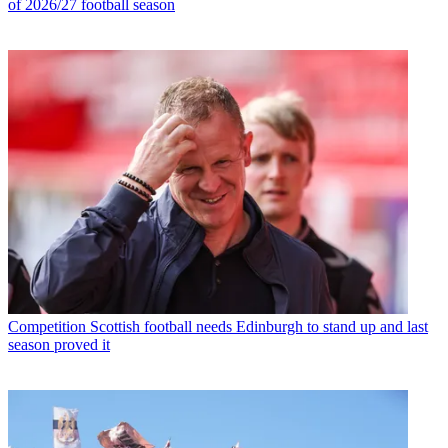
of 2026/27 football season
Competition
Scottish football needs Edinburgh to stand up and last
season proved it