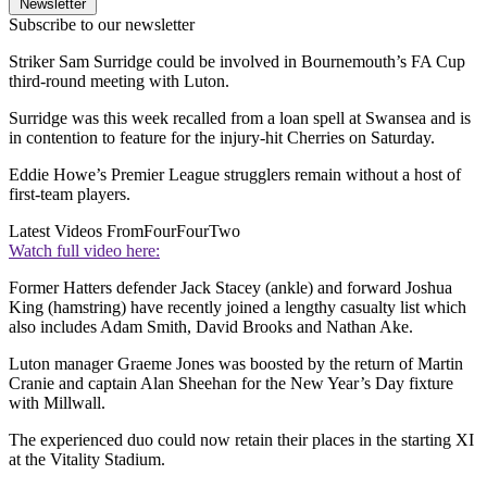
Newsletter
Subscribe to our newsletter
Striker Sam Surridge could be involved in Bournemouth’s FA Cup
third-round meeting with Luton.
Surridge was this week recalled from a loan spell at Swansea and is
in contention to feature for the injury-hit Cherries on Saturday.
Eddie Howe’s Premier League strugglers remain without a host of
first-team players.
Latest Videos From
FourFourTwo
Watch full video here:
Former Hatters defender Jack Stacey (ankle) and forward Joshua
King (hamstring) have recently joined a lengthy casualty list which
also includes Adam Smith, David Brooks and Nathan Ake.
Luton manager Graeme Jones was boosted by the return of Martin
Cranie and captain Alan Sheehan for the New Year’s Day fixture
with Millwall.
The experienced duo could now retain their places in the starting XI
at the Vitality Stadium.