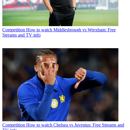
Competition
How to watch Middlesbrough vs Wrexham: Free
Streams and TV info
Competition
How to watch Chelsea vs Juventus: Free Streams and