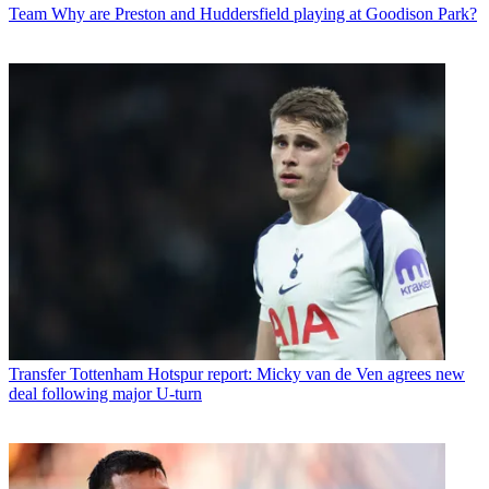
Team
Why are Preston and Huddersfield playing at Goodison Park?
Transfer
Tottenham Hotspur report: Micky van de Ven agrees new
deal following major U-turn