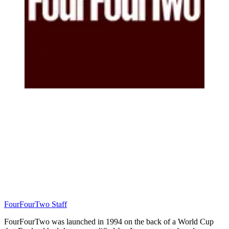
FourFourTwo Staff
FourFourTwo was launched in 1994 on the back of a World Cup