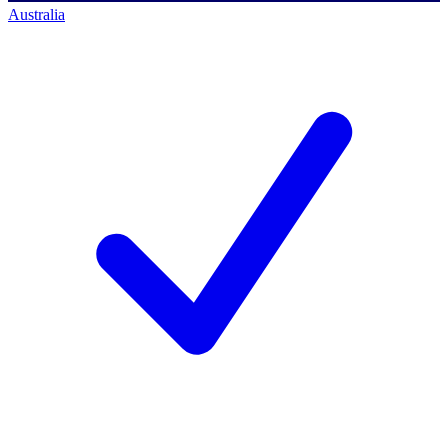
Australia