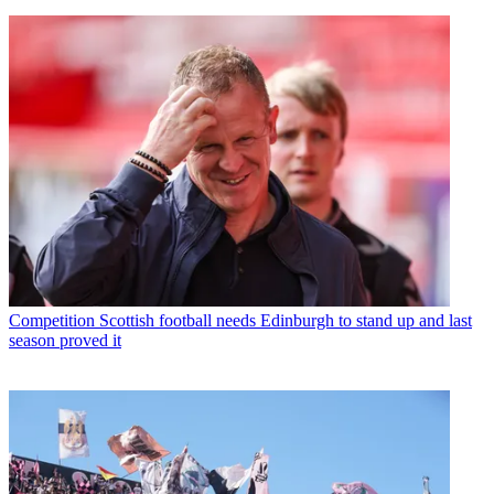
Competition
Scottish football needs Edinburgh to stand up and last
season proved it