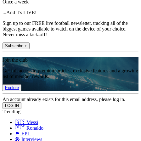
Once a week
...And it’s LIVE!
Sign up to our FREE live football newsletter, tracking all of the
biggest games available to watch on the device of your choice.
Never miss a kick-off!
Subscribe +
Join the club
Get full access to premium articles, exclusive features and a growing
list of member rewards.
Explore
An account already exists for this email address, please log in.
Trending
🇦🇷 Messi
🇵🇹 Ronaldo
🏴󠁧󠁢󠁥󠁮󠁧󠁿 EPL
🎤 Interviews