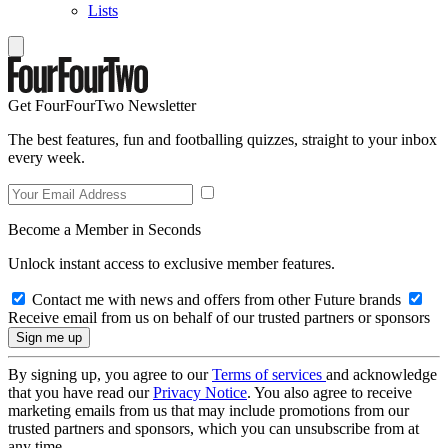
Lists
Get FourFourTwo Newsletter
The best features, fun and footballing quizzes, straight to your inbox
every week.
Become a Member in Seconds
Unlock instant access to exclusive member features.
Contact me with news and offers from other Future brands
Receive email from us on behalf of our trusted partners or sponsors
By signing up, you agree to our
Terms of services
and acknowledge
that you have read our
Privacy Notice
. You also agree to receive
marketing emails from us that may include promotions from our
trusted partners and sponsors, which you can unsubscribe from at
any time.