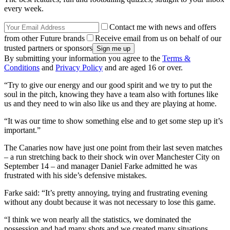
every week.
Contact me with news and offers
from other Future brands
Receive email from us on behalf of our
trusted partners or sponsors
By submitting your information you agree to the
Terms &
Conditions
and
Privacy Policy
and are aged 16 or over.
“Try to give our energy and our good spirit and we try to put the
soul in the pitch, knowing they have a team also with fortunes like
us and they need to win also like us and they are playing at home.
“It was our time to show something else and to get some step up it’s
important.”
The Canaries now have just one point from their last seven matches
– a run stretching back to their shock win over Manchester City on
September 14 – and manager Daniel Farke admitted he was
frustrated with his side’s defensive mistakes.
Farke said: “It’s pretty annoying, trying and frustrating evening
without any doubt because it was not necessary to lose this game.
“I think we won nearly all the statistics, we dominated the
possession and had many shots and we created many situations,