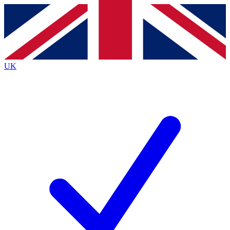
Contact me with news and offers from other Future
brands
By submitting your information you agree to the
Terms & Conditions
and
Privacy
Policy
and are aged 16 or over.
UK