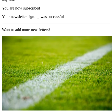
You are now subscribed
Your newsletter sign-up was successful
Want to add more newsletters?