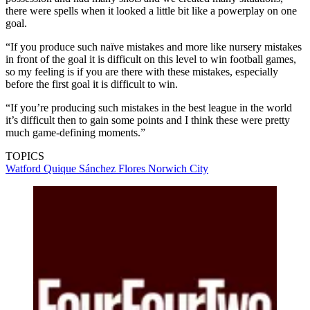
there were spells when it looked a little bit like a powerplay on one
goal.
“If you produce such naïve mistakes and more like nursery mistakes
in front of the goal it is difficult on this level to win football games,
so my feeling is if you are there with these mistakes, especially
before the first goal it is difficult to win.
“If you’re producing such mistakes in the best league in the world
it’s difficult then to gain some points and I think these were pretty
much game-defining moments.”
TOPICS
Watford
Quique Sánchez Flores
Norwich City