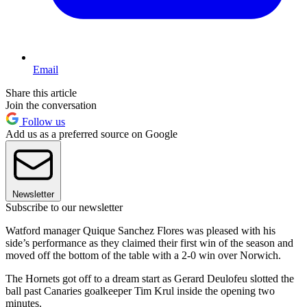
Email
Share this article
Join the conversation
Follow us
Add us as a preferred source on Google
Newsletter
Subscribe to our newsletter
Watford manager Quique Sanchez Flores was pleased with his
side’s performance as they claimed their first win of the season and
moved off the bottom of the table with a 2-0 win over Norwich.
The Hornets got off to a dream start as Gerard Deulofeu slotted the
ball past Canaries goalkeeper Tim Krul inside the opening two
minutes.