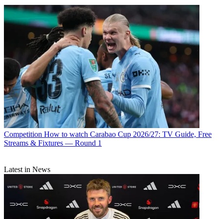
Competition
How to watch Carabao Cup 2026/27: TV Guide, Free
Streams & Fixtures — Round 1
Latest in News