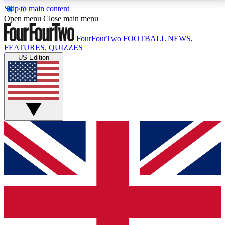
Skip to main content
17
24/7
5K+
Open menu
Close main menu
MEMBER FEATURES
ACCESS AVAILABLE
ACTIVE MEMBERS
FourFourTwo
FOOTBALL NEWS,
FEATURES, QUIZZES
US Edition
Live Q&A Sessions
Member Compet
Weekly interactive sessions
Win exclusive p
GET CLUB ACCESS QUICK
For the quickest way to join, simply enter your email
below and get access. We will send a confirmation
and sign you up to our newsletter to keep you
updated on all your football news.