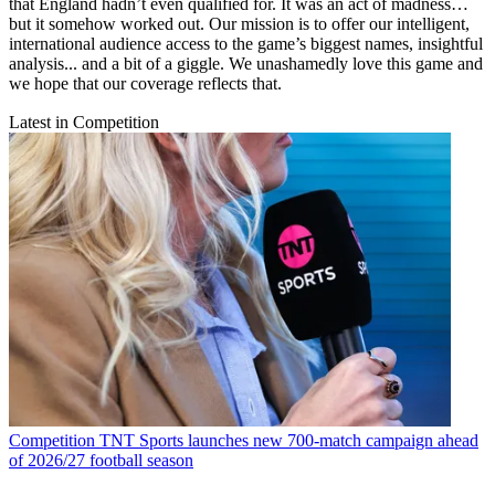
that England hadn’t even qualified for. It was an act of madness…
but it somehow worked out. Our mission is to offer our intelligent,
international audience access to the game’s biggest names, insightful
analysis... and a bit of a giggle. We unashamedly love this game and
we hope that our coverage reflects that.
Latest in Competition
Competition
TNT Sports launches new 700-match campaign ahead
of 2026/27 football season