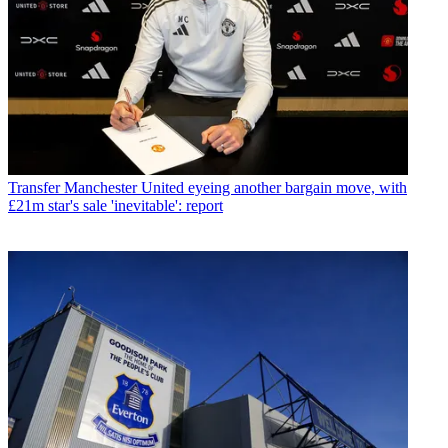
Transfer
Manchester United eyeing another bargain move, with
£21m star's sale 'inevitable': report