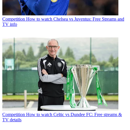
Competition
How to watch Chelsea vs Juventus: Free Streams and
TV info
Competition
How to watch Celtic vs Dundee FC: Free streams &
TV details