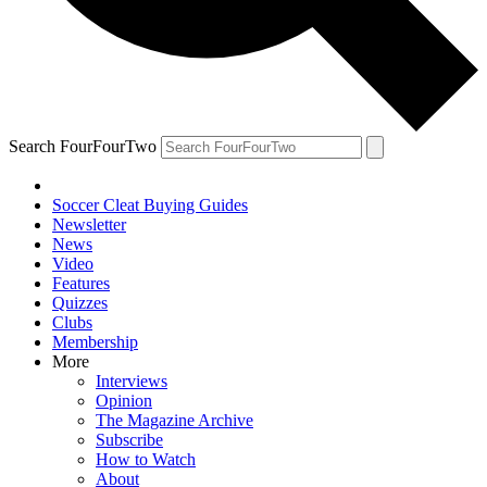
Search FourFourTwo
Soccer Cleat Buying Guides
Newsletter
News
Video
Features
Quizzes
Clubs
Membership
More
Interviews
Opinion
The Magazine Archive
Subscribe
How to Watch
About