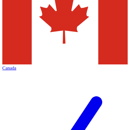
Canada