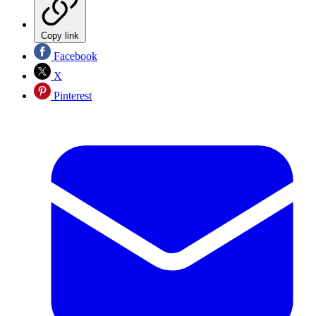
Copy link
Facebook
X
Pinterest