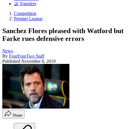
🤝 Transfers
Competition
Premier League
Sanchez Flores pleased with Watford but
Farke rues defensive errors
News
By
FourFourTwo Staff
Published
November 8, 2019
Share