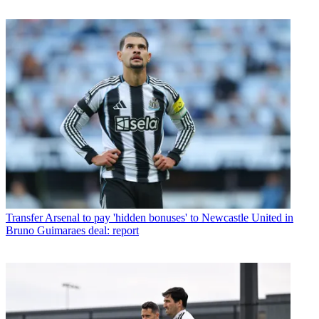
Transfer
Arsenal to pay 'hidden bonuses' to Newcastle United in
Bruno Guimaraes deal: report