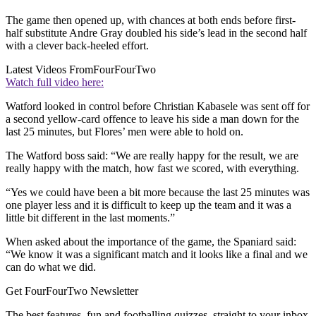
The game then opened up, with chances at both ends before first-
half substitute Andre Gray doubled his side’s lead in the second half
with a clever back-heeled effort.
Latest Videos From
FourFourTwo
Watch full video here:
Watford looked in control before Christian Kabasele was sent off for
a second yellow-card offence to leave his side a man down for the
last 25 minutes, but Flores’ men were able to hold on.
The Watford boss said: “We are really happy for the result, we are
really happy with the match, how fast we scored, with everything.
“Yes we could have been a bit more because the last 25 minutes was
one player less and it is difficult to keep up the team and it was a
little bit different in the last moments.”
When asked about the importance of the game, the Spaniard said:
“We know it was a significant match and it looks like a final and we
can do what we did.
Get FourFourTwo Newsletter
The best features, fun and footballing quizzes, straight to your inbox