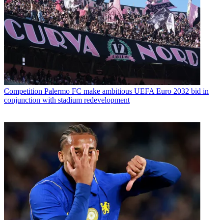
Competition
Palermo FC make ambitious UEFA Euro 2032 bid in
conjunction with stadium redevelopment