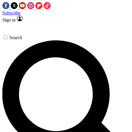
Subscribe
Sign in
Search