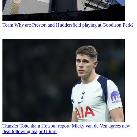
Team
Why are Preston and Huddersfield playing at Goodison Park?
Transfer
Tottenham Hotspur report: Micky van de Ven agrees new
deal following major U-turn