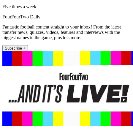
Five times a week
FourFourTwo Daily
Fantastic football content straight to your inbox! From the latest
transfer news, quizzes, videos, features and interviews with the
biggest names in the game, plus lots more.
Subscribe +