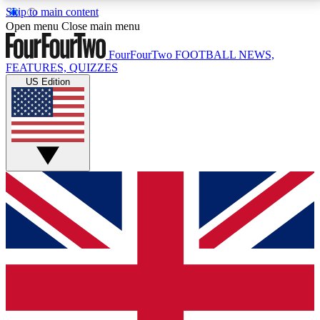
Skip to main content
17
24/7
5K+
Open menu
Close main menu
MEMBER FEATURES
ACCESS AVAILABLE
ACTIVE MEMBERS
FourFourTwo
FOOTBALL NEWS,
FEATURES, QUIZZES
US Edition
Live Q&A Sessions
Member Compet
Weekly interactive sessions
Win exclusive p
GET CLUB ACCESS QUICK
For the quickest way to join, simply enter your email
below and get access. We will send a confirmation
and sign you up to our newsletter to keep you
updated on all your football news.