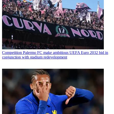
Competition
Palermo FC make ambitious UEFA Euro 2032 bid in
conjunction with stadium redevelopment