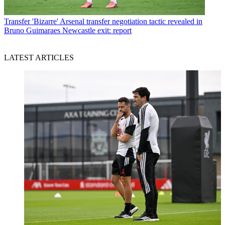
Transfer
'Bizarre' Arsenal transfer negotiation tactic revealed in
Bruno Guimaraes Newcastle exit: report
LATEST ARTICLES