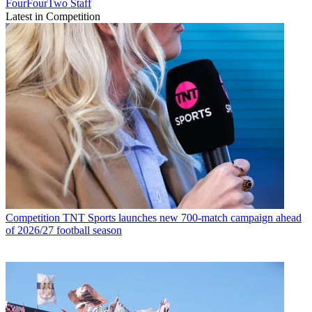
FourFourTwo Staff
Latest in Competition
Competition
TNT Sports launches new 700-match campaign ahead
of 2026/27 football season