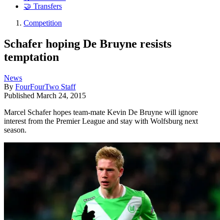
🤝 Transfers
Competition
Schafer hoping De Bruyne resists
temptation
News
By
FourFourTwo Staff
Published
March 24, 2015
Marcel Schafer hopes team-mate Kevin De Bruyne will ignore
interest from the Premier League and stay with Wolfsburg next
season.