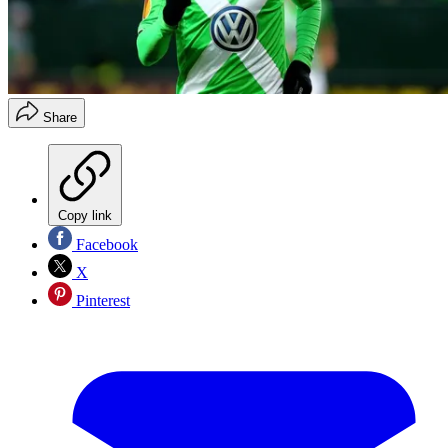
Share
Copy link
Facebook
X
Pinterest