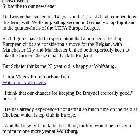
Newsletter
Subscribe to our newsletter
De Bruyne has racked up 14 goals and 21 assists in all competitions
this term, with Wolfsburg sitting second in Germany's top flight and
in the quarter-finals of the UEFA Europa League.
Such figures have led to speculation that a number of leading
European clubs are considering a move for the Belgian, with
Manchester City and Manchester United both reportedly keen to
take the former Chelsea man back to England.
But Schafer thinks the 23-year-old is happy at Wolfsburg.
Latest Videos From
FourFourTwo
Watch full video here:
"I think that our chances [of keeping De Bruyne] are really good,"
he said.
"He has already experienced not getting so much time on the field at
Chelsea, which is top club in Europe.
"And that is why I think the best thing for him would be to stay for
minimum one more year at Wolfsburg.