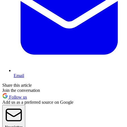
Email
Share this article
Join the conversation
Follow us
Add us as a preferred source on Google