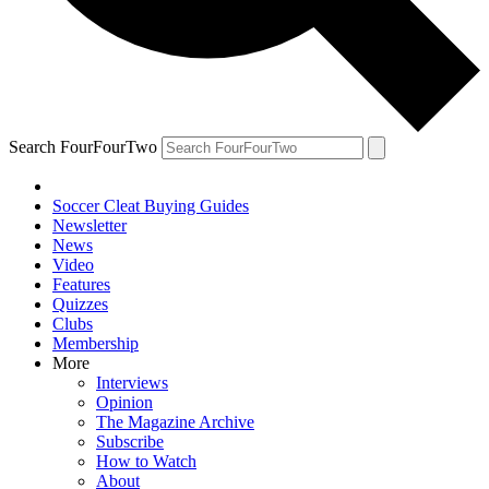
Search FourFourTwo
Soccer Cleat Buying Guides
Newsletter
News
Video
Features
Quizzes
Clubs
Membership
More
Interviews
Opinion
The Magazine Archive
Subscribe
How to Watch
About