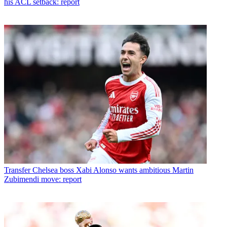
his ACL setback: report
Transfer
Chelsea boss Xabi Alonso wants ambitious Martin
Zubimendi move: report