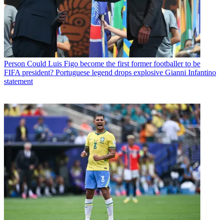
Person
Could Luis Figo become the first former footballer to be
FIFA president? Portuguese legend drops explosive Gianni Infantino
statement