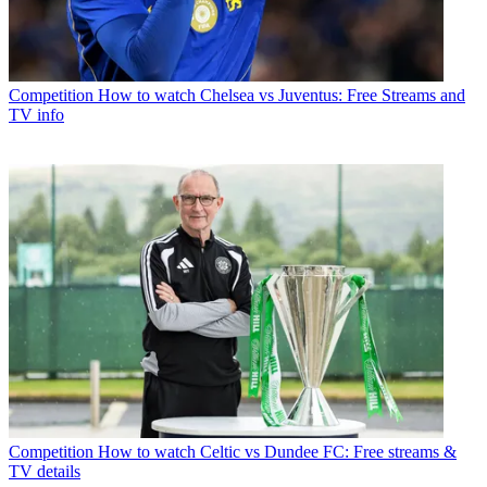
Competition
How to watch Chelsea vs Juventus: Free Streams and
TV info
Competition
How to watch Celtic vs Dundee FC: Free streams &
TV details