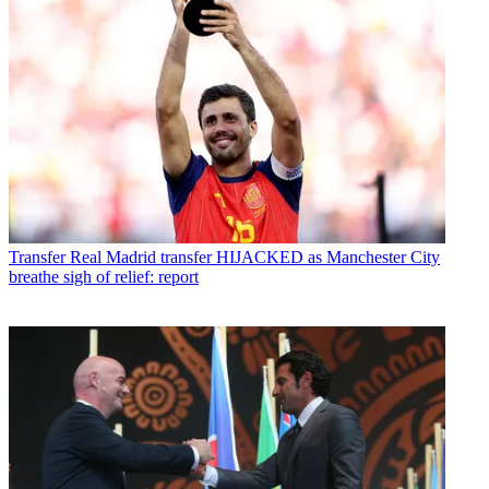
Transfer
Real Madrid transfer HIJACKED as Manchester City
breathe sigh of relief: report