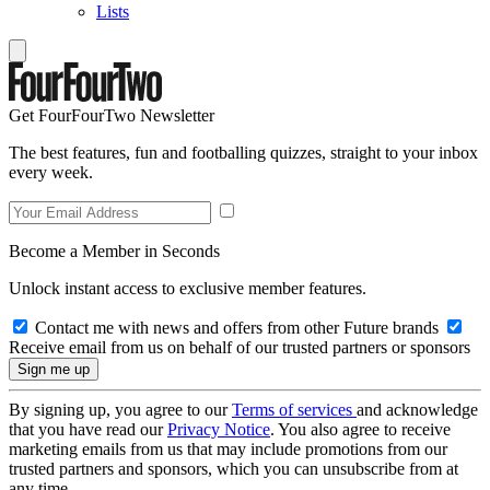
Lists
Get FourFourTwo Newsletter
The best features, fun and footballing quizzes, straight to your inbox
every week.
Become a Member in Seconds
Unlock instant access to exclusive member features.
Contact me with news and offers from other Future brands
Receive email from us on behalf of our trusted partners or sponsors
By signing up, you agree to our
Terms of services
and acknowledge
that you have read our
Privacy Notice
. You also agree to receive
marketing emails from us that may include promotions from our
trusted partners and sponsors, which you can unsubscribe from at
any time.