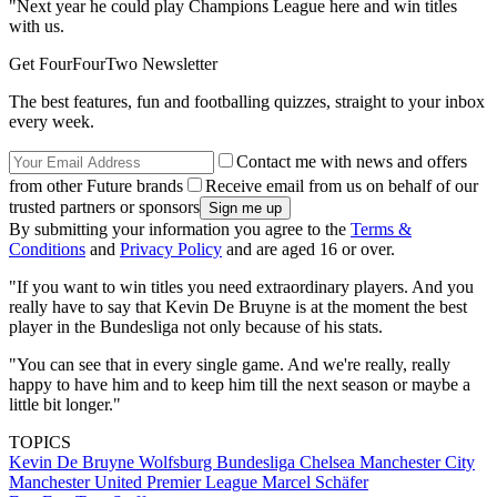
"Next year he could play Champions League here and win titles
with us.
Get FourFourTwo Newsletter
The best features, fun and footballing quizzes, straight to your inbox
every week.
Contact me with news and offers
from other Future brands
Receive email from us on behalf of our
trusted partners or sponsors
By submitting your information you agree to the
Terms &
Conditions
and
Privacy Policy
and are aged 16 or over.
"If you want to win titles you need extraordinary players. And you
really have to say that Kevin De Bruyne is at the moment the best
player in the Bundesliga not only because of his stats.
"You can see that in every single game. And we're really, really
happy to have him and to keep him till the next season or maybe a
little bit longer."
TOPICS
Kevin De Bruyne
Wolfsburg
Bundesliga
Chelsea
Manchester City
Manchester United
Premier League
Marcel Schäfer