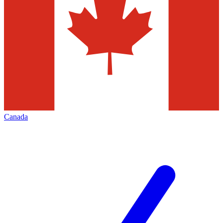
Canada