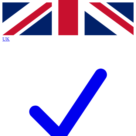
Contact me with news and offers from other Future
brands
By submitting your information you agree to the
Terms & Conditions
and
Privacy
Policy
and are aged 16 or over.
UK