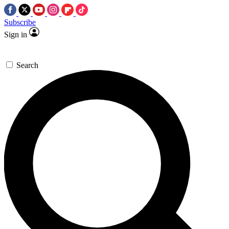
Subscribe
Sign in
Search