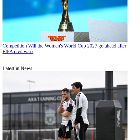
Competition
Will the Women's World Cup 2027 go ahead after
FIFA civil war?
Latest in News