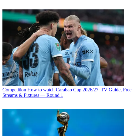
Competition
How to watch Carabao Cup 2026/27: TV Guide, Free
Streams & Fixtures — Round 1