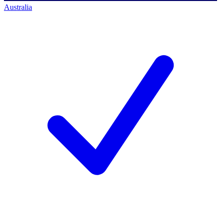
Australia