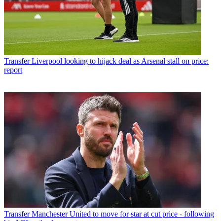
Transfer
Liverpool looking to hijack deal as Arsenal stall on price:
report
Transfer
Manchester United to move for star at cut price - following