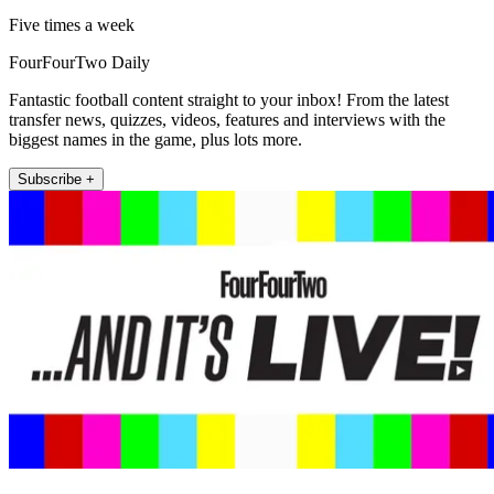
Five times a week
FourFourTwo Daily
Fantastic football content straight to your inbox! From the latest
transfer news, quizzes, videos, features and interviews with the
biggest names in the game, plus lots more.
Subscribe +