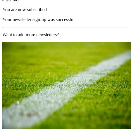
You are now subscribed
Your newsletter sign-up was successful
Want to add more newsletters?