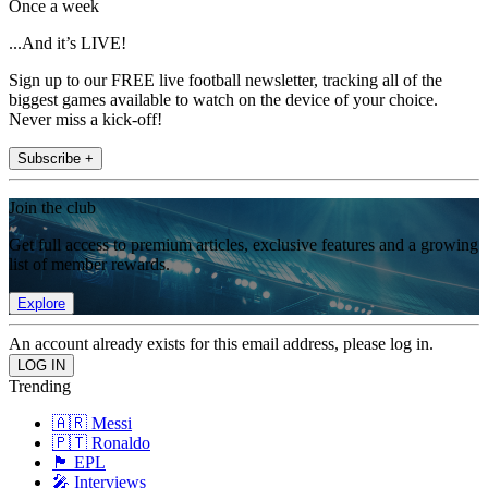
Once a week
...And it’s LIVE!
Sign up to our FREE live football newsletter, tracking all of the
biggest games available to watch on the device of your choice.
Never miss a kick-off!
Subscribe +
Join the club
Get full access to premium articles, exclusive features and a growing
list of member rewards.
Explore
An account already exists for this email address, please log in.
Trending
🇦🇷 Messi
🇵🇹 Ronaldo
🏴󠁧󠁢󠁥󠁮󠁧󠁿 EPL
🎤 Interviews