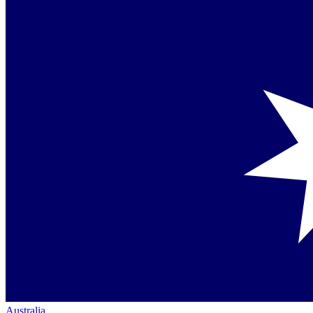
Australia