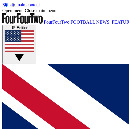
Skip to main content
Open menu
Close main menu
FourFourTwo
FOOTBALL NEWS, FEATUR
US Edition