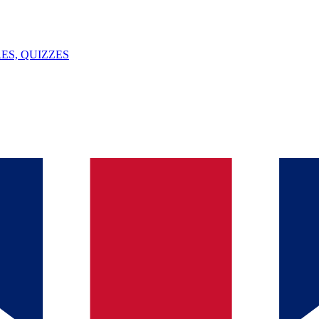
ES, QUIZZES