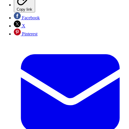
Copy link
Facebook
X
Pinterest