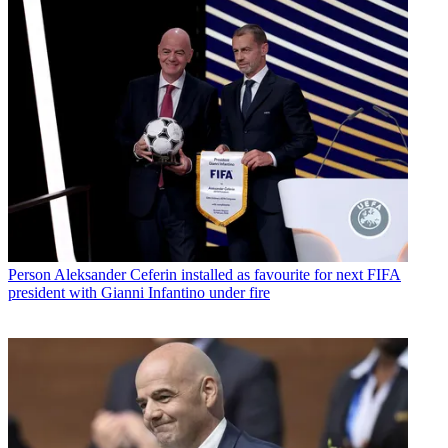
Person
Aleksander Ceferin installed as favourite for next FIFA
president with Gianni Infantino under fire