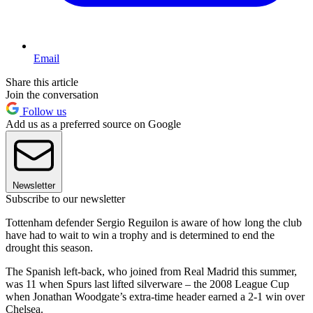
Email
Share this article
Join the conversation
Follow us
Add us as a preferred source on Google
Newsletter
Subscribe to our newsletter
Tottenham defender Sergio Reguilon is aware of how long the club
have had to wait to win a trophy and is determined to end the
drought this season.
The Spanish left-back, who joined from Real Madrid this summer,
was 11 when Spurs last lifted silverware – the 2008 League Cup
when Jonathan Woodgate’s extra-time header earned a 2-1 win over
Chelsea.