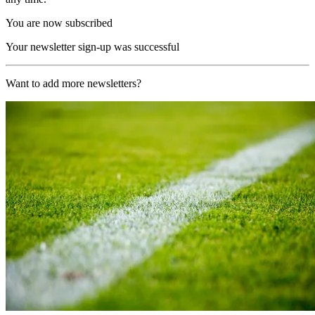
You are now subscribed
Your newsletter sign-up was successful
Want to add more newsletters?