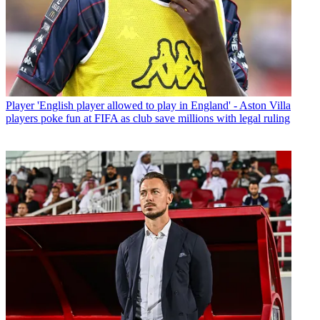
Player
'English player allowed to play in England' - Aston Villa
players poke fun at FIFA as club save millions with legal ruling