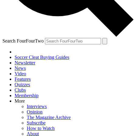
Search FourFourTwo
Soccer Cleat Buying Guides
Newsletter
News
Video
Features
Quizzes
Clubs
Membership
More
Interviews
Opinion
The Magazine Archive
Subscribe
How to Watch
About