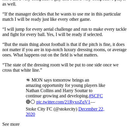
as well.
“If the manager decides that he wants to use me in this particular
match I will be ready just like every other game.
“I will jump for every aerial challenge and run to make every tackle
and fight for every ball. Yes, I will be ready if selected.
“But the main thing about football is that if the pitch is fine, it does
not matter if you are in top-notch luxury dressing rooms, or average
ones. What happens out on the field is what matters.
“The state of the dressing room will be put to one side once we
cross that white line.”
👊 MON says tomorrow brings an
amazing opportunity for young players like
Nathan Collins and Harry Souttar to
continue growing and developing.
#SCFC
🔴⚪️
pic.twitter.com/21RyxoZqV1
—
Stoke City FC (@stokecity)
December 22,
2020
See more