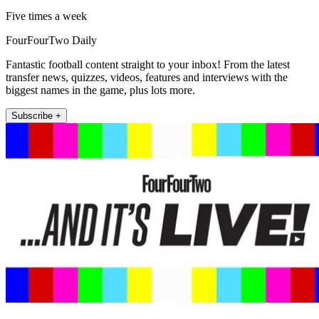
Five times a week
FourFourTwo Daily
Fantastic football content straight to your inbox! From the latest
transfer news, quizzes, videos, features and interviews with the
biggest names in the game, plus lots more.
Subscribe +