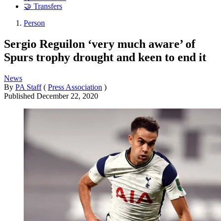
🤝 Transfers
Person
Sergio Reguilon ‘very much aware’ of
Spurs trophy drought and keen to end it
News
By
PA Staff
(
Press Association
)
Published
December 22, 2020