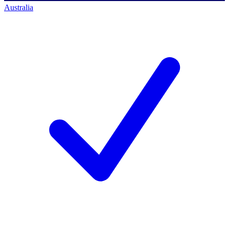
Australia