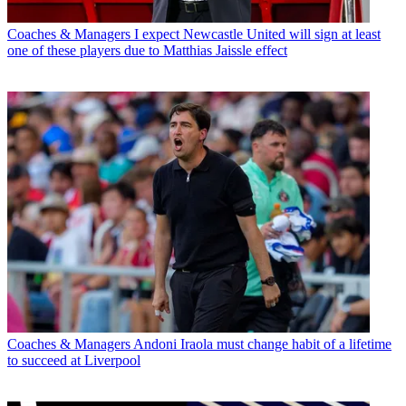
Coaches & Managers
I expect Newcastle United will sign at least
one of these players due to Matthias Jaissle effect
Coaches & Managers
Andoni Iraola must change habit of a lifetime
to succeed at Liverpool