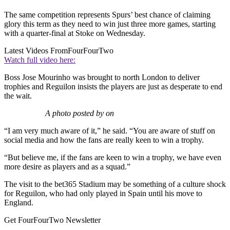
The same competition represents Spurs’ best chance of claiming
glory this term as they need to win just three more games, starting
with a quarter-final at Stoke on Wednesday.
Latest Videos From
FourFourTwo
Watch full video here:
Boss Jose Mourinho was brought to north London to deliver
trophies and Reguilon insists the players are just as desperate to end
the wait.
A photo posted by on
“I am very much aware of it,” he said. “You are aware of stuff on
social media and how the fans are really keen to win a trophy.
“But believe me, if the fans are keen to win a trophy, we have even
more desire as players and as a squad.”
The visit to the bet365 Stadium may be something of a culture shock
for Reguilon, who had only played in Spain until his move to
England.
Get FourFourTwo Newsletter