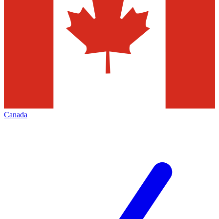
Canada