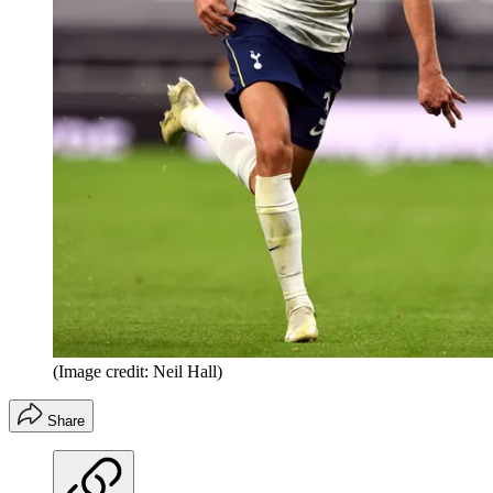
(Image credit: Neil Hall)
Share