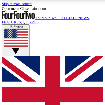
Skip to main content
17
24/7
5K+
Open menu
Close main menu
MEMBER FEATURES
ACCESS AVAILABLE
ACTIVE MEMBERS
FourFourTwo
FOOTBALL NEWS,
FEATURES, QUIZZES
US Edition
Live Q&A Sessions
Member Compet
Weekly interactive sessions
Win exclusive p
GET CLUB ACCESS QUICK
For the quickest way to join, simply enter your email below
and get access. We will send a confirmation and sign you
up to our newsletter to keep you updated on all your
football news.