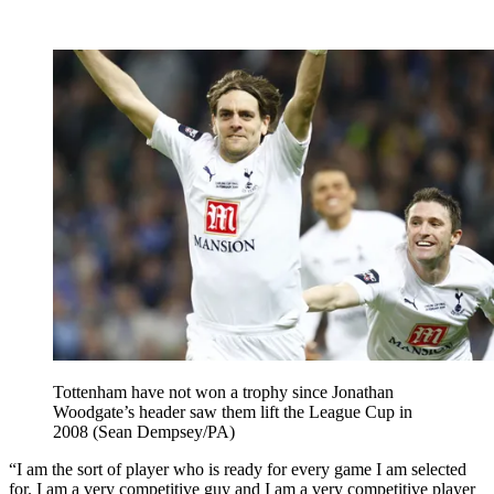
Tottenham have not won a trophy since Jonathan
Woodgate’s header saw them lift the League Cup in
2008 (Sean Dempsey/PA)
“I am the sort of player who is ready for every game I am selected
for. I am a very competitive guy and I am a very competitive player