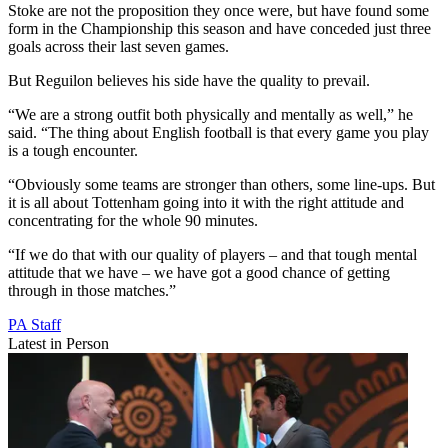
Stoke are not the proposition they once were, but have found some
form in the Championship this season and have conceded just three
goals across their last seven games.
But Reguilon believes his side have the quality to prevail.
“We are a strong outfit both physically and mentally as well,” he
said. “The thing about English football is that every game you play
is a tough encounter.
“Obviously some teams are stronger than others, some line-ups. But
it is all about Tottenham going into it with the right attitude and
concentrating for the whole 90 minutes.
“If we do that with our quality of players – and that tough mental
attitude that we have – we have got a good chance of getting
through in those matches.”
PA Staff
Latest in Person