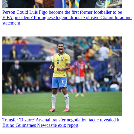
Person
Could Luis Figo become the first former footballer to be
FIFA president? Portuguese legend drops explosive Gianni Infantino
statement
Transfer
'Bizarre' Arsenal transfer negotiation tactic revealed in
Bruno Guimaraes Newcastle exit: report