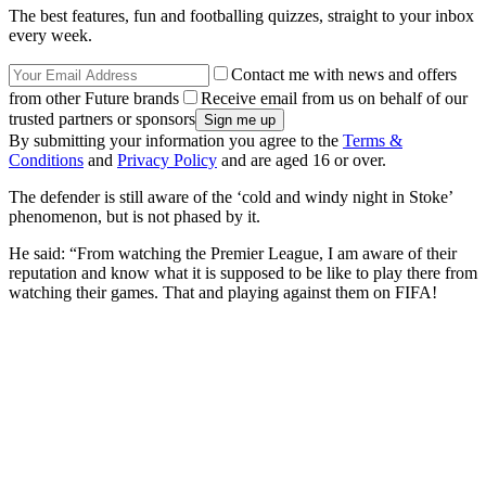
The best features, fun and footballing quizzes, straight to your inbox
every week.
Contact me with news and offers
from other Future brands
Receive email from us on behalf of our
trusted partners or sponsors
By submitting your information you agree to the
Terms &
Conditions
and
Privacy Policy
and are aged 16 or over.
The defender is still aware of the ‘cold and windy night in Stoke’
phenomenon, but is not phased by it.
He said: “From watching the Premier League, I am aware of their
reputation and know what it is supposed to be like to play there from
watching their games. That and playing against them on FIFA!