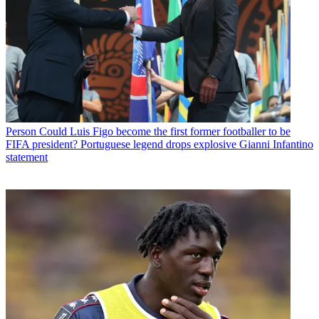
Person
Could Luis Figo become the first former footballer to be
FIFA president? Portuguese legend drops explosive Gianni Infantino
statement