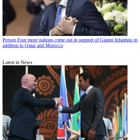
Person
Four more nations come out in support of Gianni Infantino in
addition to Qatar and Morocco
Latest in News