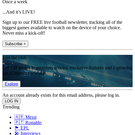
Once a week
...And it’s LIVE!
Sign up to our FREE live football newsletter, tracking all of the
biggest games available to watch on the device of your choice.
Never miss a kick-off!
Subscribe +
Join the club
Get full access to premium articles, exclusive features and a growing
list of member rewards.
Explore
An account already exists for this email address, please log in.
Trending
🇦🇷 Messi
🇵🇹 Ronaldo
🏴󠁧󠁢󠁥󠁮󠁧󠁿 EPL
🎤 Interviews