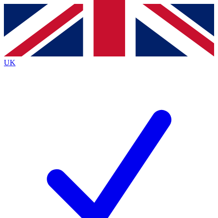
Contact me with news and offers from other Future brands
By submitting your information you agree to the
Terms & Conditions
and
Privacy Policy
and are aged 16 or over.
UK