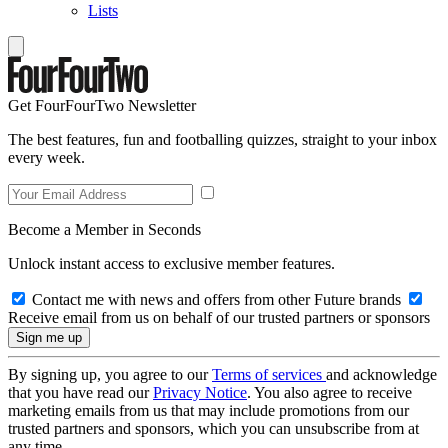
Lists
Get FourFourTwo Newsletter
The best features, fun and footballing quizzes, straight to your inbox
every week.
Become a Member in Seconds
Unlock instant access to exclusive member features.
Contact me with news and offers from other Future brands
Receive email from us on behalf of our trusted partners or sponsors
By signing up, you agree to our
Terms of services
and acknowledge
that you have read our
Privacy Notice
. You also agree to receive
marketing emails from us that may include promotions from our
trusted partners and sponsors, which you can unsubscribe from at
any time.