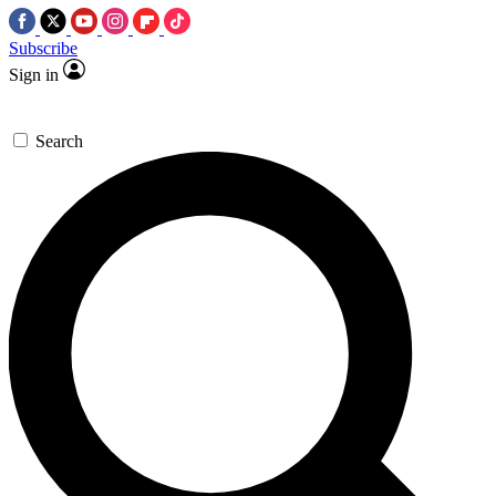
Subscribe
Sign in
Search