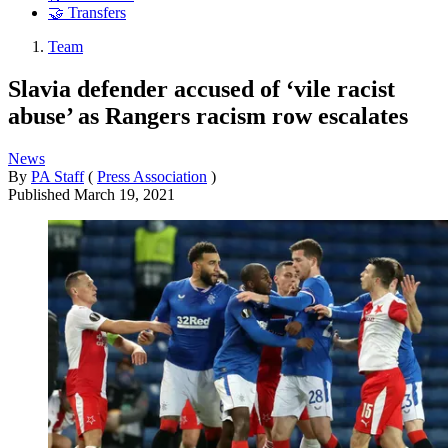
🤝 Transfers
Team
Slavia defender accused of ‘vile racist
abuse’ as Rangers racism row escalates
News
By
PA Staff
(
Press Association
)
Published
March 19, 2021