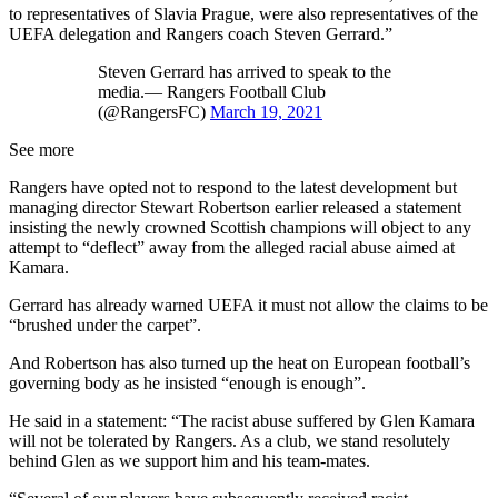
to representatives of Slavia Prague, were also representatives of the
UEFA delegation and Rangers coach Steven Gerrard.”
Steven Gerrard has arrived to speak to the
media.— Rangers Football Club
(@RangersFC)
March 19, 2021
See more
Rangers have opted not to respond to the latest development but
managing director Stewart Robertson earlier released a statement
insisting the newly crowned Scottish champions will object to any
attempt to “deflect” away from the alleged racial abuse aimed at
Kamara.
Gerrard has already warned UEFA it must not allow the claims to be
“brushed under the carpet”.
And Robertson has also turned up the heat on European football’s
governing body as he insisted “enough is enough”.
He said in a statement: “The racist abuse suffered by Glen Kamara
will not be tolerated by Rangers. As a club, we stand resolutely
behind Glen as we support him and his team-mates.