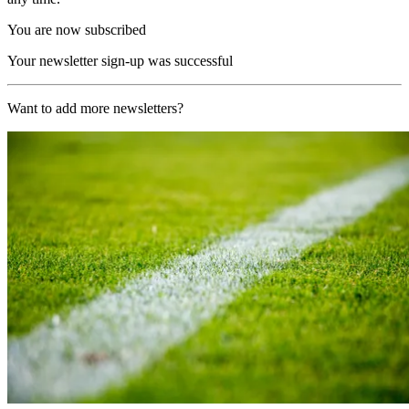
You are now subscribed
Your newsletter sign-up was successful
Want to add more newsletters?