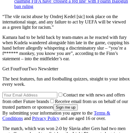
claiming FIFA have 'crossed a red line' with Folarin Balogun
ban ruling
“The vile racist abuse by Ondrej Kedel [sic] took place on the
international stage, and any failure to act by UEFA will be viewed
as a green light for racism.”
Kamara had to be held back by team-mates as he reacted with fury
when Kudela wandered alongside him late in the game, cupping his
hand before allegedly whispering a discriminatory slur – “you’re a
f****** monkey, you know you are”, according to the Finn’s
statement – into the midfielder’s ear.
Get FourFourTwo Newsletter
The best features, fun and footballing quizzes, straight to your inbox
every week.
Contact me with news and offers
from other Future brands
Receive email from us on behalf of our
trusted partners or sponsors
By submitting your information you agree to the
Terms &
Conditions
and
Privacy Policy
and are aged 16 or over.
The match, which was won 2-0 by Slavia after Gers had two men