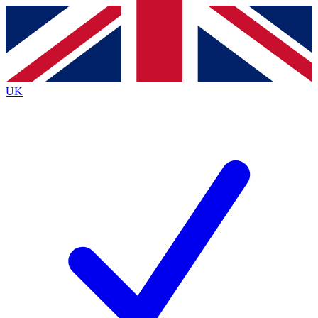
Contact me with news and offers from other Future brands
By submitting your information you agree to the
Terms & Conditions
and
Privacy Policy
and are aged 16 or over.
UK