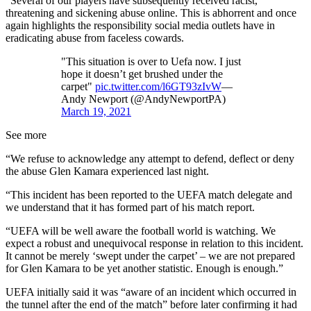
“Several of our players have subsequently received racist,
threatening and sickening abuse online. This is abhorrent and once
again highlights the responsibility social media outlets have in
eradicating abuse from faceless cowards.
"This situation is over to Uefa now. I just
hope it doesn’t get brushed under the
carpet"
pic.twitter.com/l6GT93zIvW
—
Andy Newport (@AndyNewportPA)
March 19, 2021
See more
“We refuse to acknowledge any attempt to defend, deflect or deny
the abuse Glen Kamara experienced last night.
“This incident has been reported to the UEFA match delegate and
we understand that it has formed part of his match report.
“UEFA will be well aware the football world is watching. We
expect a robust and unequivocal response in relation to this incident.
It cannot be merely ‘swept under the carpet’ – we are not prepared
for Glen Kamara to be yet another statistic. Enough is enough.”
UEFA initially said it was “aware of an incident which occurred in
the tunnel after the end of the match” before later confirming it had