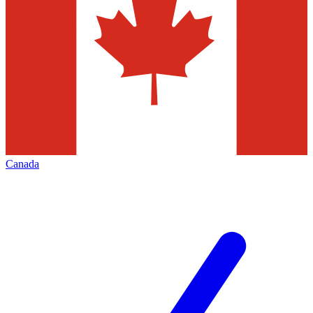
Canada