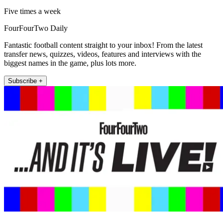
Five times a week
FourFourTwo Daily
Fantastic football content straight to your inbox! From the latest
transfer news, quizzes, videos, features and interviews with the
biggest names in the game, plus lots more.
Subscribe +