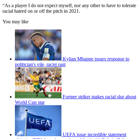
“As a player I do not expect myself, nor any other to have to tolerate
racial hatred on or off the pitch in 2021.
You may like
Kylian Mbappe issues response to
politician's vile, racist rant
Former striker makes racial slur about
World Cup star
UEFA issue incredible statement