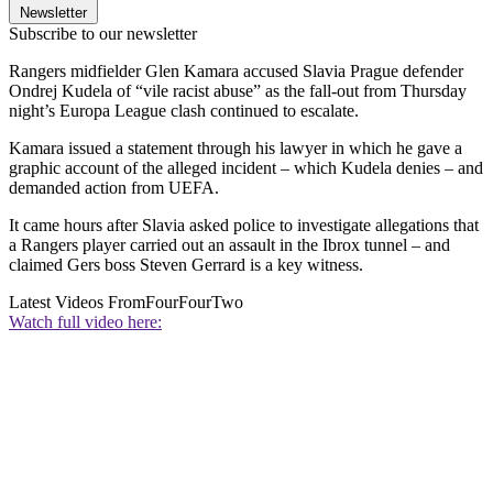
Newsletter
Subscribe to our newsletter
Rangers midfielder Glen Kamara accused Slavia Prague defender
Ondrej Kudela of “vile racist abuse” as the fall-out from Thursday
night’s Europa League clash continued to escalate.
Kamara issued a statement through his lawyer in which he gave a
graphic account of the alleged incident – which Kudela denies – and
demanded action from UEFA.
It came hours after Slavia asked police to investigate allegations that
a Rangers player carried out an assault in the Ibrox tunnel – and
claimed Gers boss Steven Gerrard is a key witness.
Latest Videos From
FourFourTwo
Watch full video here: