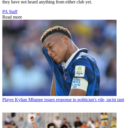
they have not heard anything from either club yet.
PA Staff
Read more
Player
Kylian Mbappe issues response to politician's vile, racist rant