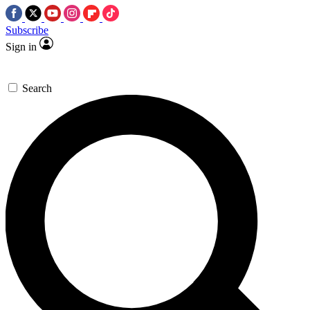
Subscribe
Sign in
Search