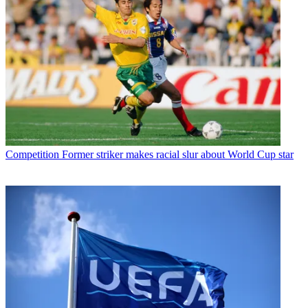
Competition
Former striker makes racial slur about World Cup star