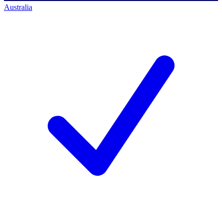
Australia