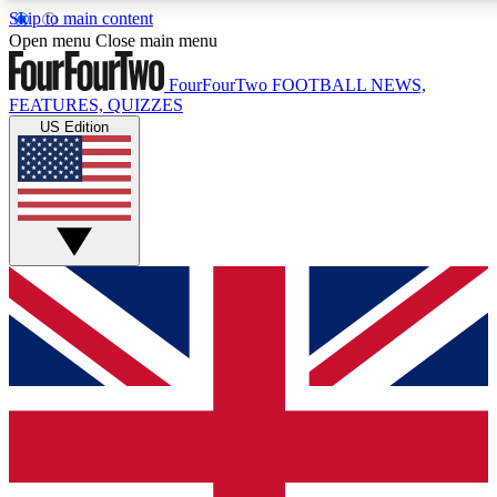
Skip to main content
17
24/7
5K+
Open menu
Close main menu
MEMBER FEATURES
ACCESS AVAILABLE
ACTIVE MEMBERS
FourFourTwo
FOOTBALL NEWS,
FEATURES, QUIZZES
US Edition
Live Q&A Sessions
Member Compet
Weekly interactive sessions
Win exclusive p
GET CLUB ACCESS QUICK
For the quickest way to join, simply enter your email below
and get access. We will send a confirmation and sign you
up to our newsletter to keep you updated on all your
football news.