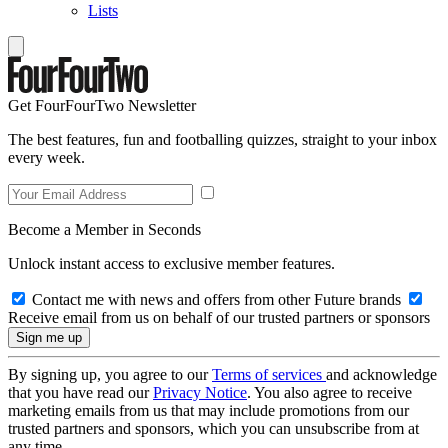
Lists
Get FourFourTwo Newsletter
The best features, fun and footballing quizzes, straight to your inbox
every week.
Become a Member in Seconds
Unlock instant access to exclusive member features.
Contact me with news and offers from other Future brands
Receive email from us on behalf of our trusted partners or sponsors
By signing up, you agree to our
Terms of services
and acknowledge
that you have read our
Privacy Notice
. You also agree to receive
marketing emails from us that may include promotions from our
trusted partners and sponsors, which you can unsubscribe from at
any time.