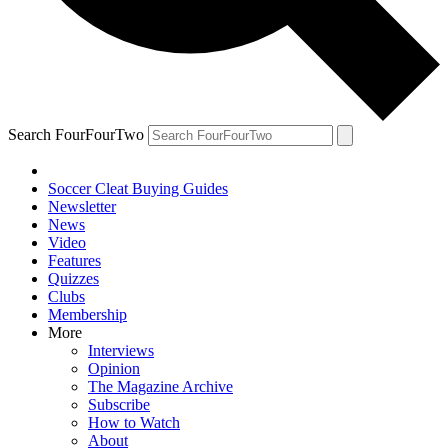
Search FourFourTwo
Soccer Cleat Buying Guides
Newsletter
News
Video
Features
Quizzes
Clubs
Membership
More
Interviews
Opinion
The Magazine Archive
Subscribe
How to Watch
About