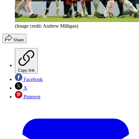
(Image credit: Andrew Milligan)
Share
Copy link
Facebook
X
Pinterest