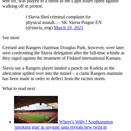
sent off, was played to a finish as the Light Blues opted against
walking off in protest.
ℹ️ Slavia filed criminal complaint for
physical assault.— SK Slavia Prague EN
(@slavia_eng)
March 19, 2021
See more
Gerrard and Rangers chairman Douglas Park, however, were later
seen confronting the Slavia delegation after the full-time whistle as
they raged against the treatment of Finland international Kamara.
Slavia say a Rangers player landed a punch on Kudela as the
altercation spilled over into the tunnel – a claim Rangers maintain
has been made in order to deflect from the racism storm.
What to read next
Where's Willy? Southampton
'smoking gun' in spygate saga reveals new twist in