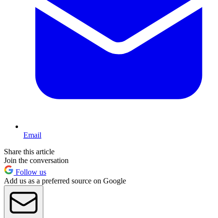
Email
Share this article
Join the conversation
Follow us
Add us as a preferred source on Google