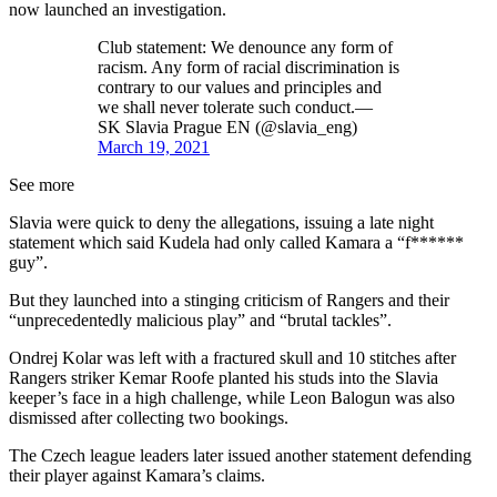
now launched an investigation.
Club statement: We denounce any form of
racism. Any form of racial discrimination is
contrary to our values and principles and
we shall never tolerate such conduct.—
SK Slavia Prague EN (@slavia_eng)
March 19, 2021
See more
Slavia were quick to deny the allegations, issuing a late night
statement which said Kudela had only called Kamara a “f******
guy”.
But they launched into a stinging criticism of Rangers and their
“unprecedentedly malicious play” and “brutal tackles”.
Ondrej Kolar was left with a fractured skull and 10 stitches after
Rangers striker Kemar Roofe planted his studs into the Slavia
keeper’s face in a high challenge, while Leon Balogun was also
dismissed after collecting two bookings.
The Czech league leaders later issued another statement defending
their player against Kamara’s claims.