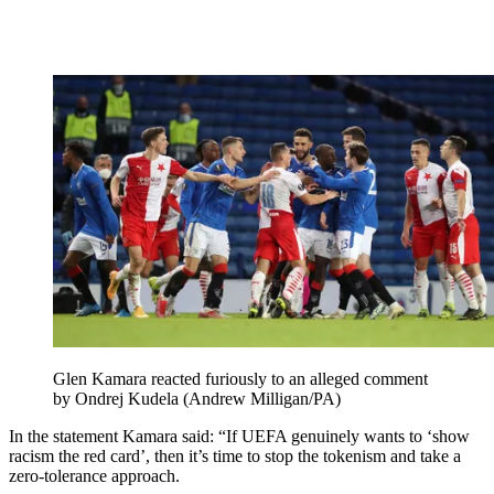
Glen Kamara reacted furiously to an alleged comment
by Ondrej Kudela (Andrew Milligan/PA)
In the statement Kamara said: “If UEFA genuinely wants to ‘show
racism the red card’, then it’s time to stop the tokenism and take a
zero-tolerance approach.