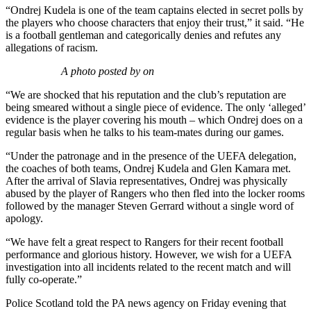
“Ondrej Kudela is one of the team captains elected in secret polls by
the players who choose characters that enjoy their trust,” it said. “He
is a football gentleman and categorically denies and refutes any
allegations of racism.
A photo posted by on
“We are shocked that his reputation and the club’s reputation are
being smeared without a single piece of evidence. The only ‘alleged’
evidence is the player covering his mouth – which Ondrej does on a
regular basis when he talks to his team-mates during our games.
“Under the patronage and in the presence of the UEFA delegation,
the coaches of both teams, Ondrej Kudela and Glen Kamara met.
After the arrival of Slavia representatives, Ondrej was physically
abused by the player of Rangers who then fled into the locker rooms
followed by the manager Steven Gerrard without a single word of
apology.
“We have felt a great respect to Rangers for their recent football
performance and glorious history. However, we wish for a UEFA
investigation into all incidents related to the recent match and will
fully co-operate.”
Police Scotland told the PA news agency on Friday evening that