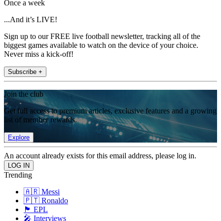
Once a week
...And it’s LIVE!
Sign up to our FREE live football newsletter, tracking all of the
biggest games available to watch on the device of your choice.
Never miss a kick-off!
Subscribe +
Join the club
Get full access to premium articles, exclusive features and a growing
list of member rewards.
Explore
An account already exists for this email address, please log in.
Trending
🇦🇷 Messi
🇵🇹 Ronaldo
🏴󠁧󠁢󠁥󠁮󠁧󠁿 EPL
🎤 Interviews