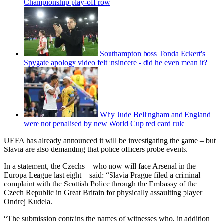
Championship play-off row
Southampton boss Tonda Eckert's
Spygate apology video felt insincere - did he even mean it?
Why Jude Bellingham and England
were not penalised by new World Cup red card rule
UEFA has already announced it will be investigating the game – but
Slavia are also demanding that police officers probe events.
In a statement, the Czechs – who now will face Arsenal in the
Europa League last eight – said: “Slavia Prague filed a criminal
complaint with the Scottish Police through the Embassy of the
Czech Republic in Great Britain for physically assaulting player
Ondrej Kudela.
“The submission contains the names of witnesses who, in addition