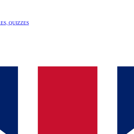
ES, QUIZZES