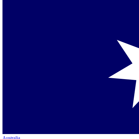
Australia