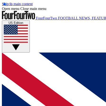
Skip to main content
Open menu
Close main menu
FourFourTwo
FOOTBALL NEWS, FEATUR
US Edition