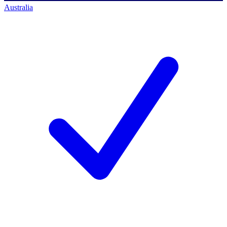
Australia