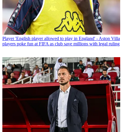
Player
'English player allowed to play in England' - Aston Villa
players poke fun at FIFA as club save millions with legal ruling