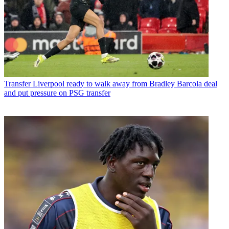
Transfer
Liverpool ready to walk away from Bradley Barcola deal
and put pressure on PSG transfer