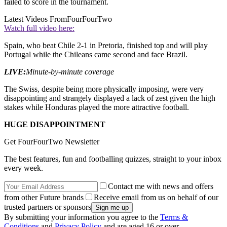
failed to score in the tournament.
Latest Videos From
FourFourTwo
Watch full video here:
Spain, who beat Chile 2-1 in Pretoria, finished top and will play
Portugal while the Chileans came second and face Brazil.
LIVE:
Minute-by-minute coverage
The Swiss, despite being more physically imposing, were very
disappointing and strangely displayed a lack of zest given the high
stakes while Honduras played the more attractive football.
HUGE DISAPPOINTMENT
Get FourFourTwo Newsletter
The best features, fun and footballing quizzes, straight to your inbox
every week.
Contact me with news and offers
from other Future brands
Receive email from us on behalf of our
trusted partners or sponsors
By submitting your information you agree to the
Terms &
Conditions
and
Privacy Policy
and are aged 16 or over.