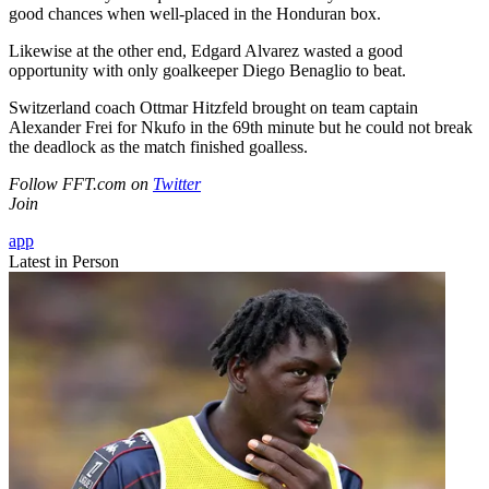
good chances when well-placed in the Honduran box.
Likewise at the other end, Edgard Alvarez wasted a good
opportunity with only goalkeeper Diego Benaglio to beat.
Switzerland coach Ottmar Hitzfeld brought on team captain
Alexander Frei for Nkufo in the 69th minute but he could not break
the deadlock as the match finished goalless.
Follow FFT.com on
Twitter
Join
app
Latest in Person