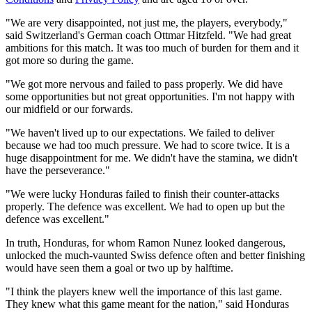
"We are very disappointed, not just me, the players, everybody,"
said Switzerland's German coach Ottmar Hitzfeld. "We had great
ambitions for this match. It was too much of burden for them and it
got more so during the game.
"We got more nervous and failed to pass properly. We did have
some opportunities but not great opportunities. I'm not happy with
our midfield or our forwards.
"We haven't lived up to our expectations. We failed to deliver
because we had too much pressure. We had to score twice. It is a
huge disappointment for me. We didn't have the stamina, we didn't
have the perseverance."
"We were lucky Honduras failed to finish their counter-attacks
properly. The defence was excellent. We had to open up but the
defence was excellent."
In truth, Honduras, for whom Ramon Nunez looked dangerous,
unlocked the much-vaunted Swiss defence often and better finishing
would have seen them a goal or two up by halftime.
"I think the players knew well the importance of this last game.
They knew what this game meant for the nation," said Honduras