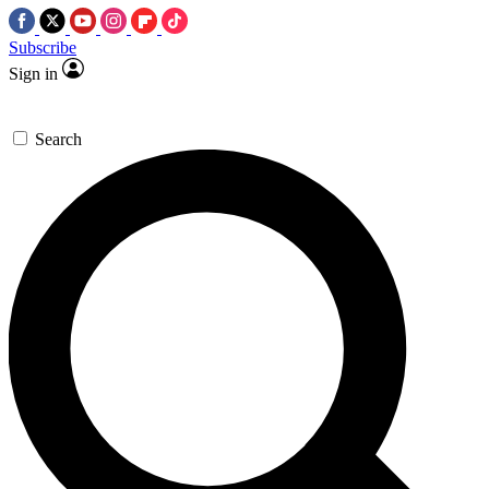
Subscribe
Sign in
Search