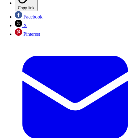
Copy link
Facebook
X
Pinterest