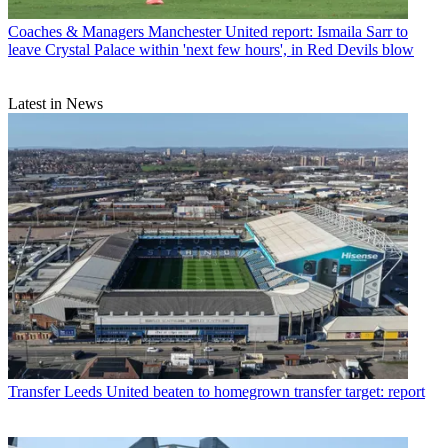
Coaches & Managers
Manchester United report: Ismaila Sarr to
leave Crystal Palace within 'next few hours', in Red Devils blow
Latest in News
Transfer
Leeds United beaten to homegrown transfer target: report