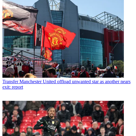
Transfer
Manchester United offload unwanted star as another nears
exit: report