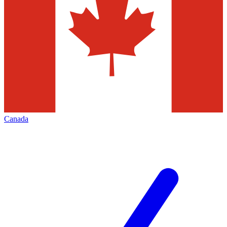
Canada