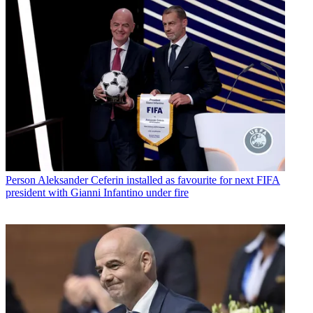
Person
Aleksander Ceferin installed as favourite for next FIFA
president with Gianni Infantino under fire