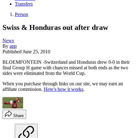
Transfers
Person
Swiss & Honduras out after draw
News
By
app
Published
June 25, 2010
BLOEMFONTEIN -Switzerland and Honduras drew 0-0 in their
final Group H game with chances missed at both ends as the two
sides were eliminated from the World Cup.
When you purchase through links on our site, we may earn an
affiliate commission.
Here’s how it works
.
Share