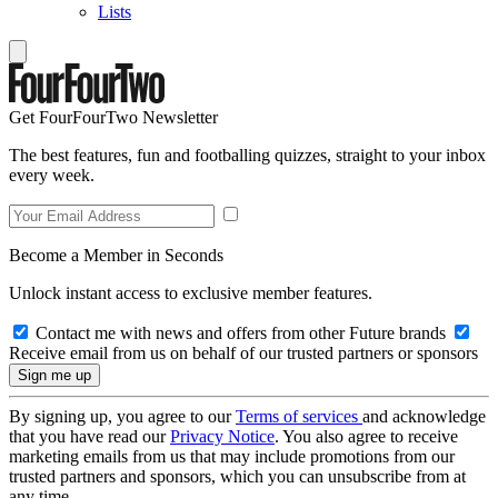
Lists
Get FourFourTwo Newsletter
The best features, fun and footballing quizzes, straight to your inbox
every week.
Become a Member in Seconds
Unlock instant access to exclusive member features.
Contact me with news and offers from other Future brands
Receive email from us on behalf of our trusted partners or sponsors
By signing up, you agree to our
Terms of services
and acknowledge
that you have read our
Privacy Notice
. You also agree to receive
marketing emails from us that may include promotions from our
trusted partners and sponsors, which you can unsubscribe from at
any time.