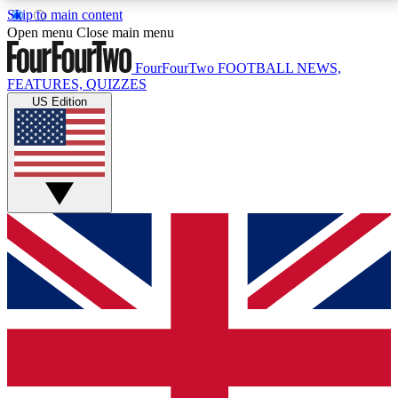
Skip to main content
17
24/7
5K+
Open menu
Close main menu
MEMBER FEATURES
ACCESS AVAILABLE
ACTIVE MEMBERS
FourFourTwo
FOOTBALL NEWS,
FEATURES, QUIZZES
US Edition
Live Q&A Sessions
Member Compet
Weekly interactive sessions
Win exclusive p
GET CLUB ACCESS QUICK
For the quickest way to join, simply enter your email
below and get access. We will send a confirmation
and sign you up to our newsletter to keep you
updated on all your football news.