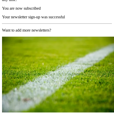
You are now subscribed
Your newsletter sign-up was successful
Want to add more newsletters?