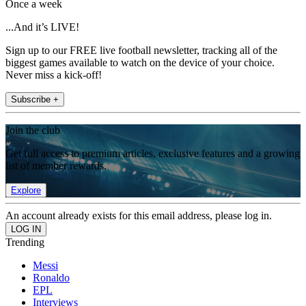
Once a week
...And it’s LIVE!
Sign up to our FREE live football newsletter, tracking all of the
biggest games available to watch on the device of your choice.
Never miss a kick-off!
Subscribe +
Join the club
Get full access to premium articles, exclusive features and a growing
list of member rewards.
Explore
An account already exists for this email address, please log in.
Trending
Messi
Ronaldo
EPL
Interviews