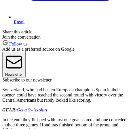
Email
Share this article
Join the conversation
Follow us
Add us as a preferred source on Google
Newsletter
Subscribe to our newsletter
Switzerland, who had beaten European champions Spain in their
opener, could have reached the second round with victory over the
Central Americans but rarely looked like scoring.
GEAR:
Get a Swiss shirt
In the end, they finished with just one goal scored and one conceded
in their three games. Honduras finished bottom of the group and