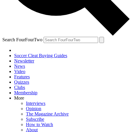
Search FourFourTwo
Soccer Cleat Buying Guides
Newsletter
News
Video
Features
Quizzes
Clubs
Membership
More
Interviews
Opinion
The Magazine Archive
Subscribe
How to Watch
About