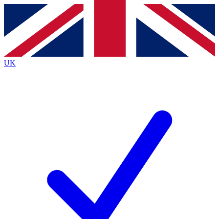
Contact me with news and offers from other Future
brands
By submitting your information you agree to the
Terms & Conditions
and
Privacy
Policy
and are aged 16 or over.
UK