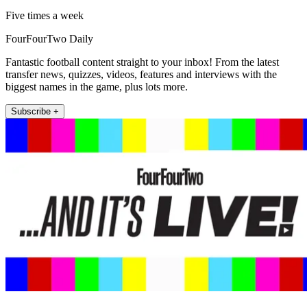
Five times a week
FourFourTwo Daily
Fantastic football content straight to your inbox! From the latest
transfer news, quizzes, videos, features and interviews with the
biggest names in the game, plus lots more.
Subscribe +