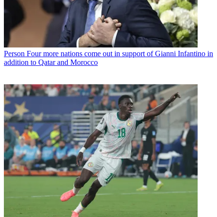
Person
Four more nations come out in support of Gianni Infantino in
addition to Qatar and Morocco