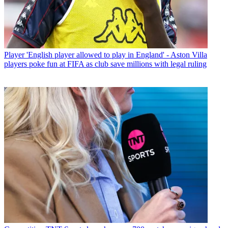
Player
'English player allowed to play in England' - Aston Villa
players poke fun at FIFA as club save millions with legal ruling