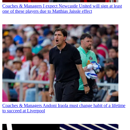
Coaches & Managers
I expect Newcastle United will sign at least
one of these players due to Matthias Jaissle effect
Coaches & Managers
Andoni Iraola must change habit of a lifetime
to succeed at Liverpool