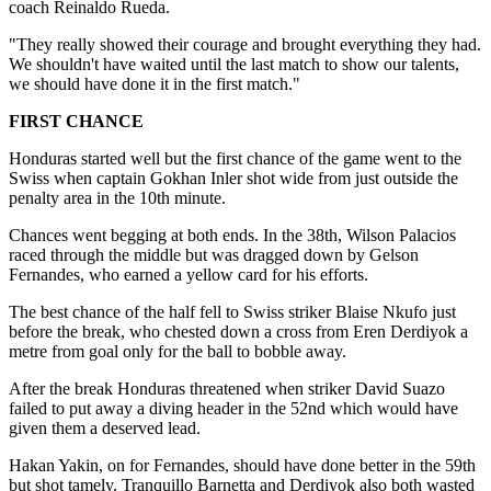
coach Reinaldo Rueda.
"They really showed their courage and brought everything they had.
We shouldn't have waited until the last match to show our talents,
we should have done it in the first match."
FIRST CHANCE
Honduras started well but the first chance of the game went to the
Swiss when captain Gokhan Inler shot wide from just outside the
penalty area in the 10th minute.
Chances went begging at both ends. In the 38th, Wilson Palacios
raced through the middle but was dragged down by Gelson
Fernandes, who earned a yellow card for his efforts.
The best chance of the half fell to Swiss striker Blaise Nkufo just
before the break, who chested down a cross from Eren Derdiyok a
metre from goal only for the ball to bobble away.
After the break Honduras threatened when striker David Suazo
failed to put away a diving header in the 52nd which would have
given them a deserved lead.
Hakan Yakin, on for Fernandes, should have done better in the 59th
but shot tamely. Tranquillo Barnetta and Derdiyok also both wasted