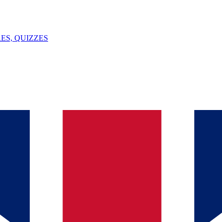
ES, QUIZZES