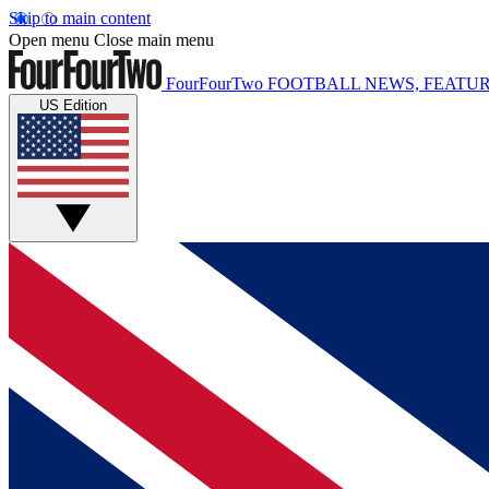
Skip to main content
Open menu
Close main menu
FourFourTwo
FOOTBALL NEWS, FEATUR
US Edition