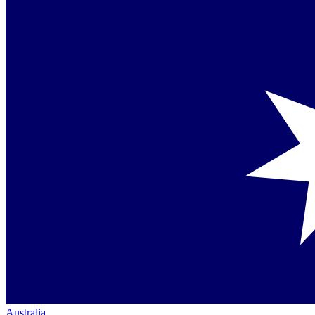
Australia