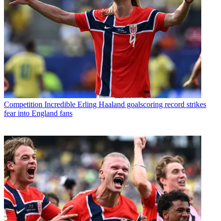
Competition
Incredible Erling Haaland goalscoring record strikes
fear into England fans