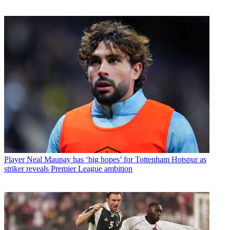
Player
Neal Maupay has ‘big hopes’ for Tottenham Hotspur as
striker reveals Premier League ambition