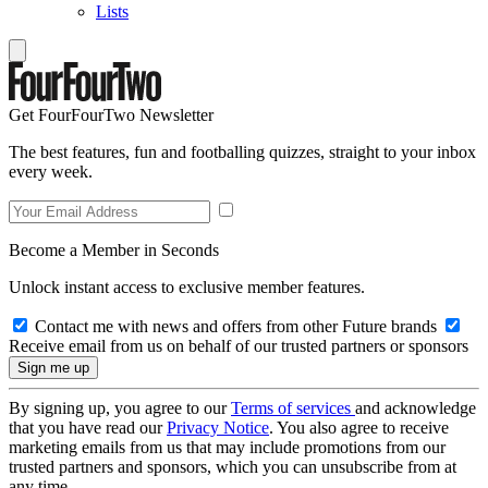
Lists
Get FourFourTwo Newsletter
The best features, fun and footballing quizzes, straight to your inbox
every week.
Become a Member in Seconds
Unlock instant access to exclusive member features.
Contact me with news and offers from other Future brands
Receive email from us on behalf of our trusted partners or sponsors
By signing up, you agree to our
Terms of services
and acknowledge
that you have read our
Privacy Notice
. You also agree to receive
marketing emails from us that may include promotions from our
trusted partners and sponsors, which you can unsubscribe from at
any time.