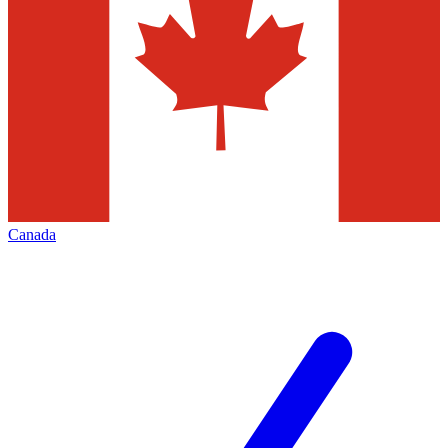
Canada