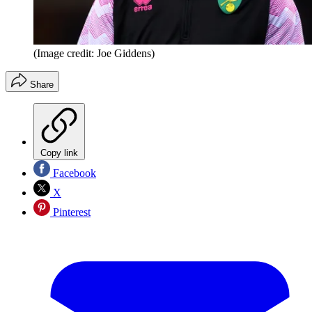
(Image credit: Joe Giddens)
Share
Copy link
Facebook
X
Pinterest