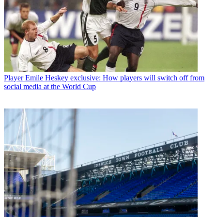
Player
Emile Heskey exclusive: How players will switch off from
social media at the World Cup