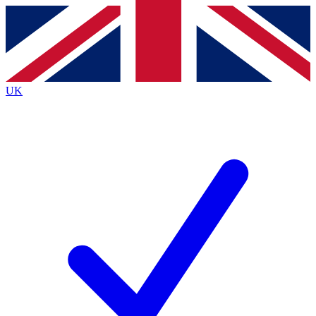
Contact me with news and offers from other Future brands
By submitting your information you agree to the
Terms & Conditions
and
Privacy Policy
and are aged 16 or over.
UK