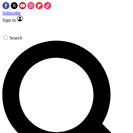
Subscribe
Sign in
Search