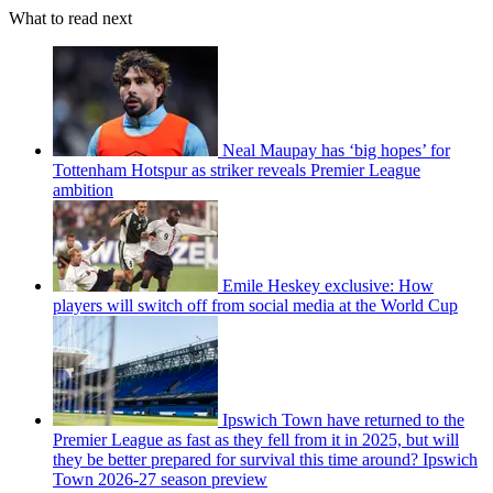
What to read next
Neal Maupay has ‘big hopes’ for
Tottenham Hotspur as striker reveals Premier League
ambition
Emile Heskey exclusive: How
players will switch off from social media at the World Cup
Ipswich Town have returned to the
Premier League as fast as they fell from it in 2025, but will
they be better prepared for survival this time around? Ipswich
Town 2026-27 season preview