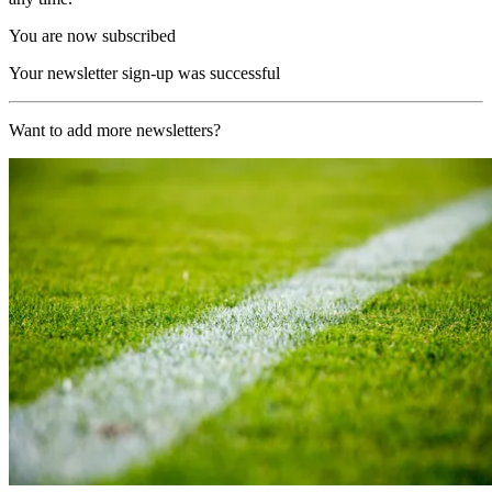
You are now subscribed
Your newsletter sign-up was successful
Want to add more newsletters?