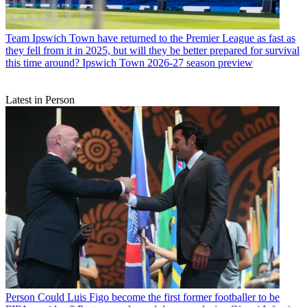
Team
Ipswich Town have returned to the Premier League as fast as
they fell from it in 2025, but will they be better prepared for survival
this time around? Ipswich Town 2026-27 season preview
Latest in Person
Person
Could Luis Figo become the first former footballer to be