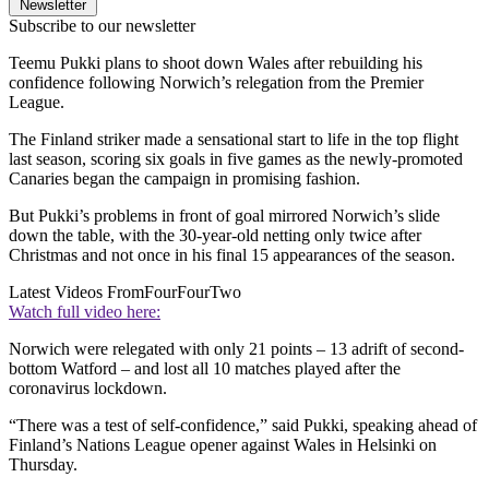
Newsletter
Subscribe to our newsletter
Teemu Pukki plans to shoot down Wales after rebuilding his
confidence following Norwich’s relegation from the Premier
League.
The Finland striker made a sensational start to life in the top flight
last season, scoring six goals in five games as the newly-promoted
Canaries began the campaign in promising fashion.
But Pukki’s problems in front of goal mirrored Norwich’s slide
down the table, with the 30-year-old netting only twice after
Christmas and not once in his final 15 appearances of the season.
Latest Videos From
FourFourTwo
Watch full video here:
Norwich were relegated with only 21 points – 13 adrift of second-
bottom Watford – and lost all 10 matches played after the
coronavirus lockdown.
“There was a test of self-confidence,” said Pukki, speaking ahead of
Finland’s Nations League opener against Wales in Helsinki on
Thursday.