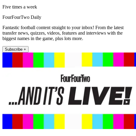
Five times a week
FourFourTwo Daily
Fantastic football content straight to your inbox! From the latest
transfer news, quizzes, videos, features and interviews with the
biggest names in the game, plus lots more.
Subscribe +