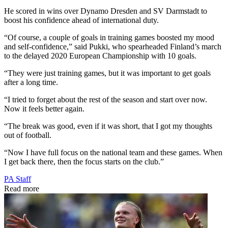
He scored in wins over Dynamo Dresden and SV Darmstadt to
boost his confidence ahead of international duty.
“Of course, a couple of goals in training games boosted my mood
and self-confidence,” said Pukki, who spearheaded Finland’s march
to the delayed 2020 European Championship with 10 goals.
“They were just training games, but it was important to get goals
after a long time.
“I tried to forget about the rest of the season and start over now.
Now it feels better again.
“The break was good, even if it was short, that I got my thoughts
out of football.
“Now I have full focus on the national team and these games. When
I get back there, then the focus starts on the club.”
PA Staff
Read more