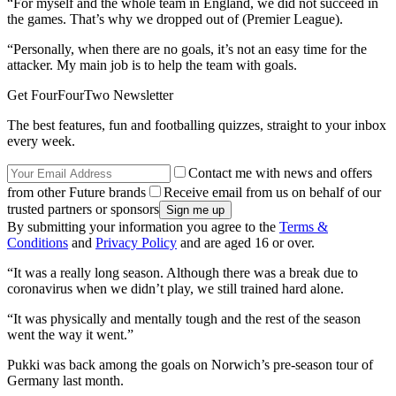
“For myself and the whole team in England, we did not succeed in
the games. That’s why we dropped out of (Premier League).
“Personally, when there are no goals, it’s not an easy time for the
attacker. My main job is to help the team with goals.
Get FourFourTwo Newsletter
The best features, fun and footballing quizzes, straight to your inbox
every week.
Contact me with news and offers
from other Future brands
Receive email from us on behalf of our
trusted partners or sponsors
By submitting your information you agree to the
Terms &
Conditions
and
Privacy Policy
and are aged 16 or over.
“It was a really long season. Although there was a break due to
coronavirus when we didn’t play, we still trained hard alone.
“It was physically and mentally tough and the rest of the season
went the way it went.”
Pukki was back among the goals on Norwich’s pre-season tour of
Germany last month.