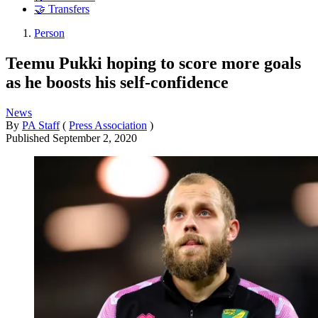
🤝 Transfers
Person
Teemu Pukki hoping to score more goals
as he boosts his self-confidence
News
By
PA Staff
(
Press Association
)
Published
September 2, 2020