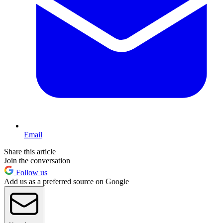
Email
Share this article
Join the conversation
Follow us
Add us as a preferred source on Google