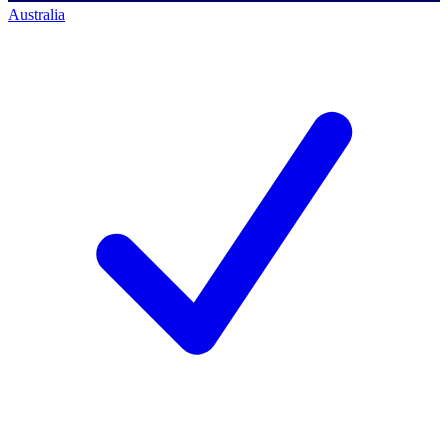
Australia