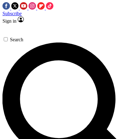
Subscribe
Sign in
Search