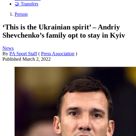
🤝 Transfers
Person
‘This is the Ukrainian spirit’ – Andriy
Shevchenko’s family opt to stay in Kyiv
News
By
PA Sport Staff
(
Press Association
)
Published
March 2, 2022