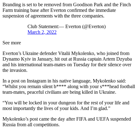
Branding is set to be removed from Goodison Park and the Finch
Farm training base after Everton confirmed the immediate
suspension of agreements with the three companies.
Club Statement:— Everton (@Everton)
March 2, 2022
See more
Everton’s Ukraine defender Vitalii Mykolenko, who joined from
Dynamo Kyiv in January, hit out at Russia captain Artem Dzyuba
and his international team-mates on Tuesday for their silence over
the invasion.
In a post on Instagram in his native language, Mykolenko said:
“Whilst you remain silent b**** along with your s***head football
team-mates, peaceful civilians are being killed in Ukraine.
“You will be locked in your dungeon for the rest of your life and
most importantly the lives of your kids. And I’m glad.”
Mykolenko’s post came the day after FIFA and UEFA suspended
Russia from all competitions.