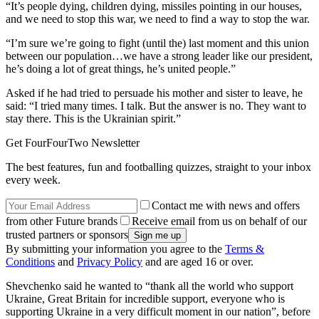
“It’s people dying, children dying, missiles pointing in our houses,
and we need to stop this war, we need to find a way to stop the war.
“I’m sure we’re going to fight (until the) last moment and this union
between our population…we have a strong leader like our president,
he’s doing a lot of great things, he’s united people.”
Asked if he had tried to persuade his mother and sister to leave, he
said: “I tried many times. I talk. But the answer is no. They want to
stay there. This is the Ukrainian spirit.”
Get FourFourTwo Newsletter
The best features, fun and footballing quizzes, straight to your inbox
every week.
Contact me with news and offers
from other Future brands
Receive email from us on behalf of our
trusted partners or sponsors
By submitting your information you agree to the
Terms &
Conditions
and
Privacy Policy
and are aged 16 or over.
Shevchenko said he wanted to “thank all the world who support
Ukraine, Great Britain for incredible support, everyone who is
supporting Ukraine in a very difficult moment in our nation”, before