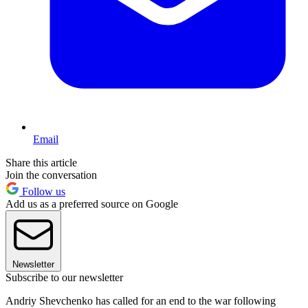
Email
Share this article
Join the conversation
Follow us
Add us as a preferred source on Google
Newsletter
Subscribe to our newsletter
Andriy Shevchenko has called for an end to the war following