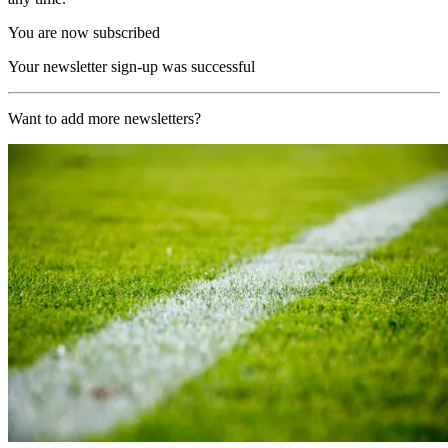
You are now subscribed
Your newsletter sign-up was successful
Want to add more newsletters?