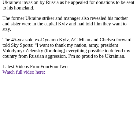
Ukraine’s invasion by Russia as he appealed for donations to be sent
to his homeland.
The former Ukraine striker and manager also revealed his mother
and sister were in the capital Kyiv and had told him they want to
stay.
The 45-year-old ex-Dynamo Kyiv, AC Milan and Chelsea forward
told Sky Sports: “I want to thank my nation, army, president
Volodymyr Zelensky (for doing) everything possible to defend my
country from Russian aggression. I’m so proud to be Ukrainian.
Latest Videos From
FourFourTwo
Watch full video here: