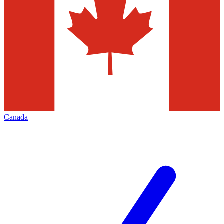
Canada