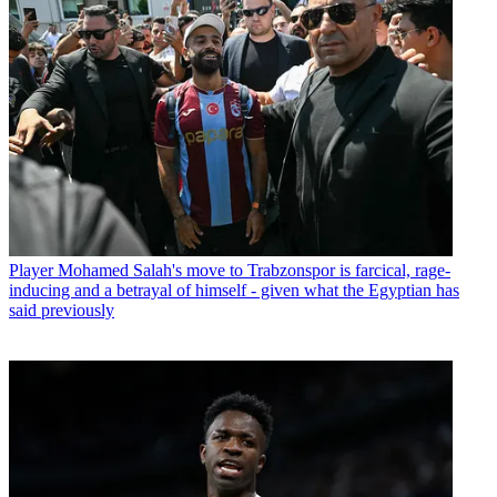
Player
Mohamed Salah's move to Trabzonspor is farcical, rage-
inducing and a betrayal of himself - given what the Egyptian has
said previously