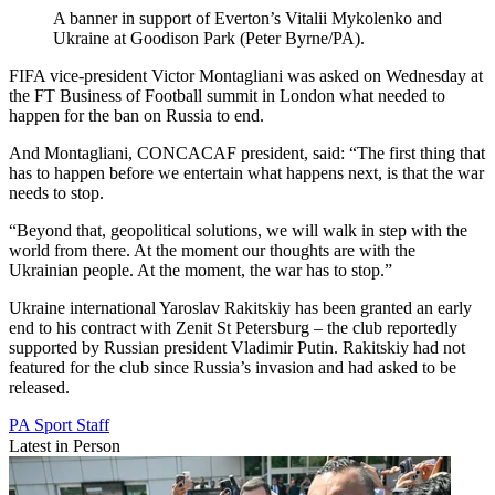
A banner in support of Everton’s Vitalii Mykolenko and
Ukraine at Goodison Park (Peter Byrne/PA).
FIFA vice-president Victor Montagliani was asked on Wednesday at
the FT Business of Football summit in London what needed to
happen for the ban on Russia to end.
And Montagliani, CONCACAF president, said: “The first thing that
has to happen before we entertain what happens next, is that the war
needs to stop.
“Beyond that, geopolitical solutions, we will walk in step with the
world from there. At the moment our thoughts are with the
Ukrainian people. At the moment, the war has to stop.”
Ukraine international Yaroslav Rakitskiy has been granted an early
end to his contract with Zenit St Petersburg – the club reportedly
supported by Russian president Vladimir Putin. Rakitskiy had not
featured for the club since Russia’s invasion and had asked to be
released.
PA Sport Staff
Latest in Person