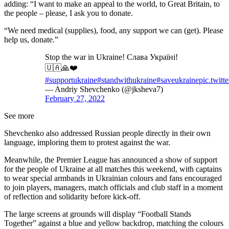
adding: “I want to make an appeal to the world, to Great Britain, to
the people – please, I ask you to donate.
“We need medical (supplies), food, any support we can (get). Please
help us, donate.”
Stop the war in Ukraine! Слава Україні!
🇺🇦🙏❤️
#supportukraine
#standwithukraine
#saveukraine
pic.twit
— Andriy Shevchenko (@jksheva7)
February 27, 2022
See more
Shevchenko also addressed Russian people directly in their own
language, imploring them to protest against the war.
Meanwhile, the Premier League has announced a show of support
for the people of Ukraine at all matches this weekend, with captains
to wear special armbands in Ukrainian colours and fans encouraged
to join players, managers, match officials and club staff in a moment
of reflection and solidarity before kick-off.
The large screens at grounds will display “Football Stands
Together” against a blue and yellow backdrop, matching the colours