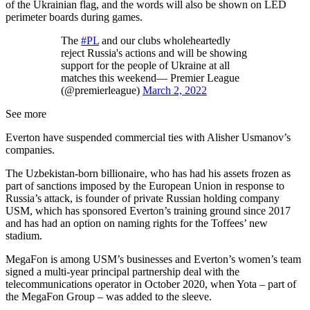
of the Ukrainian flag, and the words will also be shown on LED
perimeter boards during games.
The
#PL
and our clubs wholeheartedly
reject Russia's actions and will be showing
support for the people of Ukraine at all
matches this weekend— Premier League
(@premierleague)
March 2, 2022
See more
Everton have suspended commercial ties with Alisher Usmanov’s
companies.
The Uzbekistan-born billionaire, who has had his assets frozen as
part of sanctions imposed by the European Union in response to
Russia’s attack, is founder of private Russian holding company
USM, which has sponsored Everton’s training ground since 2017
and has had an option on naming rights for the Toffees’ new
stadium.
MegaFon is among USM’s businesses and Everton’s women’s team
signed a multi-year principal partnership deal with the
telecommunications operator in October 2020, when Yota – part of
the MegaFon Group – was added to the sleeve.