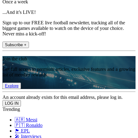
Once a week
...And it’s LIVE!
Sign up to our FREE live football newsletter, tracking all of the
biggest games available to watch on the device of your choice.
Never miss a kick-off!
Subscribe +
Join the club
Get full access to premium articles, exclusive features and a growing
list of member rewards.
Explore
An account already exists for this email address, please log in.
Trending
🇦🇷 Messi
🇵🇹 Ronaldo
🏴󠁧󠁢󠁥󠁮󠁧󠁿 EPL
🎤 Interviews