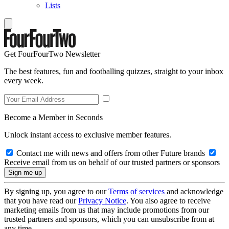
Lists
Get FourFourTwo Newsletter
The best features, fun and footballing quizzes, straight to your inbox
every week.
Become a Member in Seconds
Unlock instant access to exclusive member features.
Contact me with news and offers from other Future brands
Receive email from us on behalf of our trusted partners or sponsors
By signing up, you agree to our
Terms of services
and acknowledge
that you have read our
Privacy Notice
. You also agree to receive
marketing emails from us that may include promotions from our
trusted partners and sponsors, which you can unsubscribe from at
any time.