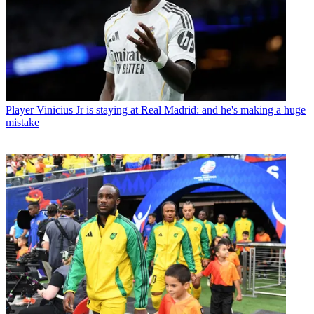
Player
Vinicius Jr is staying at Real Madrid: and he's making a huge
mistake