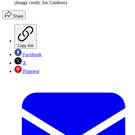
(Image credit: Joe Giddens)
Share
Copy link
Facebook
X
Pinterest