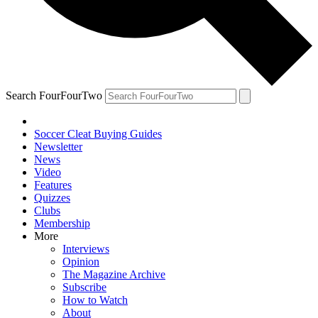
Search FourFourTwo
Soccer Cleat Buying Guides
Newsletter
News
Video
Features
Quizzes
Clubs
Membership
More
Interviews
Opinion
The Magazine Archive
Subscribe
How to Watch
About