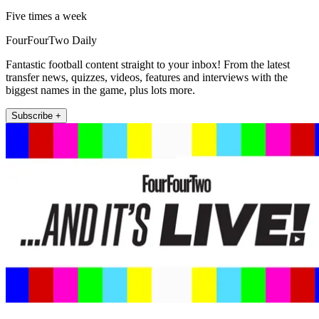
Five times a week
FourFourTwo Daily
Fantastic football content straight to your inbox! From the latest
transfer news, quizzes, videos, features and interviews with the
biggest names in the game, plus lots more.
Subscribe +