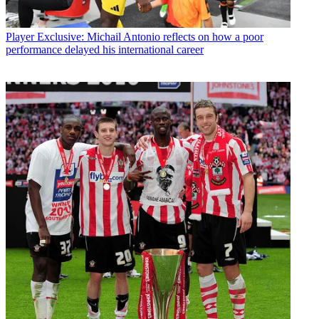
Player
Exclusive: Michail Antonio reflects on how a poor
performance delayed his international career