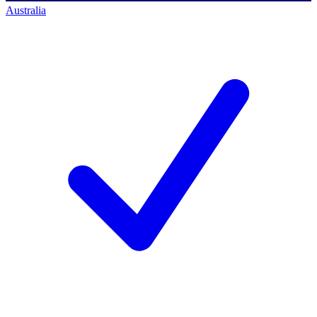
Australia