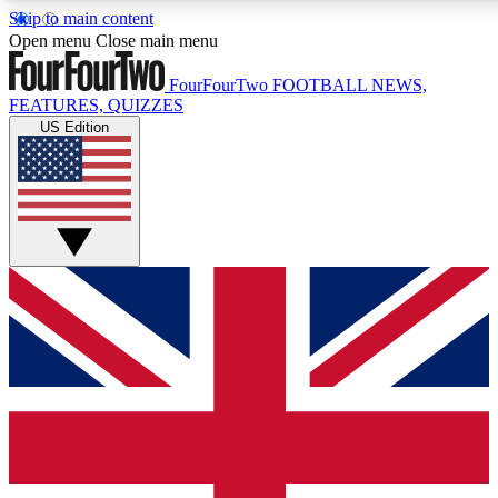
Skip to main content
17
24/7
5K+
Open menu
Close main menu
MEMBER FEATURES
ACCESS AVAILABLE
ACTIVE MEMBER
FourFourTwo
FOOTBALL NEWS,
FEATURES, QUIZZES
US Edition
Live Q&A Sessions
Member Compet
Weekly interactive sessions
Win exclusive p
GET CLUB ACCESS QUICK
For the quickest way to join, simply enter your email below a
access. We will send a confirmation and sign you up to our n
to keep you updated on all your football news.