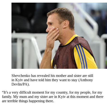
Shevchenko has revealed his mother and sister are still
in Kyiv and have told him they want to stay (Anthony
Devlin/PA).
“It’s a very difficult moment for my country, for my people, for my
family. My mum and my sister are in Kyiv at this moment and there
are terrible things happening there.