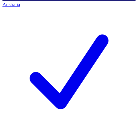
Australia