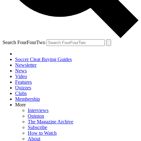
Search FourFourTwo
Soccer Cleat Buying Guides
Newsletter
News
Video
Features
Quizzes
Clubs
Membership
More
Interviews
Opinion
The Magazine Archive
Subscribe
How to Watch
About