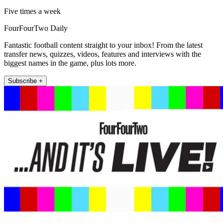
Five times a week
FourFourTwo Daily
Fantastic football content straight to your inbox! From the latest
transfer news, quizzes, videos, features and interviews with the
biggest names in the game, plus lots more.
Subscribe +