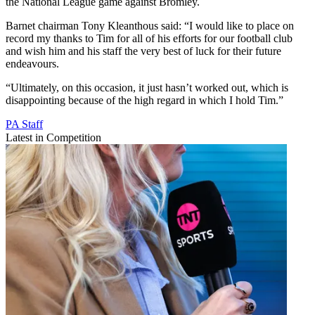
the National League game against Bromley.
Barnet chairman Tony Kleanthous said: “I would like to place on
record my thanks to Tim for all of his efforts for our football club
and wish him and his staff the very best of luck for their future
endeavours.
“Ultimately, on this occasion, it just hasn’t worked out, which is
disappointing because of the high regard in which I hold Tim.”
PA Staff
Latest in Competition