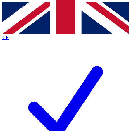
Contact me with news and offers from other Future brands
By submitting your information you agree to the
Terms & Conditions
and
Privacy Policy
and are aged 16 or over.
UK