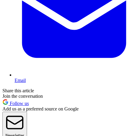
Email
Share this article
Join the conversation
Follow us
Add us as a preferred source on Google
Newsletter