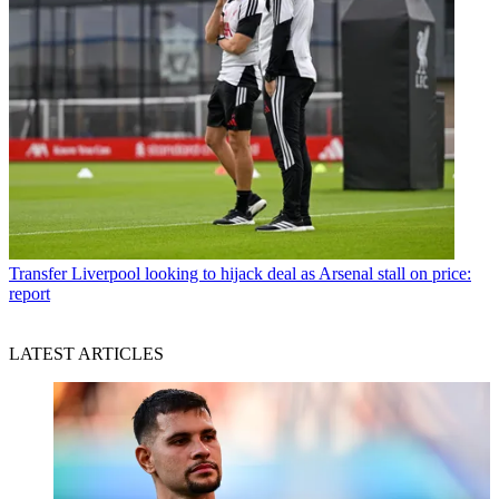
Transfer
Liverpool looking to hijack deal as Arsenal stall on price:
report
LATEST ARTICLES