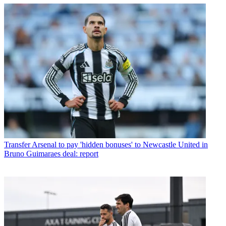
Transfer
Arsenal to pay 'hidden bonuses' to Newcastle United in
Bruno Guimaraes deal: report