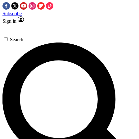
Subscribe
Sign in
Search