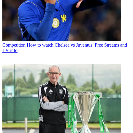
Competition
How to watch Chelsea vs Juventus: Free Streams and
TV info