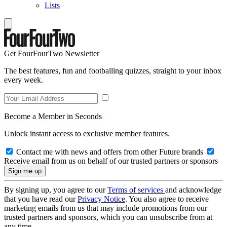
Lists
Get FourFourTwo Newsletter
The best features, fun and footballing quizzes, straight to your inbox
every week.
Become a Member in Seconds
Unlock instant access to exclusive member features.
Contact me with news and offers from other Future brands
Receive email from us on behalf of our trusted partners or sponsors
By signing up, you agree to our
Terms of services
and acknowledge
that you have read our
Privacy Notice
. You also agree to receive
marketing emails from us that may include promotions from our
trusted partners and sponsors, which you can unsubscribe from at
any time.