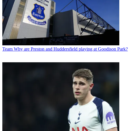
Team
Why are Preston and Huddersfield playing at Goodison Park?