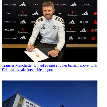
Transfer
Manchester United eyeing another bargain move, with
£21m star's sale 'inevitable': report