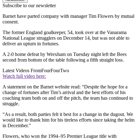
Subscribe to our newsletter
Barnet have parted company with manager Tim Flowers by mutual
consent.
The former England goalkeeper, 54, took over at the Vanarama
National League strugglers on December 14, but was not able to
deliver an upturn in fortunes.
A 2-0 home defeat by Wrexham on Tuesday night left the Bees
second from bottom of the table following a fifth straight loss.
Latest Videos From
FourFourTwo
Watch full video here:
A statement on the Barnet website read: “Despite the hope for a
change of fortunes after Tim’s arrival and the best efforts of his
coaching team both on and off the pitch, the team has continued to
struggle.
“As a result, both parties felt it best for a change in the dugout. We
would like to thank him for his tireless efforts since taking the helm
in December.”
Flowers, who won the 1994–95 Premier League title with