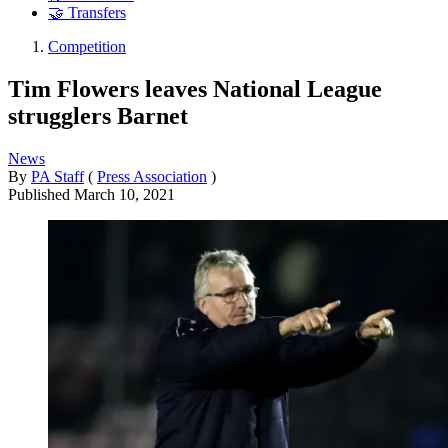
🤝 Transfers
Competition
Tim Flowers leaves National League
strugglers Barnet
News
By
PA Staff
(
Press Association
)
Published
March 10, 2021