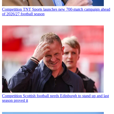
Competition
TNT Sports launches new 700-match campaign ahead
of 2026/27 football season
Competition
Scottish football needs Edinburgh to stand up and last
season proved it