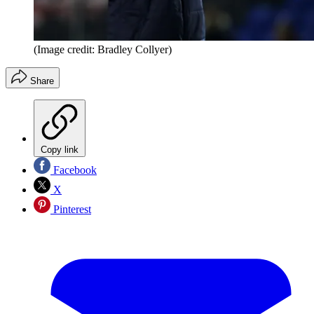
(Image credit: Bradley Collyer)
Share
Copy link
Facebook
X
Pinterest