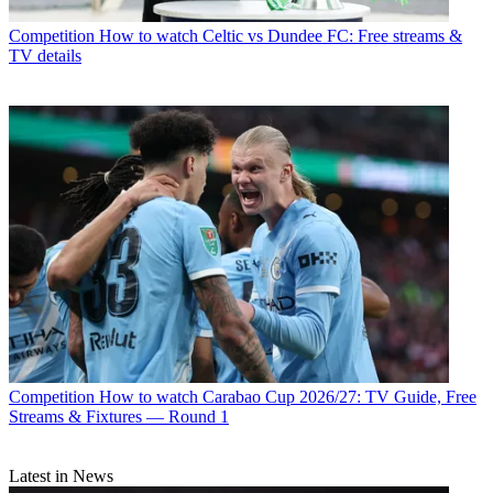
Competition
How to watch Celtic vs Dundee FC: Free streams &
TV details
Competition
How to watch Carabao Cup 2026/27: TV Guide, Free
Streams & Fixtures — Round 1
Latest in News