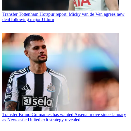
Transfer
Tottenham Hotspur report: Micky van de Ven agrees new
deal following major U-turn
Transfer
Bruno Guimaraes has wanted Arsenal move since January
as Newcastle United exit strategy revealed