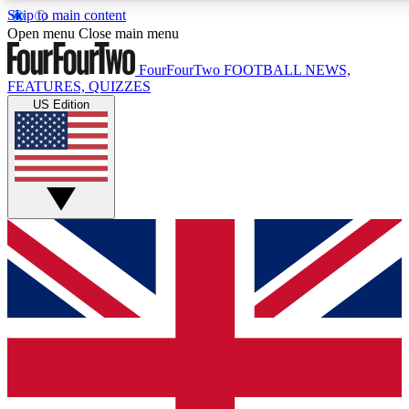
Skip to main content
17
24/7
5K+
Open menu
Close main menu
MEMBER FEATURES
ACCESS AVAILABLE
ACTIVE MEMBERS
FourFourTwo
FOOTBALL NEWS,
FEATURES, QUIZZES
US Edition
Live Q&A Sessions
Member Compet
Weekly interactive sessions
Win exclusive p
GET CLUB ACCESS QUICK
For the quickest way to join, simply enter your email below
and get access. We will send a confirmation and sign you
up to our newsletter to keep you updated on all your
football news.