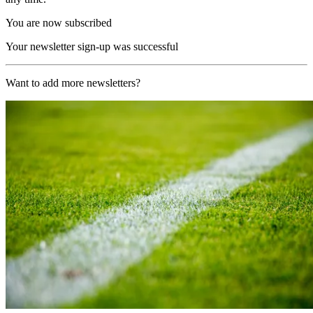
You are now subscribed
Your newsletter sign-up was successful
Want to add more newsletters?