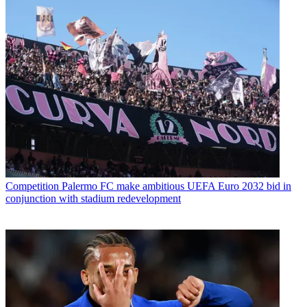
Competition
Palermo FC make ambitious UEFA Euro 2032 bid in
conjunction with stadium redevelopment