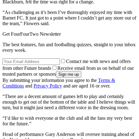
Blackburn, felt the time was right for a change.
“As challenging as it’s been I’ve thoroughly enjoyed my time with
Barnet FC. It just got to a point where I couldn’t get any more out of
the team,” Flowers said.
Get FourFourTwo Newsletter
The best features, fun and footballing quizzes, straight to your inbox
every week.
Contact me with news and offers
from other Future brands
Receive email from us on behalf of our
trusted partners or sponsors
By submitting your information you agree to the
Terms &
Conditions
and
Privacy Policy
and are aged 16 or over.
“There are a decent amount of games left to play and certainly
enough to get out of the bottom of the table and I believe things will
turn, but it might just need a different voice in the dressing room.
“I’d like to wish everyone at the club and all the fans my very best
for the future.”
Head of performance Gary Anderson will oversee training ahead of