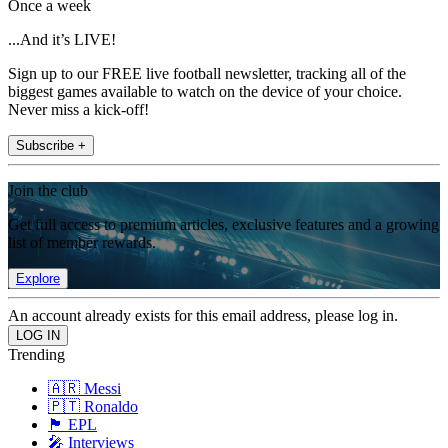
Once a week
...And it’s LIVE!
Sign up to our FREE live football newsletter, tracking all of the
biggest games available to watch on the device of your choice.
Never miss a kick-off!
Subscribe +
Join the club
Get full access to premium articles, exclusive features and a growing
list of member rewards.
Explore
An account already exists for this email address, please log in.
Trending
🇦🇷 Messi
🇵🇹 Ronaldo
🏴󠁧󠁢󠁥󠁮󠁧󠁿 EPL
🎤 Interviews