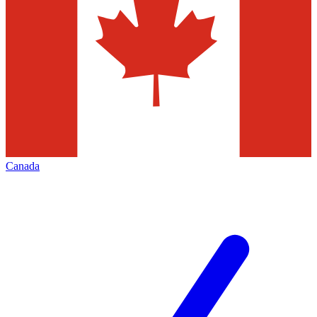
Canada