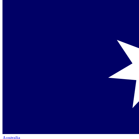
Australia