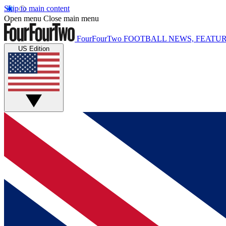
Skip to main content
Open menu
Close main menu
FourFourTwo
FOOTBALL NEWS, FEATUR
US Edition