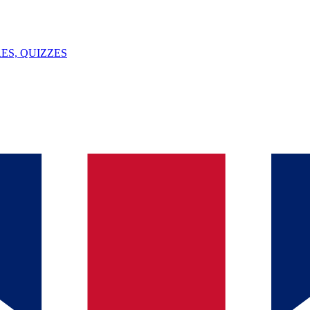
ES, QUIZZES