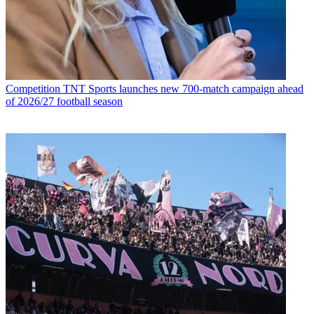
Competition
TNT Sports launches new 700-match campaign ahead
of 2026/27 football season