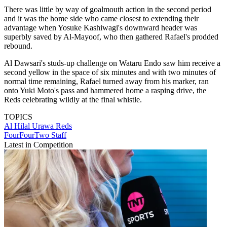
There was little by way of goalmouth action in the second period
and it was the home side who came closest to extending their
advantage when Yosuke Kashiwagi's downward header was
superbly saved by Al-Mayoof, who then gathered Rafael's prodded
rebound.
Al Dawsari's studs-up challenge on Wataru Endo saw him receive a
second yellow in the space of six minutes and with two minutes of
normal time remaining, Rafael turned away from his marker, ran
onto Yuki Moto's pass and hammered home a rasping drive, the
Reds celebrating wildly at the final whistle.
TOPICS
Al Hilal
Urawa Reds
FourFourTwo Staff
Latest in Competition