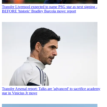
Transfer
Liverpool expected to name PSG star as next signing -
BEFORE 'historic' Bradley Barcola move: report
Transfer
Arsenal report: Talks are 'advanced' to sacrifice academy
star in Vinicius Jr move