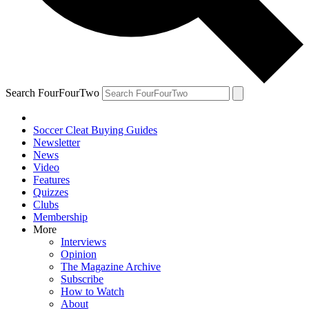
Search FourFourTwo
Soccer Cleat Buying Guides
Newsletter
News
Video
Features
Quizzes
Clubs
Membership
More
Interviews
Opinion
The Magazine Archive
Subscribe
How to Watch
About