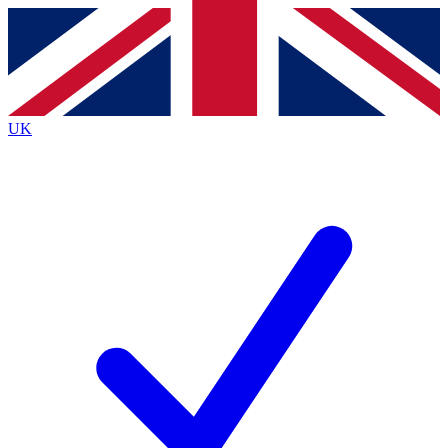
Contact me with news and offers from other Future
brands
By submitting your information you agree to the
Terms & Conditions
and
Privacy
Policy
and are aged 16 or over.
UK