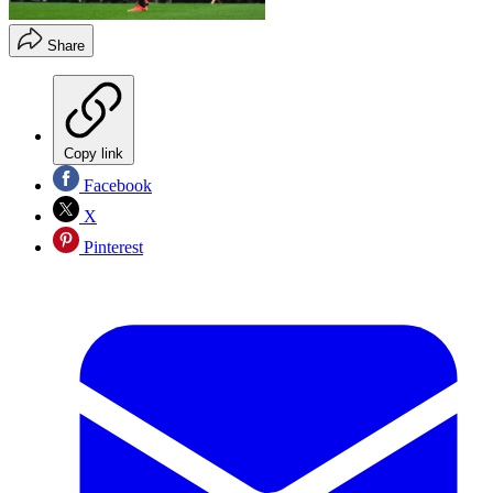
Share
Copy link
Facebook
X
Pinterest