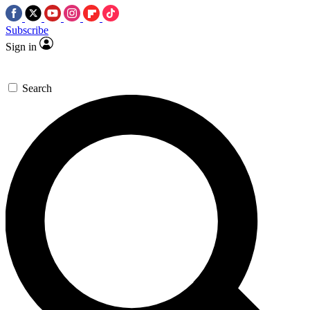
Subscribe
Sign in
Search