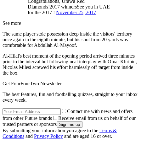
Congratulations, Urawa Red
Diamonds!2017 winnersSee you in UAE
for the 2017 !
November 25, 2017
See more
The same player stole possession deep inside the visitors' territory
once again in the eighth minute, but his shot from 20 yards was
comfortable for Abdullah Al-Mayoof.
Al-Hilal's best moment of the opening period arrived three minutes
prior to the interval but following neat interplay with Omar Khribin,
Nicolas Milesi screwed his effort harmlessly off-target from inside
the box.
Get FourFourTwo Newsletter
The best features, fun and footballing quizzes, straight to your inbox
every week.
Contact me with news and offers
from other Future brands
Receive email from us on behalf of our
trusted partners or sponsors
By submitting your information you agree to the
Terms &
Conditions
and
Privacy Policy
and are aged 16 or over.