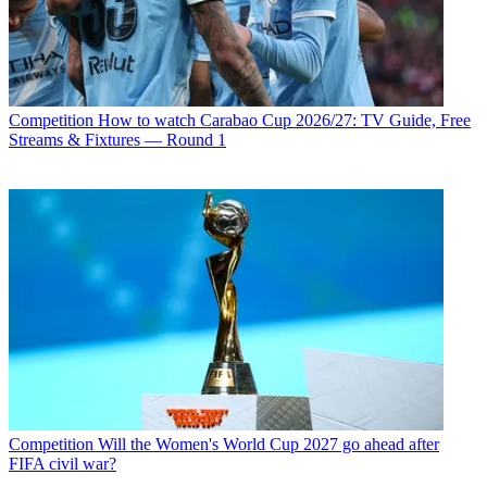
Competition
How to watch Carabao Cup 2026/27: TV Guide, Free
Streams & Fixtures — Round 1
Competition
Will the Women's World Cup 2027 go ahead after
FIFA civil war?