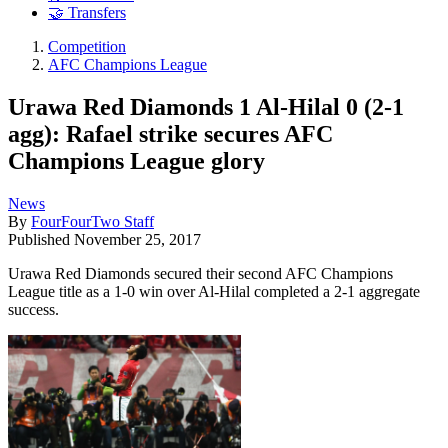
🤝 Transfers
Competition
AFC Champions League
Urawa Red Diamonds 1 Al-Hilal 0 (2-1
agg): Rafael strike secures AFC
Champions League glory
News
By
FourFourTwo Staff
Published
November 25, 2017
Urawa Red Diamonds secured their second AFC Champions
League title as a 1-0 win over Al-Hilal completed a 2-1 aggregate
success.