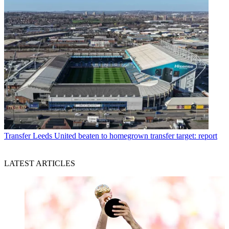
Transfer
Leeds United beaten to homegrown transfer target: report
LATEST ARTICLES