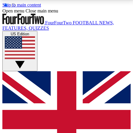
Skip to main content
17
24/7
5K+
Open menu
Close main menu
MEMBER FEATURES
ACCESS AVAILABLE
ACTIVE MEMBERS
FourFourTwo
FOOTBALL NEWS,
FEATURES, QUIZZES
US Edition
Live Q&A Sessions
Member Compet
Weekly interactive sessions
Win exclusive p
GET CLUB ACCESS QUICK
For the quickest way to join, simply enter your email
below and get access. We will send a confirmation
and sign you up to our newsletter to keep you
updated on all your football news.