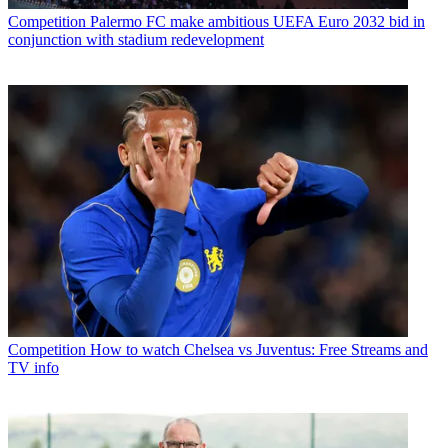
Competition
Palermo FC make ambitious UEFA Euro 2032 bid in
conjunction with stadium redevelopment
Competition
How to watch Chelsea vs Juventus: Free Streams and
TV info