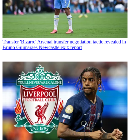
Transfer
'Bizarre' Arsenal transfer negotiation tactic revealed in
Bruno Guimaraes Newcastle exit: report