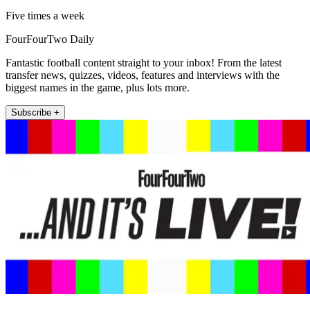
Five times a week
FourFourTwo Daily
Fantastic football content straight to your inbox! From the latest
transfer news, quizzes, videos, features and interviews with the
biggest names in the game, plus lots more.
Subscribe +