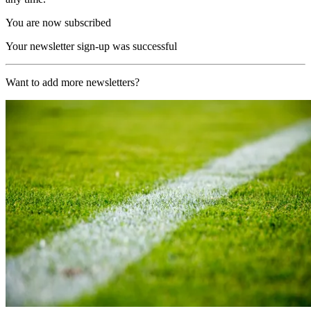
You are now subscribed
Your newsletter sign-up was successful
Want to add more newsletters?