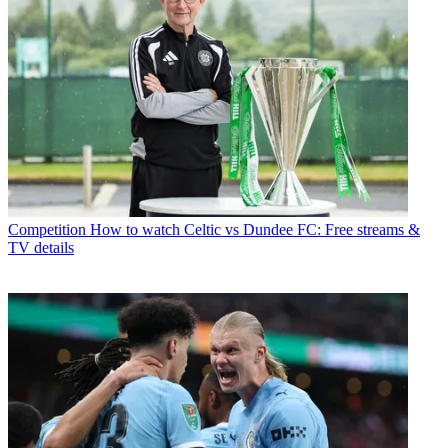
Competition
How to watch Celtic vs Dundee FC: Free streams &
TV details