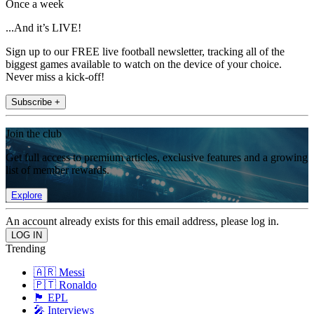
Once a week
...And it’s LIVE!
Sign up to our FREE live football newsletter, tracking all of the
biggest games available to watch on the device of your choice.
Never miss a kick-off!
Subscribe +
Join the club
Get full access to premium articles, exclusive features and a growing
list of member rewards.
Explore
An account already exists for this email address, please log in.
Trending
🇦🇷 Messi
🇵🇹 Ronaldo
🏴󠁧󠁢󠁥󠁮󠁧󠁿 EPL
🎤 Interviews