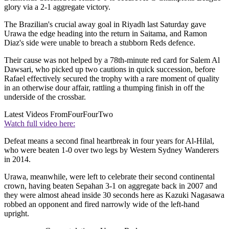
glory via a 2-1 aggregate victory.
The Brazilian's crucial away goal in Riyadh last Saturday gave
Urawa the edge heading into the return in Saitama, and Ramon
Diaz's side were unable to breach a stubborn Reds defence.
Their cause was not helped by a 78th-minute red card for Salem Al
Dawsari, who picked up two cautions in quick succession, before
Rafael effectively secured the trophy with a rare moment of quality
in an otherwise dour affair, rattling a thumping finish in off the
underside of the crossbar.
Latest Videos From
FourFourTwo
Watch full video here:
Defeat means a second final heartbreak in four years for Al-Hilal,
who were beaten 1-0 over two legs by Western Sydney Wanderers
in 2014.
Urawa, meanwhile, were left to celebrate their second continental
crown, having beaten Sepahan 3-1 on aggregate back in 2007 and
they were almost ahead inside 30 seconds here as Kazuki Nagasawa
robbed an opponent and fired narrowly wide of the left-hand
upright.