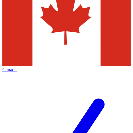
Canada