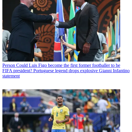
Person
Could Luis Figo become the first former footballer to be
FIFA president? Portuguese legend drops explosive Gianni Infantino
statement