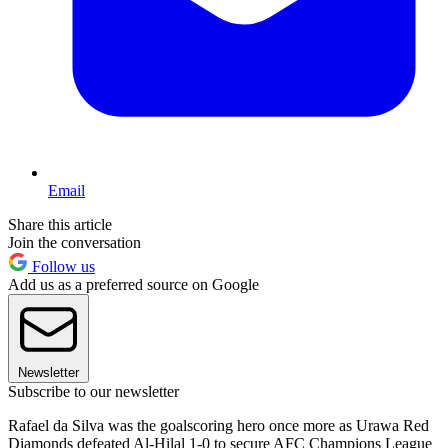
Email
Share this article
Join the conversation
Follow us
Add us as a preferred source on Google
Newsletter
Subscribe to our newsletter
Rafael da Silva was the goalscoring hero once more as Urawa Red
Diamonds defeated Al-Hilal 1-0 to secure AFC Champions League