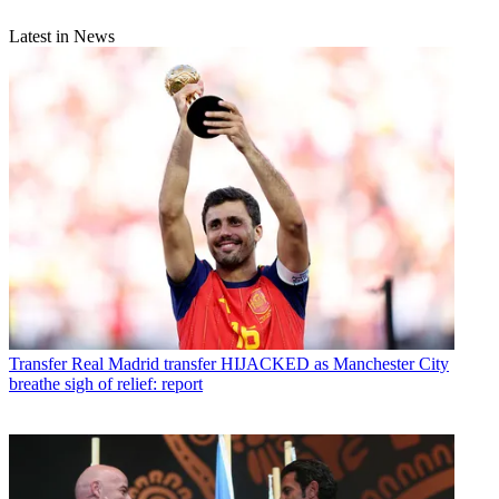
Latest in News
Transfer
Real Madrid transfer HIJACKED as Manchester City
breathe sigh of relief: report