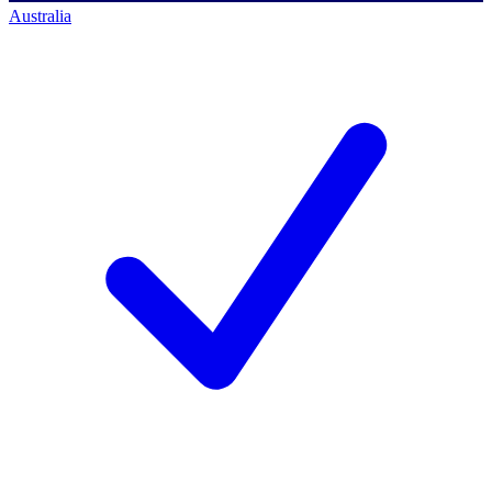
Australia