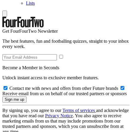
Lists
Get FourFourTwo Newsletter
The best features, fun and footballing quizzes, straight to your inbox
every week.
Become a Member in Seconds
Unlock instant access to exclusive member features.
Contact me with news and offers from other Future brands
Receive email from us on behalf of our trusted partners or sponsors
By signing up, you agree to our
Terms of services
and acknowledge
that you have read our
Privacy Notice
. You also agree to receive
marketing emails from us that may include promotions from our
trusted partners and sponsors, which you can unsubscribe from at
any time.