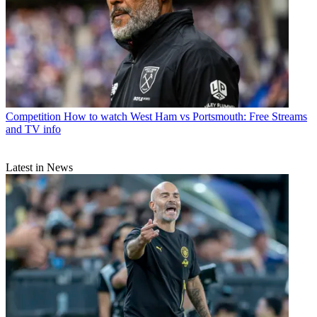
Competition
How to watch West Ham vs Portsmouth: Free Streams
and TV info
Latest in News