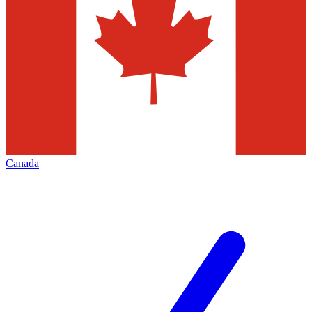
Canada