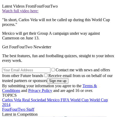
Latest Videos From
FourFourTwo
Watch full video here:
"In short, Carlos Vela will not be called up during this World Cup
process."
Mexico will get their Group A campaign under way against
Cameroon on June 13.
Get FourFourTwo Newsletter
The best features, fun and footballing quizzes, straight to your inbox
every week.
Contact me with news and offers
from other Future brands
Receive email from us on behalf of our
trusted partners or sponsors
By submitting your information you agree to the
Terms &
Conditions
and
Privacy Policy
and are aged 16 or over.
TOPICS
Carlos Vela
Real Sociedad
Mexico
FIFA World Cup
World Cup
2014
FourFourTwo Staff
Latest in Competition