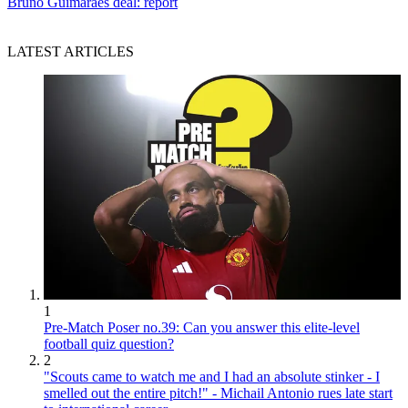
Bruno Guimaraes deal: report
LATEST ARTICLES
1
Pre-Match Poser no.39: Can you answer this elite-level
football quiz question?
2
"Scouts came to watch me and I had an absolute stinker - I
smelled out the entire pitch!" - Michail Antonio rues late start