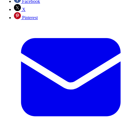
Facebook
X
Pinterest