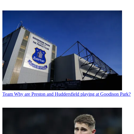
Team
Why are Preston and Huddersfield playing at Goodison Park?