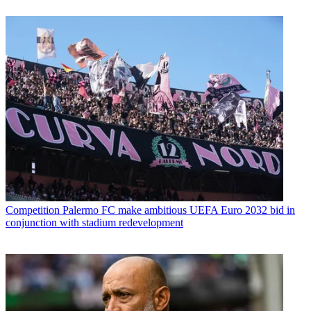
Competition
Palermo FC make ambitious UEFA Euro 2032 bid in
conjunction with stadium redevelopment