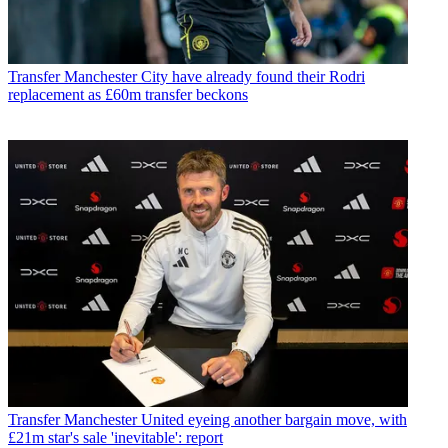
Transfer
Manchester City have already found their Rodri
replacement as £60m transfer beckons
Transfer
Manchester United eyeing another bargain move, with
£21m star's sale 'inevitable': report