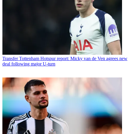
Transfer
Tottenham Hotspur report: Micky van de Ven agrees new
deal following major U-turn