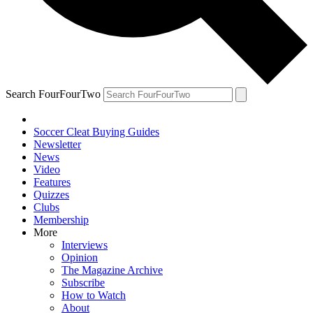
Search FourFourTwo
Soccer Cleat Buying Guides
Newsletter
News
Video
Features
Quizzes
Clubs
Membership
More
Interviews
Opinion
The Magazine Archive
Subscribe
How to Watch
About