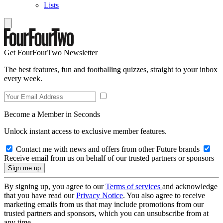
Lists
Get FourFourTwo Newsletter
The best features, fun and footballing quizzes, straight to your inbox
every week.
Become a Member in Seconds
Unlock instant access to exclusive member features.
Contact me with news and offers from other Future brands
Receive email from us on behalf of our trusted partners or sponsors
By signing up, you agree to our
Terms of services
and acknowledge
that you have read our
Privacy Notice
. You also agree to receive
marketing emails from us that may include promotions from our
trusted partners and sponsors, which you can unsubscribe from at
any time.