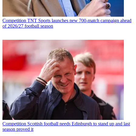
Competition
TNT Sports launches new 700-match campaign ahead
of 2026/27 football season
Competition
Scottish football needs Edinburgh to stand up and last
season proved it