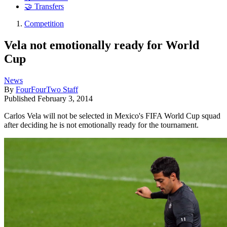
🤝 Transfers
Competition
Vela not emotionally ready for World
Cup
News
By
FourFourTwo Staff
Published
February 3, 2014
Carlos Vela will not be selected in Mexico's FIFA World Cup squad
after deciding he is not emotionally ready for the tournament.