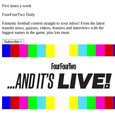
Five times a week
FourFourTwo Daily
Fantastic football content straight to your inbox! From the latest
transfer news, quizzes, videos, features and interviews with the
biggest names in the game, plus lots more.
Subscribe +