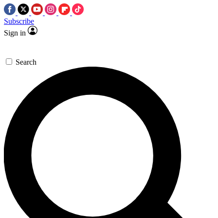
Subscribe
Sign in
Search