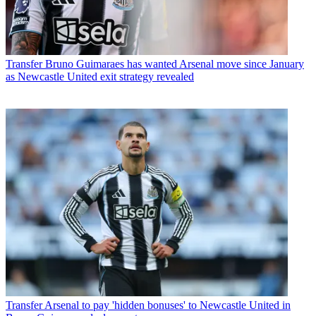
Transfer
Bruno Guimaraes has wanted Arsenal move since January
as Newcastle United exit strategy revealed
Transfer
Arsenal to pay 'hidden bonuses' to Newcastle United in