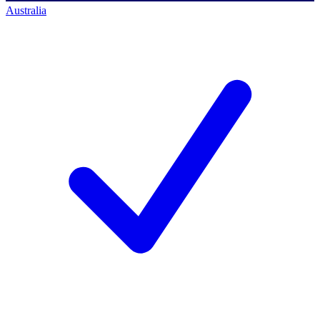
Australia