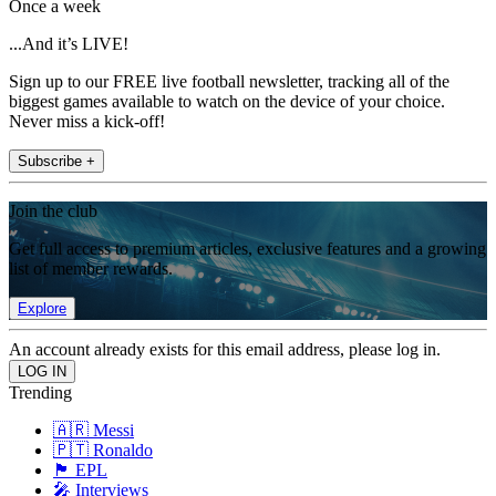
Once a week
...And it’s LIVE!
Sign up to our FREE live football newsletter, tracking all of the
biggest games available to watch on the device of your choice.
Never miss a kick-off!
Subscribe +
Join the club
Get full access to premium articles, exclusive features and a growing
list of member rewards.
Explore
An account already exists for this email address, please log in.
Trending
🇦🇷 Messi
🇵🇹 Ronaldo
🏴󠁧󠁢󠁥󠁮󠁧󠁿 EPL
🎤 Interviews