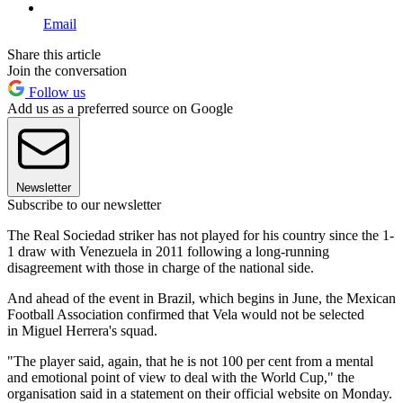
Email
Share this article
Join the conversation
Follow us
Add us as a preferred source on Google
Newsletter
Subscribe to our newsletter
The Real Sociedad striker has not played for his country since the 1-
1 draw with Venezuela in 2011 following a long-running
disagreement with those in charge of the national side.
And ahead of the event in Brazil, which begins in June, the Mexican
Football Association confirmed that Vela would not be selected
in Miguel Herrera's squad.
"The player said, again, that he is not 100 per cent from a mental
and emotional point of view to deal with the World Cup," the
organisation said in a statement on their official website on Monday.