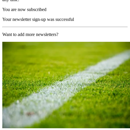
You are now subscribed
Your newsletter sign-up was successful
Want to add more newsletters?