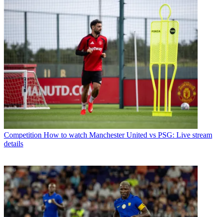
Competition
How to watch Manchester United vs PSG: Live stream
details