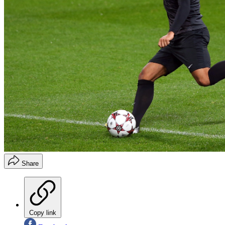
Share
Copy link