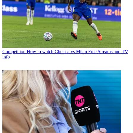
Competition
How to watch Chelsea vs Milan Free Streams and TV
info