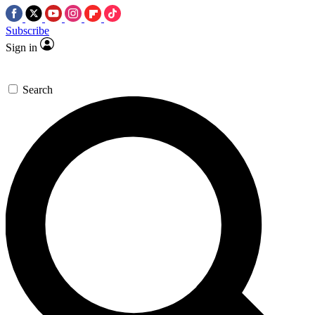
Subscribe
Sign in
Search