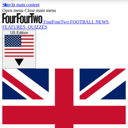
Skip to main content
17
24/7
5K+
Open menu
Close main menu
MEMBER FEATURES
ACCESS AVAILABLE
ACTIVE MEMBERS
FourFourTwo
FOOTBALL NEWS,
FEATURES, QUIZZES
US Edition
Live Q&A Sessions
Member Compet
Weekly interactive sessions
Win exclusive p
GET CLUB ACCESS QUICK
For the quickest way to join, simply enter your email
below and get access. We will send a confirmation
and sign you up to our newsletter to keep you
updated on all your football news.