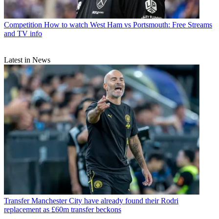
Competition
How to watch West Ham vs Portsmouth: Free Streams
and TV info
Latest in News
Transfer
Manchester City have already found their Rodri
replacement as £60m transfer beckons