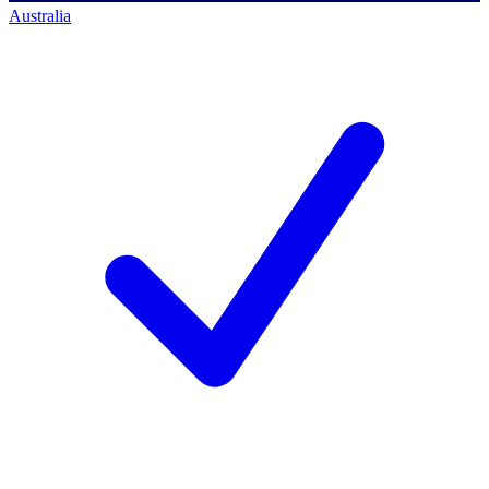
Australia