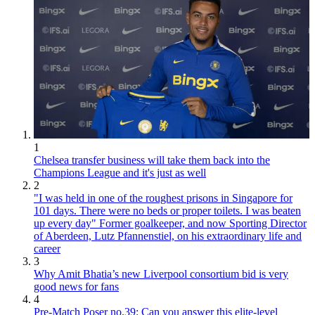
1
Chelsea transfer business will take them back into the
Champions League and it's just as well
2
"I was held in one of the roughest prisons in Singapore for
101 days. There were no beds or proper toilets. I was beaten
up every day" Former goalkeeper, and now Sporting Director
of Aberdeen, Lutz Pfannenstiel, on his extraordinary life and
career
3
Why Amit Bhatia’s new Liverpool consortium bid is very
good news for fans
4
Pre-Match Poser no.39: Can you answer this elite-level