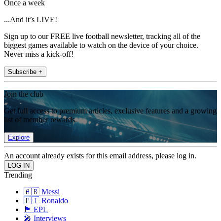
Once a week
...And it’s LIVE!
Sign up to our FREE live football newsletter, tracking all of the
biggest games available to watch on the device of your choice.
Never miss a kick-off!
Subscribe +
Join the club
Get full access to premium articles, exclusive features and a growing
list of member rewards.
Explore
An account already exists for this email address, please log in.
Trending
🇦🇷 Messi
🇵🇹 Ronaldo
🏴󠁧󠁢󠁥󠁮󠁧󠁿 EPL
🎤 Interviews