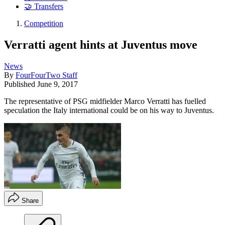
🤝 Transfers
Competition
Verratti agent hints at Juventus move
News
By
FourFourTwo Staff
Published
June 9, 2017
The representative of PSG midfielder Marco Verratti has fuelled
speculation the Italy international could be on his way to Juventus.
Share