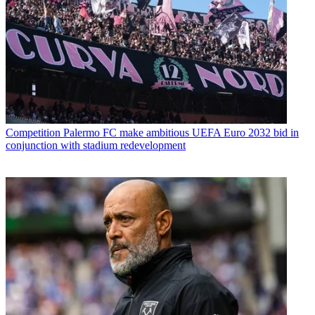
Competition
Palermo FC make ambitious UEFA Euro 2032 bid in
conjunction with stadium redevelopment