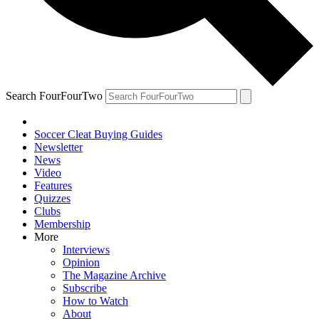
Search FourFourTwo
Soccer Cleat Buying Guides
Newsletter
News
Video
Features
Quizzes
Clubs
Membership
More
Interviews
Opinion
The Magazine Archive
Subscribe
How to Watch
About