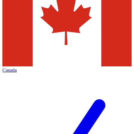
Canada