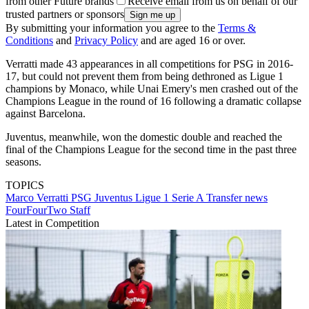
from other Future brands
Receive email from us on behalf of our
trusted partners or sponsors
By submitting your information you agree to the
Terms &
Conditions
and
Privacy Policy
and are aged 16 or over.
Verratti made 43 appearances in all competitions for PSG in 2016-
17, but could not prevent them from being dethroned as Ligue 1
champions by Monaco, while Unai Emery's men crashed out of the
Champions League in the round of 16 following a dramatic collapse
against Barcelona.
Juventus, meanwhile, won the domestic double and reached the
final of the Champions League for the second time in the past three
seasons.
TOPICS
Marco Verratti
PSG
Juventus
Ligue 1
Serie A
Transfer news
FourFourTwo Staff
Latest in Competition