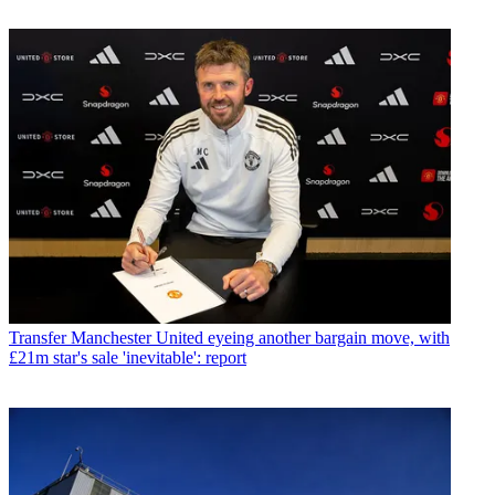
Transfer
Manchester United eyeing another bargain move, with
£21m star's sale 'inevitable': report