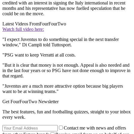
credited with an interest in signing the Italy international in recent
months and his representative has now fuelled speculation that he
could be on the move.
Latest Videos From
FourFourTwo
Watch full video here:
"I expect Juventus to do something special in the next transfer
window," Di Campli told Tuttosport.
"PSG want to keep Verratti at all costs.
"But it is clear that money is not enough. Appeal is also needed and
in the last four years or so PSG have not done enough to improve in
that regard.
"Juventus are a much more attractive option because big players
want to be at winning teams."
Get FourFourTwo Newsletter
The best features, fun and footballing quizzes, straight to your inbox
every week.
Contact me with news and offers