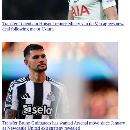
Transfer
Tottenham Hotspur report: Micky van de Ven agrees new
deal following major U-turn
Transfer
Bruno Guimaraes has wanted Arsenal move since January
as Newcastle United exit strategy revealed