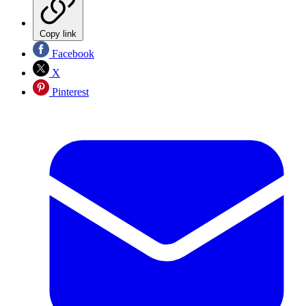
Copy link
Facebook
X
Pinterest