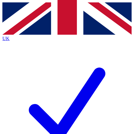
Contact me with news and offers from other Future
brands
By submitting your information you agree to the
Terms & Conditions
and
Privacy
Policy
and are aged 16 or over.
UK