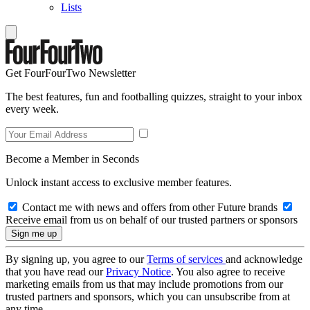
Lists
Get FourFourTwo Newsletter
The best features, fun and footballing quizzes, straight to your inbox
every week.
Become a Member in Seconds
Unlock instant access to exclusive member features.
Contact me with news and offers from other Future brands
Receive email from us on behalf of our trusted partners or sponsors
By signing up, you agree to our
Terms of services
and acknowledge
that you have read our
Privacy Notice
. You also agree to receive
marketing emails from us that may include promotions from our
trusted partners and sponsors, which you can unsubscribe from at
any time.