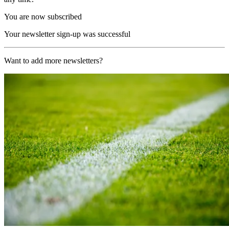
You are now subscribed
Your newsletter sign-up was successful
Want to add more newsletters?