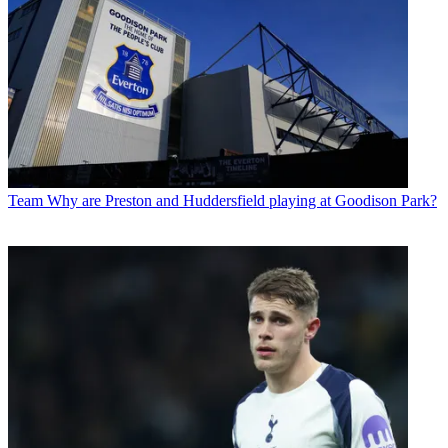
Team
Why are Preston and Huddersfield playing at Goodison Park?