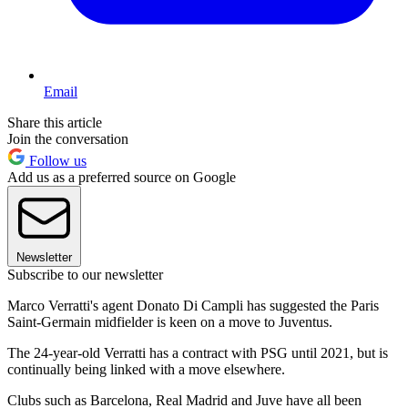
Email
Share this article
Join the conversation
Follow us
Add us as a preferred source on Google
Newsletter
Subscribe to our newsletter
Marco Verratti's agent Donato Di Campli has suggested the Paris
Saint-Germain midfielder is keen on a move to Juventus.
The 24-year-old Verratti has a contract with PSG until 2021, but is
continually being linked with a move elsewhere.
Clubs such as Barcelona, Real Madrid and Juve have all been