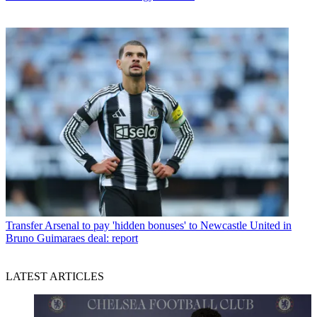
Transfer
Arsenal to pay 'hidden bonuses' to Newcastle United in
Bruno Guimaraes deal: report
LATEST ARTICLES