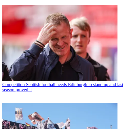
Competition
Scottish football needs Edinburgh to stand up and last
season proved it