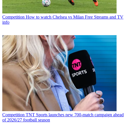
Competition
How to watch Chelsea vs Milan Free Streams and TV
info
Competition
TNT Sports launches new 700-match campaign ahead
of 2026/27 football season