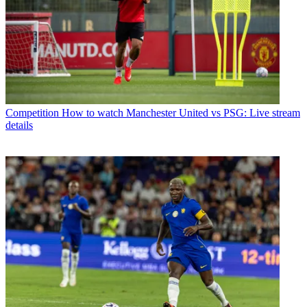
Competition
How to watch Manchester United vs PSG: Live stream
details