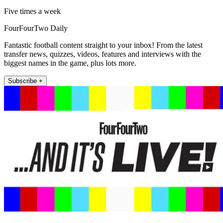
Five times a week
FourFourTwo Daily
Fantastic football content straight to your inbox! From the latest
transfer news, quizzes, videos, features and interviews with the
biggest names in the game, plus lots more.
Subscribe +